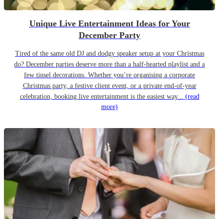
Unique Live Entertainment Ideas for Your
December Party
Tired of the same old DJ and dodgy speaker setup at your Christmas
do? December parties deserve more than a half-hearted playlist and a
few tinsel decorations. Whether you’re organising a corporate
Christmas party, a festive client event, or a private end-of-year
celebration, booking live entertainment is the easiest way...
(read
more)