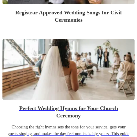
Registrar Approved Wedding Songs for Civil
Ceremonies
Perfect Wedding Hymns for Your Church
Ceremony
Choosing the right hymns sets the tone for your service, gets your
guests singing, and makes the day feel unmistakably yours. This guide