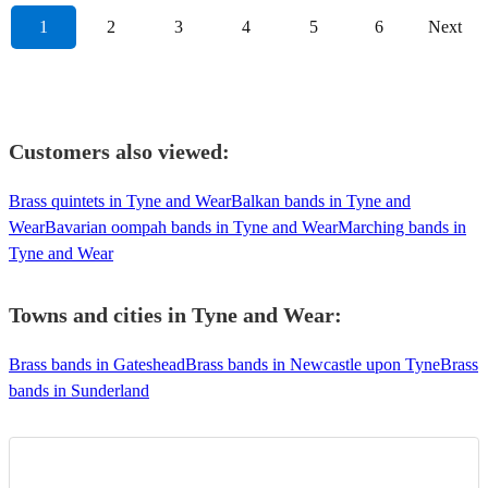
1
2
3
4
5
6
Next
Customers also viewed:
Brass quintets in Tyne and Wear
Balkan bands in Tyne and
Wear
Bavarian oompah bands in Tyne and Wear
Marching bands in
Tyne and Wear
Towns and cities in
Tyne and Wear
:
Brass bands in Gateshead
Brass bands in Newcastle upon Tyne
Brass
bands in Sunderland