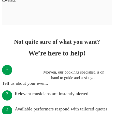
covered.
Not quite sure of what you want?
We’re here to help!
1
Morven, our bookings specialist, is on
hand to guide and assist you
Tell us about your event.
Relevant musicians are instantly alerted.
2
Available performers respond with tailored quotes.
3