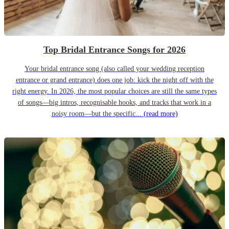
Top Bridal Entrance Songs for 2026
Your bridal entrance song (also called your wedding reception
entrance or grand entrance) does one job: kick the night off with the
right energy. In 2026, the most popular choices are still the same types
of songs—big intros, recognisable hooks, and tracks that work in a
noisy room—but the specific...
(read more)