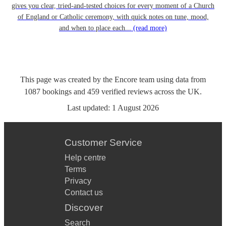
gives you clear, tried-and-tested choices for every moment of a Church
of England or Catholic ceremony, with quick notes on tune, mood,
and when to place each...
(read more)
This page was created by the Encore team using data from
1087
bookings
and
459
verified reviews
across the UK.
Last updated:
1 August 2026
Customer Service
Help centre
Terms
Privacy
Contact us
Discover
Search