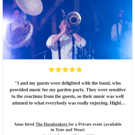
"
I and my guests were delighted with the band, who
provided music for my garden party. They were sensitive
to the reactions from the guests, so their music was well
attuned to what everybody was really enjoying. Highly
recommended.
"
Anne hired
The Hornbrokers
for a Private event (available
in Tyne and Wear)