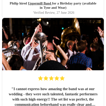
different level - thoroughly recommended.
"
Philip hired
Uppermill Band
for a Birthday party (available
in Tyne and Wear)
Verified Review
, 27 June 2026
"
I cannot express how amazing the band was at our
wedding - they were such talented, fantastic performers
with such high energy!! The set list was perfect, the
communication beforehand was really clear and