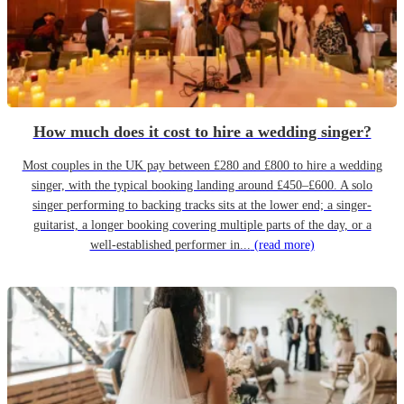
How much does it cost to hire a wedding singer?
Most couples in the UK pay between £280 and £800 to hire a wedding
singer, with the typical booking landing around £450–£600. A solo
singer performing to backing tracks sits at the lower end; a singer-
guitarist, a longer booking covering multiple parts of the day, or a
well-established performer in...
(read more)