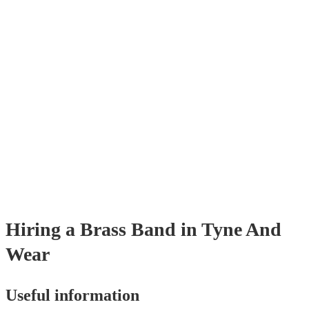
pieces, and modern covers.
Hiring
a
Brass Band
in Tyne And
Wear
Useful information