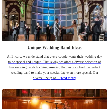
Unique Wedding Band Ideas
At Encore, we understand that every couple wants their wedding day
to be special and unique. That’s why we offer a diverse selection of
live wedding bands for hire, ensuring that you can find the perfect
wedding band to make your special day even more special. Our
diverse lineup of...
(read more)