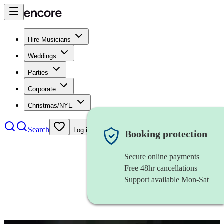
Hire Musicians
Weddings
Parties
Corporate
Christmas/NYE
Search
Log in
Booking protection
Secure online payments
Free 48hr cancellations
Support available Mon-Sat