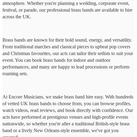
atmosphere. Whether you're planning a wedding, corporate event,
festival, or parade, our professional brass bands are available to hire
across the UK.
Brass bands are known for their bold sound, energy, and versatility.
From traditional marches and classical pieces to upbeat pop covers
and Christmas favourites, our acts can tailor their setlists to suit your
event. You can book brass bands for indoor and outdoor
performances, and many are happy to lead processions or perform
roaming sets.
At Encore Musicians, we make brass band hire easy. With hundreds
of vetted UK brass bands to choose from, you can browse profiles,
watch videos, read reviews, and book directly with confidence. Our
acts have performed at prestigious venues and high-profile events
nationwide, so whether you're after a traditional British-style brass
band or a lively New Orleans-style ensemble, we've got you