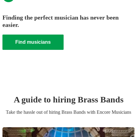
Finding the perfect musician has never been
easier.
Find musicians
A guide to hiring
Brass Band
s
Take the hassle out of hiring
Brass Band
s
with Encore Musicians