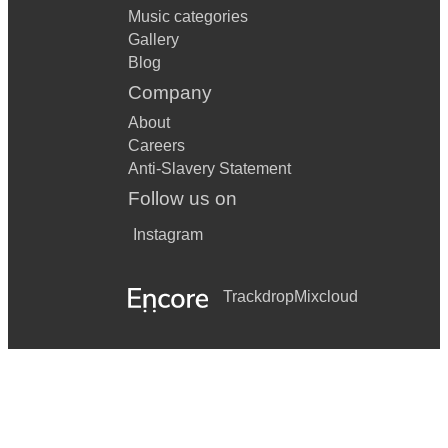
Music categories
Gallery
Blog
Company
About
Careers
Anti-Slavery Statement
Follow us on
Instagram
Trackdrop
Mixcloud