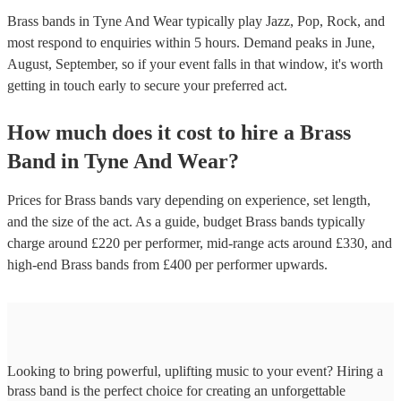
Brass bands in Tyne And Wear typically play Jazz, Pop, Rock, and
most respond to enquiries within 5 hours.
Demand peaks in June,
August, September, so if your event falls in that window, it's worth
getting in touch early to secure your preferred act.
How much does it cost to hire
a
Brass
Band
in
Tyne And Wear
?
Prices for
Brass bands
vary depending on experience, set length,
and the size of the act. As a guide, budget
Brass bands
typically
charge around £
220
per performer
, mid-range acts around £
330
, and
high-end
Brass bands
from £
400
per performer
upwards.
Looking to bring powerful, uplifting music to your event? Hiring a
brass band is the perfect choice for creating an unforgettable