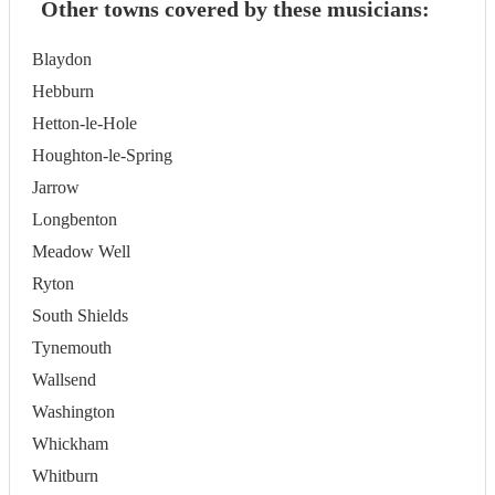
Other towns covered by these musicians:
Blaydon
Hebburn
Hetton-le-Hole
Houghton-le-Spring
Jarrow
Longbenton
Meadow Well
Ryton
South Shields
Tynemouth
Wallsend
Washington
Whickham
Whitburn