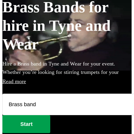
Brass Bands for
hire in Tyne and
Wear
Hire a Brass band in Tyne and Wear for your event.
Whether you’re looking for stirring trumpets for your
wedding, or punchy Bavarian brass for an Oktoberfest
Read more
party you’ve come to the right place. Browse 98 brass
musicians here.
Start