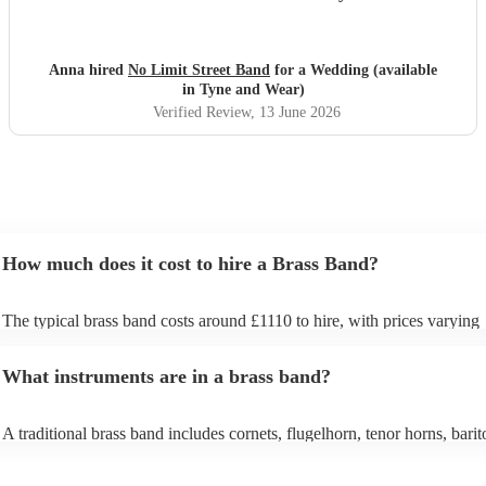
straightforward, they even offered to do their first set
outside which was so magical (one of the benefits of not
needing to plug into amps!). The fact they could move
Anna hired
No Limit Street Band
for a Wedding (available
around the crowd and venue made the performance really
in Tyne and Wear)
interactive and exciting. They really know how to read and
Verified Review
, 13 June 2026
hype a crowd. We had so many compliments from our
guests about the band and everyone still talks about them
weeks on! Would 100% recommend!! Thank you Rus and
team for the best experience we could have asked for!
"
How much does it cost to hire a Brass Band?
The typical brass band costs around £1110 to hire, with prices varying
depending on the number of musicians in the band and performance le
What instruments are in a brass band?
A traditional brass band includes cornets, flugelhorn, tenor horns, barit
euphoniums, trombones, tubas (Eb and Bb), and percussion. All instru
brass (except percussion), creating a rich, powerful sound for marches, 