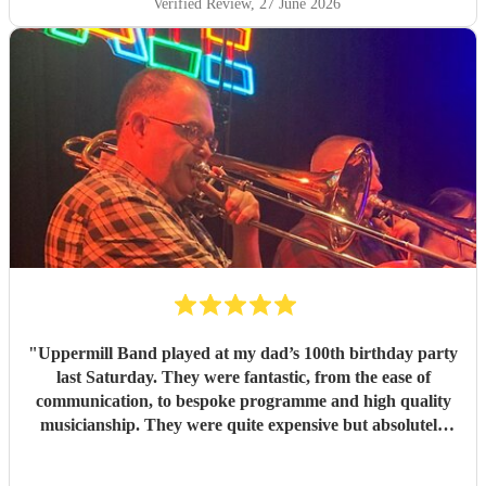
Verified Review
, 27 June 2026
"
Uppermill Band played at my dad’s 100th birthday party
last Saturday. They were fantastic, from the ease of
communication, to bespoke programme and high quality
musicianship. They were quite expensive but absolutely
worth it and in the end great value for money. Having a
band at a significant party lifts the atmosphere to a