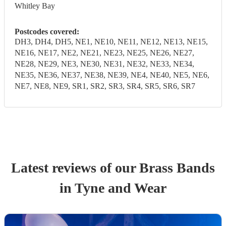
Whitley Bay
Postcodes covered:
DH3, DH4, DH5, NE1, NE10, NE11, NE12, NE13, NE15,
NE16, NE17, NE2, NE21, NE23, NE25, NE26, NE27,
NE28, NE29, NE3, NE30, NE31, NE32, NE33, NE34,
NE35, NE36, NE37, NE38, NE39, NE4, NE40, NE5, NE6,
NE7, NE8, NE9, SR1, SR2, SR3, SR4, SR5, SR6, SR7
Latest reviews of our
Brass Band
s
in Tyne and Wear