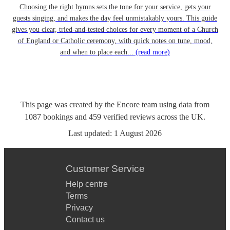
Choosing the right hymns sets the tone for your service, gets your
guests singing, and makes the day feel unmistakably yours. This guide
gives you clear, tried-and-tested choices for every moment of a Church
of England or Catholic ceremony, with quick notes on tune, mood,
and when to place each...
(read more)
This page was created by the Encore team using data from
1087
bookings
and
459
verified reviews
across the UK.
Last updated:
1 August 2026
Customer Service
Help centre
Terms
Privacy
Contact us