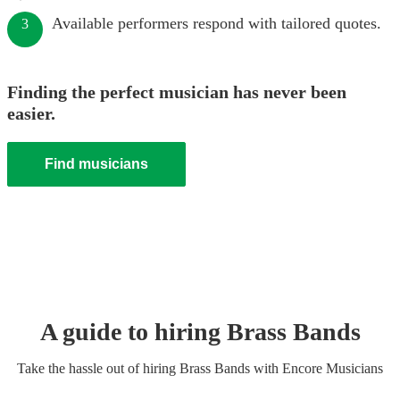
Available performers respond with tailored quotes.
3
Finding the perfect musician has never been
easier.
Find musicians
A guide to hiring
Brass Band
s
Take the hassle out of hiring
Brass Band
s
with Encore Musicians