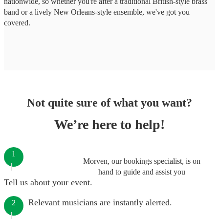
nationwide, so whether you're after a traditional British-style brass
band or a lively New Orleans-style ensemble, we've got you
covered.
Not quite sure of what you want?
We’re here to help!
1
Morven, our bookings specialist, is on
hand to guide and assist you
Tell us about your event.
Relevant musicians are instantly alerted.
2