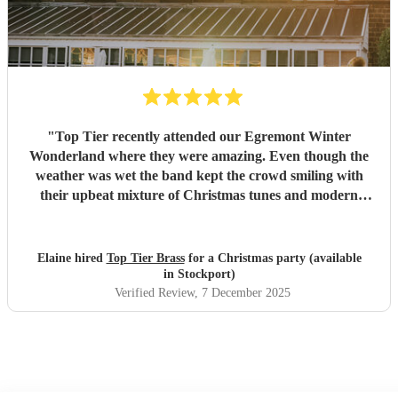
"
Top Tier recently attended our Egremont Winter
Wonderland where they were amazing. Even though the
weather was wet the band kept the crowd smiling with
their upbeat mixture of Christmas tunes and modern
music, they were willing to play whatever we asked.
Strewn with fairy lights and Christmas hats they were
memorable and the feedback we have received is extremely
Elaine hired
Top Tier Brass
for a Christmas party (available
positive. We would recommend them to everyone.
"
in Stockport)
Verified Review
, 7 December 2025