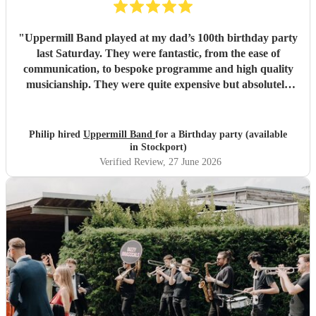
"
Uppermill Band played at my dad’s 100th birthday party
last Saturday. They were fantastic, from the ease of
communication, to bespoke programme and high quality
musicianship. They were quite expensive but absolutely
worth it and in the end great value for money. Having a
band at a significant party lifts the atmosphere to a
different level - thoroughly recommended.
"
Philip hired
Uppermill Band
for a Birthday party (available
in Stockport)
Verified Review
, 27 June 2026