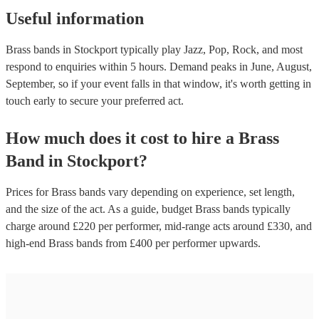
Useful information
Brass bands in Stockport typically play Jazz, Pop, Rock, and most
respond to enquiries within 5 hours.
Demand peaks in June, August,
September, so if your event falls in that window, it's worth getting in
touch early to secure your preferred act.
How much does it cost to hire
a
Brass
Band
in
Stockport
?
Prices for
Brass bands
vary depending on experience, set length,
and the size of the act. As a guide, budget
Brass bands
typically
charge around £
220
per performer
, mid-range acts around £
330
, and
high-end
Brass bands
from £
400
per performer
upwards.