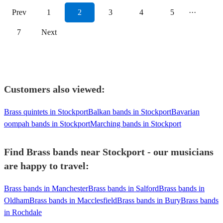
Prev
1
2
3
4
5
···
7
Next
Customers also viewed:
Brass quintets in Stockport
Balkan bands in Stockport
Bavarian
oompah bands in Stockport
Marching bands in Stockport
Find Brass bands near Stockport - our musicians
are happy to travel:
Brass bands in Manchester
Brass bands in Salford
Brass bands in
Oldham
Brass bands in Macclesfield
Brass bands in Bury
Brass bands
in Rochdale