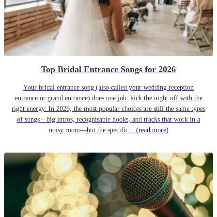
Top Bridal Entrance Songs for 2026
Your bridal entrance song (also called your wedding reception
entrance or grand entrance) does one job: kick the night off with the
right energy. In 2026, the most popular choices are still the same types
of songs—big intros, recognisable hooks, and tracks that work in a
noisy room—but the specific...
(read more)