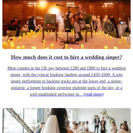
How much does it cost to hire a wedding singer?
Most couples in the UK pay between £280 and £800 to hire a wedding
singer, with the typical booking landing around £450–£600. A solo
singer performing to backing tracks sits at the lower end; a singer-
guitarist, a longer booking covering multiple parts of the day, or a
well-established performer in...
(read more)