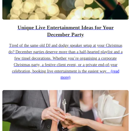
Unique Live Entertainment Ideas for Your
December Party
Tired of the same old DJ and dodgy speaker setup at your Christmas
do? December parties deserve more than a half-hearted playlist and a
few tinsel decorations. Whether you’re organising a corporate
Christmas party, a festive client event, or a private end-of-year
celebration, booking live entertainment is the easiest way...
(read
more)