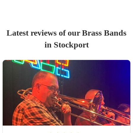
Latest reviews of our
Brass Band
s
in Stockport