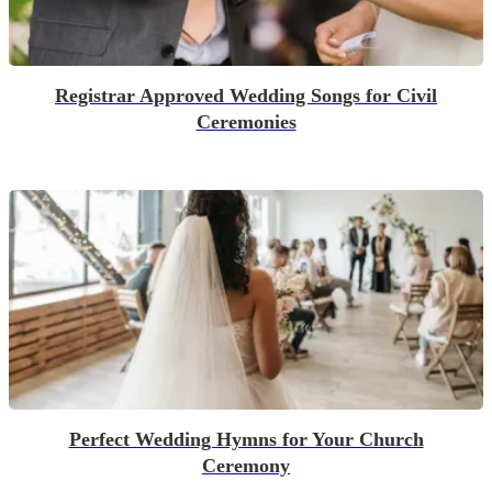
Registrar Approved Wedding Songs for Civil
Ceremonies
Perfect Wedding Hymns for Your Church
Ceremony