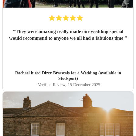
"
They were amazing really made our wedding special
would recommend to anyone we all had a fabulous time
"
Rachael hired
Dizzy Brasscals
for a Wedding (available in
Stockport)
Verified Review
, 15 December 2025