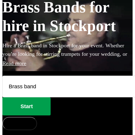
Brass Bands for
hire in Stockport
Hire a Brass band in Stockport for your event. Whether
you’re looking for stirring trumpets for your wedding, or
punchy Bavarian brass for an Oktoberfest party you’ve
Read more
come to the right place. Browse 123 brass musicians here.
Start
How does it work?