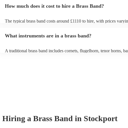
How much does it cost to hire a Brass Band?
The typical brass band costs around £1110 to hire, with prices varyi
depending on the number of musicians in the band and performance 
What instruments are in a brass band?
A traditional brass band includes cornets, flugelhorn, tenor horns, ba
euphoniums, trombones, tubas (Eb and Bb), and percussion. All inst
brass (except percussion), creating a rich, powerful sound for marche
pieces, and modern covers.
Hiring
a
Brass Band
in Stockport