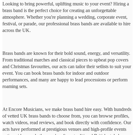
Looking to bring powerful, uplifting music to your event? Hiring a
brass band is the perfect choice for creating an unforgettable
atmosphere. Whether you're planning a wedding, corporate event,
festival, or parade, our professional brass bands are available to hire
across the UK.
Brass bands are known for their bold sound, energy, and versatility.
From traditional marches and classical pieces to upbeat pop covers
and Christmas favourites, our acts can tailor their setlists to suit your
event. You can book brass bands for indoor and outdoor
performances, and many are happy to lead processions or perform
roaming sets.
At Encore Musicians, we make brass band hire easy. With hundreds
of vetted UK brass bands to choose from, you can browse profiles,
watch videos, read reviews, and book directly with confidence. Our
acts have performed at prestigious venues and high-profile events