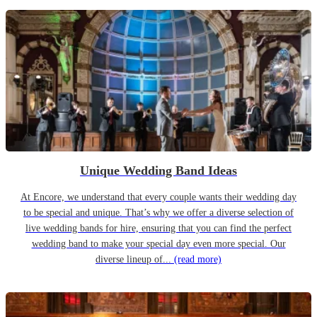
Unique Wedding Band Ideas
At Encore, we understand that every couple wants their wedding day
to be special and unique. That’s why we offer a diverse selection of
live wedding bands for hire, ensuring that you can find the perfect
wedding band to make your special day even more special. Our
diverse lineup of...
(read more)