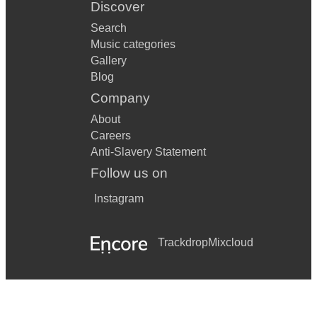
Discover
Search
Music categories
Gallery
Blog
Company
About
Careers
Anti-Slavery Statement
Follow us on
Instagram
Trackdrop
Mixcloud