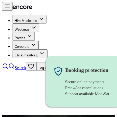
Hire Musicians
Weddings
Parties
Corporate
Christmas/NYE
Search
Log in
Booking protection
Secure online payments
Free 48hr cancellations
Support available Mon-Sat