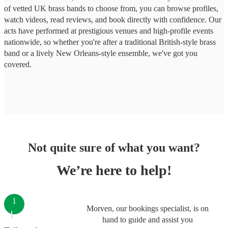
of vetted UK brass bands to choose from, you can browse profiles,
watch videos, read reviews, and book directly with confidence. Our
acts have performed at prestigious venues and high-profile events
nationwide, so whether you're after a traditional British-style brass
band or a lively New Orleans-style ensemble, we've got you
covered.
Not quite sure of what you want?
We’re here to help!
1
Morven, our bookings specialist, is on
hand to guide and assist you