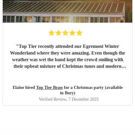
"
Top Tier recently attended our Egremont Winter
Wonderland where they were amazing. Even though the
weather was wet the band kept the crowd smiling with
their upbeat mixture of Christmas tunes and modern
music, they were willing to play whatever we asked.
Strewn with fairy lights and Christmas hats they were
memorable and the feedback we have received is extremely
Elaine hired
Top Tier Brass
for a Christmas party (available
positive. We would recommend them to everyone.
"
in Bury)
Verified Review
, 7 December 2025