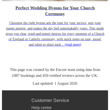
Perfect Wedding Hymns for Your Church
Ceremony
Choosing the right hymns sets the tone for your service, gets your
guests singing, and makes the day feel unmistakably yours. This guide
gives you clear, tried-and-tested choices for every moment of a Church
of England or Catholic ceremony, with quick notes on tune, mood,
and when to place each...
(read more)
This page was created by the Encore team using data from
1087
bookings
and
459
verified reviews
across the UK.
Last updated:
1 August 2026
Customer Service
Help centre