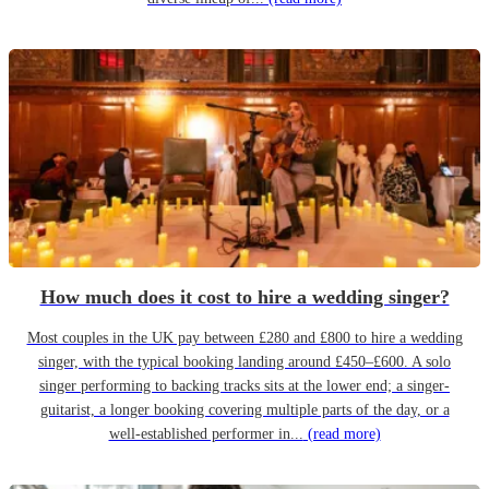
How much does it cost to hire a wedding singer?
Most couples in the UK pay between £280 and £800 to hire a wedding
singer, with the typical booking landing around £450–£600. A solo
singer performing to backing tracks sits at the lower end; a singer-
guitarist, a longer booking covering multiple parts of the day, or a
well-established performer in...
(read more)