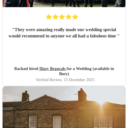
"
They were amazing really made our wedding special
would recommend to anyone we all had a fabulous time
"
Rachael hired
Dizzy Brasscals
for a Wedding (available in
Bury)
Verified Review
, 15 December 2025