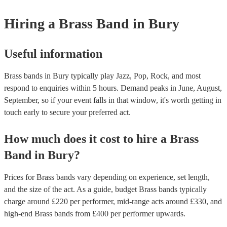
Hiring
a
Brass Band
in Bury
Useful information
Brass bands in Bury typically play Jazz, Pop, Rock, and most
respond to enquiries within 5 hours.
Demand peaks in June, August,
September, so if your event falls in that window, it's worth getting in
touch early to secure your preferred act.
How much does it cost to hire
a
Brass
Band
in
Bury
?
Prices for
Brass bands
vary depending on experience, set length,
and the size of the act. As a guide, budget
Brass bands
typically
charge around £
220
per performer
, mid-range acts around £
330
, and
high-end
Brass bands
from £
400
per performer
upwards.