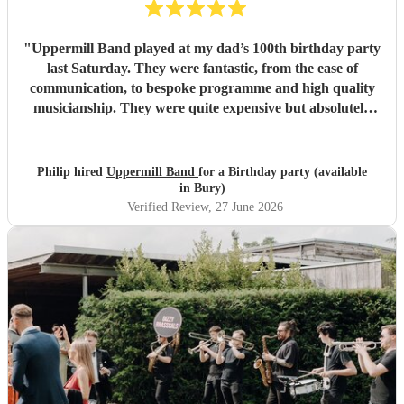
"
Uppermill Band played at my dad’s 100th birthday party
last Saturday. They were fantastic, from the ease of
communication, to bespoke programme and high quality
musicianship. They were quite expensive but absolutely
worth it and in the end great value for money. Having a
band at a significant party lifts the atmosphere to a
different level - thoroughly recommended.
"
Philip hired
Uppermill Band
for a Birthday party (available
in Bury)
Verified Review
, 27 June 2026