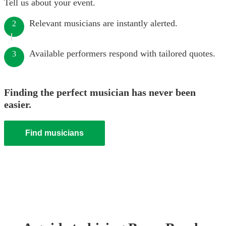
Tell us about your event.
Relevant musicians are instantly alerted.
2
Available performers respond with tailored quotes.
3
Finding the perfect musician has never been
easier.
Find musicians