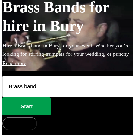
Brass Bands for
hire in Bury
Hire a Brass band in Bury for your event. Whether you’re
looking for stirring trumpets for your wedding, or punchy
Bavarian brass for an Oktoberfest party you’ve come to the
Read more
right place. Browse 123 brass musicians here.
Start
How does it work?