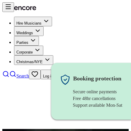
Hire Musicians
Weddings
Parties
Corporate
Christmas/NYE
Search
Log in
Booking protection
Secure online payments
Free 48hr cancellations
Support available Mon-Sat