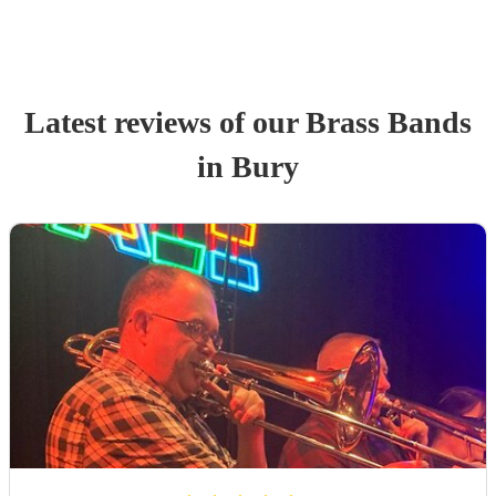
Latest reviews of our
Brass Band
s
in Bury