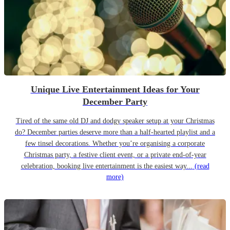
Unique Live Entertainment Ideas for Your
December Party
Tired of the same old DJ and dodgy speaker setup at your Christmas
do? December parties deserve more than a half-hearted playlist and a
few tinsel decorations. Whether you’re organising a corporate
Christmas party, a festive client event, or a private end-of-year
celebration, booking live entertainment is the easiest way...
(read
more)