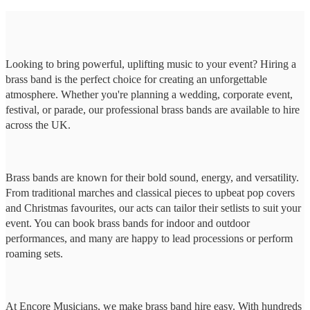
Looking to bring powerful, uplifting music to your event? Hiring a
brass band is the perfect choice for creating an unforgettable
atmosphere. Whether you're planning a wedding, corporate event,
festival, or parade, our professional brass bands are available to hire
across the UK.
Brass bands are known for their bold sound, energy, and versatility.
From traditional marches and classical pieces to upbeat pop covers
and Christmas favourites, our acts can tailor their setlists to suit your
event. You can book brass bands for indoor and outdoor
performances, and many are happy to lead processions or perform
roaming sets.
At Encore Musicians, we make brass band hire easy. With hundreds