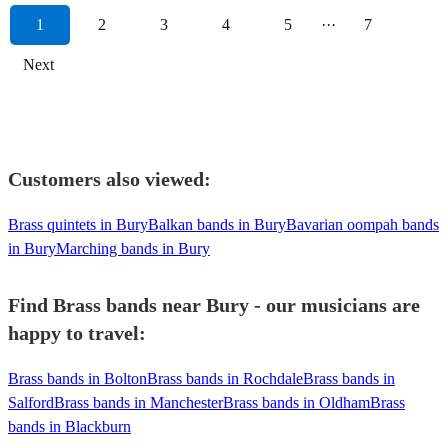
1
2
3
4
5
···
7
Next
Customers also viewed:
Brass quintets in Bury
Balkan bands in Bury
Bavarian oompah bands
in Bury
Marching bands in Bury
Find Brass bands near Bury - our musicians are
happy to travel:
Brass bands in Bolton
Brass bands in Rochdale
Brass bands in
Salford
Brass bands in Manchester
Brass bands in Oldham
Brass
bands in Blackburn