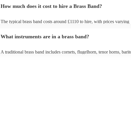
How much does it cost to hire a Brass Band?
The typical brass band costs around £1110 to hire, with prices varying
depending on the number of musicians in the band and performance le
What instruments are in a brass band?
A traditional brass band includes cornets, flugelhorn, tenor horns, barit
euphoniums, trombones, tubas (Eb and Bb), and percussion. All instru
brass (except percussion), creating a rich, powerful sound for marches, 
pieces, and modern covers.