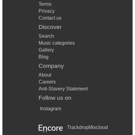
Terms
Privacy
Contact us
Discover
Search
Music categories
Gallery
Blog
Company
About
Careers
Anti-Slavery Statement
Follow us on
Instagram
Trackdrop
Mixcloud