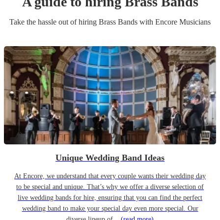
A guide to hiring
Brass Band
s
Take the hassle out of hiring
Brass Band
s
with Encore Musicians
Unique Wedding Band Ideas
At Encore, we understand that every couple wants their wedding day
to be special and unique. That’s why we offer a diverse selection of
live wedding bands for hire, ensuring that you can find the perfect
wedding band to make your special day even more special. Our
diverse lineup of...
(read more)