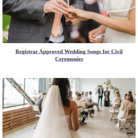
Registrar Approved Wedding Songs for Civil
Ceremonies