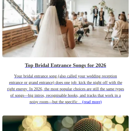
Top Bridal Entrance Songs for 2026
Your bridal entrance song (also called your wedding reception
entrance or grand entrance) does one job: kick the night off with the
right energy. In 2026, the most popular choices are still the same types
of songs—big intros, recognisable hooks, and tracks that work in a
noisy room—but the specific...
(read more)