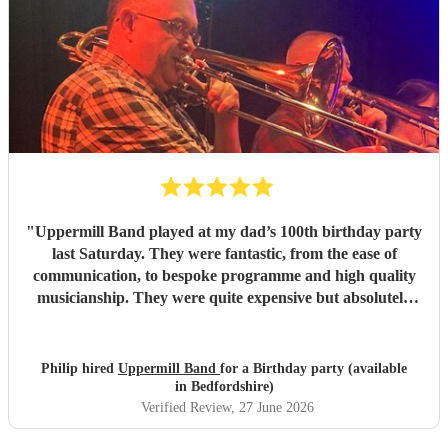
"
Uppermill Band played at my dad’s 100th birthday party
last Saturday. They were fantastic, from the ease of
communication, to bespoke programme and high quality
musicianship. They were quite expensive but absolutely
worth it and in the end great value for money. Having a
band at a significant party lifts the atmosphere to a
different level - thoroughly recommended.
"
Philip hired
Uppermill Band
for a Birthday party (available
in Bedfordshire)
Verified Review
, 27 June 2026