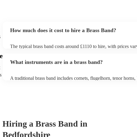
How much does it cost to hire a Brass Band?
s
The typical brass band costs around £1110 to hire, with prices var
depending on the number of musicians in the band and performan
e
What instruments are in a brass band?
t
s
A traditional brass band includes cornets, flugelhorn, tenor horns, 
euphoniums, trombones, tubas (Eb and Bb), and percussion. All i
brass (except percussion), creating a rich, powerful sound for marc
pieces, and modern covers.
Hiring
a
Brass Band
in
Bedfordshire