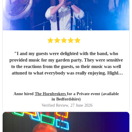
"
I and my guests were delighted with the band, who
provided music for my garden party. They were sensitive
to the reactions from the guests, so their music was well
attuned to what everybody was really enjoying. Highly
recommended.
"
Anne hired
The Hornbrokers
for a Private event (available
in Bedfordshire)
Verified Review
, 27 June 2026