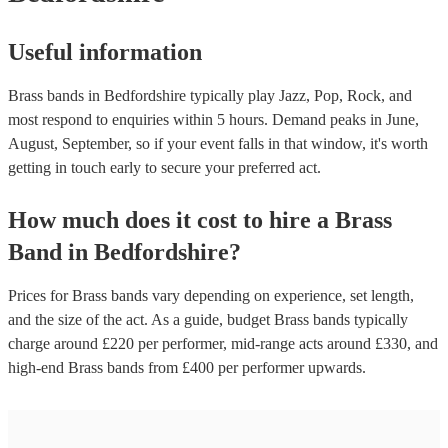
Useful information
Brass bands in Bedfordshire typically play Jazz, Pop, Rock, and
most respond to enquiries within 5 hours.
Demand peaks in June,
August, September, so if your event falls in that window, it's worth
getting in touch early to secure your preferred act.
How much does it cost to hire
a
Brass
Band
in
Bedfordshire
?
Prices for
Brass bands
vary depending on experience, set length,
and the size of the act. As a guide, budget
Brass bands
typically
charge around £
220
per performer
, mid-range acts around £
330
, and
high-end
Brass bands
from £
400
per performer
upwards.