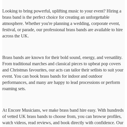
Looking to bring powerful, uplifting music to your event? Hiring a
brass band is the perfect choice for creating an unforgettable
atmosphere. Whether you're planning a wedding, corporate event,
festival, or parade, our professional brass bands are available to hire
across the UK.
Brass bands are known for their bold sound, energy, and versatility.
From traditional marches and classical pieces to upbeat pop covers
and Christmas favourites, our acts can tailor their setlists to suit your
event. You can book brass bands for indoor and outdoor
performances, and many are happy to lead processions or perform
roaming sets.
At Encore Musicians, we make brass band hire easy. With hundreds
of vetted UK brass bands to choose from, you can browse profiles,
watch videos, read reviews, and book directly with confidence. Our