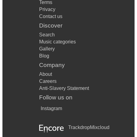
Terms
Privacy
Contact us
Discover
Search
Music categories
Gallery
Blog
Company
About
Careers
Anti-Slavery Statement
Follow us on
Instagram
Trackdrop
Mixcloud