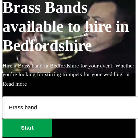
Brass Bands
available to hire in
Bedfordshire
Hire a Brass band in Bedfordshire for your event. Whether
you’re looking for stirring trumpets for your wedding, or
punchy Bavarian brass for an Oktoberfest party you’ve
Read more
come to the right place. Browse 120 brass musicians here.
All are available in Bedfordshire.
Start