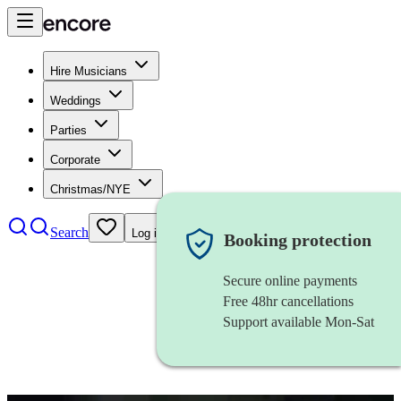
Hire Musicians
Weddings
Parties
Corporate
Christmas/NYE
Search
Log in
Booking protection
Secure online payments
Free 48hr cancellations
Support available Mon-Sat