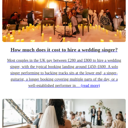
How much does it cost to hire a wedding singer?
Most couples in the UK pay between £280 and £800 to hire a wedding
singer, with the typical booking landing around £450–£600. A solo
singer performing to backing tracks sits at the lower end; a singer-
guitarist, a longer booking covering multiple parts of the day, or a
well-established performer in…
(read more)