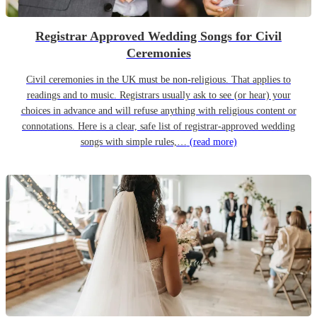
Registrar Approved Wedding Songs for Civil
Ceremonies
Civil ceremonies in the UK must be non-religious. That applies to
readings and to music. Registrars usually ask to see (or hear) your
choices in advance and will refuse anything with religious content or
connotations. Here is a clear, safe list of registrar-approved wedding
songs with simple rules,…
(read more)