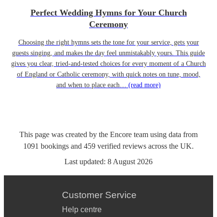
Perfect Wedding Hymns for Your Church
Ceremony
Choosing the right hymns sets the tone for your service, gets your
guests singing, and makes the day feel unmistakably yours. This guide
gives you clear, tried-and-tested choices for every moment of a Church
of England or Catholic ceremony, with quick notes on tune, mood,
and when to place each…
(read more)
This page was created by the Encore team using data from
1091
bookings
and
459
verified reviews
across the UK.
Last updated:
8 August 2026
Customer Service
Help centre