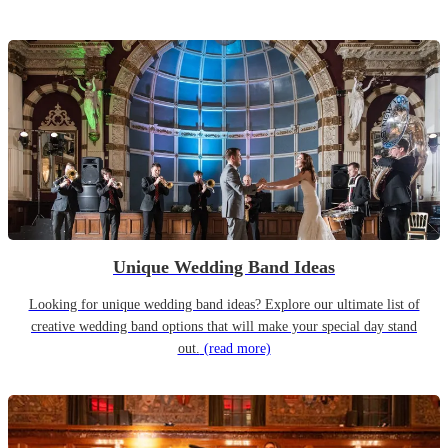
Unique Wedding Band Ideas
Looking for unique wedding band ideas? Explore our ultimate list of
creative wedding band options that will make your special day stand
out.
(read more)