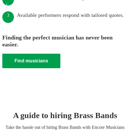
Available performers respond with tailored quotes.
3
Finding the perfect musician has never been
easier.
Find musicians
A guide to hiring
Brass Band
s
Take the hassle out of hiring
Brass Band
s
with Encore Musicians