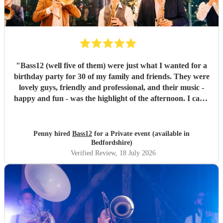
"
Bass12 (well five of them) were just what I wanted for a
birthday party for 30 of my family and friends. They were
lovely guys, friendly and professional, and their music -
happy and fun - was the highlight of the afternoon. I can’t
recommend them highly enough.
"
Penny hired
Bass12
for a Private event (available in
Bedfordshire)
Verified Review
, 18 July 2026