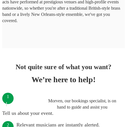
acts have performed at prestigious venues and high-profile events
nationwide, so whether you're after a traditional British-style brass
band or a lively New Orleans-style ensemble, we've got you
covered.
Not quite sure of what you want?
We’re here to help!
1
Morven, our bookings specialist, is on
hand to guide and assist you
Tell us about your event.
Relevant musicians are instantly alerted.
2