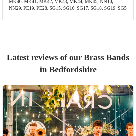
MK40, MK41, MK42, MK43, MK44, MK45, NN10,
NN29, PE19, PE28, SG15, SG16, SG17, SG18, SG19, SG5
Latest reviews of our
Brass Band
s
in Bedfordshire