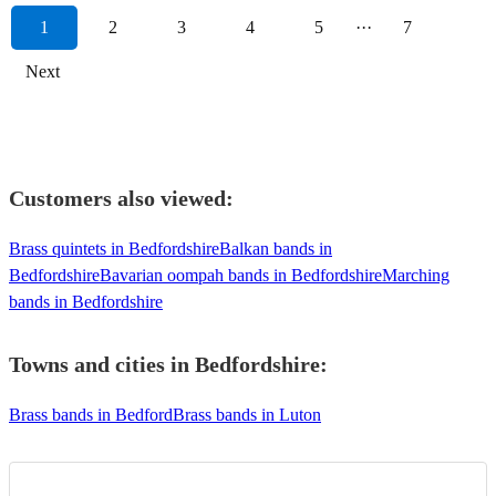
1
2
3
4
5
···
7
Next
Customers also viewed:
Brass quintets in Bedfordshire
Balkan bands in
Bedfordshire
Bavarian oompah bands in Bedfordshire
Marching
bands in Bedfordshire
Towns and cities in
Bedfordshire
:
Brass bands in Bedford
Brass bands in Luton