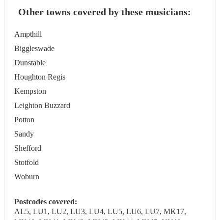
Other towns covered by these musicians:
Ampthill
Biggleswade
Dunstable
Houghton Regis
Kempston
Leighton Buzzard
Potton
Sandy
Shefford
Stotfold
Woburn
Postcodes covered:
AL5, LU1, LU2, LU3, LU4, LU5, LU6, LU7, MK17,