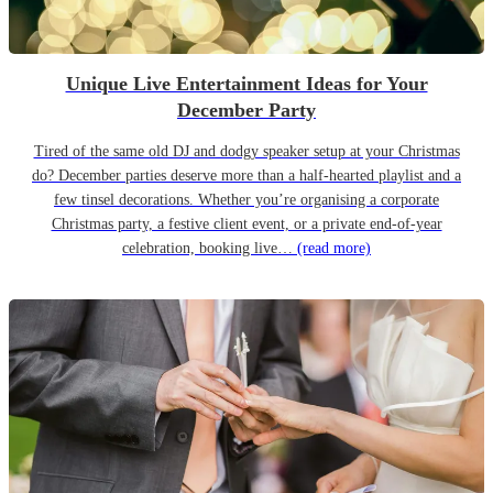
Unique Live Entertainment Ideas for Your
December Party
Tired of the same old DJ and dodgy speaker setup at your Christmas
do? December parties deserve more than a half-hearted playlist and a
few tinsel decorations. Whether you’re organising a corporate
Christmas party, a festive client event, or a private end-of-year
celebration, booking live…
(read more)