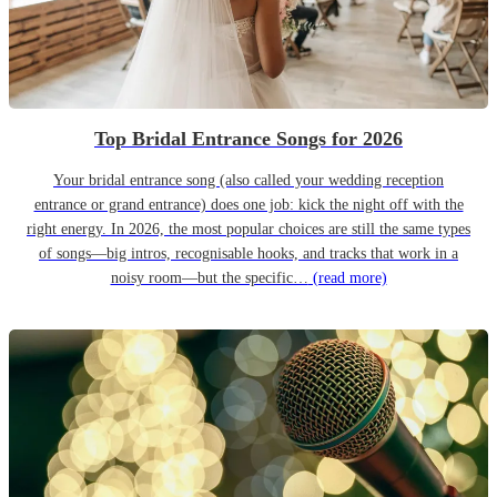
Top Bridal Entrance Songs for 2026
Your bridal entrance song (also called your wedding reception
entrance or grand entrance) does one job: kick the night off with the
right energy. In 2026, the most popular choices are still the same types
of songs—big intros, recognisable hooks, and tracks that work in a
noisy room—but the specific…
(read more)