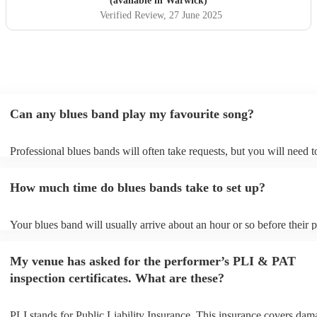
(available in Warwick)
Verified Review
, 27 June 2025
Can any blues band play my favourite song?
Professional blues bands will often take requests, but you will need 
plenty of notice. Please also keep in mind that blues bands may ask f
additional fee to prepare songs that aren't already on their song list. 
How much time do blues bands take to set up?
view the blues band's song list on their Encore profile.
Your blues band will usually arrive about an hour or so before their
begins to set up and get settled before they start playing. To avoid an
make sure the performance space is ready for the blues band prior to 
My venue has asked for the performer’s PLI & PAT
arrival.
inspection certificates. What are these?
PLI stands for Public Liability Insurance. This insurance covers dam