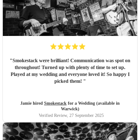
"
Smokestack were brilliant! Communication was spot on
throughout! Turned up with plenty of time to set up.
Played at my wedding and everyone loved it! So happy I
picked them!
"
Jamie hired
Smokestack
for a Wedding (available in
Warwick)
Verified Review
, 27 September 2025