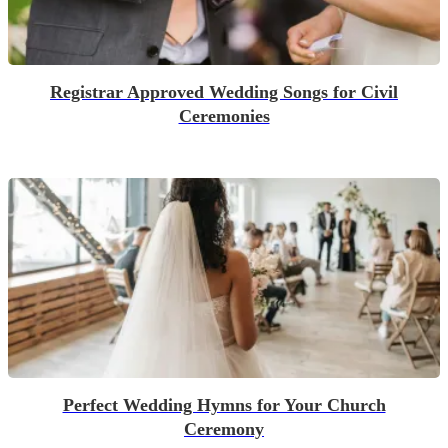
Registrar Approved Wedding Songs for Civil
Ceremonies
Perfect Wedding Hymns for Your Church
Ceremony