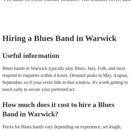
another person or their property (it is also known as third party insur
many of our blues bands are members of the Musician's Union, they 
covered by PLI up to £10 million. PAT stands for portable appliance 
Most of our blues bands will already have a PAT inspection certificate
musical equipment/PA system, which they can provide to your venue 
need it.
Hiring
a
Blues Band
in Warwick
Useful information
Blues bands in Warwick typically play Blues, Jazz, Folk, and most
respond to enquiries within 4 hours.
Demand peaks in May, August,
September, so if your event falls in that window, it's worth getting in
touch early to secure your preferred act.
How much does it cost to hire
a
Blues
Band
in
Warwick
?
Prices for
Blues bands
vary depending on experience, set length,