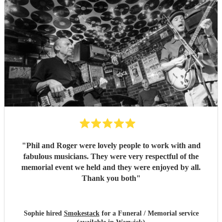
"
Phil and Roger were lovely people to work with and
fabulous musicians. They were very respectful of the
memorial event we held and they were enjoyed by all.
Thank you both
"
Sophie hired
Smokestack
for a Funeral / Memorial service