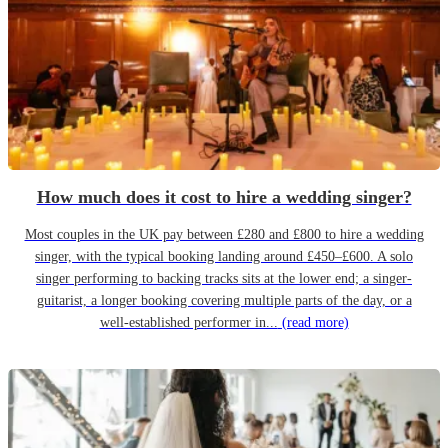
How much does it cost to hire a wedding singer?
Most couples in the UK pay between £280 and £800 to hire a wedding
singer, with the typical booking landing around £450–£600. A solo
singer performing to backing tracks sits at the lower end; a singer-
guitarist, a longer booking covering multiple parts of the day, or a
well-established performer in...
(read more)