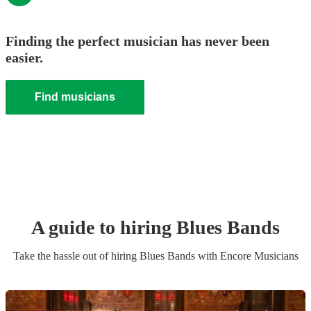
Finding the perfect musician has never been
easier.
Find musicians
A guide to hiring
Blues Band
s
Take the hassle out of hiring
Blues Band
s
with Encore Musicians