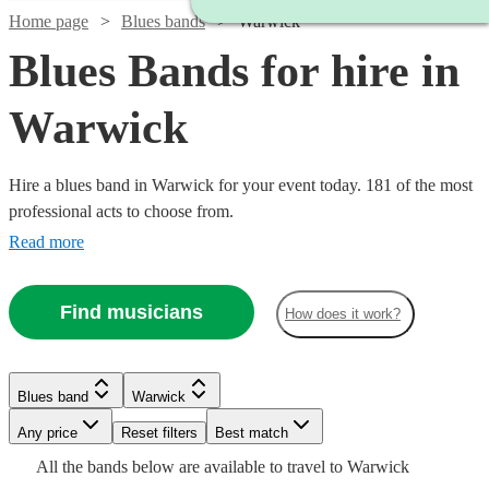
Home page
Blues bands
Warwick
Blues Bands for hire in
Warwick
Hire a blues band in Warwick for your event today. 181 of the most
professional acts to choose from.
Read more
Find musicians
How does it work?
Watch
Check availability
Watch
Check availability
Watch
Check availability
Blues band
Warwick
£1250
3
review
s
Watch
Watch
Check availability
Check availability
Watch
Check availability
-
£300
Watch
Watch
Any price
Reset filters
Check availability
Check availability
Best match
29
review
s
Watch
£1500
Check availability
-
£775
All the
bands
below are available to travel to
Warwick
7
review
s
Watch
Check availability
£3000
£925
£900
11
review
61
review
s
s