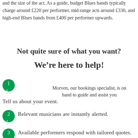
and the size of the act. As a guide, budget
Blues bands
typically
charge around £
220
per performer
, mid-range acts around £
330
, and
high-end
Blues bands
from £
400
per performer
upwards.
Not quite sure of what you want?
We’re here to help!
1
Morven, our bookings specialist, is on
hand to guide and assist you
Tell us about your event.
Relevant musicians are instantly alerted.
2
Available performers respond with tailored quotes.
3