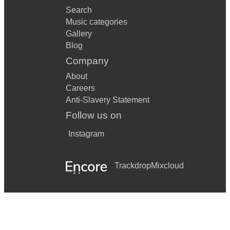
Search
Music categories
Gallery
Blog
Company
About
Careers
Anti-Slavery Statement
Follow us on
Instagram
Trackdrop
Mixcloud