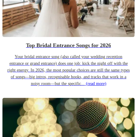
Top Bridal Entrance Songs for 2026
Your bridal entrance song (also called your wedding reception
entrance or grand entrance) does one job: kick the night off with the
right energy. In 2026, the most popular choices are still the same types
of songs—big intros, recognisable hooks, and tracks that work in a
noisy room—but the specific...
(read more)