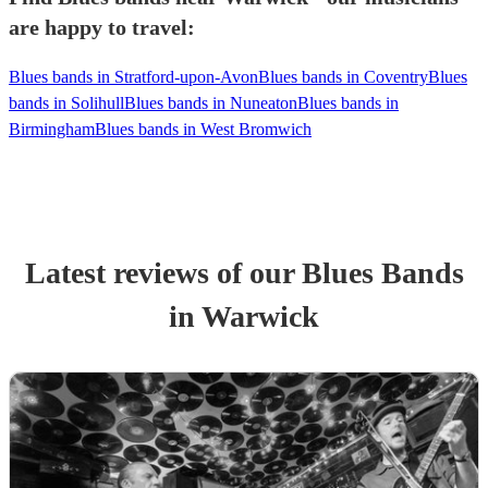
are happy to travel:
Blues bands in Stratford-upon-Avon
Blues bands in Coventry
Blues
bands in Solihull
Blues bands in Nuneaton
Blues bands in
Birmingham
Blues bands in West Bromwich
Latest reviews of our
Blues Band
s
in Warwick