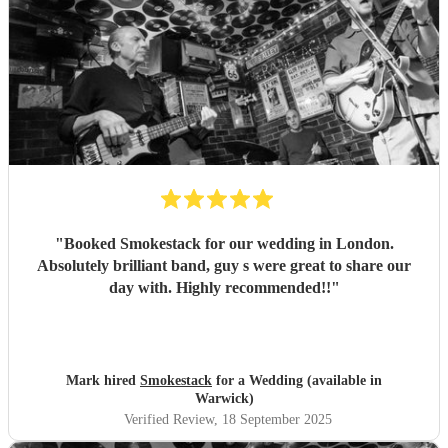
"
Booked Smokestack for our wedding in London.
Absolutely brilliant band, guy s were great to share our
day with. Highly recommended!!
"
Mark hired
Smokestack
for a Wedding (available in
Warwick)
Verified Review
, 18 September 2025