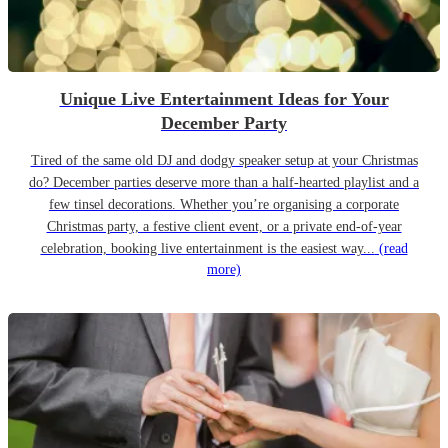
Unique Live Entertainment Ideas for Your
December Party
Tired of the same old DJ and dodgy speaker setup at your Christmas
do? December parties deserve more than a half-hearted playlist and a
few tinsel decorations. Whether you’re organising a corporate
Christmas party, a festive client event, or a private end-of-year
celebration, booking live entertainment is the easiest way...
(read
more)