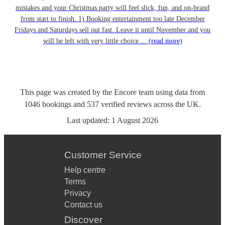
mistakes and your Christmas party will feel slick, fun, and on-brand
from start to finish. 1) Booking entertainment too late December
Fridays and Saturdays sell out fast. Leave it until November and you
will be left with very little choice....
(read more)
This page was created by the Encore team using data from
1046
bookings
and
537
verified reviews
across the UK.
Last updated:
1 August 2026
Customer Service
Help centre
Terms
Privacy
Contact us
Discover