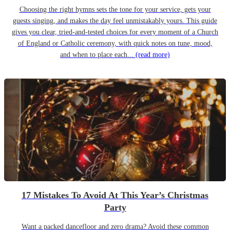
Choosing the right hymns sets the tone for your service, gets your
guests singing, and makes the day feel unmistakably yours. This guide
gives you clear, tried-and-tested choices for every moment of a Church
of England or Catholic ceremony, with quick notes on tune, mood,
and when to place each...
(read more)
17 Mistakes To Avoid At This Year’s Christmas
Party
Want a packed dancefloor and zero drama? Avoid these common