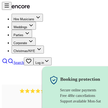
Hire Musicians
Weddings
Parties
Corporate
Christmas/NYE
Search
Log in
Booking protection
Secure online payments
1401
blues band
review
s
Free 48hr cancellations
Support available Mon-Sat