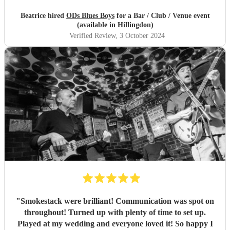
Beatrice hired
ODs Blues Boys
for a Bar / Club / Venue event
(available in Hillingdon)
Verified Review
, 3 October 2024
"
Smokestack were brilliant! Communication was spot on
throughout! Turned up with plenty of time to set up.
Played at my wedding and everyone loved it! So happy I