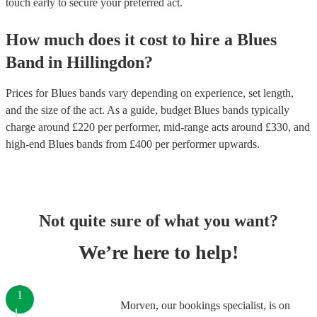
touch early to secure your preferred act.
How much does it cost to hire
a
Blues
Band
in
Hillingdon
?
Prices for
Blues bands
vary depending on experience, set length,
and the size of the act. As a guide, budget
Blues bands
typically
charge around £
220
per performer
, mid-range acts around £
330
, and
high-end
Blues bands
from £
400
per performer
upwards.
Not quite sure of what you want?
We’re here to help!
1
Morven, our bookings specialist, is on