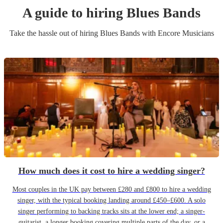
A guide to hiring
Blues Band
s
Take the hassle out of hiring
Blues Band
s
with Encore Musicians
How much does it cost to hire a wedding singer?
Most couples in the UK pay between £280 and £800 to hire a wedding
singer, with the typical booking landing around £450–£600. A solo
singer performing to backing tracks sits at the lower end; a singer-
guitarist, a longer booking covering multiple parts of the day, or a