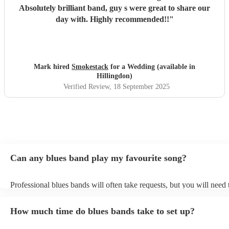
Absolutely brilliant band, guy s were great to share our
day with. Highly recommended!!
"
Mark hired
Smokestack
for a Wedding (available in
Hillingdon)
Verified Review
, 18 September 2025
Can any blues band play my favourite song?
Professional blues bands will often take requests, but you will need
plenty of notice. Please also keep in mind that blues bands may ask 
additional fee to prepare songs that aren't already on their song list.
How much time do blues bands take to set up?
view the blues band's song list on their Encore profile.