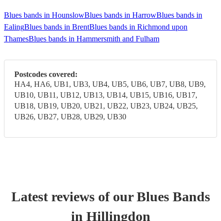
Blues bands in Hounslow
Blues bands in Harrow
Blues bands in
Ealing
Blues bands in Brent
Blues bands in Richmond upon
Thames
Blues bands in Hammersmith and Fulham
Postcodes covered:
HA4, HA6, UB1, UB3, UB4, UB5, UB6, UB7, UB8, UB9,
UB10, UB11, UB12, UB13, UB14, UB15, UB16, UB17,
UB18, UB19, UB20, UB21, UB22, UB23, UB24, UB25,
UB26, UB27, UB28, UB29, UB30
Latest reviews of our
Blues Band
s
in Hillingdon