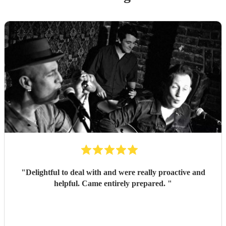
"
Delightful to deal with and were really proactive and
helpful. Came entirely prepared.
"