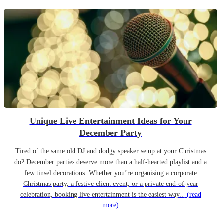
Unique Live Entertainment Ideas for Your
December Party
Tired of the same old DJ and dodgy speaker setup at your Christmas
do? December parties deserve more than a half-hearted playlist and a
few tinsel decorations. Whether you’re organising a corporate
Christmas party, a festive client event, or a private end-of-year
celebration, booking live entertainment is the easiest way...
(read
more)