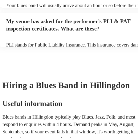
Your blues band will usually arrive about an hour or so before thei
begins to set up and get settled before they start playing. To avoid a
make sure the performance space is ready for the blues band prior to
My venue has asked for the performer’s PLI & PAT
arrival.
inspection certificates. What are these?
PLI stands for Public Liability Insurance. This insurance covers da
another person or their property (it is also known as third party insu
many of our blues bands are members of the Musician's Union, they
covered by PLI up to £10 million. PAT stands for portable appliance
Most of our blues bands will already have a PAT inspection certificat
musical equipment/PA system, which they can provide to your venue
need it.
Hiring
a
Blues Band
in Hillingdon
Useful information
Blues bands in Hillingdon typically play Blues, Jazz, Folk, and most
respond to enquiries within 4 hours.
Demand peaks in May, August,
September, so if your event falls in that window, it's worth getting in