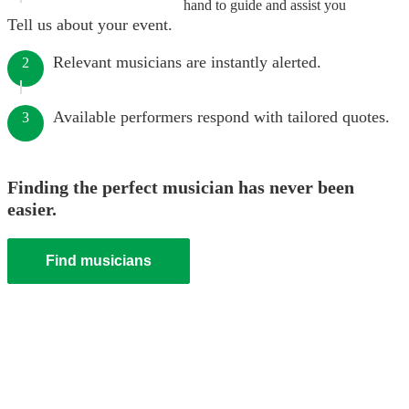
hand to guide and assist you
Tell us about your event.
Relevant musicians are instantly alerted.
2
Available performers respond with tailored quotes.
3
Finding the perfect musician has never been
easier.
Find musicians