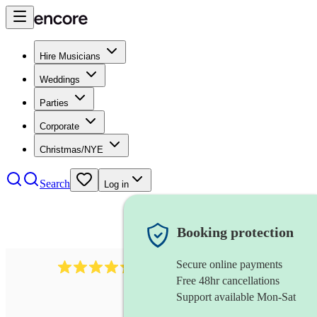
Hire Musicians
Weddings
Parties
Corporate
Christmas/NYE
Search
Log in
Booking protection
Secure online payments
1401
blues band
review
s
Free 48hr cancellations
Support available Mon-Sat