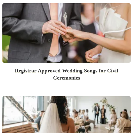
Registrar Approved Wedding Songs for Civil
Ceremonies