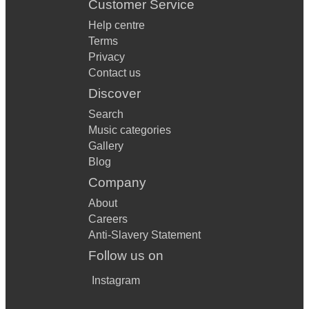
Customer Service
Help centre
Terms
Privacy
Contact us
Discover
Search
Music categories
Gallery
Blog
Company
About
Careers
Anti-Slavery Statement
Follow us on
Instagram