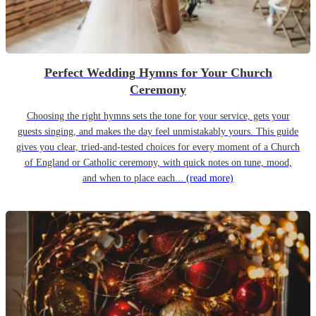
Perfect Wedding Hymns for Your Church
Ceremony
Choosing the right hymns sets the tone for your service, gets your
guests singing, and makes the day feel unmistakably yours. This guide
gives you clear, tried-and-tested choices for every moment of a Church
of England or Catholic ceremony, with quick notes on tune, mood,
and when to place each...
(read more)