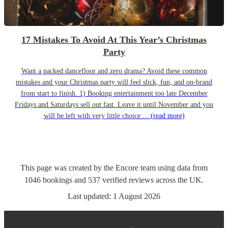
17 Mistakes To Avoid At This Year’s Christmas
Party
Want a packed dancefloor and zero drama? Avoid these common
mistakes and your Christmas party will feel slick, fun, and on-brand
from start to finish. 1) Booking entertainment too late December
Fridays and Saturdays sell out fast. Leave it until November and you
will be left with very little choice....
(read more)
This page was created by the Encore team using data from
1046
bookings
and
537
verified reviews
across the UK.
Last updated:
1 August 2026