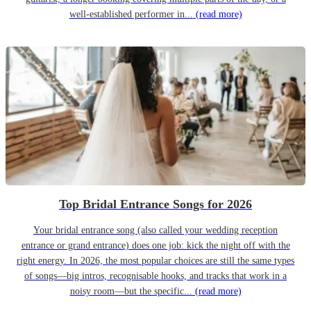
well-established performer in...
(read more)
Top Bridal Entrance Songs for 2026
Your bridal entrance song (also called your wedding reception
entrance or grand entrance) does one job: kick the night off with the
right energy. In 2026, the most popular choices are still the same types
of songs—big intros, recognisable hooks, and tracks that work in a
noisy room—but the specific...
(read more)