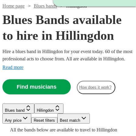
Home page
Blues bands
Hillingdon
Blues Bands available
to hire in Hillingdon
Hire a blues band in Hillingdon for your event today. 60 of the most
professional acts to choose from. All are available in Hillingdon.
Read more
Find musicians
How does it work?
Watch
Check availability
Watch
Check availability
£437.50
10
review
s
Watch
Watch
Check availability
Check availability
Blues band
Hillingdon
Watch
Check availability
£1450
Watch
Check availability
-
35
review
s
Watch
Watch
Check availability
Check availability
Watch
Check availability
Watch
Check availability
-
Watch
Watch
Watch
Any price
£562.50
Reset filters
Check availability
Check availability
Check availability
Best match
Watch
£1650
Check availability
£1365
£210
All the
bands
below are available to travel to
Hillingdon
Quo
£375 -
11
review
6
review
s
s
£2847.50
Watch
Check availability
9
review
s
9
review
s
£925
£2340
61
2
review
review
s
s