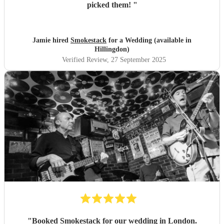
picked them!
"
Jamie hired
Smokestack
for a Wedding (available in
Hillingdon)
Verified Review
, 27 September 2025
"
Booked Smokestack for our wedding in London.