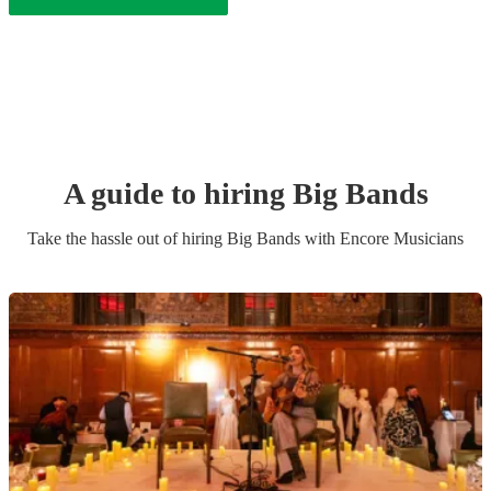
A guide to hiring
Big Band
s
Take the hassle out of hiring
Big Band
s
with Encore Musicians