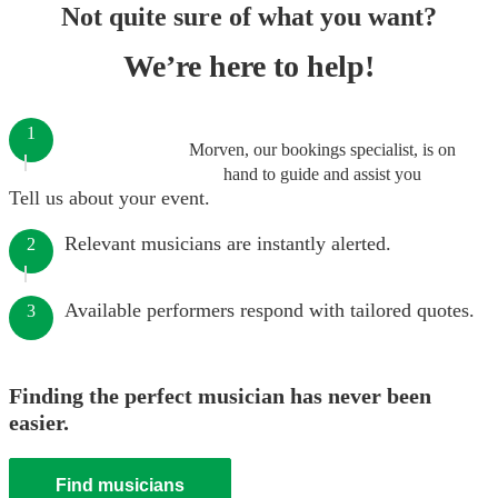
Not quite sure of what you want?
We’re here to help!
1
Morven, our bookings specialist, is on
hand to guide and assist you
Tell us about your event.
Relevant musicians are instantly alerted.
2
Available performers respond with tailored quotes.
3
Finding the perfect musician has never been
easier.
Find musicians