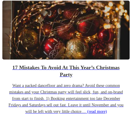
17 Mistakes To Avoid At This Year’s Christmas
Party
Want a packed dancefloor and zero drama? Avoid these common
mistakes and your Christmas party will feel slick, fun, and on-brand
from start to finish. 1) Booking entertainment too late December
Fridays and Saturdays sell out fast. Leave it until November and you
will be left with very little choice....
(read more)