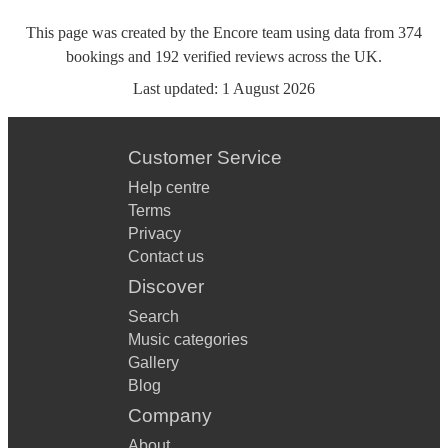
This page was created by the Encore team using data from
374
bookings
and
192
verified reviews
across the UK.
Last updated:
1 August 2026
Customer Service
Help centre
Terms
Privacy
Contact us
Discover
Search
Music categories
Gallery
Blog
Company
About