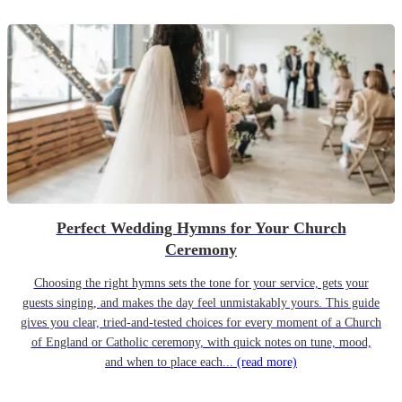
Perfect Wedding Hymns for Your Church
Ceremony
Choosing the right hymns sets the tone for your service, gets your
guests singing, and makes the day feel unmistakably yours. This guide
gives you clear, tried-and-tested choices for every moment of a Church
of England or Catholic ceremony, with quick notes on tune, mood,
and when to place each...
(read more)