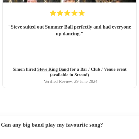
"
Steve suited out Summer Ball perfectly and had everyone
up dancing.
"
Simon hired
Steve King Band
for a Bar / Club / Venue event
(available in Stroud)
Verified Review
, 29 June 2024
Can any big band play my favourite song?