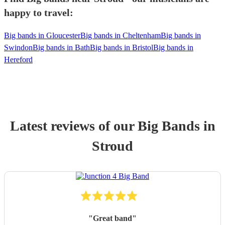
happy to travel:
Big bands in Gloucester
Big bands in Cheltenham
Big bands in
Swindon
Big bands in Bath
Big bands in Bristol
Big bands in
Hereford
Latest reviews of our
Big Band
s
in
Stroud
"
Great band
"