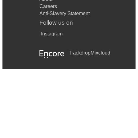
Careers
Anti-Slavery Statement
Follow us on
Instagram
Trackdrop
Mixcloud