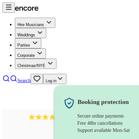
Hire Musicians
Weddings
Parties
Corporate
Christmas/NYE
Search
Log in
Booking protection
Secure online payments
564
big band
review
s
Free 48hr cancellations
Support available Mon-Sat