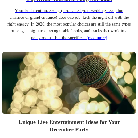
Your bridal entrance song (also called your wedding reception
entrance or grand entrance) does one job: kick the night off with the
right energy. In 2026, the most popular choices are still the same types
of songs—big intros, recognisable hooks, and tracks that work in a
noisy room—but the specific...
(read more)
Unique Live Entertainment Ideas for Your
December Party