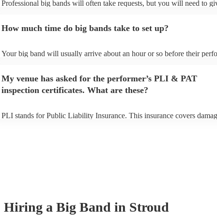
Professional big bands will often take requests, but you will need to g
plenty of notice. Please also keep in mind that big bands may ask for a
additional fee to prepare songs that aren't already on their song list. Yo
How much time do big bands take to set up?
view the big band's song list on their Encore profile.
Your big band will usually arrive about an hour or so before their per
begins to set up and get settled before they start playing. To avoid any 
make sure the performance space is ready for the big band prior to their
My venue has asked for the performer’s PLI & PAT
inspection certificates. What are these?
PLI stands for Public Liability Insurance. This insurance covers damag
another person or their property (it is also known as third party insuran
many of our big bands are members of the Musician's Union, they are 
covered by PLI up to £10 million. PAT stands for portable appliance te
Most of our big bands will already have a PAT inspection certificate for
musical equipment/PA system, which they can provide to your venue i
need it.
Hiring
a
Big Band
in Stroud