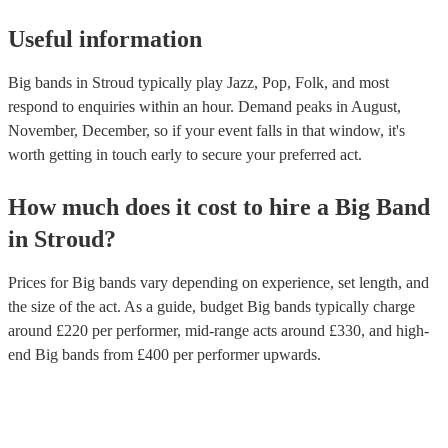
Useful information
Big bands in Stroud typically play Jazz, Pop, Folk, and most
respond to enquiries within an hour.
Demand peaks in August,
November, December, so if your event falls in that window, it's
worth getting in touch early to secure your preferred act.
How much does it cost to hire
a
Big Band
in
Stroud
?
Prices for
Big bands
vary depending on experience, set length, and
the size of the act. As a guide, budget
Big bands
typically charge
around £
220
per performer
, mid-range acts around £
330
, and high-
end
Big bands
from £
400
per performer
upwards.