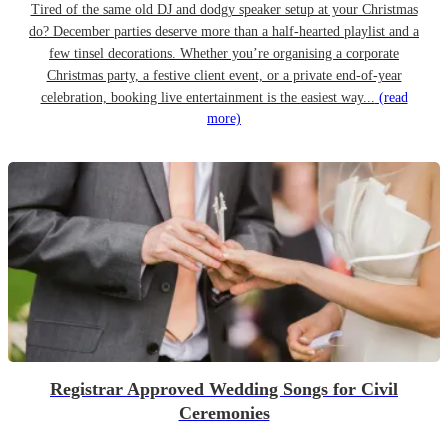
Tired of the same old DJ and dodgy speaker setup at your Christmas
do? December parties deserve more than a half-hearted playlist and a
few tinsel decorations. Whether you’re organising a corporate
Christmas party, a festive client event, or a private end-of-year
celebration, booking live entertainment is the easiest way...
(read
more)
Registrar Approved Wedding Songs for Civil
Ceremonies