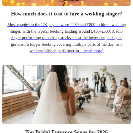
How much does it cost to hire a wedding singer?
Most couples in the UK pay between £280 and £800 to hire a wedding
singer, with the typical booking landing around £450–£600. A solo
singer performing to backing tracks sits at the lower end; a singer-
guitarist, a longer booking covering multiple parts of the day, or a
well-established performer in...
(read more)
Top Bridal Entrance Songs for 2026