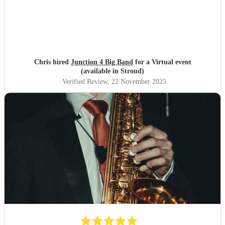
Chris hired
Junction 4 Big Band
for a Virtual event
(available in Stroud)
Verified Review
, 22 November 2025