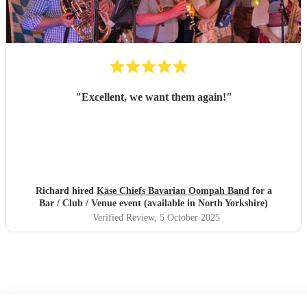
"
Excellent, we want them again!
"
Richard hired
Käse Chiefs Bavarian Oompah Band
for a
Bar / Club / Venue event (available in North Yorkshire)
Verified Review
, 5 October 2025