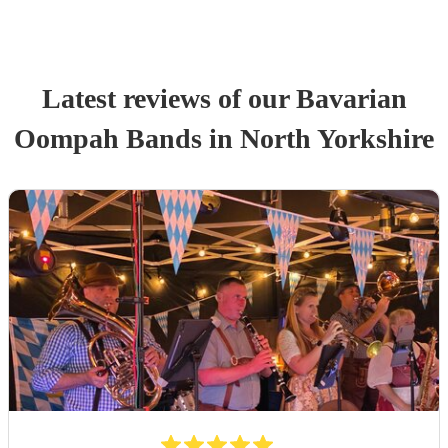
Latest reviews of our
Bavarian
Oompah Band
s
in North Yorkshire