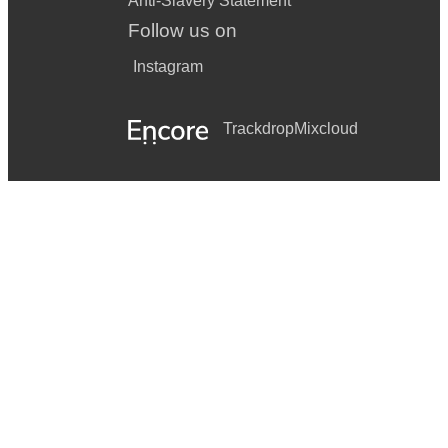
Anti-Slavery Statement
Follow us on
Instagram
Trackdrop
Mixcloud