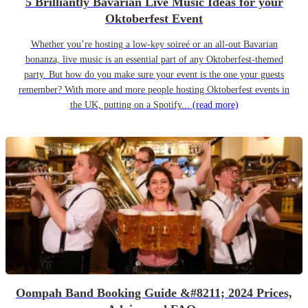
5 Brilliantly Bavarian Live Music Ideas for your
Oktoberfest Event
Whether you’re hosting a low-key soireé or an all-out Bavarian
bonanza, live music is an essential part of any Oktoberfest-themed
party. But how do you make sure your event is the one your guests
remember? With more and more people hosting Oktoberfest events in
the UK, putting on a Spotify...
(read more)
Oompah Band Booking Guide &#8211; 2024 Prices,