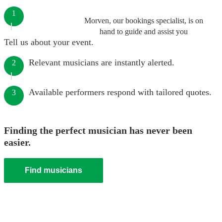
1
Morven, our bookings specialist, is on
hand to guide and assist you
Tell us about your event.
Relevant musicians are instantly alerted.
2
Available performers respond with tailored quotes.
3
Finding the perfect musician has never been
easier.
Find musicians