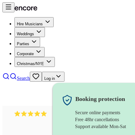
Hire Musicians
Weddings
Parties
Corporate
Christmas/NYE
Search
Log in
Booking protection
Secure online payments
597
bavarian oompah band
review
s
Free 48hr cancellations
Support available Mon-Sat