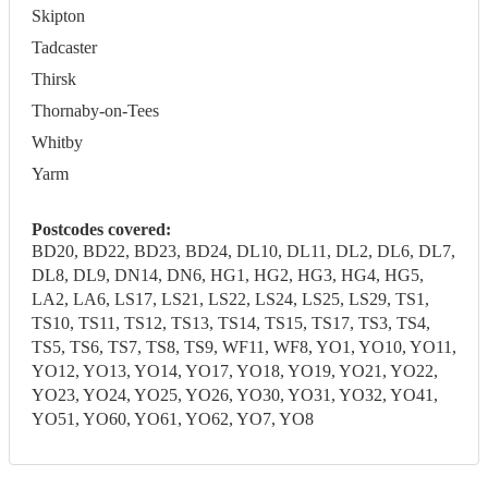
Skipton
Tadcaster
Thirsk
Thornaby-on-Tees
Whitby
Yarm
Postcodes covered:
BD20, BD22, BD23, BD24, DL10, DL11, DL2, DL6, DL7,
DL8, DL9, DN14, DN6, HG1, HG2, HG3, HG4, HG5,
LA2, LA6, LS17, LS21, LS22, LS24, LS25, LS29, TS1,
TS10, TS11, TS12, TS13, TS14, TS15, TS17, TS3, TS4,
TS5, TS6, TS7, TS8, TS9, WF11, WF8, YO1, YO10, YO11,
YO12, YO13, YO14, YO17, YO18, YO19, YO21, YO22,
YO23, YO24, YO25, YO26, YO30, YO31, YO32, YO41,
YO51, YO60, YO61, YO62, YO7, YO8