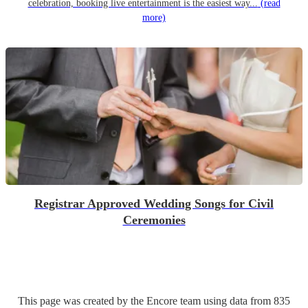
celebration, booking live entertainment is the easiest way...
(read
more)
Registrar Approved Wedding Songs for Civil
Ceremonies
This page was created by the Encore team using data from
835