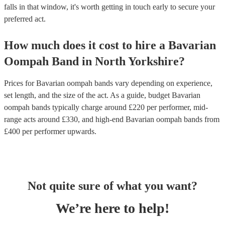
falls in that window, it's worth getting in touch early to secure your
preferred act.
How much does it cost to hire
a
Bavarian
Oompah Band
in
North Yorkshire
?
Prices for
Bavarian oompah bands
vary depending on experience,
set length, and the size of the act. As a guide, budget
Bavarian
oompah bands
typically charge around £
220
per performer
, mid-
range acts around £
330
, and high-end
Bavarian oompah bands
from
£
400
per performer
upwards.
Not quite sure of what you want?
We’re here to help!