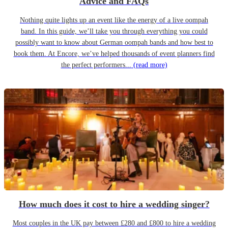
Advice and FAQs
Nothing quite lights up an event like the energy of a live oompah
band. In this guide, we’ll take you through everything you could
possibly want to know about German oompah bands and how best to
book them. At Encore, we’ve helped thousands of event planners find
the perfect performers...
(read more)
How much does it cost to hire a wedding singer?
Most couples in the UK pay between £280 and £800 to hire a wedding