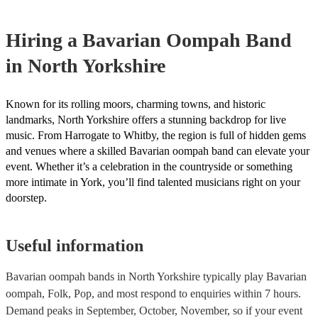
complexity of the song, how much advance notice they have, and the
repertoire. However, most of our Oompah bands are very accommod
Hiring
a
Bavarian Oompah Band
will do their best to fulfil your request. It’s important to note that req
songs that don’t already know may incur an extra fee as the band wil
in North Yorkshire
take time to practice and perfect the song before the performance.
Known for its rolling moors, charming towns, and historic
landmarks, North Yorkshire offers a stunning backdrop for live
music. From Harrogate to Whitby, the region is full of hidden gems
and venues where a skilled Bavarian oompah band can elevate your
event. Whether it’s a celebration in the countryside or something
more intimate in York, you’ll find talented musicians right on your
doorstep.
Useful information
Bavarian oompah bands in North Yorkshire typically play Bavarian
oompah, Folk, Pop, and most respond to enquiries within 7 hours.
Demand peaks in September, October, November, so if your event