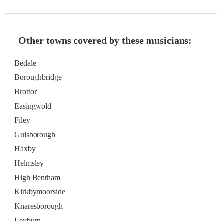
Other towns covered by these musicians:
Bedale
Boroughbridge
Brotton
Easingwold
Filey
Guisborough
Haxby
Helmsley
High Bentham
Kirkbymoorside
Knaresborough
Leyburn