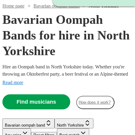
Home page
Bavarian oompah bands
North Yorkshire
Bavarian Oompah
Bands for hire in North
Yorkshire
Hire an Oompah band in North Yorkshire today. Whether you're
throwing an Oktoberfest party, a beer festival or an Alpine-themed
event, you can't go wrong booking an Oompah band. Playing
Read more
everything from traditional German drinking songs to upbeat pop
covers in a folk style, our bands will have your guests swigging beer
Find musicians
How does it work?
and singing in bad German in no time! Browse our selection of over
56 of the best Bavarian Oompah bands local to North Yorkshire for
you to choose from right here.
Bavarian oompah band
North Yorkshire