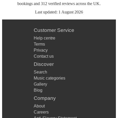
bookings
and
312
verified reviews
across the UK.
Last updated:
1 August 2026
Customer Service
Help centre
Terms
Privacy
Contact us
Discover
Search
Music categories
Gallery
Blog
Company
About
Careers