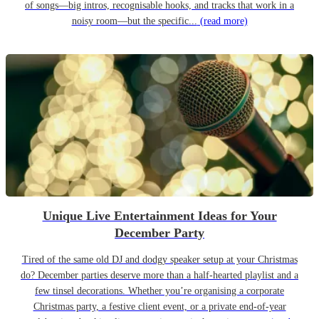
of songs—big intros, recognisable hooks, and tracks that work in a
noisy room—but the specific...
(read more)
Unique Live Entertainment Ideas for Your
December Party
Tired of the same old DJ and dodgy speaker setup at your Christmas
do? December parties deserve more than a half-hearted playlist and a
few tinsel decorations. Whether you’re organising a corporate
Christmas party, a festive client event, or a private end-of-year