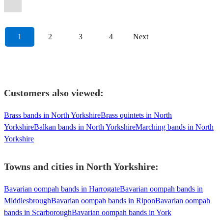
Oompah
Band
View profile
1
2
3
4
Next
Customers also viewed:
Brass bands in North Yorkshire
Brass quintets in North
Yorkshire
Balkan bands in North Yorkshire
Marching bands in North
Yorkshire
Towns and cities in
North Yorkshire
:
Bavarian oompah bands in Harrogate
Bavarian oompah bands in
Middlesbrough
Bavarian oompah bands in Ripon
Bavarian oompah
bands in Scarborough
Bavarian oompah bands in York