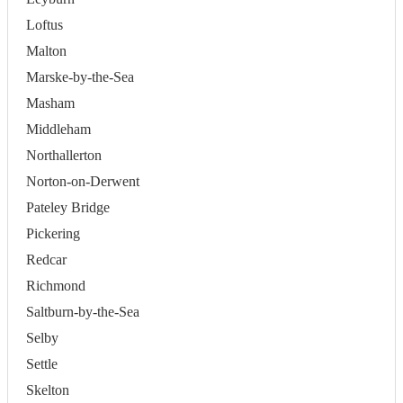
Loftus
Malton
Marske-by-the-Sea
Masham
Middleham
Northallerton
Norton-on-Derwent
Pateley Bridge
Pickering
Redcar
Richmond
Saltburn-by-the-Sea
Selby
Settle
Skelton