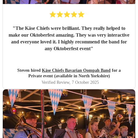
"
The Käse Chiefs were brilliant. They really helped to
make our Oktoberfest amazing. They was very interactive
and everyone loved it. I highly recommend the band for
any Oktoberfest event
"
Steven hired
Käse Chiefs Bavarian Oompah Band
for a
Private event (available in North Yorkshire)
Verified Review
, 7 October 2025