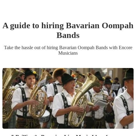
A guide to hiring
Bavarian Oompah
Band
s
Take the hassle out of hiring
Bavarian Oompah Band
s
with Encore
Musicians