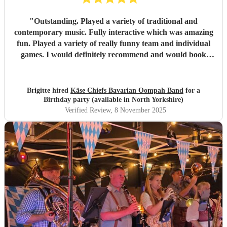
"
Outstanding. Played a variety of traditional and
contemporary music. Fully interactive which was amazing
fun. Played a variety of really funny team and individual
games. I would definitely recommend and would book
again and again. Extremely good communication, excellent
musicians and very good value for money considering how
good everything was. There was NOTHING negative
Brigitte hired
Käse Chiefs Bavarian Oompah Band
for a
about the band or the performance, I’m an extremely
Birthday party (available in North Yorkshire)
satisfied customer.
"
Verified Review
, 8 November 2025