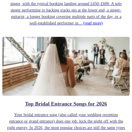
singer, with the typical booking landing around £450–£600. A solo
singer performing to backing tracks sits at the lower end; a singer-
guitarist, a longer booking covering multiple parts of the day, or a
well-established performer in...
(read more)
Top Bridal Entrance Songs for 2026
Your bridal entrance song (also called your wedding reception
entrance or grand entrance) does one job: kick the night off with the
right energy. In 2026, the most popular choices are still the same types