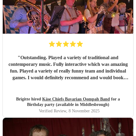
"
Outstanding. Played a variety of traditional and
contemporary music. Fully interactive which was amazing
fun. Played a variety of really funny team and individual
games. I would definitely recommend and would book
again and again. Extremely good communication, excellent
musicians and very good value for money considering how
good everything was. There was NOTHING negative
Brigitte hired
Käse Chiefs Bavarian Oompah Band
for a
about the band or the performance, I’m an extremely
Birthday party (available in Middlesbrough)
satisfied customer.
"
Verified Review
, 8 November 2025