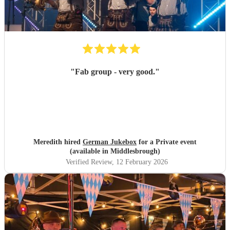
"
Fab group - very good.
"
Meredith hired
German Jukebox
for a Private event
(available in Middlesbrough)
Verified Review
, 12 February 2026