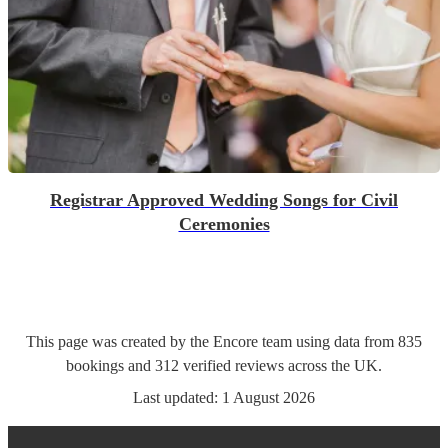
Registrar Approved Wedding Songs for Civil
Ceremonies
This page was created by the Encore team using data from
835
bookings
and
312
verified reviews
across the UK.
Last updated:
1 August 2026