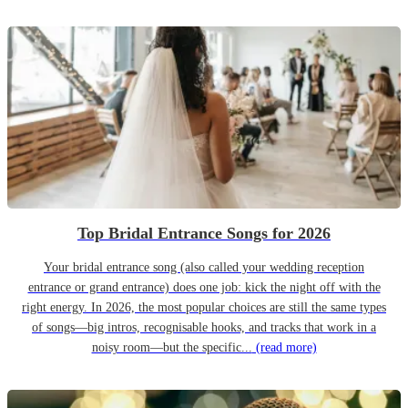
Top Bridal Entrance Songs for 2026
Your bridal entrance song (also called your wedding reception
entrance or grand entrance) does one job: kick the night off with the
right energy. In 2026, the most popular choices are still the same types
of songs—big intros, recognisable hooks, and tracks that work in a
noisy room—but the specific...
(read more)