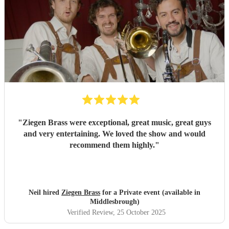
"
Ziegen Brass were exceptional, great music, great guys
and very entertaining. We loved the show and would
recommend them highly.
"
Neil hired
Ziegen Brass
for a Private event (available in
Middlesbrough)
Verified Review
, 25 October 2025