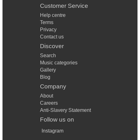
Customer Service
Help centre
Terms
Privacy
Contact us
Discover
Search
Music categories
Gallery
Blog
Company
About
Careers
Anti-Slavery Statement
Follow us on
Instagram