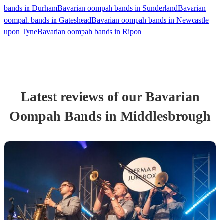
bands in Durham
Bavarian oompah bands in Sunderland
Bavarian
oompah bands in Gateshead
Bavarian oompah bands in Newcastle
upon Tyne
Bavarian oompah bands in Ripon
Latest reviews of our
Bavarian
Oompah Band
s
in Middlesbrough