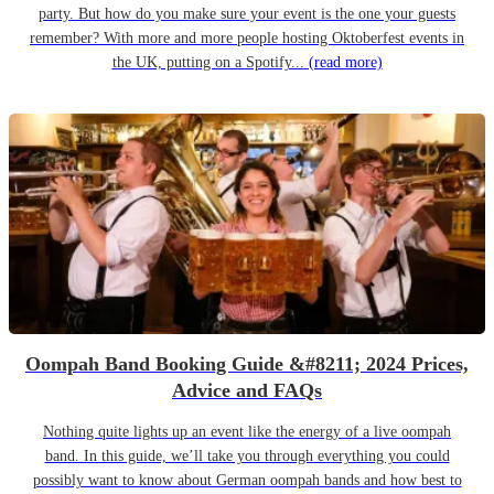
party. But how do you make sure your event is the one your guests
remember? With more and more people hosting Oktoberfest events in
the UK, putting on a Spotify...
(read more)
Oompah Band Booking Guide &#8211; 2024 Prices,
Advice and FAQs
Nothing quite lights up an event like the energy of a live oompah
band. In this guide, we’ll take you through everything you could
possibly want to know about German oompah bands and how best to