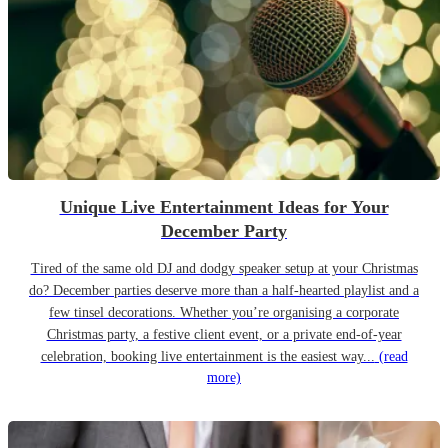
Unique Live Entertainment Ideas for Your
December Party
Tired of the same old DJ and dodgy speaker setup at your Christmas
do? December parties deserve more than a half-hearted playlist and a
few tinsel decorations. Whether you’re organising a corporate
Christmas party, a festive client event, or a private end-of-year
celebration, booking live entertainment is the easiest way...
(read
more)