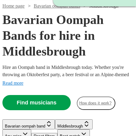
Home page
Bavarian oompah bands
Middlesbrough
Bavarian Oompah
Bands for hire in
Middlesbrough
Hire an Oompah band in Middlesbrough today. Whether you're
throwing an Oktoberfest party, a beer festival or an Alpine-themed
event, you can't go wrong booking an Oompah band. Playing
Read more
everything from traditional German drinking songs to upbeat pop
covers in a folk style, our bands will have your guests swigging beer
Find musicians
How does it work?
and singing in bad German in no time! Browse our selection of over
51 of the best Bavarian Oompah bands local to Middlesbrough for
you to choose from right here.
Bavarian oompah band
Middlesbrough