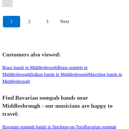
Oompah
Band
View profile
1
2
3
Next
Customers also viewed:
Brass bands in Middlesbrough
Brass quintets in
Middlesbrough
Balkan bands in Middlesbrough
Marching bands in
Middlesbrough
Find Bavarian oompah bands near
Middlesbrough - our musicians are happy to
travel:
Bavarian oompah bands in Stockton-on-Tees
Bavarian oompah