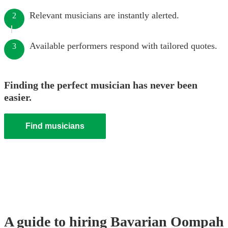
Relevant musicians are instantly alerted.
2
Available performers respond with tailored quotes.
3
Finding the perfect musician has never been
easier.
Find musicians
A guide to hiring
Bavarian Oompah