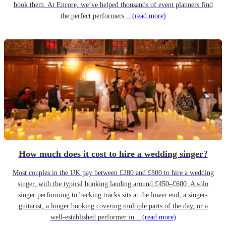
book them. At Encore, we’ve helped thousands of event planners find
the perfect performers...
(read more)
How much does it cost to hire a wedding singer?
Most couples in the UK pay between £280 and £800 to hire a wedding
singer, with the typical booking landing around £450–£600. A solo
singer performing to backing tracks sits at the lower end; a singer-
guitarist, a longer booking covering multiple parts of the day, or a
well-established performer in...
(read more)