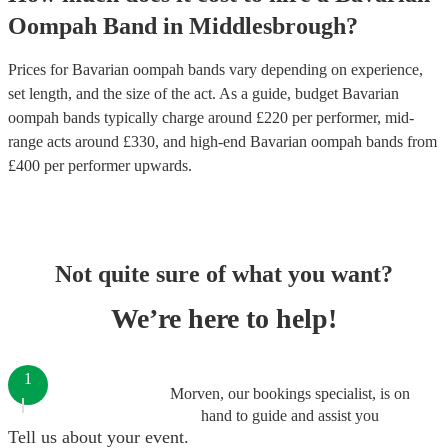
Oompah Band
in
Middlesbrough
?
Prices for
Bavarian oompah bands
vary depending on experience,
set length, and the size of the act. As a guide, budget
Bavarian
oompah bands
typically charge around £
220
per performer
, mid-
range acts around £
330
, and high-end
Bavarian oompah bands
from
£
400
per performer
upwards.
Not quite sure of what you want?
We’re here to help!
1
Morven, our bookings specialist, is on
hand to guide and assist you
Tell us about your event.