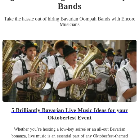
Band
s
Take the hassle out of hiring
Bavarian Oompah Band
s
with Encore
Musicians
5 Brilliantly Bavarian Live Music Ideas for your
Oktoberfest Event
Whether you’re hosting a low-key soireé or an all-out Bavarian
bonanza, live music is an essential part of any Oktoberfest-themed