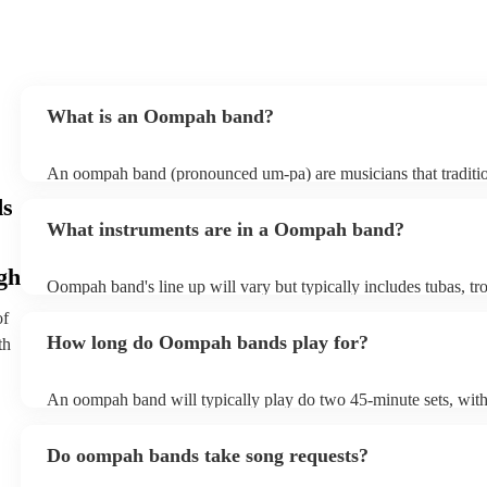
What is an Oompah band?
An oompah band (pronounced um-pa) are musicians that traditio
Bavarian and Austrian folk music. Oompah bands often perform a
ds
and Oktoberfest events but they are becoming increasingly popul
What instruments are in a Oompah band?
weddings and corporate events due to their lively and engaging
gh
Oompah band's line up will vary but typically includes tubas, t
trumpets, accordions and percussion instruments, such as drums.
of
How long do Oompah bands play for?
th
An oompah band will typically play do two 45-minute sets, wit
breaks in between sets. Sets of longer than 3 hours are more unu
band has its own standard timings, so it's always best to check wi
Do oompah bands take song requests?
The length of an oompah band's performance will depend on the
client's request. For example, at a beer festival, an oompah band