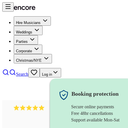
Hire Musicians
Weddings
Parties
Corporate
Christmas/NYE
Search
Log in
Booking protection
Secure online payments
597
bavarian oompah band
review
s
Free 48hr cancellations
Support available Mon-Sat