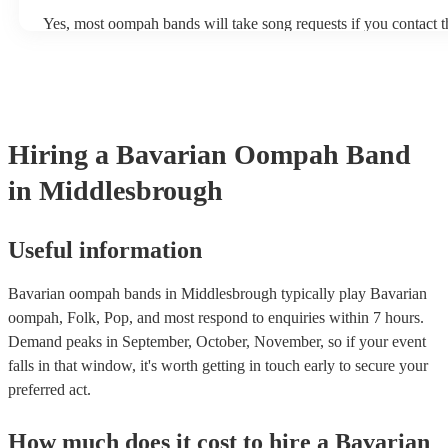
several hours throughout the day. At a wedding, they might play 
Yes, most oompah bands will take song requests if you contact 
period of time, such as during the cocktail hour or reception.
of your event. Oompah band music is usually traditional Germa
songs or covers of modern pop songs, but bands are also often h
new songs if you have a specific request. Of course, the band's ab
accommodate song requests will depend on a number of factors, 
complexity of the song, how much advance notice they have, and
repertoire. However, most of our Oompah bands are very acco
Hiring
a
Bavarian Oompah Band
will do their best to fulfil your request. It’s important to note that
songs that don’t already know may incur an extra fee as the band
in Middlesbrough
take time to practice and perfect the song before the performance
Useful information
Bavarian oompah bands in Middlesbrough typically play Bavarian
oompah, Folk, Pop, and most respond to enquiries within 7 hours.
Demand peaks in September, October, November, so if your event
falls in that window, it's worth getting in touch early to secure your
preferred act.
How much does it cost to hire
a
Bavarian