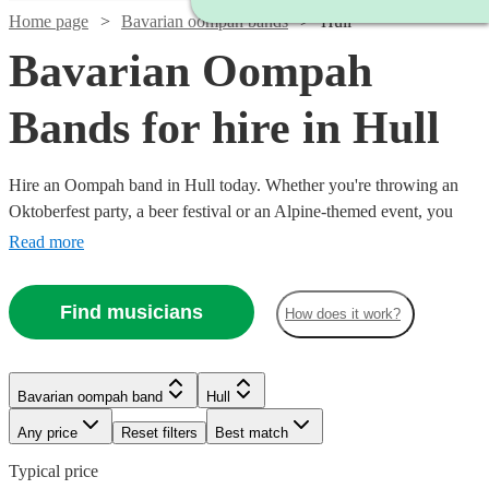
Home page
Bavarian oompah bands
Hull
Bavarian Oompah
Bands for hire in Hull
Hire an Oompah band in Hull today. Whether you're throwing an
Oktoberfest party, a beer festival or an Alpine-themed event, you
can't go wrong booking an Oompah band. Playing everything from
Read more
traditional German drinking songs to upbeat pop covers in a folk
style, our bands will have your guests swigging beer and singing in
Find musicians
How does it work?
bad German in no time! Browse our selection of over 56 of the best
Bavarian Oompah bands local to Hull for you to choose from right
here.
Bavarian oompah band
Hull
Any price
Reset filters
Best match
Typical price