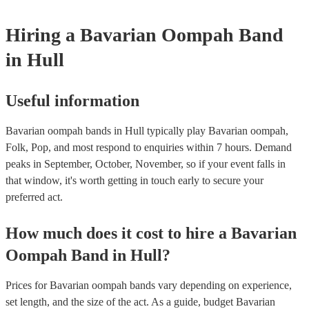
complexity of the song, how much advance notice they have, and thei
repertoire. However, most of our Oompah bands are very accommod
Hiring
a
Bavarian Oompah Band
will do their best to fulfil your request. It’s important to note that requ
songs that don’t already know may incur an extra fee as the band wil
in Hull
take time to practice and perfect the song before the performance.
Useful information
Bavarian oompah bands in Hull typically play Bavarian oompah,
Folk, Pop, and most respond to enquiries within 7 hours.
Demand
peaks in September, October, November, so if your event falls in
that window, it's worth getting in touch early to secure your
preferred act.
How much does it cost to hire
a
Bavarian
Oompah Band
in
Hull
?
Prices for
Bavarian oompah bands
vary depending on experience,
set length, and the size of the act. As a guide, budget
Bavarian