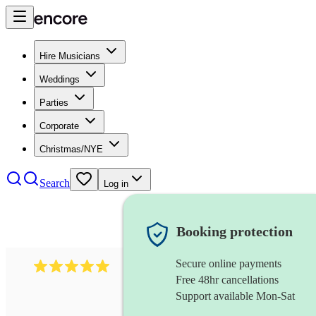
Hire Musicians
Weddings
Parties
Corporate
Christmas/NYE
Search
Log in
Booking protection
Secure online payments
597
bavarian oompah band
review
s
Free 48hr cancellations
Support available Mon-Sat