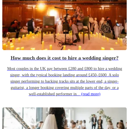
How much does it cost to hire a wedding singer?
Most couples in the UK pay between £280 and £800 to hire a wedding
singer, with the typical booking landing around £450–£600. A solo
singer performing to backing tracks sits at the lower end; a singer-
guitarist, a longer booking covering multiple parts of the day, or a
well-established performer in...
(read more)