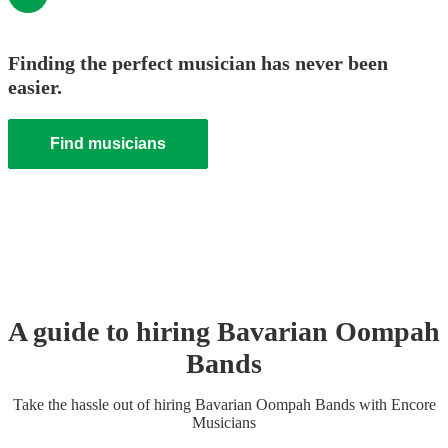
Finding the perfect musician has never been
easier.
Find musicians
A guide to hiring
Bavarian Oompah
Band
s
Take the hassle out of hiring
Bavarian Oompah Band
s
with Encore
Musicians