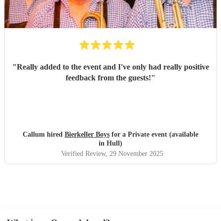
"
Really added to the event and I've only had really positive
feedback from the guests!
"
Callum hired
Bierkeller Boys
for a Private event (available
in Hull)
Verified Review
, 29 November 2025