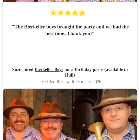
"
The Bierkeller boys brought the party and we had the
best time- Thank you!
"
Suzie hired
Bierkeller Boys
for a Birthday party (available in
Hull)
Verified Review
, 6 February 2026