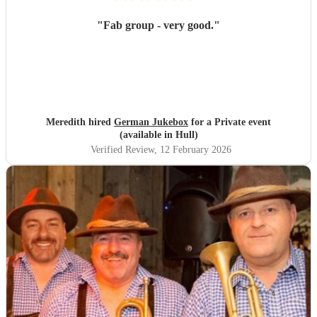
"
Fab group - very good.
"
Meredith hired
German Jukebox
for a Private event
(available in Hull)
Verified Review
, 12 February 2026