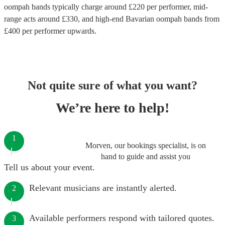
oompah bands
typically charge around £
220
per performer
, mid-
range acts around £
330
, and high-end
Bavarian oompah bands
from
£
400
per performer
upwards.
Not quite sure of what you want?
We’re here to help!
1
Morven, our bookings specialist, is on
hand to guide and assist you
Tell us about your event.
Relevant musicians are instantly alerted.
2
Available performers respond with tailored quotes.
3