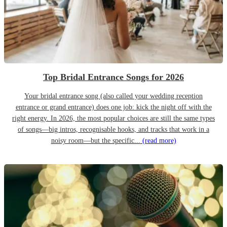
Top Bridal Entrance Songs for 2026
Your bridal entrance song (also called your wedding reception
entrance or grand entrance) does one job: kick the night off with the
right energy. In 2026, the most popular choices are still the same types
of songs—big intros, recognisable hooks, and tracks that work in a
noisy room—but the specific...
(read more)