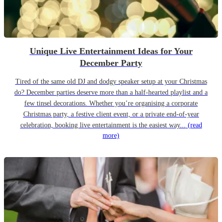
Unique Live Entertainment Ideas for Your
December Party
Tired of the same old DJ and dodgy speaker setup at your Christmas
do? December parties deserve more than a half-hearted playlist and a
few tinsel decorations. Whether you’re organising a corporate
Christmas party, a festive client event, or a private end-of-year
celebration, booking live entertainment is the easiest way...
(read
more)