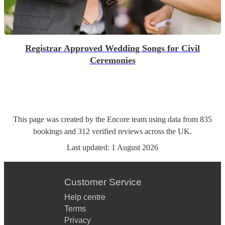
Registrar Approved Wedding Songs for Civil
Ceremonies
This page was created by the Encore team using data from
835
bookings
and
312
verified reviews
across the UK.
Last updated:
1 August 2026
Customer Service
Help centre
Terms
Privacy