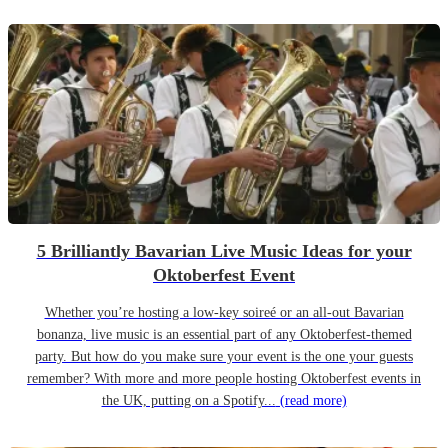
5 Brilliantly Bavarian Live Music Ideas for your
Oktoberfest Event
Whether you’re hosting a low-key soireé or an all-out Bavarian
bonanza, live music is an essential part of any Oktoberfest-themed
party. But how do you make sure your event is the one your guests
remember? With more and more people hosting Oktoberfest events in
the UK, putting on a Spotify...
(read more)