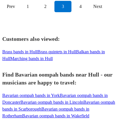
View profile
Prev
1
2
3
4
Next
Customers also viewed:
Brass bands in Hull
Brass quintets in Hull
Balkan bands in
Hull
Marching bands in Hull
Find Bavarian oompah bands near Hull - our
musicians are happy to travel:
Bavarian oompah bands in York
Bavarian oompah bands in
Doncaster
Bavarian oompah bands in Lincoln
Bavarian oompah
bands in Scarborough
Bavarian oompah bands in
Rotherham
Bavarian oompah bands in Wakefield