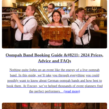
Oompah Band Booking Guide &#8211; 2024 Prices,
Advice and FAQs
Nothing quite lights up an event like the energy of a live oompah
band. In this guide, we’ll take you through everything you could
possibly want to know about German oompah bands and how best to
book them. At Encore, we’ve helped thousands of event planners find
the perfect performers...
(read more)