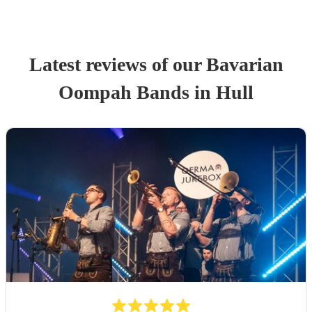
Latest reviews of our
Bavarian
Oompah Band
s
in Hull