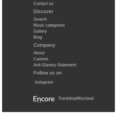
Contact us
Discover
Search
Music categories
Gallery
Blog
Company
About
Careers
Anti-Slavery Statement
Follow us on
Instagram
Trackdrop
Mixcloud