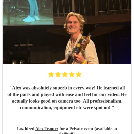
"
Alex was absolutely superb in every way! He learned all
of the parts and played with ease and feel for our video. He
actually looks good on camera too. All professionalism,
communication, equipment etc were spot on!
"
Loz hired
Alex Tranter
for a Private event (available in