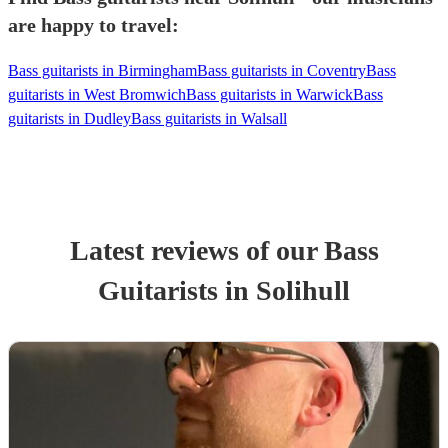
are happy to travel:
Bass guitarists in Birmingham
Bass guitarists in Coventry
Bass
guitarists in West Bromwich
Bass guitarists in Warwick
Bass
guitarists in Dudley
Bass guitarists in Walsall
Latest reviews of our
Bass
Guitarist
s
in Solihull