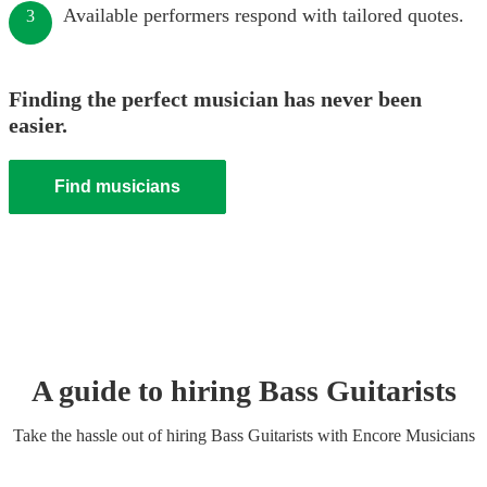
Available performers respond with tailored quotes.
3
Finding the perfect musician has never been
easier.
Find musicians
A guide to hiring
Bass Guitarist
s
Take the hassle out of hiring
Bass Guitarist
s
with Encore Musicians