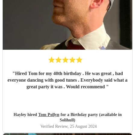
"
Hired Tom for my 40th birthday . He was great , had
everyone dancing with good tunes . Everybody said what a
great party it was . Would recommend
"
Hayley hired
Tom Pollyn
for a Birthday party (available in
Solihull)
Verified Review
, 25 August 2024