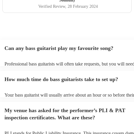
Solihull)
Verified Review
, 28 February 2024
Can any bass guitarist play my favourite song?
Professional bass guitarists will often take requests, but you will nee
them plenty of notice. Please also keep in mind that bass guitarists m
an small additional fee to prepare songs that aren't already on their so
How much time do bass guitarists take to set up?
can view the bass guitarist's song list on their Encore profile.
Your bass guitarist will usually arrive about an hour or so before thei
performance begins to set up and get settled before they start playing
any delays, make sure the performance space is ready for the bass guit
My venue has asked for the performer’s PLI & PAT
to their arrival.
inspection certificates. What are these?
PLI stands for Public Liability Insurance. This insurance covers dam