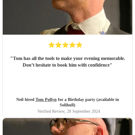
"
Tom has all the tools to make your evening memorable.
Don’t hesitate to book him with confidence
"
Neil hired
Tom Pollyn
for a Birthday party (available in
Solihull)
Verified Review
, 28 September 2024