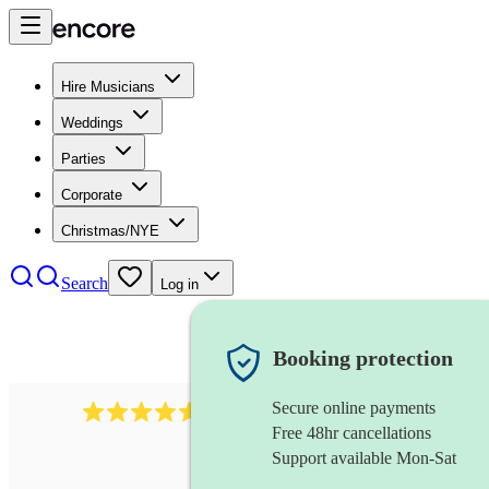
Hire Musicians
Weddings
Parties
Corporate
Christmas/NYE
Search
Log in
Booking protection
Secure online payments
2379
bass guitarist
review
s
Free 48hr cancellations
Support available Mon-Sat