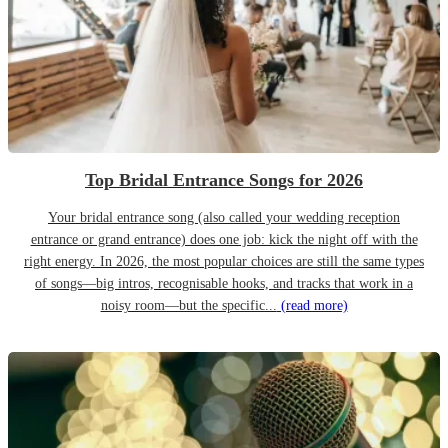
Top Bridal Entrance Songs for 2026
Your bridal entrance song (also called your wedding reception
entrance or grand entrance) does one job: kick the night off with the
right energy. In 2026, the most popular choices are still the same types
of songs—big intros, recognisable hooks, and tracks that work in a
noisy room—but the specific...
(read more)