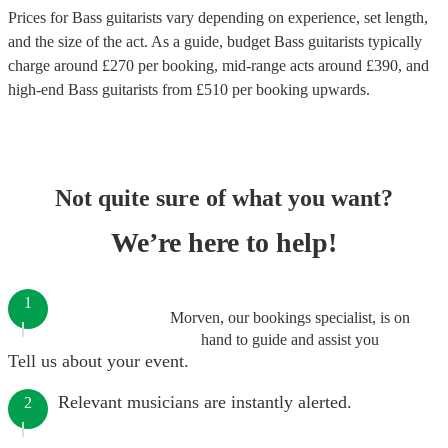
Prices for
Bass guitarists
vary depending on experience, set length,
and the size of the act. As a guide, budget
Bass guitarists
typically
charge around £
270
per booking
, mid-range acts around £
390
, and
high-end
Bass guitarists
from £
510
per booking
upwards.
Not quite sure of what you want?
We’re here to help!
1
Morven, our bookings specialist, is on
hand to guide and assist you
Tell us about your event.
Relevant musicians are instantly alerted.
2