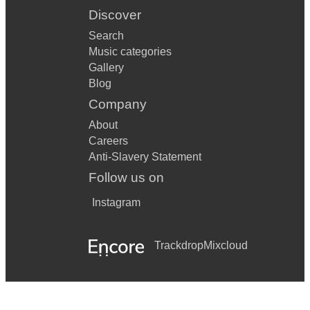
Discover
Search
Music categories
Gallery
Blog
Company
About
Careers
Anti-Slavery Statement
Follow us on
Instagram
Trackdrop
Mixcloud