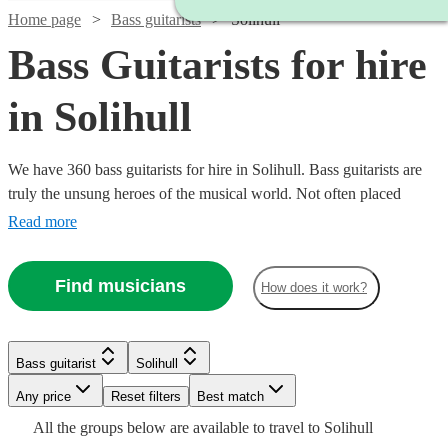
Home page
Bass guitarists
Solihull
Bass Guitarists for hire
in Solihull
We have 360 bass guitarists for hire in Solihull. Bass guitarists are
truly the unsung heroes of the musical world. Not often placed
centre-stage (Bootsy Collins & Jaco Pastorius excluded), they add a
Read more
quality to the ensemble sound that makes every note feel big. So,
hire a bass guitarist in for your event, concert, or recording session
Find musicians
How does it work?
today.
Watch
Check availability
Watch
Check availability
See more media
Check availability
Watch
Watch
Check availability
Check availability
Bass guitarist
Solihull
2
review
s
Watch
Check availability
Watch
Check availability
Joe
Any price
Reset filters
Best match
Watch
Check availability
£350 -
4
review
s
Harding
7
review
s
£160
£250
All the
groups
below are available to travel to
Solihull
16
3
review
review
s
s
£400
Watch
£562.50
Check availability
14
review
s
£200
Watch
Check availability
View profile
1
review