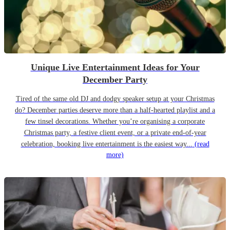
Unique Live Entertainment Ideas for Your
December Party
Tired of the same old DJ and dodgy speaker setup at your Christmas
do? December parties deserve more than a half-hearted playlist and a
few tinsel decorations. Whether you’re organising a corporate
Christmas party, a festive client event, or a private end-of-year
celebration, booking live entertainment is the easiest way...
(read
more)