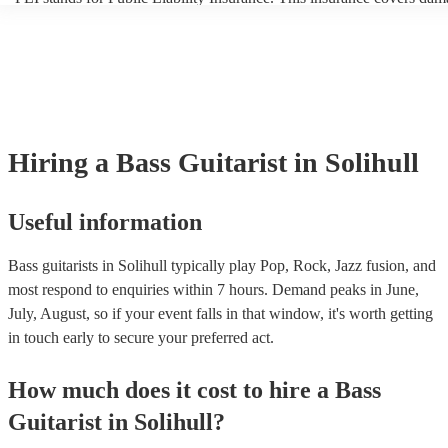
another person or their property (it is also known as third party insur
many of our bass guitarists are members of the Musician's Union, the
already covered by PLI up to £10 million. PAT stands for portable a
testing. Most of our bass guitarists will already have a PAT inspection
for their musical equipment/PA system, which they can provide to yo
they need it.
Hiring
a
Bass Guitarist
in Solihull
Useful information
Bass guitarists in Solihull typically play Pop, Rock, Jazz fusion, and
most respond to enquiries within 7 hours.
Demand peaks in June,
July, August, so if your event falls in that window, it's worth getting
in touch early to secure your preferred act.
How much does it cost to hire
a
Bass
Guitarist
in
Solihull
?