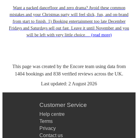
Want a packed dancefloor and zero drama? Avoid these common
mistakes and your Christmas party will feel slick, fun, and on-brand
from start to finish. 1) Booking entertainment too late December
Fridays and Saturdays sell out fast. Leave it until November and you
will be left with very little choice....
(read more)
This page was created by the Encore team using data from
1404
bookings
and
838
verified reviews
across the UK.
Last updated:
2 August 2026
Customer Service
Help centre
Terms
Privacy
Contact us