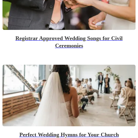
Registrar Approved Wedding Songs for Civil
Ceremonies
Perfect Wedding Hymns for Your Church