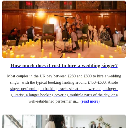
How much does it cost to hire a wedding singer?
Most couples in the UK pay between £280 and £800 to hire a wedding
singer, with the typical booking landing around £450–£600. A solo
singer performing to backing tracks sits at the lower end; a singer-
guitarist, a longer booking covering multiple parts of the day, or a
well-established performer in...
(read more)