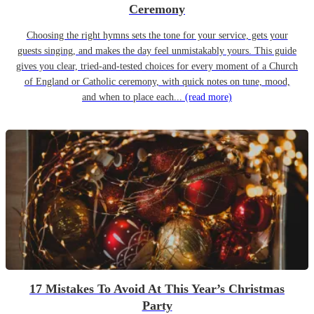
Ceremony
Choosing the right hymns sets the tone for your service, gets your
guests singing, and makes the day feel unmistakably yours. This guide
gives you clear, tried-and-tested choices for every moment of a Church
of England or Catholic ceremony, with quick notes on tune, mood,
and when to place each...
(read more)
17 Mistakes To Avoid At This Year’s Christmas
Party