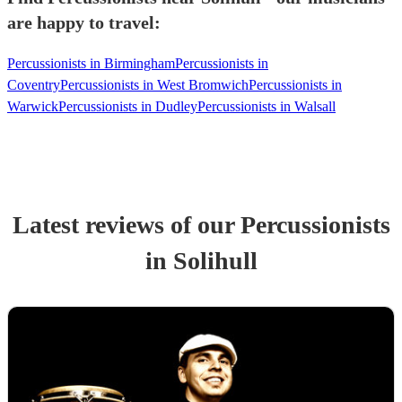
are happy to travel:
Percussionists in Birmingham
Percussionists in
Coventry
Percussionists in West Bromwich
Percussionists in
Warwick
Percussionists in Dudley
Percussionists in Walsall
Latest reviews of our
Percussionist
s
in Solihull