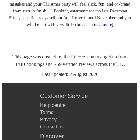
mistakes and your Christmas party will feel slick, fun, and on-brand
from start to finish. 1) Booking entertainment too late December
Fridays and Saturdays sell out fast. Leave it until November and you
will be left with very little choice....
(read more)
This page was created by the Encore team using data from
1410
bookings
and
759
verified reviews
across the UK.
Last updated:
2 August 2026
Customer Service
Help centre
Terms
Privacy
Contact us
Discover