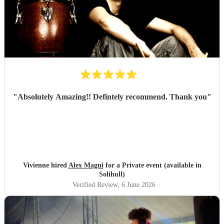
"
Absolutely Amazing!! Defintely recommend. Thank you
"
Vivienne hired
Alex Magni
for a Private event (available in
Solihull)
Verified Review
, 6 June 2026