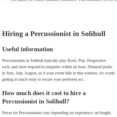
another person or their property (it is also known as third party i
many of our percussionists are members of the Musician's Union,
already covered by PLI up to £10 million. PAT stands for portabl
testing. Most of our percussionists will already have a PAT inspect
for their musical equipment/PA system, which they can provide t
they need it.
Hiring
a
Percussionist
in Solihull
Useful information
Percussionists in Solihull typically play Rock, Pop, Progressive
rock, and most respond to enquiries within an hour.
Demand peaks
in June, July, August, so if your event falls in that window, it's worth
getting in touch early to secure your preferred act.
How much does it cost to hire
a
Percussionist
in
Solihull
?
Prices for
Percussionists
vary depending on experience, set length,