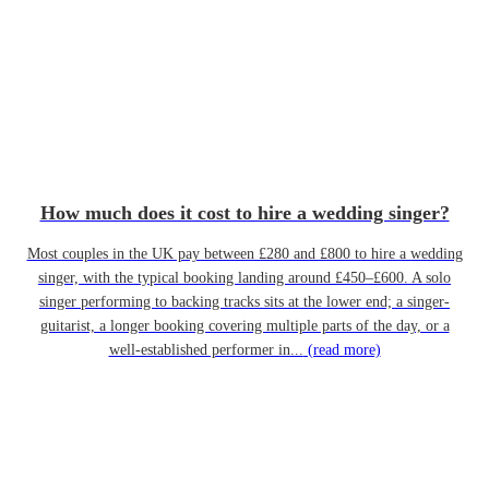
How much does it cost to hire a wedding singer?
Most couples in the UK pay between £280 and £800 to hire a wedding
singer, with the typical booking landing around £450–£600. A solo
singer performing to backing tracks sits at the lower end; a singer-
guitarist, a longer booking covering multiple parts of the day, or a
well-established performer in...
(read more)