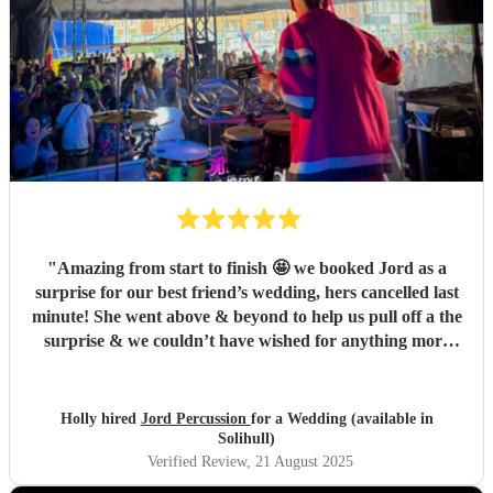
"
Amazing from start to finish 🤩 we booked Jord as a
surprise for our best friend’s wedding, hers cancelled last
minute! She went above & beyond to help us pull off a the
surprise & we couldn’t have wished for anything more
perfect! Thank you Jord for making our best friend a very
happy bride you were utterly amazing 🤩
"
Holly hired
Jord Percussion
for a Wedding (available in
Solihull)
Verified Review
, 21 August 2025