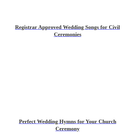
Registrar Approved Wedding Songs for Civil
Ceremonies
Perfect Wedding Hymns for Your Church
Ceremony