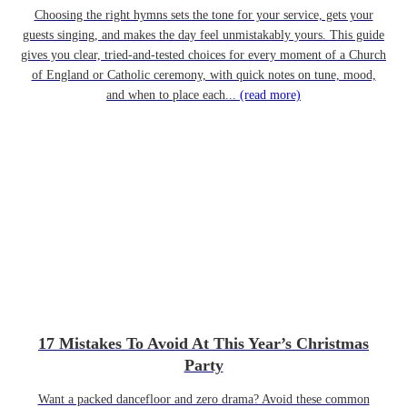
Choosing the right hymns sets the tone for your service, gets your
guests singing, and makes the day feel unmistakably yours. This guide
gives you clear, tried-and-tested choices for every moment of a Church
of England or Catholic ceremony, with quick notes on tune, mood,
and when to place each...
(read more)
17 Mistakes To Avoid At This Year’s Christmas
Party
Want a packed dancefloor and zero drama? Avoid these common