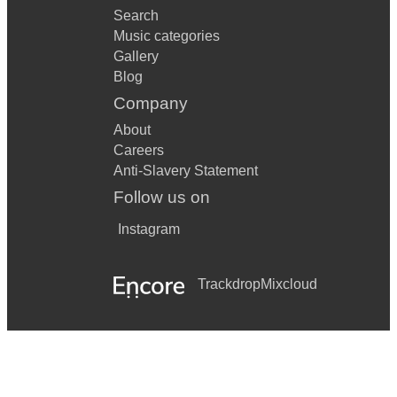
Search
Music categories
Gallery
Blog
Company
About
Careers
Anti-Slavery Statement
Follow us on
Instagram
Trackdrop
Mixcloud