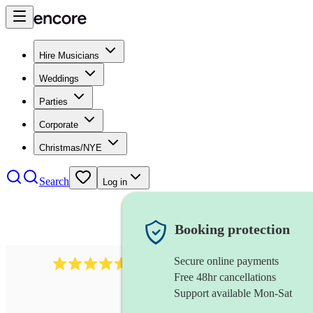
Hire Musicians
Weddings
Parties
Corporate
Christmas/NYE
Search
Log in
Booking protection
Secure online payments
1646
percussionist
review
s
Free 48hr cancellations
Support available Mon-Sat