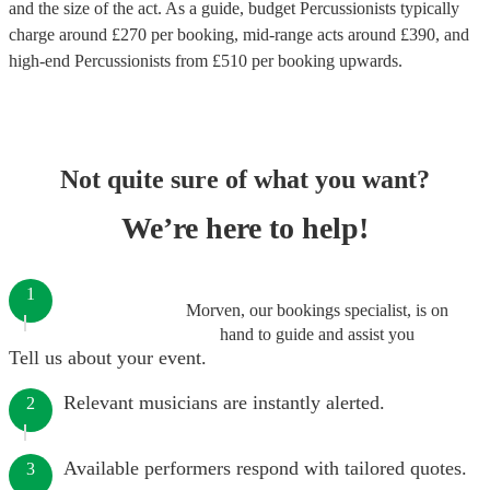
and the size of the act. As a guide, budget
Percussionists
typically
charge around £
270
per booking
, mid-range acts around £
390
, and
high-end
Percussionists
from £
510
per booking
upwards.
Not quite sure of what you want?
We’re here to help!
1
Morven, our bookings specialist, is on
hand to guide and assist you
Tell us about your event.
Relevant musicians are instantly alerted.
2
Available performers respond with tailored quotes.
3