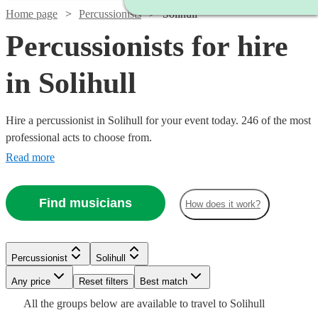
Home page
Percussionists
Solihull
Percussionists for hire
in Solihull
Hire a percussionist in Solihull for your event today. 246 of the most
professional acts to choose from.
Read more
Find musicians
How does it work?
Watch
Check availability
Watch
Watch
Check availability
Check availability
£450
44
review
s
Watch
Check availability
Percussionist
Solihull
-
Watch
Any price
Reset filters
£750
Check availability
Best match
£350 -
£375 -
Watch
Check availability
4
review
15
review
s
s
Watch
Check availability
£120
All the
groups
below are available to travel to
Solihull
Frankie
6
review
s
Watch
£562.50
£937.50
Check availability
Watch
Check availability
Watch
Check availability