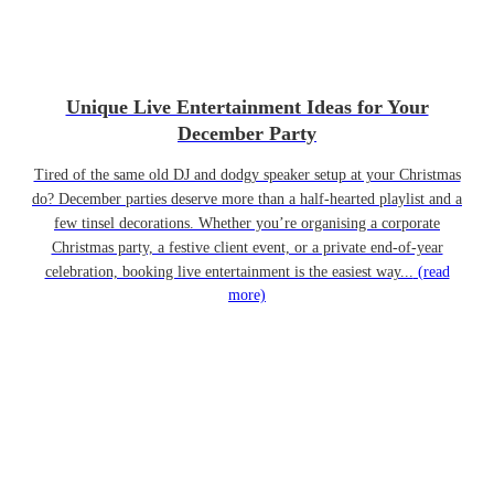
Unique Live Entertainment Ideas for Your
December Party
Tired of the same old DJ and dodgy speaker setup at your Christmas
do? December parties deserve more than a half-hearted playlist and a
few tinsel decorations. Whether you’re organising a corporate
Christmas party, a festive client event, or a private end-of-year
celebration, booking live entertainment is the easiest way...
(read
more)