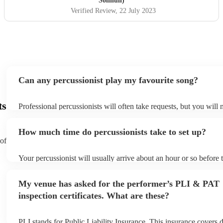
Solihull)
Verified Review
, 22 July 2023
Can any percussionist play my favourite song?
ts
Professional percussionists will often take requests, but you will 
them plenty of notice. Please also keep in mind that percussionis
an small additional fee to prepare songs that aren't already on thei
How much time do percussionists take to set up?
can view the percussionist's song list on their Encore profile.
 of
Your percussionist will usually arrive about an hour or so before t
performance begins to set up and get settled before they start pla
any delays, make sure the performance space is ready for the perc
My venue has asked for the performer’s PLI & PAT
to their arrival.
inspection certificates. What are these?
PLI stands for Public Liability Insurance. This insurance covers