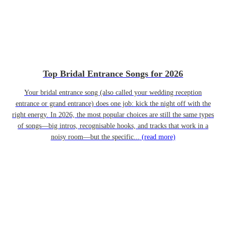
Top Bridal Entrance Songs for 2026
Your bridal entrance song (also called your wedding reception
entrance or grand entrance) does one job: kick the night off with the
right energy. In 2026, the most popular choices are still the same types
of songs—big intros, recognisable hooks, and tracks that work in a
noisy room—but the specific...
(read more)