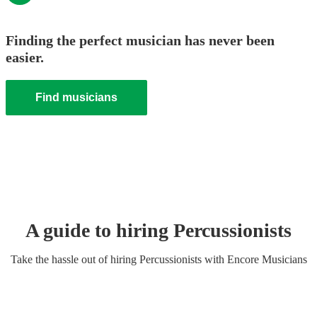
Finding the perfect musician has never been
easier.
Find musicians
A guide to hiring
Percussionist
s
Take the hassle out of hiring
Percussionist
s
with Encore Musicians