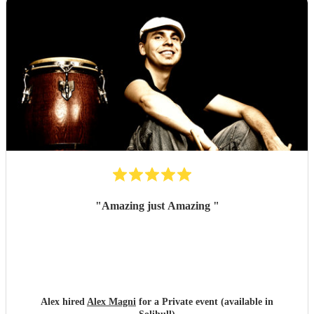
"
Amazing just Amazing
"
Alex hired
Alex Magni
for a Private event (available in