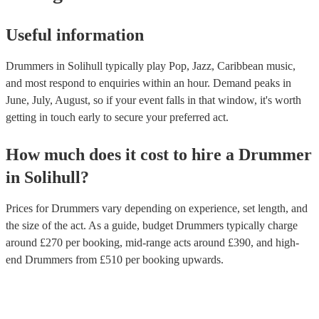
Useful information
Drummers in Solihull typically play Pop, Jazz, Caribbean music,
and most respond to enquiries within an hour.
Demand peaks in
June, July, August, so if your event falls in that window, it's worth
getting in touch early to secure your preferred act.
How much does it cost to hire
a
Drummer
in
Solihull
?
Prices for
Drummers
vary depending on experience, set length, and
the size of the act. As a guide, budget
Drummers
typically charge
around £
270
per booking
, mid-range acts around £
390
, and high-
end
Drummers
from £
510
per booking
upwards.