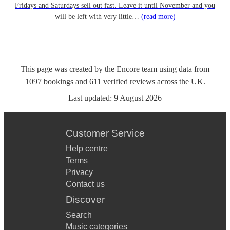
Fridays and Saturdays sell out fast. Leave it until November and you
will be left with very little…
(read more)
This page was created by the Encore team using data from
1097
bookings
and
611
verified reviews
across the UK.
Last updated:
9 August 2026
Customer Service
Help centre
Terms
Privacy
Contact us
Discover
Search
Music categories