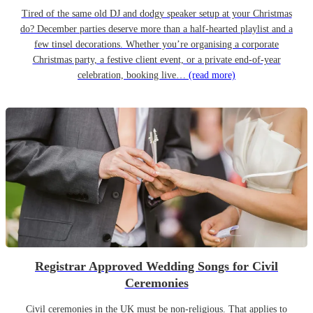
Tired of the same old DJ and dodgy speaker setup at your Christmas
do? December parties deserve more than a half-hearted playlist and a
few tinsel decorations. Whether you’re organising a corporate
Christmas party, a festive client event, or a private end-of-year
celebration, booking live…
(read more)
Registrar Approved Wedding Songs for Civil
Ceremonies
Civil ceremonies in the UK must be non-religious. That applies to