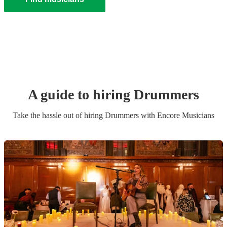
A guide to hiring
Drummer
s
Take the hassle out of hiring
Drummer
s
with Encore Musicians