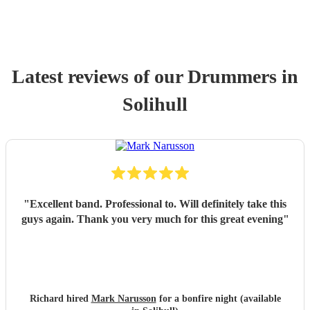
Latest reviews of our
Drummer
s
in
Solihull
"
Excellent band. Professional to. Will definitely take this
guys again. Thank you very much for this great evening
"
Richard hired
Mark Narusson
for a bonfire night (available