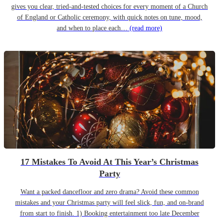
gives you clear, tried-and-tested choices for every moment of a Church
of England or Catholic ceremony, with quick notes on tune, mood,
and when to place each…
(read more)
17 Mistakes To Avoid At This Year’s Christmas
Party
Want a packed dancefloor and zero drama? Avoid these common
mistakes and your Christmas party will feel slick, fun, and on-brand
from start to finish. 1) Booking entertainment too late December