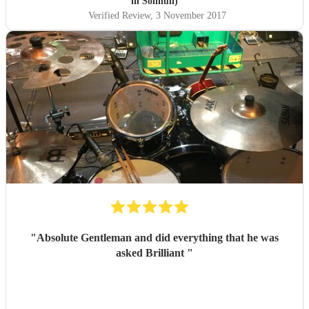
in Solihull)
Verified Review
, 3 November 2017
"
Absolute Gentleman and did everything that he was
asked Brilliant
"