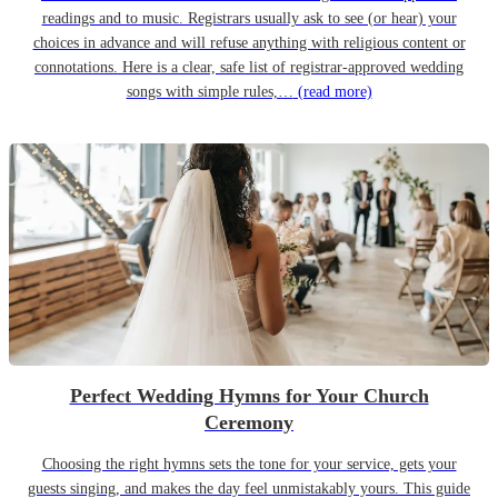
readings and to music. Registrars usually ask to see (or hear) your
choices in advance and will refuse anything with religious content or
connotations. Here is a clear, safe list of registrar-approved wedding
songs with simple rules,…
(read more)
Perfect Wedding Hymns for Your Church
Ceremony
Choosing the right hymns sets the tone for your service, gets your
guests singing, and makes the day feel unmistakably yours. This guide