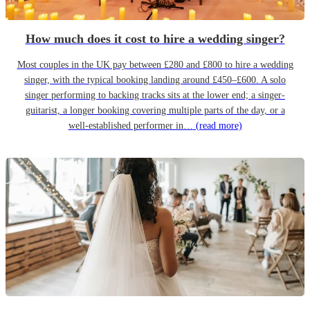
How much does it cost to hire a wedding singer?
Most couples in the UK pay between £280 and £800 to hire a wedding
singer, with the typical booking landing around £450–£600. A solo
singer performing to backing tracks sits at the lower end; a singer-
guitarist, a longer booking covering multiple parts of the day, or a
well-established performer in…
(read more)