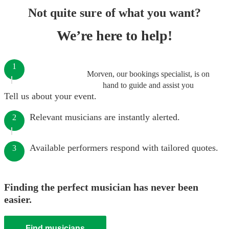
Not quite sure of what you want?
We’re here to help!
1
Morven, our bookings specialist, is on
hand to guide and assist you
Tell us about your event.
Relevant musicians are instantly alerted.
2
Available performers respond with tailored quotes.
3
Finding the perfect musician has never been
easier.
Find musicians