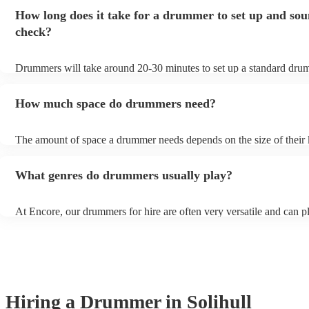
to play for longer or shorter.
How long does it take for a drummer to set up and so
check?
Drummers will take around 20-30 minutes to set up a standard drumk
more elaborate setups (for high-end events for example), it might ta
minutes to set up. Always clarify set-up and sound check times with
How much space do drummers need?
musician beforehand to ensure your event flows smoothly.
The amount of space a drummer needs depends on the size of their 
as a general rule of thumb, drummers need at least 8 feet by 8 feet of
will give them enough room to set up their kit and play comfortably
What genres do drummers usually play?
At Encore, our drummers for hire are often very versatile and can p
range of genres, including but not limited to, rock, pop, jazz, blues,
funk. If unsure, always check their song lists on their profiles or get
with one of our experts who can help you in finding the perfect dr
your event.
Hiring
a
Drummer
in Solihull