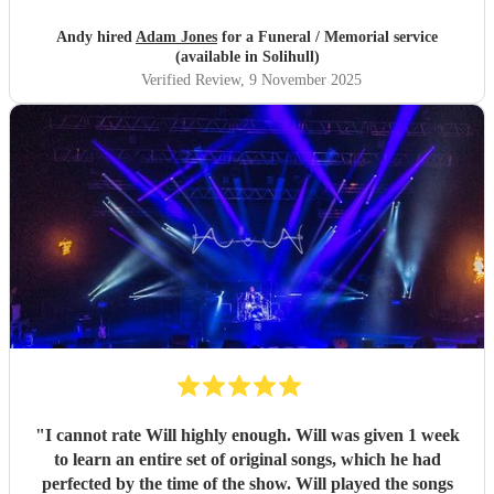
Andy hired
Adam Jones
for a Funeral / Memorial service
(available in Solihull)
Verified Review
, 9 November 2025
"
I cannot rate Will highly enough. Will was given 1 week
to learn an entire set of original songs, which he had
perfected by the time of the show. Will played the songs