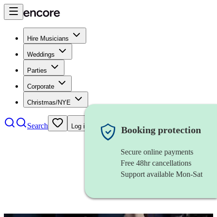
Hire Musicians
Weddings
Parties
Corporate
Christmas/NYE
Search
Log in
Booking protection
Secure online payments
Free 48hr cancellations
Support available Mon-Sat