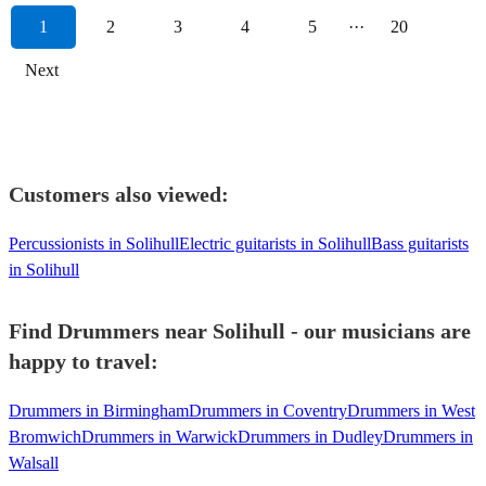
1
2
3
4
5
···
20
Next
Customers also viewed:
Percussionists in Solihull
Electric guitarists in Solihull
Bass guitarists
in Solihull
Find Drummers near Solihull - our musicians are
happy to travel:
Drummers in Birmingham
Drummers in Coventry
Drummers in West
Bromwich
Drummers in Warwick
Drummers in Dudley
Drummers in
Walsall