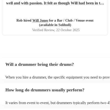
well and with passion. It felt as though Will had been in the
band all this time. If you need a drummer for your show,
Will is your man!
"
Rob hired
Will Jones
for a Bar / Club / Venue event
(available in Solihull)
Verified Review
, 22 October 2025
Will a drummer bring their drums?
When you hire a drummer, the specific equipment you need to prov
depend on the event and venue. For example, some venues which o
live music will be able to provide most of the equipment a drummer
How long do drummers usually perform?
but for weddings, a drummer will usually bring everything. Always
double-checking with the drummer beforehand to avoid any last-mi
surprises on the day.
It varies from event to event, but drummers typically perform two 
sets. You can always negotiate the set time with the drummer if you