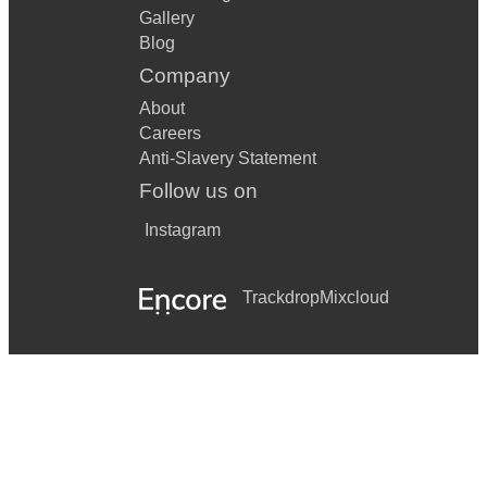
Gallery
Blog
Company
About
Careers
Anti-Slavery Statement
Follow us on
Instagram
Trackdrop
Mixcloud