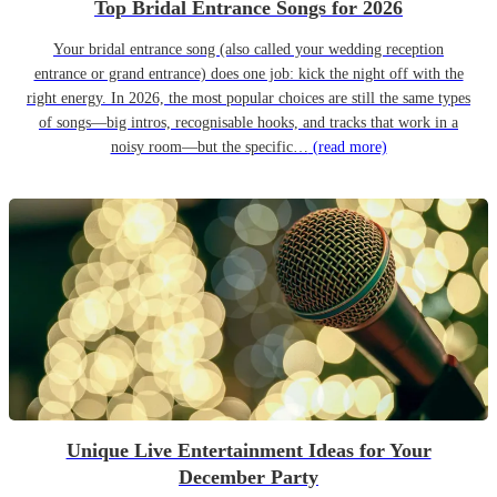
Top Bridal Entrance Songs for 2026
Your bridal entrance song (also called your wedding reception
entrance or grand entrance) does one job: kick the night off with the
right energy. In 2026, the most popular choices are still the same types
of songs—big intros, recognisable hooks, and tracks that work in a
noisy room—but the specific…
(read more)
Unique Live Entertainment Ideas for Your
December Party