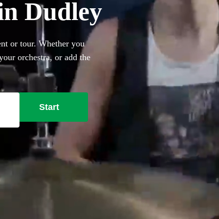
in Dudley
nt or tour. Whether you
our orchestra, or add the
e best professional drum kit
Start