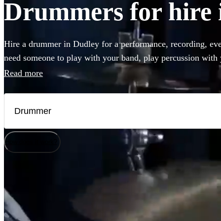
Drummers for hire 
Hire a drummer in Dudley for a performance, recording, eve
need someone to play with your band, play percussion with y
final touch to your recording, you can choose from 360 of th
Read more
and percussion players right here.
How does it work?
Watch
Check availability
£225
16
review
s
-
£500