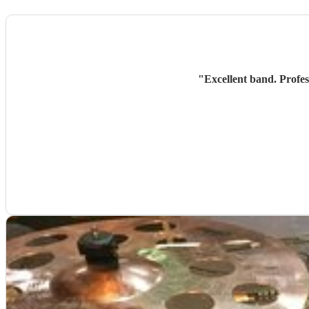
"
Excellent band. Profes