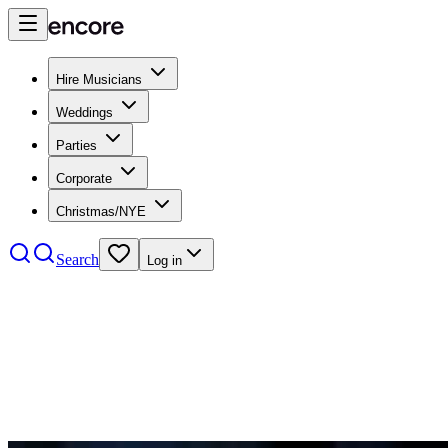
Hire Musicians
Weddings
Parties
Corporate
Christmas/NYE
Search
Log in