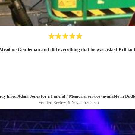
Absolute Gentleman and did everything that he was asked Brillian
dy hired
Adam Jones
for a Funeral / Memorial service (available in Dudl
Verified Review
, 9 November 2025