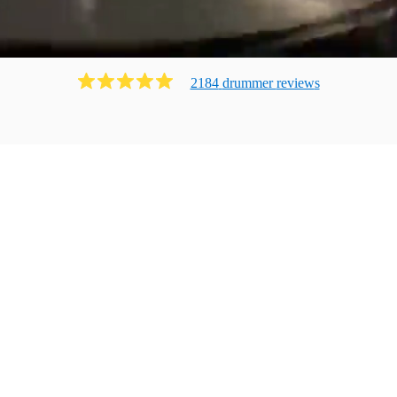
2184
drummer
review
s