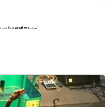
 for this great evening
"