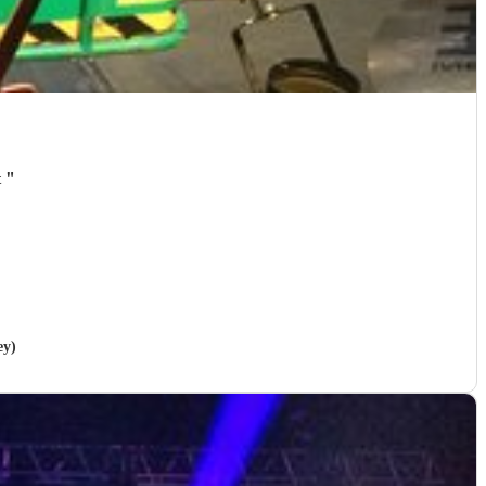
t
"
ey)