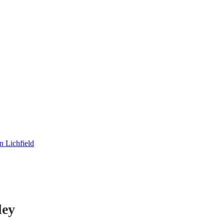
 Lichfield
ley