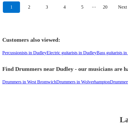
1
2
3
4
5
···
20
Next
Customers also viewed:
Percussionists in Dudley
Electric guitarists in Dudley
Bass guitarists i
Find Drummers near Dudley - our musicians are ha
Drummers in West Bromwich
Drummers in Wolverhampton
Drummers 
La