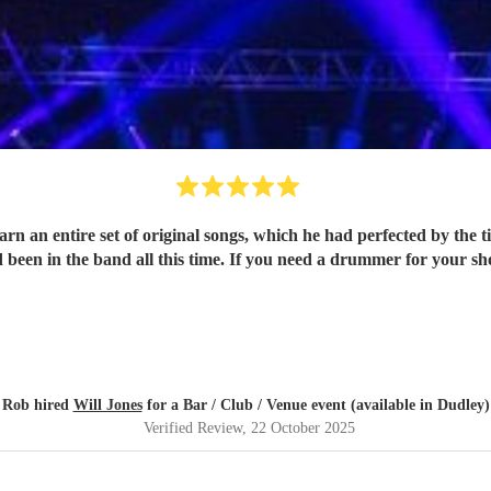
 original songs, which he had perfected by the time of the show. Will played the songs wel
felt as though Will had been in the band all this time. If you need a
Rob hired
Will Jones
for a Bar / Club / Venue event (available in Dudley)
Verified Review
, 22 October 2025