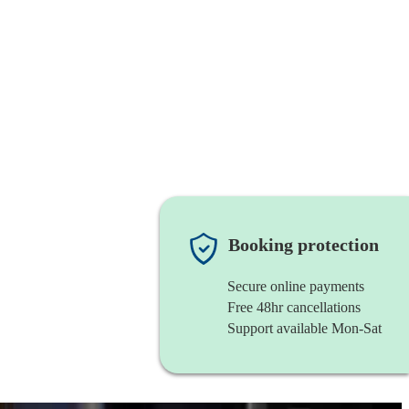
Booking protection
Secure online payments
Free 48hr cancellations
Support available Mon-Sat