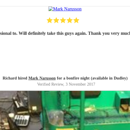
sional to. Will definitely take this guys again. Thank you very much
Richard hired
Mark Narusson
for a bonfire night (available in Dudley)
Verified Review
, 3 November 2017