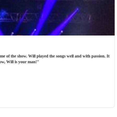
l and with passion. It
 drummer for your show, Will is your man!
"