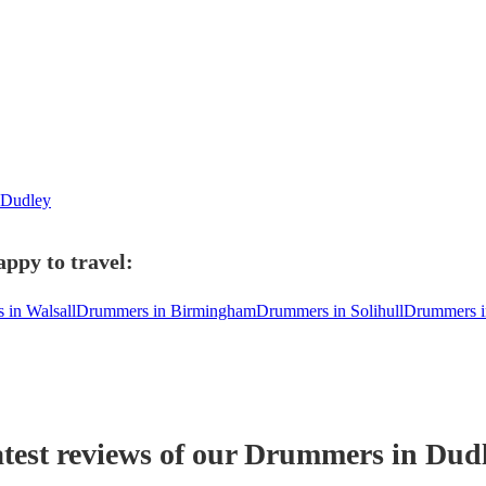
n Dudley
ppy to travel:
in Walsall
Drummers in Birmingham
Drummers in Solihull
Drummers in
test reviews of our
Drummer
s
in Dud