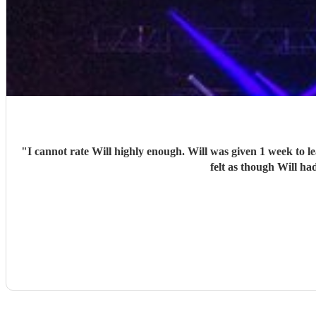
"
I cannot rate Will highly enough. Will was given 1 week to learn an entire set of