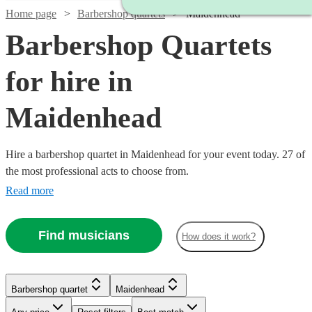
Home page
Barbershop quartets
Maidenhead
Barbershop Quartets
for hire in
Maidenhead
Hire a barbershop quartet in Maidenhead for your event today. 27 of
the most professional acts to choose from.
Read more
Find musicians
How does it work?
Barbershop quartet
Maidenhead
Watch
Check availability
Watch
Watch
Check availability
Check availability