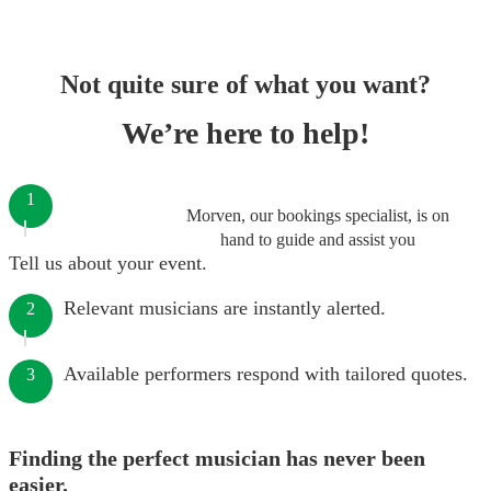
Not quite sure of what you want?
We’re here to help!
1
Morven, our bookings specialist, is on
hand to guide and assist you
Tell us about your event.
Relevant musicians are instantly alerted.
2
Available performers respond with tailored quotes.
3
Finding the perfect musician has never been
easier.