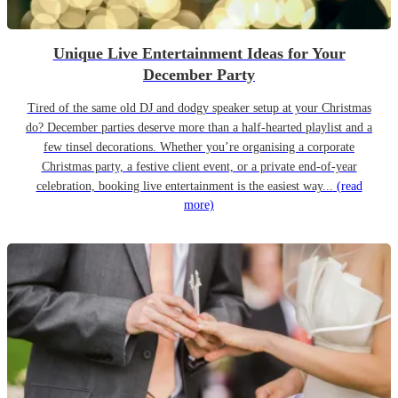
Unique Live Entertainment Ideas for Your
December Party
Tired of the same old DJ and dodgy speaker setup at your Christmas
do? December parties deserve more than a half-hearted playlist and a
few tinsel decorations. Whether you’re organising a corporate
Christmas party, a festive client event, or a private end-of-year
celebration, booking live entertainment is the easiest way...
(read
more)