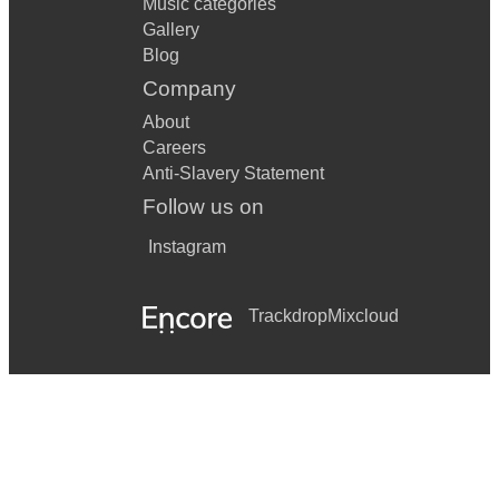
Music categories
Gallery
Blog
Company
About
Careers
Anti-Slavery Statement
Follow us on
Instagram
Trackdrop
Mixcloud