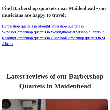
Find Barbershop quartets near Maidenhead - our
musicians are happy to travel:
Barbershop quartets in Slough
Barbershop quartets in
Windsor
Barbershop quartets in Wokingham
Barbershop quartets in
Reading
Barbershop quartets in Guildford
Barbershop quartets in St
Albans
Latest reviews of our
Barbershop
Quartet
s
in Maidenhead