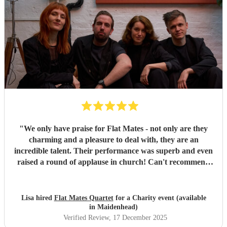
"
We only have praise for Flat Mates - not only are they
charming and a pleasure to deal with, they are an
incredible talent. Their performance was superb and even
raised a round of applause in church! Can't recommend
them highly enough.
"
Lisa hired
Flat Mates Quartet
for a Charity event (available
in Maidenhead)
Verified Review
, 17 December 2025