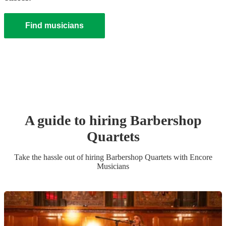
Find musicians
A guide to hiring
Barbershop
Quartet
s
Take the hassle out of hiring
Barbershop Quartet
s
with Encore
Musicians