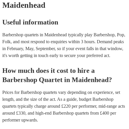
Maidenhead
Useful information
Barbershop quartets in Maidenhead typically play Barbershop, Pop,
Folk, and most respond to enquiries within 3 hours.
Demand peaks
in February, May, September, so if your event falls in that window,
it's worth getting in touch early to secure your preferred act.
How much does it cost to hire
a
Barbershop Quartet
in
Maidenhead
?
Prices for
Barbershop quartets
vary depending on experience, set
length, and the size of the act. As a guide, budget
Barbershop
quartets
typically charge around £
220
per performer
, mid-range acts
around £
330
, and high-end
Barbershop quartets
from £
400
per
performer
upwards.