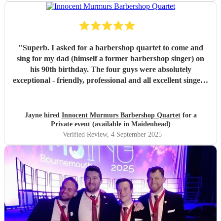
"
Superb. I asked for a barbershop quartet to come and
sing for my dad (himself a former barbershop singer) on
his 90th birthday. The four guys were absolutely
exceptional - friendly, professional and all excellent singers.
They gave such an outstanding and memorable
performance - I think we all had a tear in our eye seeing
dad's response and being so engaged with the performance
Jayne hired
Innocent Murmurs Barbershop Quartet
for a
and singing along with them. It was a beautiful, emotional
Private event (available in Maidenhead)
and intimate performance just for dad and a few other
Verified Review
, 4 September 2025
family members. He has been talking about ever since,
saying it was the highlight of his birthday. This will be a
lovely memory for us, for a long time to come. Thank you
so much, we loved it.
"