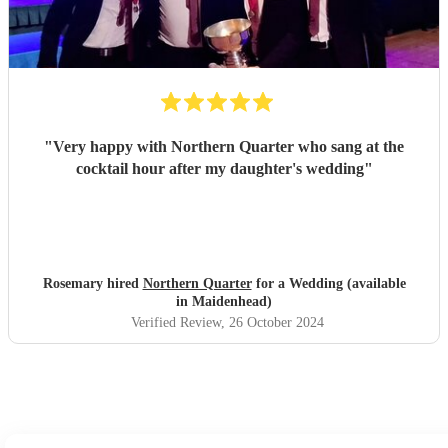
"
Very happy with Northern Quarter who sang at the
cocktail hour after my daughter's wedding
"
Rosemary hired
Northern Quarter
for a Wedding (available
in Maidenhead)
Verified Review
, 26 October 2024