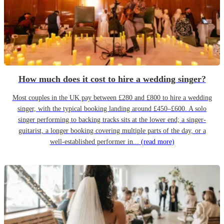
How much does it cost to hire a wedding singer?
Most couples in the UK pay between £280 and £800 to hire a wedding
singer, with the typical booking landing around £450–£600. A solo
singer performing to backing tracks sits at the lower end; a singer-
guitarist, a longer booking covering multiple parts of the day, or a
well-established performer in...
(read more)