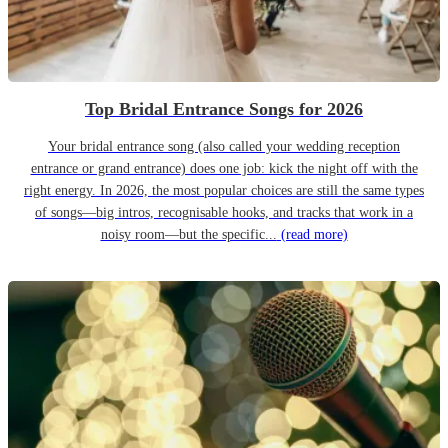
Top Bridal Entrance Songs for 2026
Your bridal entrance song (also called your wedding reception
entrance or grand entrance) does one job: kick the night off with the
right energy. In 2026, the most popular choices are still the same types
of songs—big intros, recognisable hooks, and tracks that work in a
noisy room—but the specific...
(read more)