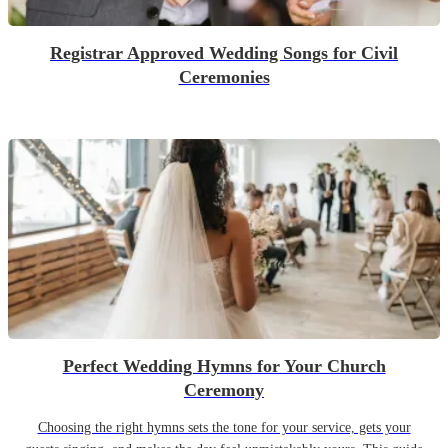
Registrar Approved Wedding Songs for Civil
Ceremonies
Perfect Wedding Hymns for Your Church
Ceremony
Choosing the right hymns sets the tone for your service, gets your