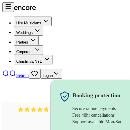
Hire Musicians
Weddings
Parties
Corporate
Christmas/NYE
Search
Log in
Booking protection
Secure online payments
283
barbershop quartet
review
s
Free 48hr cancellations
Support available Mon-Sat