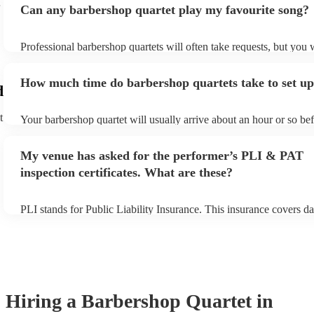
Can any barbershop quartet play my favourite song?
Professional barbershop quartets will often take requests, but you 
give them plenty of notice. Please also keep in mind that barbersho
may ask for an small additional fee to prepare songs that aren't alr
How much time do barbershop quartets take to set u
song list. You can view the barbershop quartet's song list on their 
d
t
Your barbershop quartet will usually arrive about an hour or so bef
performance begins to set up and get settled before they start play
any delays, make sure the performance space is ready for the barb
My venue has asked for the performer’s PLI & PAT
prior to their arrival.
inspection certificates. What are these?
PLI stands for Public Liability Insurance. This insurance covers d
another person or their property (it is also known as third party in
many of our barbershop quartets are members of the Musician's Un
already covered by PLI up to £10 million. PAT stands for portable
testing. Most of our barbershop quartets will already have a PAT i
certificate for their musical equipment/PA system, which they can 
your venue if they need it.
Hiring
a
Barbershop Quartet
in