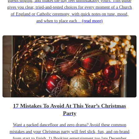
guests singing, and makes the day feel unmistakably yours. This guide
gives you clear, tried-and-tested choices for every moment of a Church
of England or Catholic ceremony, with quick notes on tune, mood,
and when to place each...
(read more)
17 Mistakes To Avoid At This Year’s Christmas
Party
Want a packed dancefloor and zero drama? Avoid these common
mistakes and your Christmas party will feel slick, fun, and on-brand
from start to finish. 1) Booking entertainment too late December