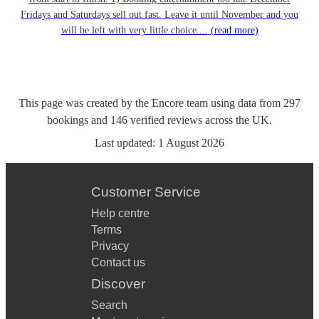
Fridays and Saturdays sell out fast. Leave it until November and you
will be left with very little choice....
(read more)
This page was created by the Encore team using data from
297
bookings
and
146
verified reviews
across the UK.
Last updated:
1 August 2026
Customer Service
Help centre
Terms
Privacy
Contact us
Discover
Search