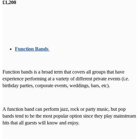
£1,200
Function Bands
Function bands is a broad term that covers all groups that have
experience performing at a variety of different private events (i.e.
birthday parties, corporate events, weddings, bars, etc).
A function band can perform jazz, rock or party music, but pop
bands tend to be the most popular option since they play mainstream
hits that all guests will know and enjoy.