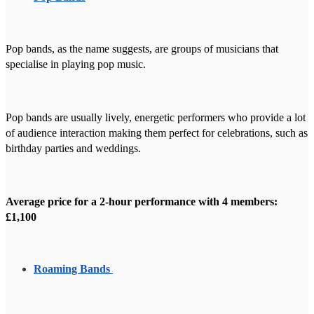
Pop bands, as the name suggests, are groups of musicians that
specialise in playing pop music.
Pop bands are usually lively, energetic performers who provide a lot
of audience interaction making them perfect for celebrations, such as
birthday parties and weddings.
Average price for a 2-hour performance with 4 members:
£1,100
Roaming Bands