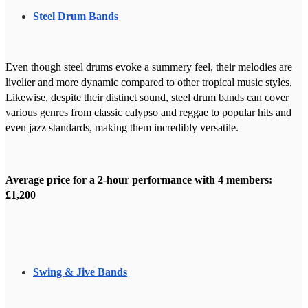
Steel Drum Bands
Even though steel drums evoke a summery feel, their melodies are
livelier and more dynamic compared to other tropical music styles.
Likewise, despite their distinct sound, steel drum bands can cover
various genres from classic calypso and reggae to popular hits and
even jazz standards, making them incredibly versatile.
Average price for a 2-hour performance with 4 members:
£1,200
Swing & Jive Bands