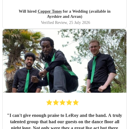
songs that they had) , they sounded great on the night and
brought a fun energy to the floor. They were also nice to
Will hired
Copper Tones
for a Wedding (available in
interact with and chill. Would recommend.
"
Ayrshire and Arran)
Verified Review
, 25 July 2026
"
I can't give enough praise to LeRoy and the band. A truly
talented group that had our guests on the dance floor all
night long. Not only were they a great live act but there