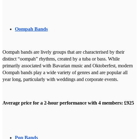
Oompah Bands
Oompah bands are lively groups that are characterised by their
distinct “oompah” rhythms, created by a tuba or bass. While
primarily associated with Bavarian music and Oktoberfest, modern
Oompah bands play a wide variety of genres and are popular all
year long, particularly with weddings and corporate events.
Average price for a 2-hour performance with 4 members: £925
Pop Bands