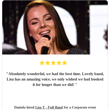
"
Absolutely wonderful, we had the best time. Lovely band,
Lisa has an amazing voice, we only wished we had booked
it for longer than we did!
"
Daniela hired
Lisa T - Full Band
for a Corporate event