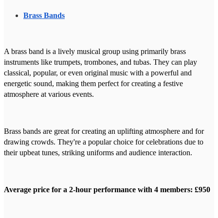
Brass Bands
A brass band is a lively musical group using primarily brass
instruments like trumpets, trombones, and tubas. They can play
classical, popular, or even original music with a powerful and
energetic sound, making them perfect for creating a festive
atmosphere at various events.
Brass bands are great for creating an uplifting atmosphere and for
drawing crowds. They're a popular choice for celebrations due to
their upbeat tunes, striking uniforms and audience interaction.
Average price for a 2-hour performance with 4 members: £950