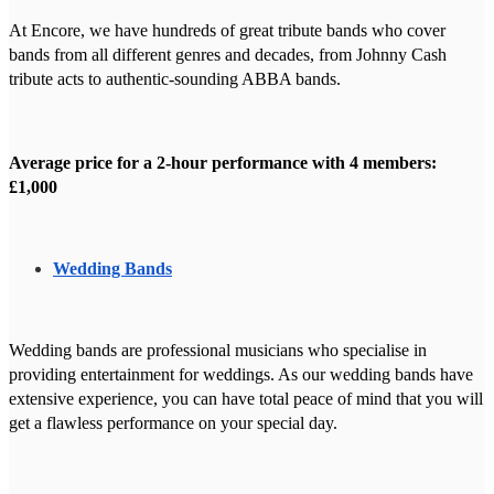
At Encore, we have hundreds of great tribute bands who cover
bands from all different genres and decades, from Johnny Cash
tribute acts to authentic-sounding ABBA bands.
Average price for a 2-hour performance with 4 members:
£1,000
Wedding Bands
Wedding bands are professional musicians who specialise in
providing entertainment for weddings. As our wedding bands have
extensive experience, you can have total peace of mind that you will
get a flawless performance on your special day.