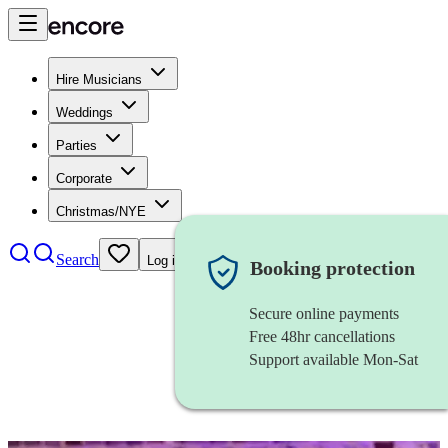
Hire Musicians
Weddings
Parties
Corporate
Christmas/NYE
Search
Log in
Booking protection
Secure online payments
Free 48hr cancellations
Support available Mon-Sat