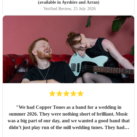
(available in Ayrshire and Arran)
Verified Review
, 25 July 2026
"
We had Copper Tones as a band for a wedding in
summer 2026. They were nothing short of brilliant. Music
was a big part of our day, and we wanted a good band that
didn’t just play run of the mill wedding tunes. They had a
diverse repertoire of songs (we liked the indie-ish Brit