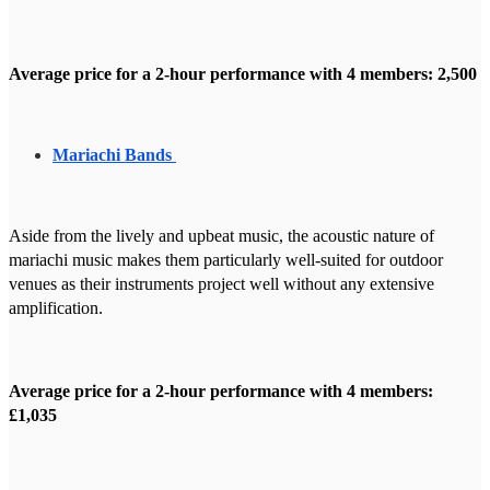
Average price for a 2-hour performance with 4 members: 2,500
Mariachi Bands
Aside from the lively and upbeat music, the acoustic nature of
mariachi music makes them particularly well-suited for outdoor
venues as their instruments project well without any extensive
amplification.
Average price for a 2-hour performance with 4 members:
£1,035