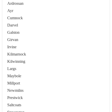
Ardrossan
Ayr
Cumnock
Darvel
Galston
Girvan
Irvine
Kilmarnock
Kilwinning
Largs
Maybole
Millport
Newmilns
Prestwick
Saltcoats