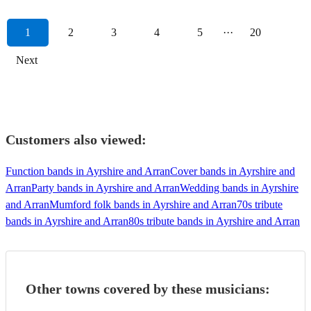
1
2
3
4
5
···
20
Next
Customers also viewed:
Function bands in Ayrshire and Arran
Cover bands in Ayrshire and
Arran
Party bands in Ayrshire and Arran
Wedding bands in Ayrshire
and Arran
Mumford folk bands in Ayrshire and Arran
70s tribute
bands in Ayrshire and Arran
80s tribute bands in Ayrshire and Arran
Other towns covered by these musicians: