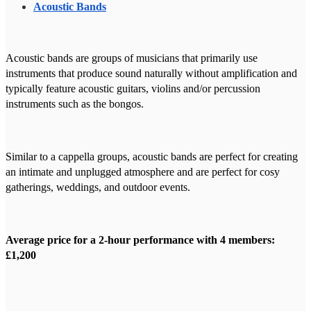
Acoustic Bands
Acoustic bands are groups of musicians that primarily use
instruments that produce sound naturally without amplification and
typically feature acoustic guitars, violins and/or percussion
instruments such as the bongos.
Similar to a cappella groups, acoustic bands are perfect for creating
an intimate and unplugged atmosphere and are perfect for cosy
gatherings, weddings, and outdoor events.
Average price for a 2-hour performance with 4 members:
£1,200