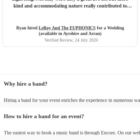
kind and accommodating nature really contributed to
make our wedding day special. I wouldn't second guess
about booking these guys again!
"
Ryan hired
LeRoy And The EUPHONICS
for a Wedding
(available in Ayrshire and Arran)
Verified Review
, 24 July 2026
Why hire a band?
Hiring a band for your event enriches the experience in numerous wa
bands infuse energy, creating a vibrant atmosphere that resonates with
Their adaptability allows seamless transitions between different mood
How to hire a band for an event?
the perfect ambience throughout your event. Personalisation is a hall
tailor their performance to match your theme, incorporating special re
deeply personal touch. Moreover, live bands offer engaging entertai
The easiest way to book a music band is through Encore. On our web
beyond music. With charismatic stage presence and interactive perfo
can browse through hundreds of profiles, read customer reviews, an
they captivate the audience, making sure the dance floor is always fil