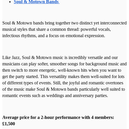
Soul & Motown Bands
Soul & Motown bands bring together two distinct yet interconnected
musical styles that share a common thread: powerful vocals,
infectious rhythms, and a focus on emotional expression.
Like Jazz, Soul & Motown music is incredibly versatile and our
musicians can play softer, smoother songs for background music and
then switch to more energetic, well-known hits when you want to
get the party started. This versatility makes them well-suited for lots
of different types of events. Still, the joyful and romantic overtones
of the music make Soul & Motown bands particularly well suited to
romantic events such as weddings and anniversary parties.
Average price for a 2-hour performance with 4 members:
£1,500