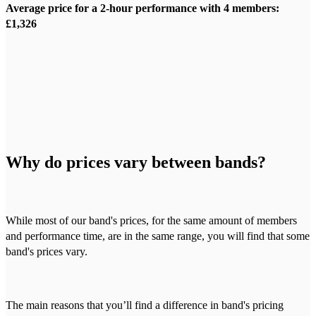
Average price for a 2-hour performance with 4 members:
£1,326
Why do prices vary between bands?
While most of our band's prices, for the same amount of members
and performance time, are in the same range, you will find that some
band's prices vary.
The main reasons that you’ll find a difference in band's pricing