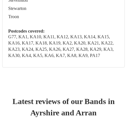
Stevenston
Stewarton
Troon
Postcodes covered:
G77, KA1, KA10, KA11, KA12, KA13, KA14, KA15,
KA16, KA17, KA18, KA19, KA2, KA20, KA21, KA22,
KA23, KA24, KA25, KA26, KA27, KA28, KA29, KA3,
KA30, KA4, KA5, KA6, KA7, KA8, KA9, PA17
Latest reviews of our
Band
s
in
Ayrshire and Arran