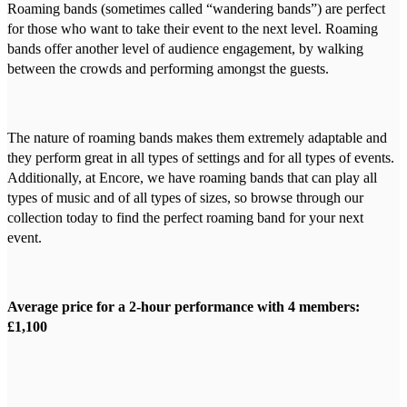
Roaming bands (sometimes called “wandering bands”) are perfect
for those who want to take their event to the next level. Roaming
bands offer another level of audience engagement, by walking
between the crowds and performing amongst the guests.
The nature of roaming bands makes them extremely adaptable and
they perform great in all types of settings and for all types of events.
Additionally, at Encore, we have roaming bands that can play all
types of music and of all types of sizes, so browse through our
collection today to find the perfect roaming band for your next
event.
Average price for a 2-hour performance with 4 members:
£1,100