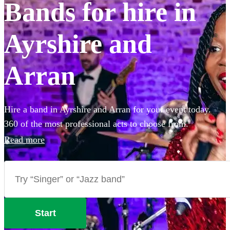
Bands for hire in
Ayrshire and
Arran
Hire a band in Ayrshire and Arran for your event today.
360 of the most professional acts to choose from.
Read more
Start