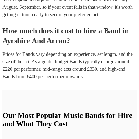
August, September, so if your event falls in that window, it's worth
getting in touch early to secure your preferred act.
How much does it cost to hire
a
Band
in
Ayrshire And Arran
?
Prices for
Bands
vary depending on experience, set length, and the
size of the act. As a guide, budget
Bands
typically charge around
£
220
per performer
, mid-range acts around £
330
, and high-end
Bands
from £
400
per performer
upwards.
Our Most Popular Music Bands for Hire
and What They Cost