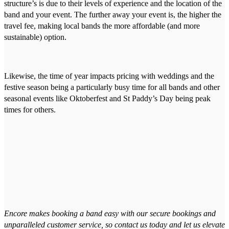
structure’s is due to their levels of experience and the location of the
band and your event. The further away your event is, the higher the
travel fee, making local bands the more affordable (and more
sustainable) option.
Likewise, the time of year impacts pricing with weddings and the
festive season being a particularly busy time for all bands and other
seasonal events like Oktoberfest and St Paddy’s Day being peak
times for others.
Encore makes booking a band easy with our secure bookings and
unparalleled customer service, so contact us today and let us elevate