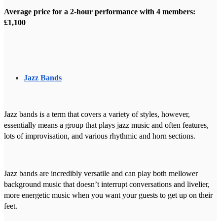
Average price for a 2-hour performance with 4 members:
£1,100
Jazz Bands
Jazz bands is a term that covers a variety of styles, however,
essentially means a group that plays jazz music and often features,
lots of improvisation, and various rhythmic and horn sections.
Jazz bands are incredibly versatile and can play both mellower
background music that doesn’t interrupt conversations and livelier,
more energetic music when you want your guests to get up on their
feet.