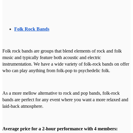
Folk Rock Bands
Folk rock bands are groups that blend elements of rock and folk
music and typically feature both acoustic and electric
instrumentation. We have a wide variety of folk-rock bands on offer
who can play anything from folk-pop to psychedelic folk.
As a more mellow alternative to rock and pop bands, folk-rock
bands are perfect for any event where you want a more relaxed and
laid-back atmosphere.
Average price for a 2-hour performance with 4 members: