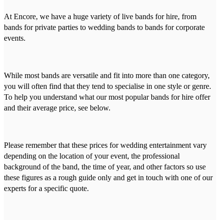
At Encore, we have a huge variety of live bands for hire, from
bands for private parties to wedding bands to bands for corporate
events.
While most bands are versatile and fit into more than one category,
you will often find that they tend to specialise in one style or genre.
To help you understand what our most popular bands for hire offer
and their average price, see below.
Please remember that these prices for wedding entertainment vary
depending on the location of your event, the professional
background of the band, the time of year, and other factors so use
these figures as a rough guide only and get in touch with one of our
experts for a specific quote.