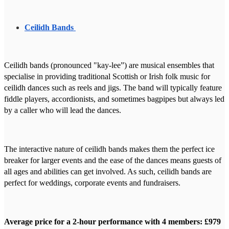
Ceilidh Bands
Ceilidh bands (pronounced "kay-lee”) are musical ensembles that
specialise in providing traditional Scottish or Irish folk music for
ceilidh dances such as reels and jigs. The band will typically feature
fiddle players, accordionists, and sometimes bagpipes but always led
by a caller who will lead the dances.
The interactive nature of ceilidh bands makes them the perfect ice
breaker for larger events and the ease of the dances means guests of
all ages and abilities can get involved. As such, ceilidh bands are
perfect for weddings, corporate events and fundraisers.
Average price for a 2-hour performance with 4 members: £979