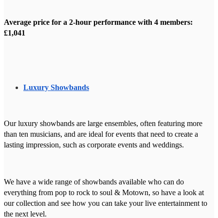
Average price for a 2-hour performance with 4 members:
£1,041
Luxury Showbands
Our luxury showbands are large ensembles, often featuring more
than ten musicians, and are ideal for events that need to create a
lasting impression, such as corporate events and weddings.
We have a wide range of showbands available who can do
everything from pop to rock to soul & Motown, so have a look at
our collection and see how you can take your live entertainment to
the next level.