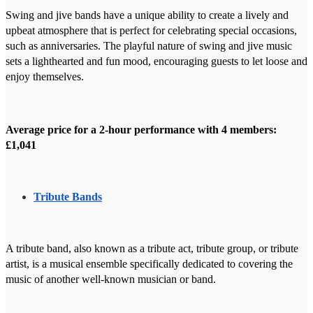
Swing and jive bands have a unique ability to create a lively and
upbeat atmosphere that is perfect for celebrating special occasions,
such as anniversaries. The playful nature of swing and jive music
sets a lighthearted and fun mood, encouraging guests to let loose and
enjoy themselves.
Average price for a 2-hour performance with 4 members:
£1,041
Tribute Bands
A tribute band, also known as a tribute act, tribute group, or tribute
artist, is a musical ensemble specifically dedicated to covering the
music of another well-known musician or band.