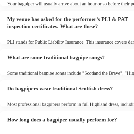
Your bagpiper will usually arrive about an hour or so before their 
begins to set up and get settled before they start playing. To avoid 
make sure the performance space is ready for the bagpiper prior to th
My venue has asked for the performer’s PLI & PAT
inspection certificates. What are these?
PLI stands for Public Liability Insurance. This insurance covers d
another person or their property (it is also known as third party ins
many of our bagpipers are members of the Musician's Union, they a
What are some traditional bagpipe songs?
covered by PLI up to £10 million. PAT stands for portable appliance
Most of our bagpipers will already have a PAT inspection certificate
musical equipment/PA system, which they can provide to your venu
Some traditional bagpipe songs include "Scotland the Brave", "Hi
need it.
Cathedral", "Flower of Scotland", "Amazing Grace", "The Skye B
and "Auld Lang Syne". The bagpipes are ideal for weddings and fu
Do bagpipers wear traditional Scottish dress?
Most professional bagpipers perform in full Highland dress, includin
sporran, jacket, and glengarry or feather bonnet, unless requested o
How long does a bagpiper usually perform for?