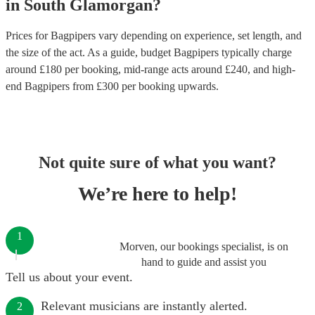
in
South Glamorgan
?
Prices for
Bagpipers
vary depending on experience, set length, and
the size of the act. As a guide, budget
Bagpipers
typically charge
around £
180
per booking
, mid-range acts around £
240
, and high-
end
Bagpipers
from £
300
per booking
upwards.
Not quite sure of what you want?
We’re here to help!
1
Morven, our bookings specialist, is on
hand to guide and assist you
Tell us about your event.
Relevant musicians are instantly alerted.
2