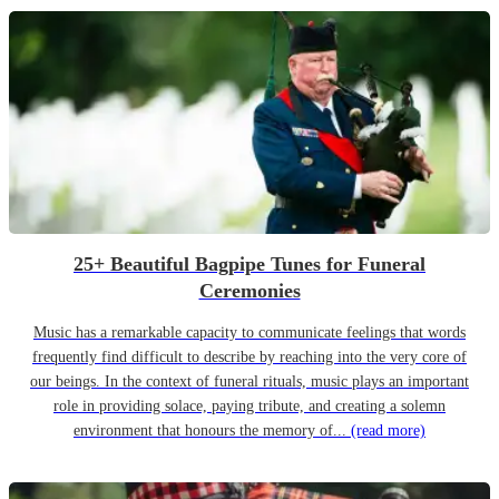
25+ Beautiful Bagpipe Tunes for Funeral
Ceremonies
Music has a remarkable capacity to communicate feelings that words
frequently find difficult to describe by reaching into the very core of
our beings. In the context of funeral rituals, music plays an important
role in providing solace, paying tribute, and creating a solemn
environment that honours the memory of...
(read more)