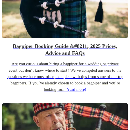
Bagpiper Booking Guide &#8211; 2025 Prices,
Advice and FAQs
Are you curious about hiring a bagpiper for a wedding or private
event but don’t know where to start? We’ve compiled answers to the
questions we hear most often, complete with tips from some of our top
bagpipers. If you’ve already chosen to book a bagpiper and you’re
looking for...
(read more)