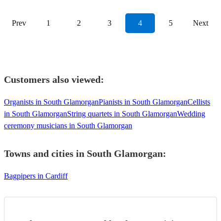
Prev
1
2
3
4
5
Next
Customers also viewed:
Organists in South Glamorgan
Pianists in South Glamorgan
Cellists
in South Glamorgan
String quartets in South Glamorgan
Wedding
ceremony musicians in South Glamorgan
Towns and cities in
South Glamorgan
:
Bagpipers in Cardiff