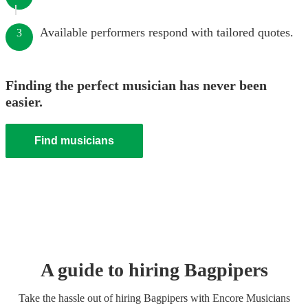
Available performers respond with tailored quotes.
3
Finding the perfect musician has never been
easier.
Find musicians
A guide to hiring
Bagpiper
s
Take the hassle out of hiring
Bagpiper
s
with Encore Musicians