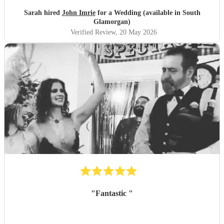
Sarah hired
John Imrie
for a Wedding (available in South
Glamorgan)
Verified Review
, 20 May 2026
"
Fantastic
"