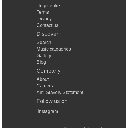
Help centre
Terms
Privacy
Contact us
Discover
Search
Music categories
Gallery
Blog
Company
About
Careers
Anti-Slavery Statement
Follow us on
Instagram