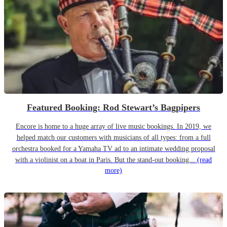
Featured Booking: Rod Stewart’s Bagpipers
Encore is home to a huge array of live music bookings. In 2019, we
helped match our customers with musicians of all types: from a full
orchestra booked for a Yamaha TV ad to an intimate wedding proposal
with a violinist on a boat in Paris. But the stand-out booking...
(read
more)