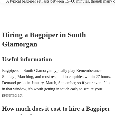
A typical bagpiper set lasts between 15–60 minutes, though many o
performances throughout the day depending on your event needs.
Hiring
a
Bagpiper
in South
Glamorgan
Useful information
Bagpipers in South Glamorgan typically play Rememberance
Sunday , Marching, and most respond to enquiries within 27 hours.
Demand peaks in January, March, September, so if your event falls
in that window, it's worth getting in touch early to secure your
preferred act.
How much does it cost to hire
a
Bagpiper