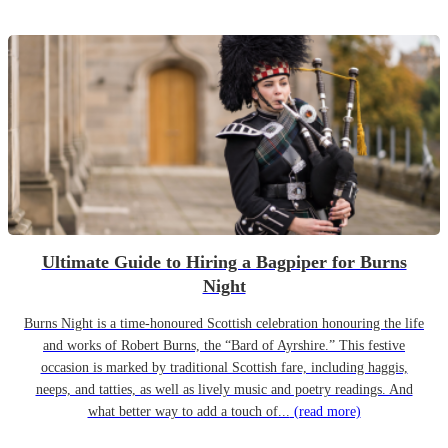
Ultimate Guide to Hiring a Bagpiper for Burns
Night
Burns Night is a time-honoured Scottish celebration honouring the life
and works of Robert Burns, the “Bard of Ayrshire.” This festive
occasion is marked by traditional Scottish fare, including haggis,
neeps, and tatties, as well as lively music and poetry readings. And
what better way to add a touch of...
(read more)