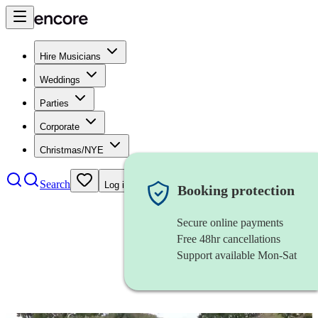
Hire Musicians
Weddings
Parties
Corporate
Christmas/NYE
Search
Log in
Booking protection
Secure online payments
Free 48hr cancellations
Support available Mon-Sat