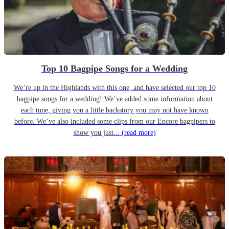
Top 10 Bagpipe Songs for a Wedding
We’re up in the Highlands with this one, and have selected our top 10
bagpipe songs for a wedding! We’ve added some information about
each tune, giving you a little backstory you may not have known
before. We’ve also included some clips from our Encore bagpipers to
show you just...
(read more)