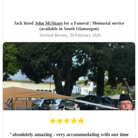
Jack hired
John McShane
for a Funeral / Memorial service
(available in South Glamorgan)
Verified Review
, 20 February 2026
"
absolutely amazing - very accommodating with our time