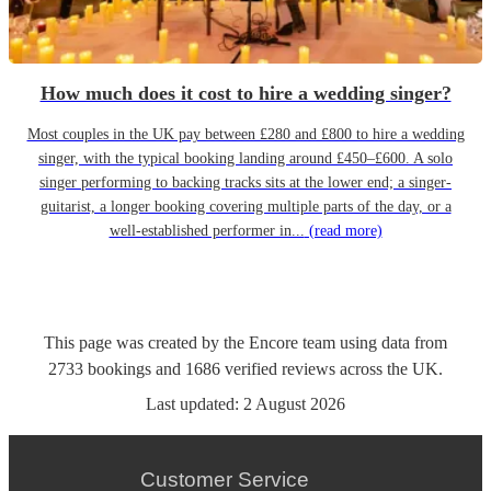
How much does it cost to hire a wedding singer?
Most couples in the UK pay between £280 and £800 to hire a wedding
singer, with the typical booking landing around £450–£600. A solo
singer performing to backing tracks sits at the lower end; a singer-
guitarist, a longer booking covering multiple parts of the day, or a
well-established performer in...
(read more)
This page was created by the Encore team using data from
2733
bookings
and
1686
verified reviews
across the UK.
Last updated:
2 August 2026
Customer Service