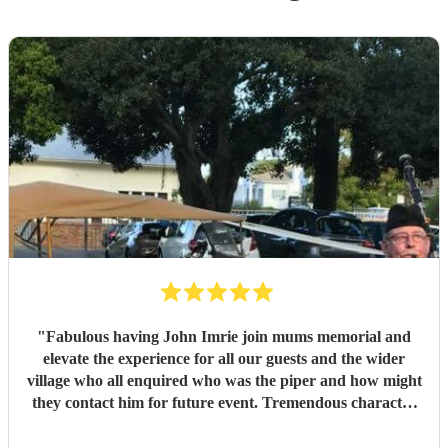
"
Fabulous having John Imrie join mums memorial and
elevate the experience for all our guests and the wider
village who all enquired who was the piper and how might
they contact him for future event. Tremendous character
and splendid musician. Thank you, Sarah
"