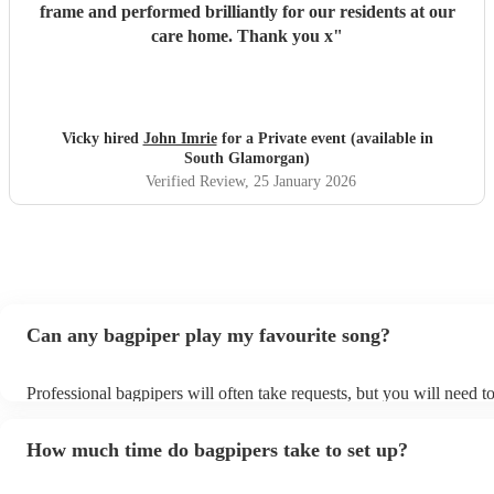
frame and performed brilliantly for our residents at our
care home. Thank you x
"
Vicky hired
John Imrie
for a Private event (available in
South Glamorgan)
Verified Review
, 25 January 2026
Can any bagpiper play my favourite song?
Professional bagpipers will often take requests, but you will need t
plenty of notice. Please also keep in mind that bagpipers may ask f
additional fee to prepare songs that aren't already on their song list
How much time do bagpipers take to set up?
view the bagpiper's song list on their Encore profile.