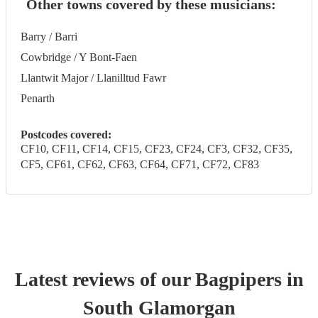
Other towns covered by these musicians:
Barry / Barri
Cowbridge / Y Bont-Faen
Llantwit Major / Llanilltud Fawr
Penarth
Postcodes covered:
CF10, CF11, CF14, CF15, CF23, CF24, CF3, CF32, CF35,
CF5, CF61, CF62, CF63, CF64, CF71, CF72, CF83
Latest reviews of our
Bagpiper
s
in
South Glamorgan