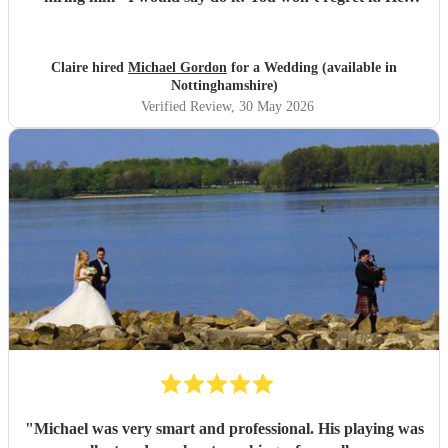
made our wedding day that little bit more special.
"
Claire hired
Michael Gordon
for a Wedding (available in
Nottinghamshire)
Verified Review
, 30 May 2026
"
Michael was very smart and professional. His playing was