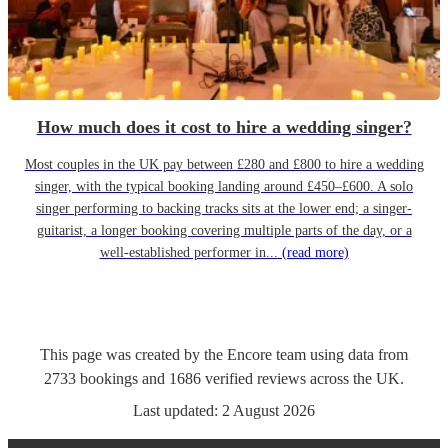
How much does it cost to hire a wedding singer?
Most couples in the UK pay between £280 and £800 to hire a wedding
singer, with the typical booking landing around £450–£600. A solo
singer performing to backing tracks sits at the lower end; a singer-
guitarist, a longer booking covering multiple parts of the day, or a
well-established performer in...
(read more)
This page was created by the Encore team using data from
2733
bookings
and
1686
verified reviews
across the UK.
Last updated:
2 August 2026