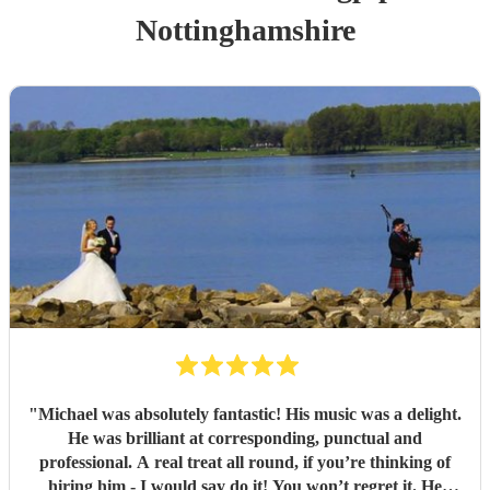
Nottinghamshire
"
Michael was absolutely fantastic! His music was a delight.
He was brilliant at corresponding, punctual and
professional. A real treat all round, if you’re thinking of
hiring him - I would say do it! You won’t regret it. He