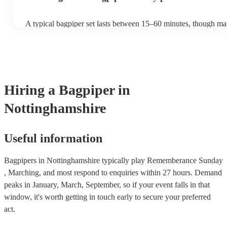
A typical bagpiper set lasts between 15–60 minutes, though ma
performances throughout the day depending on your event nee
Hiring
a
Bagpiper
in
Nottinghamshire
Useful information
Bagpipers in Nottinghamshire typically play Rememberance Sunday
, Marching, and most respond to enquiries within 27 hours.
Demand
peaks in January, March, September, so if your event falls in that
window, it's worth getting in touch early to secure your preferred
act.