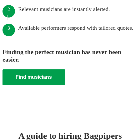
Relevant musicians are instantly alerted.
2
Available performers respond with tailored quotes.
3
Finding the perfect musician has never been
easier.
Find musicians
A guide to hiring
Bagpiper
s