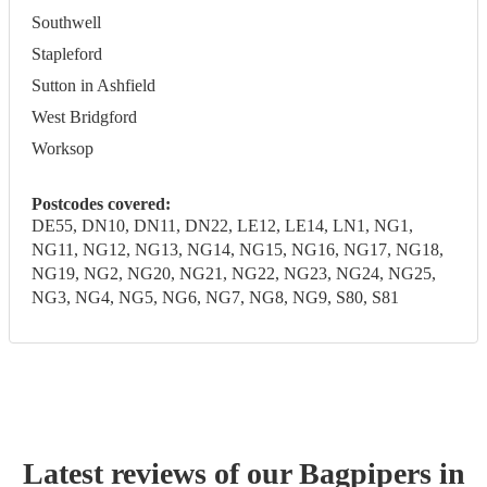
Southwell
Stapleford
Sutton in Ashfield
West Bridgford
Worksop
Postcodes covered:
DE55, DN10, DN11, DN22, LE12, LE14, LN1, NG1,
NG11, NG12, NG13, NG14, NG15, NG16, NG17, NG18,
NG19, NG2, NG20, NG21, NG22, NG23, NG24, NG25,
NG3, NG4, NG5, NG6, NG7, NG8, NG9, S80, S81
Latest reviews of our
Bagpiper
s
in