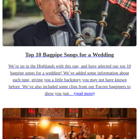
Top 10 Bagpipe Songs for a Wedding
We’re up in the Highlands with this one, and have selected our top 10
bagpipe songs for a wedding! We’ve added some information about
each tune, giving you a little backstory you may not have known
before. We’ve also included some clips from our Encore bagpipers to
show you just...
(read more)