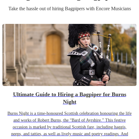
Take the hassle out of hiring
Bagpiper
s
with Encore Musicians
Ultimate Guide to Hiring a Bagpiper for Burns
Night
Burns Night is a time-honoured Scottish celebration honouring the life
and works of Robert Burns, the “Bard of Ayrshire.” This festive
occasion is marked by traditional Scottish fare, including haggis,
neeps, and tatties, as well as lively music and poetry readings. And