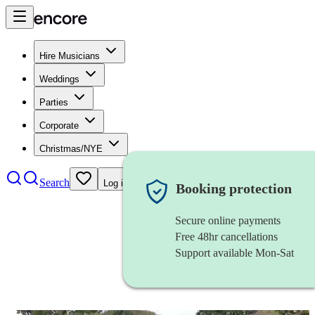
Hire Musicians
Weddings
Parties
Corporate
Christmas/NYE
Search
Log in
Booking protection
Secure online payments
Free 48hr cancellations
Support available Mon-Sat