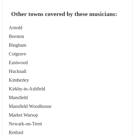
Other towns covered by these musicians:
Arnold
Beeston
Bingham
Cotgrave
Eastwood
Hucknall
Kimberley
Kirkby-in-Ashfield
Mansfield
Mansfield Woodhouse
Market Warsop
Newark-on-Trent
Retford