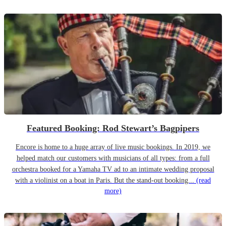
Featured Booking: Rod Stewart’s Bagpipers
Encore is home to a huge array of live music bookings. In 2019, we
helped match our customers with musicians of all types: from a full
orchestra booked for a Yamaha TV ad to an intimate wedding proposal
with a violinist on a boat in Paris. But the stand-out booking...
(read
more)