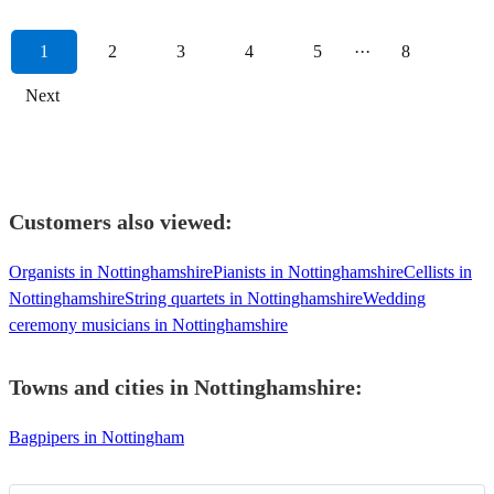
1
2
3
4
5
···
8
Next
Customers also viewed:
Organists in Nottinghamshire
Pianists in Nottinghamshire
Cellists in
Nottinghamshire
String quartets in Nottinghamshire
Wedding
ceremony musicians in Nottinghamshire
Towns and cities in
Nottinghamshire
:
Bagpipers in Nottingham