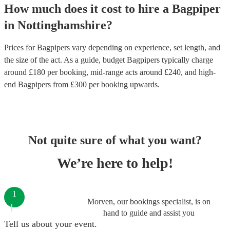
How much does it cost to hire
a
Bagpiper
in
Nottinghamshire
?
Prices for
Bagpipers
vary depending on experience, set length, and
the size of the act. As a guide, budget
Bagpipers
typically charge
around £
180
per booking
, mid-range acts around £
240
, and high-
end
Bagpipers
from £
300
per booking
upwards.
Not quite sure of what you want?
We’re here to help!
1
Morven, our bookings specialist, is on
hand to guide and assist you
Tell us about your event.