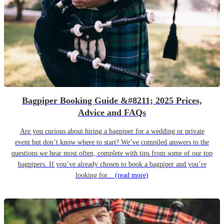
Bagpiper Booking Guide &#8211; 2025 Prices,
Advice and FAQs
Are you curious about hiring a bagpiper for a wedding or private
event but don’t know where to start? We’ve compiled answers to the
questions we hear most often, complete with tips from some of our top
bagpipers. If you’ve already chosen to book a bagpiper and you’re
looking for...
(read more)