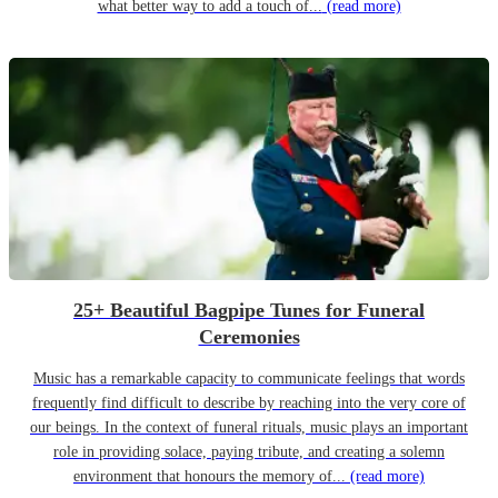
what better way to add a touch of...
(read more)
25+ Beautiful Bagpipe Tunes for Funeral
Ceremonies
Music has a remarkable capacity to communicate feelings that words
frequently find difficult to describe by reaching into the very core of
our beings. In the context of funeral rituals, music plays an important
role in providing solace, paying tribute, and creating a solemn
environment that honours the memory of...
(read more)