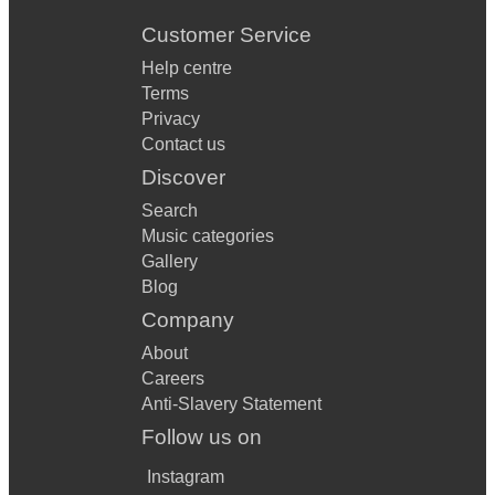
Customer Service
Help centre
Terms
Privacy
Contact us
Discover
Search
Music categories
Gallery
Blog
Company
About
Careers
Anti-Slavery Statement
Follow us on
Instagram