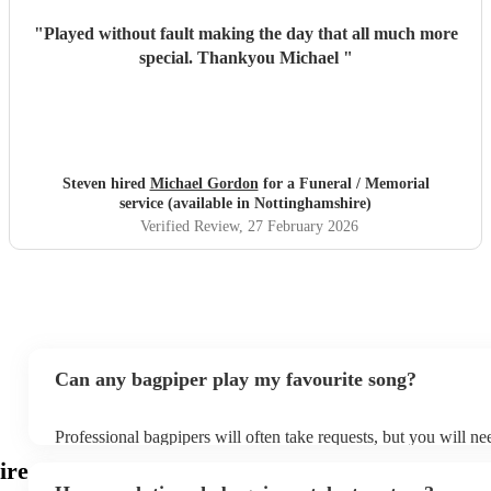
"
Played without fault making the day that all much more
special. Thankyou Michael
"
Steven hired
Michael Gordon
for a Funeral / Memorial
service (available in Nottinghamshire)
Verified Review
, 27 February 2026
Can any bagpiper play my favourite song?
Professional bagpipers will often take requests, but you will ne
plenty of notice. Please also keep in mind that bagpipers may a
ire
additional fee to prepare songs that aren't already on their song 