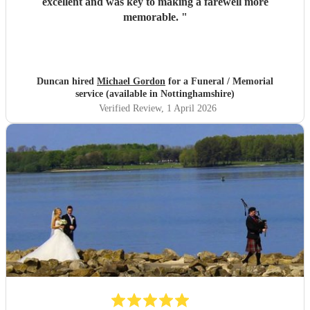
excellent and was key to making a farewell more
memorable.
"
Duncan hired
Michael Gordon
for a Funeral / Memorial
service (available in Nottinghamshire)
Verified Review
, 1 April 2026