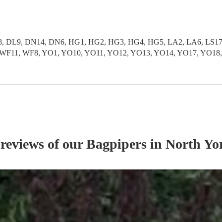
 DL9, DN14, DN6, HG1, HG2, HG3, HG4, HG5, LA2, LA6, LS17, L
S9, WF11, WF8, YO1, YO10, YO11, YO12, YO13, YO14, YO17, YO1
 reviews of our
Bagpiper
s
in North Yo