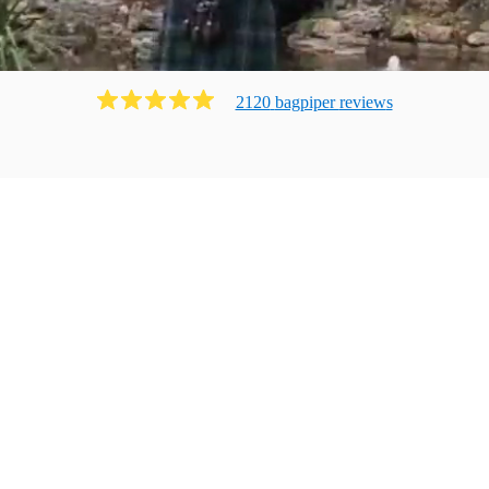
2120
bagpiper
review
s