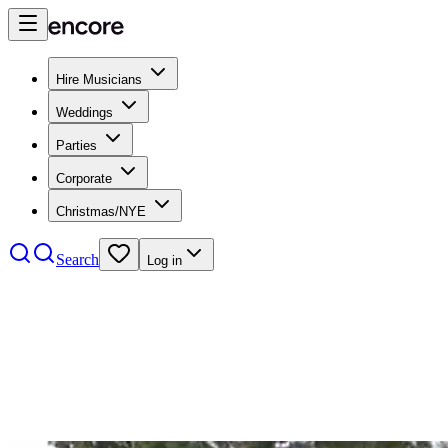
Hire Musicians
Weddings
Parties
Corporate
Christmas/NYE
Search
Log in