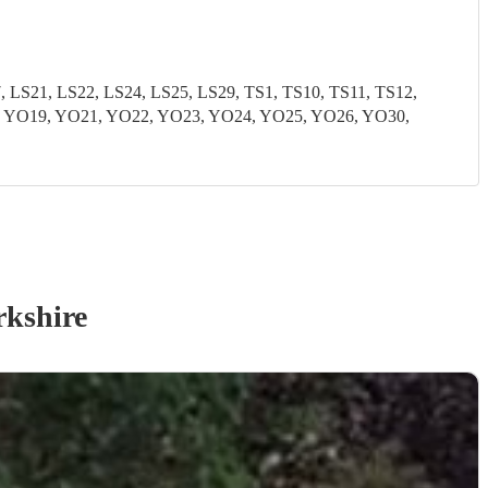
S21, LS22, LS24, LS25, LS29, TS1, TS10, TS11, TS12,
8, YO19, YO21, YO22, YO23, YO24, YO25, YO26, YO30,
rkshire