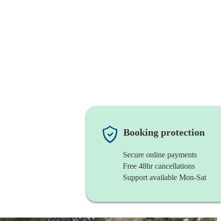
Booking protection
Secure online payments
Free 48hr cancellations
Support available Mon-Sat