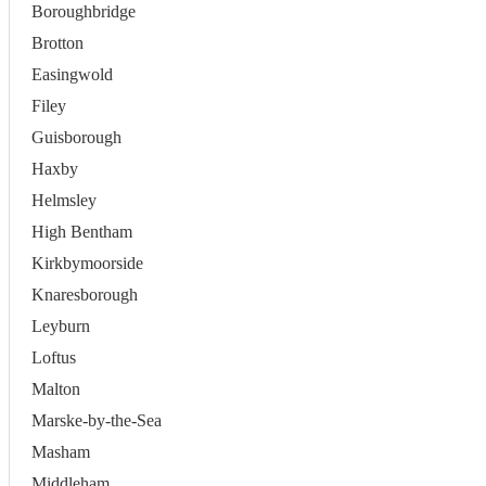
Boroughbridge
Brotton
Easingwold
Filey
Guisborough
Haxby
Helmsley
High Bentham
Kirkbymoorside
Knaresborough
Leyburn
Loftus
Malton
Marske-by-the-Sea
Masham
Middleham