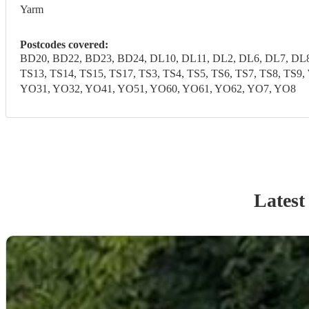
Yarm
Postcodes covered:
BD20, BD22, BD23, BD24, DL10, DL11, DL2, DL6, DL7, DL8,
TS13, TS14, TS15, TS17, TS3, TS4, TS5, TS6, TS7, TS8, T
YO31, YO32, YO41, YO51, YO60, YO61, YO62, YO7, YO8
Latest