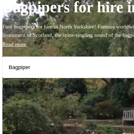
Bagpipers for hire 
Find bagpipers for hire in North Yorkshire! Famous worldwid
instrument of Scotland, the spine-tingling sound of the bagpi
atmosphere for weddings, funerals, or Burns night parties. 
Read more
professional bagpipers to perform at your event in full Scot
authenticity! Choose from our selection of the 139 best bagp
Yorkshire here.
How does it work?