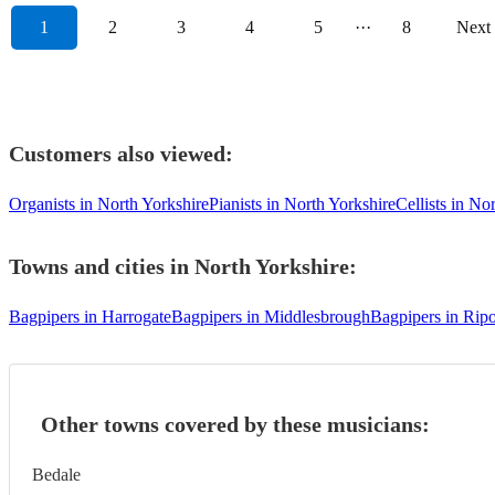
1
2
3
4
5
···
8
Next
Customers also viewed:
Organists in North Yorkshire
Pianists in North Yorkshire
Cellists in No
Towns and cities in
North Yorkshire
:
Bagpipers in Harrogate
Bagpipers in Middlesbrough
Bagpipers in Rip
Other towns covered by these musicians:
Bedale