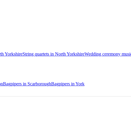
rth Yorkshire
String quartets in North Yorkshire
Wedding ceremony musici
on
Bagpipers in Scarborough
Bagpipers in York