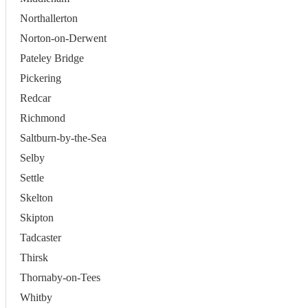
Northallerton
Norton-on-Derwent
Pateley Bridge
Pickering
Redcar
Richmond
Saltburn-by-the-Sea
Selby
Settle
Skelton
Skipton
Tadcaster
Thirsk
Thornaby-on-Tees
Whitby