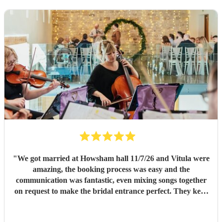
"
We got married at Howsham hall 11/7/26 and Vitula were
amazing, the booking process was easy and the
communication was fantastic, even mixing songs together
on request to make the bridal entrance perfect. They kept
the day going after the ceremony also playing straight
through our reception on a very hot day and not missing a