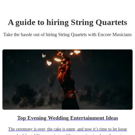
A guide to hiring
String Quartet
s
Take the hassle out of hiring
String Quartet
s
with Encore Musicians
Top Evening Wedding Entertainment Ideas
The ceremony is over, the cake is eaten, and now it’s time to let loose