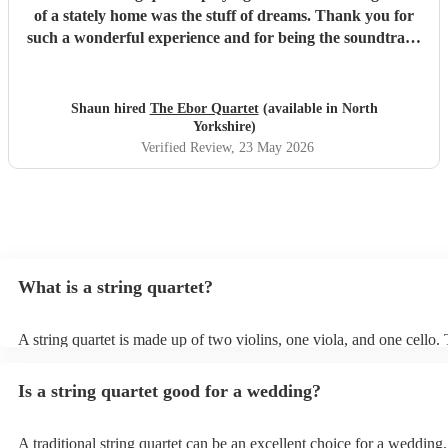
of a stately home was the stuff of dreams. Thank you for
such a wonderful experience and for being the soundtrack
to our special day.
"
Shaun hired
The Ebor Quartet
(available in North
Yorkshire)
Verified Review
, 23 May 2026
What is a string quartet?
A string quartet is made up of two violins, one viola, and one cello
will be played by the lead violinist, who will be backed by the second
The cello offers a deep base with intermittent melodies, while the vi
Is a string quartet good for a wedding?
mid-range harmonies. It is also possible to hire an electric string qua
unique instrument designs and more of a show/performance than an 
string quartet from this electric variation of the standard string quarte
A traditional string quartet can be an excellent choice for a wedding