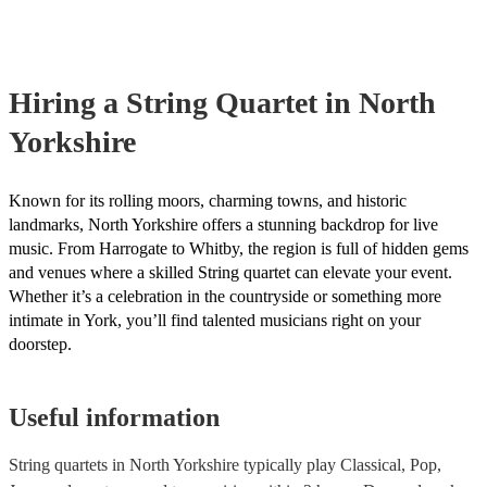
professional string quartets for hire to help you create a memorable 
intricate arrangements. Orchestras An orchestra is a much larger en
experience. We also have a team of experts who are there to help ma
comprising multiple sections of instruments, including strings, woo
bookings process for hiring a string quartet as smooth as possible.
brass, and percussion. In addition to strings, orchestras have woodwi
and percussion sections, creating a broader and more diverse range 
Hiring
a
String Quartet
in North
Orchestras are capable of performing complex symphonies, concerto
large-scale compositions, producing grand, sweeping musical landsc
Yorkshire
Known for its rolling moors, charming towns, and historic
landmarks, North Yorkshire offers a stunning backdrop for live
music. From Harrogate to Whitby, the region is full of hidden gems
and venues where a skilled String quartet can elevate your event.
Whether it’s a celebration in the countryside or something more
intimate in York, you’ll find talented musicians right on your
doorstep.
Useful information
String quartets in North Yorkshire typically play Classical, Pop,