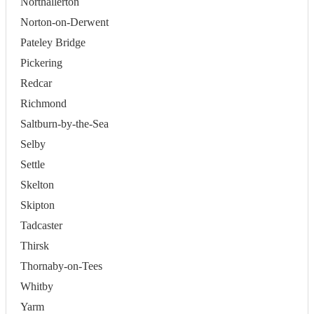
Northallerton
Norton-on-Derwent
Pateley Bridge
Pickering
Redcar
Richmond
Saltburn-by-the-Sea
Selby
Settle
Skelton
Skipton
Tadcaster
Thirsk
Thornaby-on-Tees
Whitby
Yarm