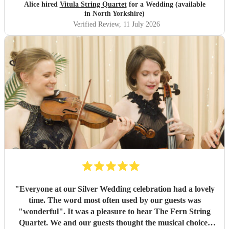
beat. I would 100% recommend to anyone looking to
Alice hired
Vitula String Quartet
for a Wedding (available
book!
"
in North Yorkshire)
Verified Review
, 11 July 2026
"
Everyone at our Silver Wedding celebration had a lovely
time. The word most often used by our guests was
"wonderful". It was a pleasure to hear The Fern String
Quartet. We and our guests thought the musical choices