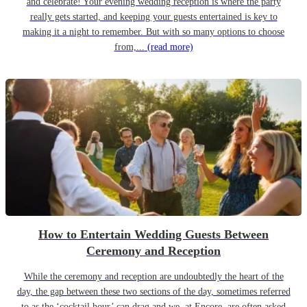
and celebrate! Your evening wedding reception is where the party
really gets started, and keeping your guests entertained is key to
making it a night to remember. But with so many options to choose
from,...
(read more)
How to Entertain Wedding Guests Between
Ceremony and Reception
While the ceremony and reception are undoubtedly the heart of the
day, the gap between these two sections of the day, sometimes referred
to as the ‘cocktail hour’ can drag and we, at Encore, are often asked