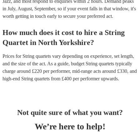
Jazz, and most respond to enquiries within 2 hours.
Demand peaks
in July, August, September, so if your event falls in that window, it's
worth getting in touch early to secure your preferred act.
How much does it cost to hire
a
String
Quartet
in
North Yorkshire
?
Prices for
String quartets
vary depending on experience, set length,
and the size of the act. As a guide, budget
String quartets
typically
charge around £
220
per performer
, mid-range acts around £
330
, and
high-end
String quartets
from £
400
per performer
upwards.
Not quite sure of what you want?
We’re here to help!