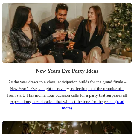
New Years Eve Party Ideas
As the year draws to a close, anticipation builds for the grand finale –
New Year’s Eve, a night of revelry, reflection, and the promise of a
fresh start. This momentous occasion calls for a party that surpasses all
expectations, a celebration that will set the tone for the year...
(read
more)