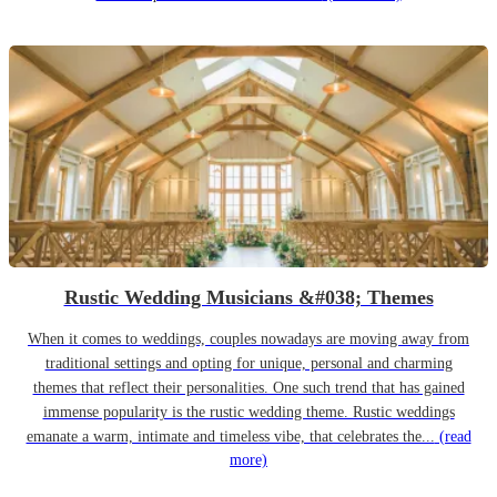
Rustic Wedding Musicians &#038; Themes
When it comes to weddings, couples nowadays are moving away from
traditional settings and opting for unique, personal and charming
themes that reflect their personalities. One such trend that has gained
immense popularity is the rustic wedding theme. Rustic weddings
emanate a warm, intimate and timeless vibe, that celebrates the...
(read
more)