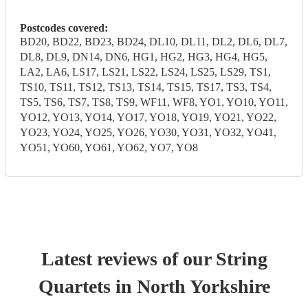
Postcodes covered:
BD20, BD22, BD23, BD24, DL10, DL11, DL2, DL6, DL7,
DL8, DL9, DN14, DN6, HG1, HG2, HG3, HG4, HG5,
LA2, LA6, LS17, LS21, LS22, LS24, LS25, LS29, TS1,
TS10, TS11, TS12, TS13, TS14, TS15, TS17, TS3, TS4,
TS5, TS6, TS7, TS8, TS9, WF11, WF8, YO1, YO10, YO11,
YO12, YO13, YO14, YO17, YO18, YO19, YO21, YO22,
YO23, YO24, YO25, YO26, YO30, YO31, YO32, YO41,
YO51, YO60, YO61, YO62, YO7, YO8
Latest reviews of our
String
Quartet
s
in North Yorkshire