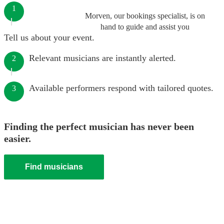
1
Morven, our bookings specialist, is on
hand to guide and assist you
Tell us about your event.
Relevant musicians are instantly alerted.
2
Available performers respond with tailored quotes.
3
Finding the perfect musician has never been
easier.
Find musicians