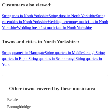
Customers also viewed:
String trios in North Yorkshire
String duos in North Yorkshire
String
ensembles in North Yorkshire
Wedding ceremony musicians in North
Yorkshire
Wedding breakfast musicians in North Yorkshire
Towns and cities in
North Yorkshire
:
String quartets in Harrogate
String quartets in Middlesbrough
String
quartets in Ripon
String quartets in Scarborough
String quartets in
York
Other towns covered by these musicians:
Bedale
Boroughbridge