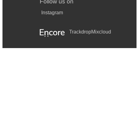
Follow us on
Instagram
Trackdrop
Mixcloud