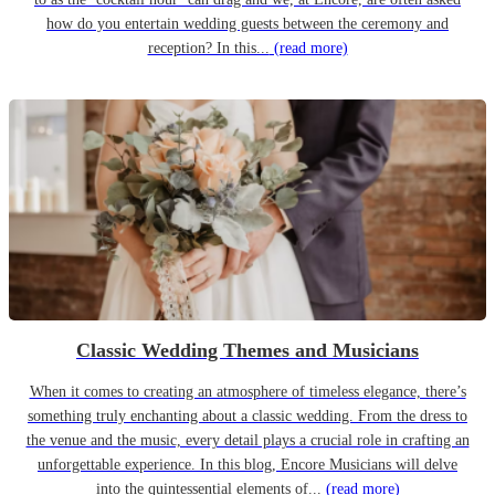
how do you entertain wedding guests between the ceremony and
reception? In this...
(read more)
Classic Wedding Themes and Musicians
When it comes to creating an atmosphere of timeless elegance, there’s
something truly enchanting about a classic wedding. From the dress to
the venue and the music, every detail plays a crucial role in crafting an
unforgettable experience. In this blog, Encore Musicians will delve
into the quintessential elements of...
(read more)