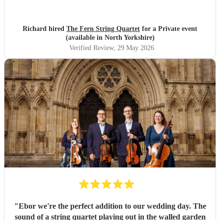
were lovely and they fully appreciated the Quartet's
contribution to the evening. Many thanks, Richard and
Elaine
"
Richard hired
The Fern String Quartet
for a Private event
(available in North Yorkshire)
Verified Review
, 29 May 2026
"
Ebor we're the perfect addition to our wedding day. The
sound of a string quartet playing out in the walled garden