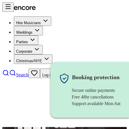
Hire Musicians
Weddings
Parties
Corporate
Christmas/NYE
Search
Log in
Booking protection
Secure online payments
Free 48hr cancellations
Support available Mon-Sat