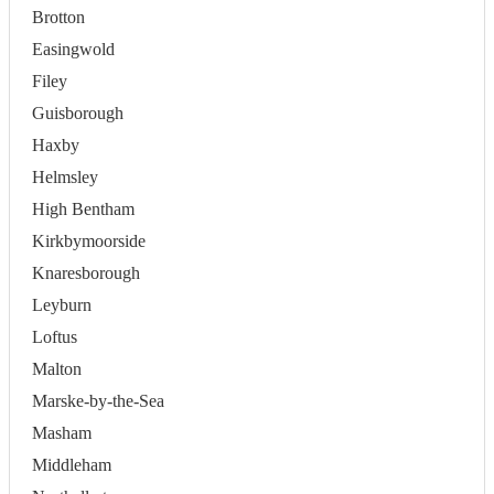
Brotton
Easingwold
Filey
Guisborough
Haxby
Helmsley
High Bentham
Kirkbymoorside
Knaresborough
Leyburn
Loftus
Malton
Marske-by-the-Sea
Masham
Middleham