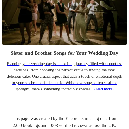
Sister and Brother Songs for Your Wedding Day
Planning your wedding day is an exciting journey filled with countless
decisions, from choosing the perfect venue to finding the most
delicious cake. One crucial aspect that adds a touch of emotional depth
to your celebration is the music. While love songs often steal the
spotlight, there’s something incredibly special...
(read more)
This page was created by the Encore team using data from
2250
bookings
and
1008
verified reviews
across the UK.