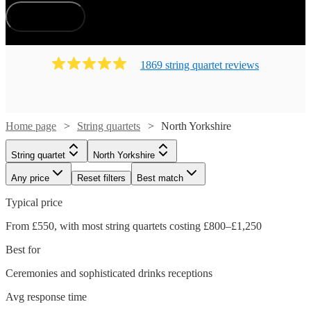
How does it work?
1869
string quartet
review
s
Home page
String quartets
North Yorkshire
String quartet
North Yorkshire
Any price
Reset filters
Best match
Typical price
From £550, with most string quartets costing £800–£1,250
Best for
Ceremonies and sophisticated drinks receptions
Avg response time