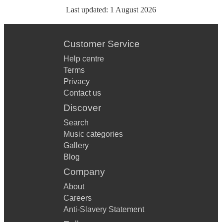
Last updated:
1 August 2026
Customer Service
Help centre
Terms
Privacy
Contact us
Discover
Search
Music categories
Gallery
Blog
Company
About
Careers
Anti-Slavery Statement