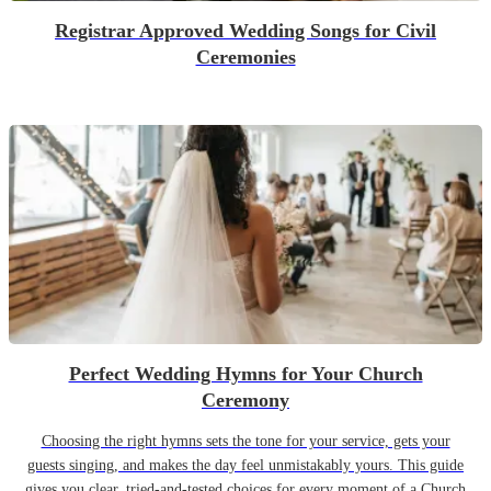
Registrar Approved Wedding Songs for Civil
Ceremonies
Perfect Wedding Hymns for Your Church
Ceremony
Choosing the right hymns sets the tone for your service, gets your
guests singing, and makes the day feel unmistakably yours. This guide
gives you clear, tried-and-tested choices for every moment of a Church