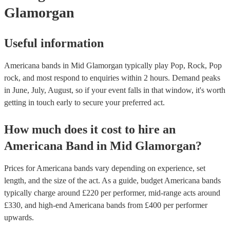
Glamorgan
Useful information
Americana bands in Mid Glamorgan typically play Pop, Rock, Pop
rock, and most respond to enquiries within 2 hours.
Demand peaks
in June, July, August, so if your event falls in that window, it's worth
getting in touch early to secure your preferred act.
How much does it cost to hire
an
Americana Band
in
Mid Glamorgan
?
Prices for
Americana bands
vary depending on experience, set
length, and the size of the act. As a guide, budget
Americana bands
typically charge around £
220
per performer
, mid-range acts around
£
330
, and high-end
Americana bands
from £
400
per performer
upwards.