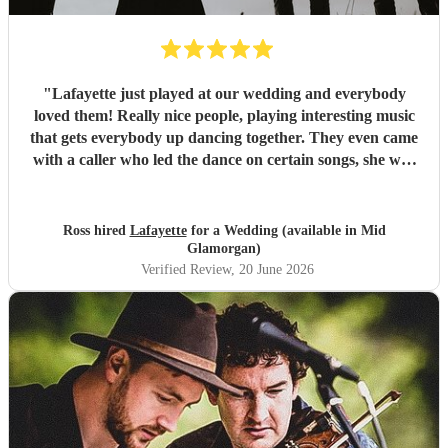
"
Lafayette just played at our wedding and everybody
loved them! Really nice people, playing interesting music
that gets everybody up dancing together. They even came
with a caller who led the dance on certain songs, she was
fab! Can't wait to go and see them again, thanks guys x
"
Ross hired
Lafayette
for a Wedding (available in Mid
Glamorgan)
Verified Review
, 20 June 2026