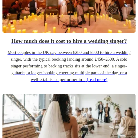
How much does it cost to hire a wedding singer?
Most couples in the UK pay between £280 and £800 to hire a wedding
singer, with the typical booking landing around £450–£600. A solo
singer performing to backing tracks sits at the lower end; a singer-
guitarist, a longer booking covering multiple parts of the day, or a
well-established performer in...
(read more)