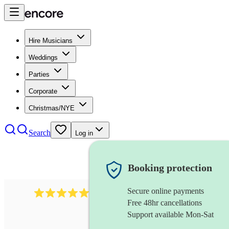
Hire Musicians
Weddings
Parties
Corporate
Christmas/NYE
Search
Log in
Booking protection
Secure online payments
1105
americana band
review
s
Free 48hr cancellations
Support available Mon-Sat