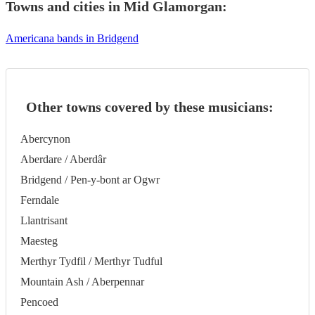
Towns and cities in
Mid Glamorgan
:
Americana bands in Bridgend
Other towns covered by these musicians:
Abercynon
Aberdare / Aberdâr
Bridgend / Pen-y-bont ar Ogwr
Ferndale
Llantrisant
Maesteg
Merthyr Tydfil / Merthyr Tudful
Mountain Ash / Aberpennar
Pencoed