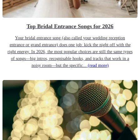
Top Bridal Entrance Songs for 2026
Your bridal entrance song (also called your wedding reception
entrance or grand entrance) does one job: kick the night off with the
right energy. In 2026, the most popular choices are still the same types
of songs—big intros, recognisable hooks, and tracks that work in a
noisy room—but the specific...
(read more)