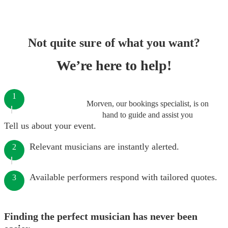
Not quite sure of what you want?
We’re here to help!
1
Morven, our bookings specialist, is on
hand to guide and assist you
Tell us about your event.
Relevant musicians are instantly alerted.
2
Available performers respond with tailored quotes.
3
Finding the perfect musician has never been