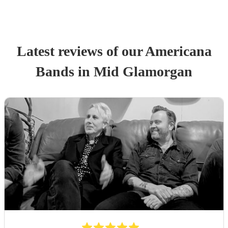
Latest reviews of our
Americana
Band
s
in Mid Glamorgan