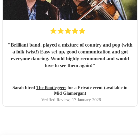
"
Brilliant band, played a mixture of country and pop (with
a folk twist!) Easy set up, good communication and got
everyone dancing. Would highly recommend and would
love to see them again!
"
Sarah hired
The Bootleggers
for a Private event (available in
Mid Glamorgan)
Verified Review
, 17 January 2026