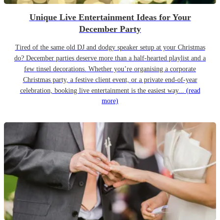
Unique Live Entertainment Ideas for Your
December Party
Tired of the same old DJ and dodgy speaker setup at your Christmas
do? December parties deserve more than a half-hearted playlist and a
few tinsel decorations. Whether you’re organising a corporate
Christmas party, a festive client event, or a private end-of-year
celebration, booking live entertainment is the easiest way...
(read
more)