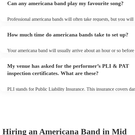
Can any americana band play my favourite song?
Professional americana bands will often take requests, but you will
them plenty of notice. Please also keep in mind that americana ban
for an small additional fee to prepare songs that aren't already on the
How much time do americana bands take to set up?
You can view the americana band's song list on their Encore profile
Your americana band will usually arrive about an hour or so before 
performance begins to set up and get settled before they start playi
any delays, make sure the performance space is ready for the amer
My venue has asked for the performer’s PLI & PAT
prior to their arrival.
inspection certificates. What are these?
PLI stands for Public Liability Insurance. This insurance covers d
another person or their property (it is also known as third party ins
many of our americana bands are members of the Musician's Union,
already covered by PLI up to £10 million. PAT stands for portable 
testing. Most of our americana bands will already have a PAT inspe
certificate for their musical equipment/PA system, which they can p
your venue if they need it.
Hiring
an
Americana Band
in Mid