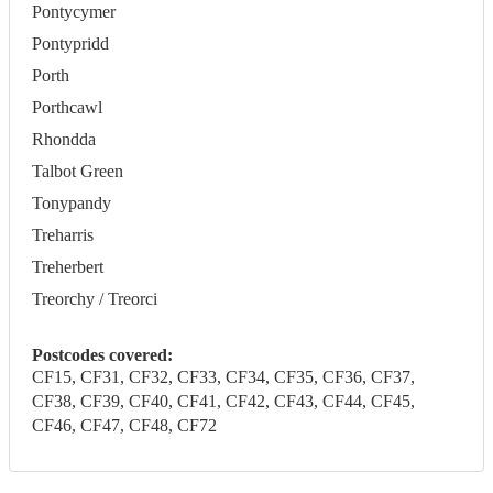
Pontycymer
Pontypridd
Porth
Porthcawl
Rhondda
Talbot Green
Tonypandy
Treharris
Treherbert
Treorchy / Treorci
Postcodes covered:
CF15, CF31, CF32, CF33, CF34, CF35, CF36, CF37,
CF38, CF39, CF40, CF41, CF42, CF43, CF44, CF45,
CF46, CF47, CF48, CF72