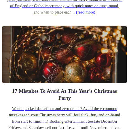
of England or Catholic ceremony, with quick notes on tune, mood,
and when to place each...
(read more)
17 Mistakes To Avoid At This Year’s Christmas
Party
Want a packed dancefloor and zero drama? Avoid these common
mistakes and your Christmas party will feel slick, fun, and on-brand
from start to finish. 1) Booking entertainment too late December
Fridays and Saturdays sell out fast. Leave it until November and you