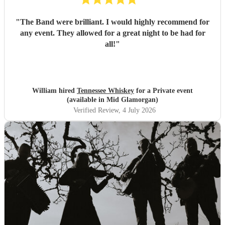
"
The Band were brilliant. I would highly recommend for
any event. They allowed for a great night to be had for
all!
"
William hired
Tennessee Whiskey
for a Private event
(available in Mid Glamorgan)
Verified Review
, 4 July 2026