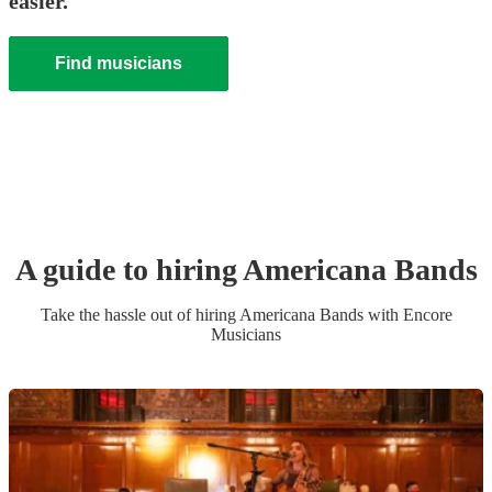
easier.
Find musicians
A guide to hiring
Americana Band
s
Take the hassle out of hiring
Americana Band
s
with Encore
Musicians