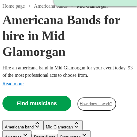
Home page
Americana bands
Mid Glamorgan
Americana Bands for
hire in Mid
Glamorgan
Hire an americana band in Mid Glamorgan for your event today. 93
of the most professional acts to choose from.
Read more
Find musicians
How does it work?
Watch
Watch
Check availability
Check availability
Watch
Check availability
Watch
Check availability
£700
£2500
Watch
Check availability
6
review
81
review
s
s
Americana band
Mid Glamorgan
£3000
-
-
122
review
s
Watch
Watch
Check availability
Check availability
£485 -
-