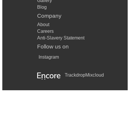
Gallery
Blog
Company
About
Careers
Anti-Slavery Statement
Follow us on
Instagram
Trackdrop
Mixcloud