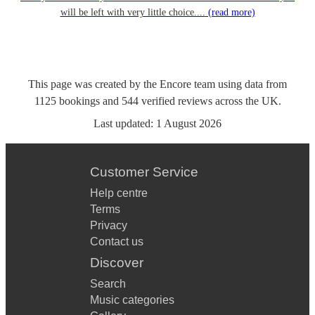
will be left with very little choice....
(read more)
This page was created by the Encore team using data from
1125
bookings
and
544
verified reviews
across the UK.
Last updated:
1 August 2026
Customer Service
Help centre
Terms
Privacy
Contact us
Discover
Search
Music categories