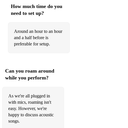
How much time do you
need to set up?
Around an hour to an hour
and a half before is
preferable for setup.
Can you roam around
while you perform?
As we're all plugged in
with mics, roaming isn't
easy. However, we're
happy to discuss acoustic
songs.