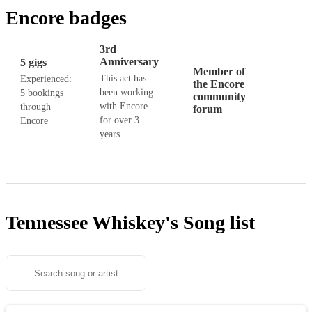
Encore badges
3rd
Anniversary
5 gigs
Member of
This act has
Experienced:
the Encore
been working
5 bookings
community
with Encore
through
forum
for over 3
Encore
years
Tennessee Whiskey's
Song list