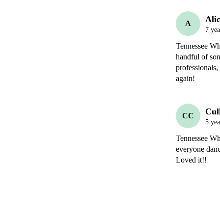
Ali
A
7 yea
Tennessee Whis
handful of son
professionals,
again! 
Cul
CC
5 yea
Tennessee Whis
everyone danc
Loved it!!