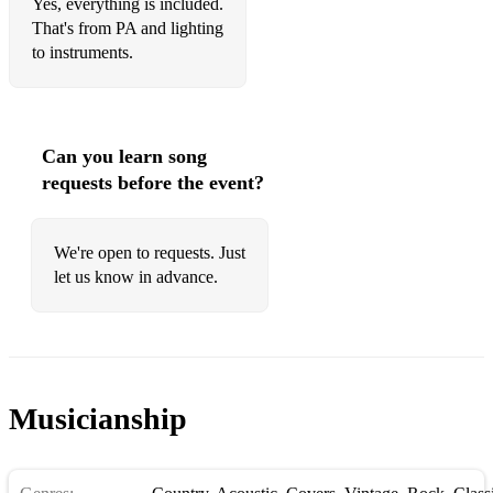
Yes, everything is included.
That's from PA and lighting
to instruments.
Can you learn song
requests before the event?
We're open to requests. Just
let us know in advance.
Musicianship