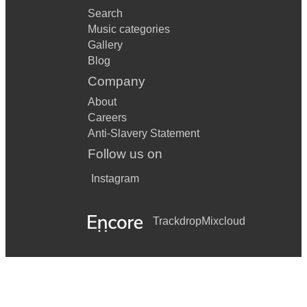
Search
Music categories
Gallery
Blog
Company
About
Careers
Anti-Slavery Statement
Follow us on
Instagram
Trackdrop
Mixcloud