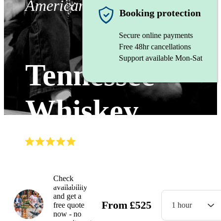
Americana band
Booking protection
Secure online payments
Free 48hr cancellations
Support available Mon-Sat
Tennessee
Whiskey
(
5.0
)
Read all
7
reviews
Watch
Check
availability
and get a
From
£
525
free quote
1 hour
now - no