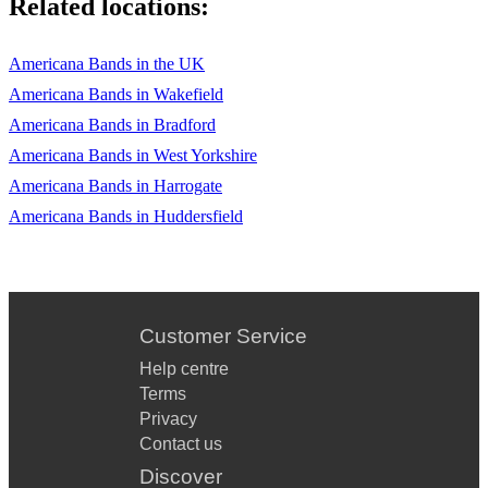
Related locations:
Americana Bands in the UK
Americana Bands in Wakefield
Americana Bands in Bradford
Americana Bands in West Yorkshire
Americana Bands in Harrogate
Americana Bands in Huddersfield
Customer Service
Help centre
Terms
Privacy
Contact us
Discover