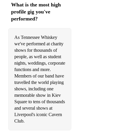
What is the most high
profile gig you've
performed?
As Tennessee Whiskey
we've performed at charity
shows for thousands of
people, as well as student
nights, weddings, corporate
functions and more.
Members of our band have
travelled the world playing
shows, including one
memorable show in Kiev
Square to tens of thousands
and several shows at
Liverpool's iconic Cavern
Club.