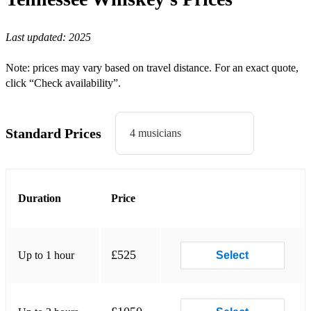
Midland (Chris Isaak cover) - Wicked Game
Last updated:
2025
Rascal Flatts - Life is a Highway
Billy Ray Cyrus - Achy Breaky Heart
Note: prices may vary based on travel distance. For an exact quote,
click “Check availability”.
Classic Country:
Johnny Cash - Ring of Fire
Standard Prices
4 musicians
Johnny Cash - Jackson
Steve Earle - Hardcore Troubadour
Credence Clearwater Revival - Proud Mary
Duration
Price
Neil Young - Hey Hey My My
The Band - Night they Drove Old Dixie Down
£525
Up to 1 hour
Select
Johnny Cash - Folsom Prison Blues
Glen Campbell - Rhinestone Cowboy