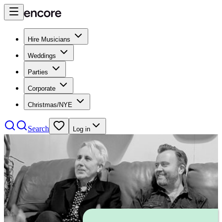
Hire Musicians
Weddings
Parties
Corporate
Christmas/NYE
Search
Log in