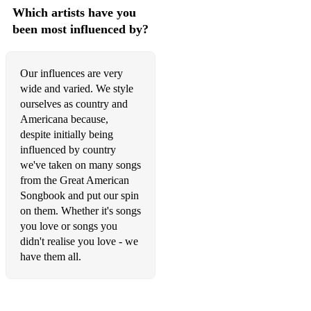
Which artists have you
been most influenced by?
Our influences are very
wide and varied. We style
ourselves as country and
Americana because,
despite initially being
influenced by country
we've taken on many songs
from the Great American
Songbook and put our spin
on them. Whether it's songs
you love or songs you
didn't realise you love - we
have them all.