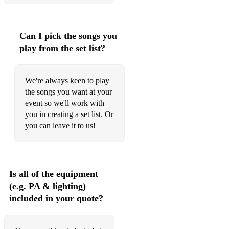
Can I pick the songs you
play from the set list?
We're always keen to play
the songs you want at your
event so we'll work with
you in creating a set list. Or
you can leave it to us!
Is all of the equipment
(e.g. PA & lighting)
included in your quote?