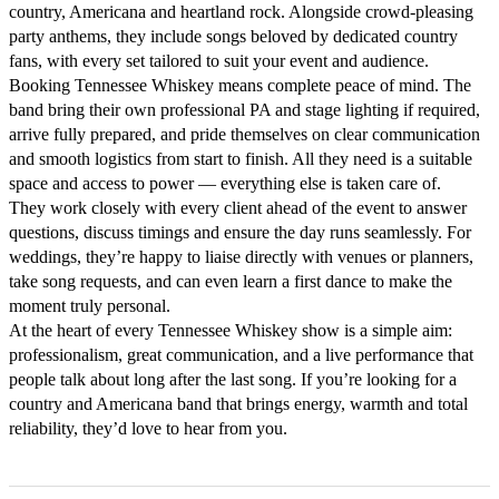
country, Americana and heartland rock. Alongside crowd-pleasing 
party anthems, they include songs beloved by dedicated country 
fans, with every set tailored to suit your event and audience.

Booking Tennessee Whiskey means complete peace of mind. The 
band bring their own professional PA and stage lighting if required, 
arrive fully prepared, and pride themselves on clear communication 
and smooth logistics from start to finish. All they need is a suitable 
space and access to power — everything else is taken care of.

They work closely with every client ahead of the event to answer 
questions, discuss timings and ensure the day runs seamlessly. For 
weddings, they’re happy to liaise directly with venues or planners, 
take song requests, and can even learn a first dance to make the 
moment truly personal.

At the heart of every Tennessee Whiskey show is a simple aim: 
professionalism, great communication, and a live performance that 
people talk about long after the last song. If you’re looking for a 
country and Americana band that brings energy, warmth and total 
reliability, they’d love to hear from you.