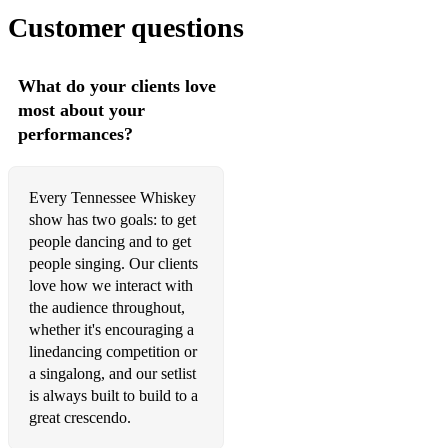
(Can also play special requests if given enough notice in
Customer questions
advance)
What do your clients love
most about your
performances?
Every Tennessee Whiskey
show has two goals: to get
people dancing and to get
people singing. Our clients
love how we interact with
the audience throughout,
whether it's encouraging a
linedancing competition or
a singalong, and our setlist
is always built to build to a
great crescendo.