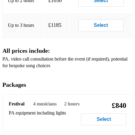
£1050
Up to 2 hours
Select
Glen Campbell - Southern Nights
Dolly Parton - 9 to 5
£1185
Up to 3 hours
Select
Dolly Parton - Jolene
John Denver - Country Roads
All prices include:
Credence Clearwater Revival - Bad Moon Rising
PA, video call consultation before the event (if required), potential
Willie Nelson - On the Road Again
for bespoke song choices
Rock & Americana:
Packages
Fleetwood Mac - Go Your Own Way
Tom Petty - American Girl
Festival
4
musicians
2 hours
£840
Tom Petty - Freefallin'
PA equipment including lights
Select
Bruce Springsteen - Born to Run
Don Henley - Boys of Summer