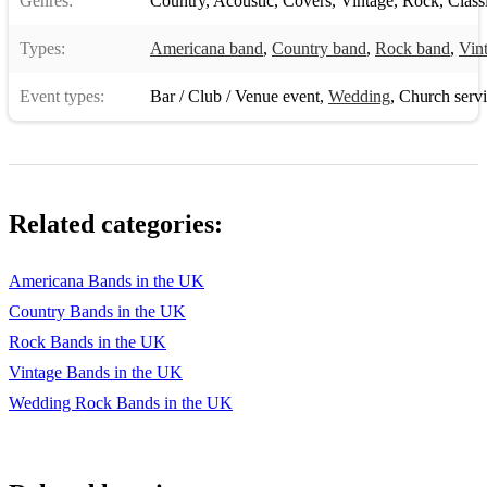
Genres:
Country
,
Acoustic
,
Covers
,
Vintage
,
Rock
,
Class
Types:
Americana band
,
Country band
,
Rock band
,
Vin
Event types:
Bar / Club / Venue event
,
Wedding
,
Church serv
Related categories:
Americana Bands in the UK
Country Bands in the UK
Rock Bands in the UK
Vintage Bands in the UK
Wedding Rock Bands in the UK