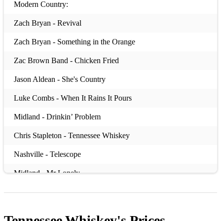
Modern Country:
Zach Bryan - Revival
Zach Bryan - Something in the Orange
Zac Brown Band - Chicken Fried
Jason Aldean - She's Country
Luke Combs - When It Rains It Pours
Midland - Drinkin’ Problem
Chris Stapleton - Tennessee Whiskey
Nashville - Telescope
Midland - Mr Lonely
Brothers Osborne - Stay a Little Longer
Lady A - Need You Now
Tennessee Whiskey's
Prices