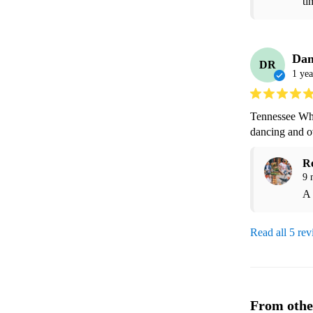
ti
Dan
DR
1 yea
Tennessee Whi
dancing and ov
R
9 
A 
Read all 5 re
From othe