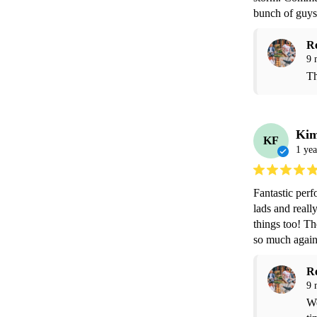
bunch of guys
R
9 
Th
Kim
KF
1 yea
Fantastic perf
lads and really
things too! Th
so much again
R
9 
We