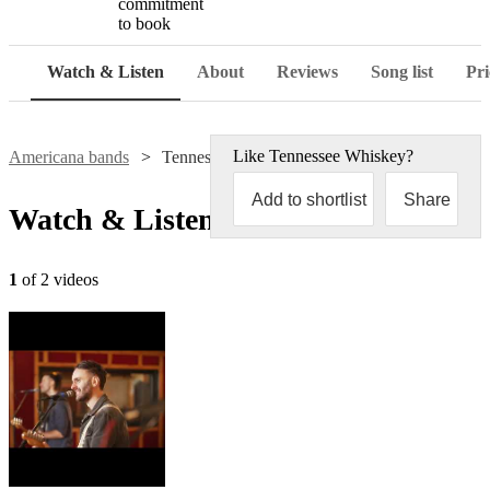
commitment
to book
Watch & Listen
About
Reviews
Song list
Pri
Like
Tennessee Whiskey
?
Americana bands
Tennessee Whiskey
Add to shortlist
Share
Watch & Listen
1
of 2 videos