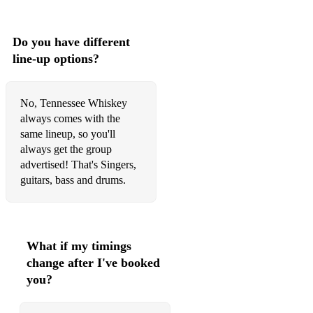
Do you have different
line-up options?
No, Tennessee Whiskey
always comes with the
same lineup, so you'll
always get the group
advertised! That's Singers,
guitars, bass and drums.
What if my timings
change after I've booked
you?