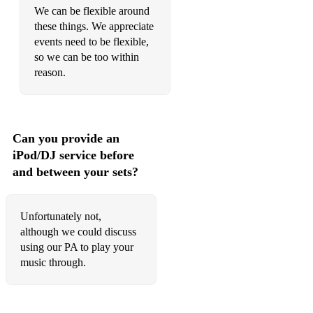
We can be flexible around
these things. We appreciate
events need to be flexible,
so we can be too within
reason.
Can you provide an
iPod/DJ service before
and between your sets?
Unfortunately not,
although we could discuss
using our PA to play your
music through.