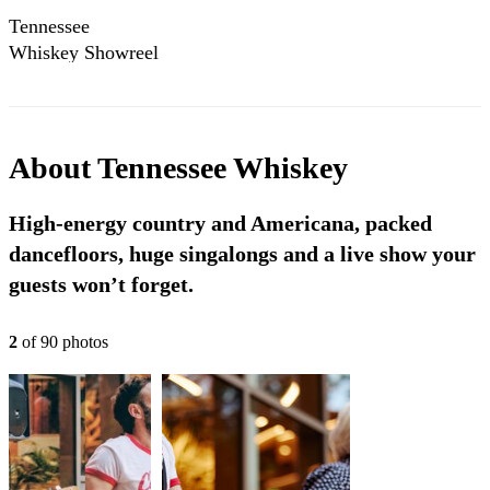
Tennessee
Whiskey Showreel
2025
About
Tennessee Whiskey
High-energy country and Americana, packed
dancefloors, huge singalongs and a live show your
guests won’t forget.
2
of
90
photo
s