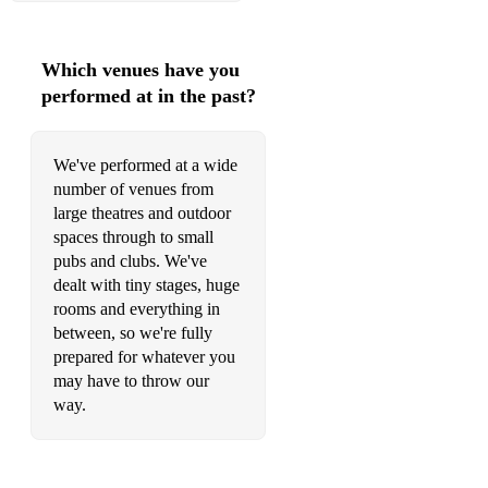
Which venues have you
performed at in the past?
We've performed at a wide
number of venues from
large theatres and outdoor
spaces through to small
pubs and clubs. We've
dealt with tiny stages, huge
rooms and everything in
between, so we're fully
prepared for whatever you
may have to throw our
way.