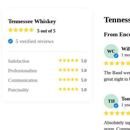
Tennes
Tennessee Whiskey
5
out of 5
From Enco
5
verified review
s
Wil
WC
1 mo
Satisfaction
5.0
Professionalism
5.0
The Band were
great night to 
Communication
5.0
Punctuality
5.0
To
TH
1 yea
Absolutely su
storm. Communi