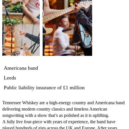
Americana band
Leeds
Public liability insurance
of £1 million
Tennessee Whiskey are a high-energy country and Americana band 
delivering modern country classics and timeless American 
songwriting with a show that’s as polished as it is uplifting.

A fully live four-piece with years of experience, the band have 
played hundreds of gigs across the UK and Europe. After years 