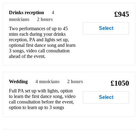
Luke Winslow-King - Trouble Don’t Last Always
Drinks reception
4
£945
musicians
2 hours
Sheryl Crow - Run Baby Run
Select
Two performances of up to 45
Bob Dylan - Like a Rolling Stone
mins each during your drinks
reception, PA and lights set up,
Black Crowes - Hard to Handle
optional first dance song and learn
3 songs, video call consultation
ahead of the event.
Jace Everett - Bad Things
Bob Dylan - Don’t Think Twice its Alright
The Rolling Stones - Midnight Rambler
Wedding
4
musicians
2 hours
£1050
Full PA set up with lights, option
The Travelling Wilburys - Handle with Care
to learn the first dance song, video
Select
call consultation before the event,
Tito & Tarantula - After Dark
option to learn up to 3 songs
ZZ Top - Sharp Dressed Man
Plus many many more