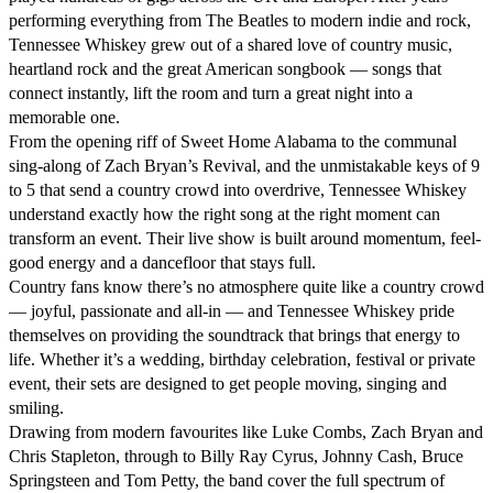
performing everything from The Beatles to modern indie and rock, 
Tennessee Whiskey grew out of a shared love of country music, 
heartland rock and the great American songbook — songs that 
connect instantly, lift the room and turn a great night into a 
memorable one.

From the opening riff of Sweet Home Alabama to the communal 
sing-along of Zach Bryan’s Revival, and the unmistakable keys of 9 
to 5 that send a country crowd into overdrive, Tennessee Whiskey 
understand exactly how the right song at the right moment can 
transform an event. Their live show is built around momentum, feel-
good energy and a dancefloor that stays full.

Country fans know there’s no atmosphere quite like a country crowd 
— joyful, passionate and all-in — and Tennessee Whiskey pride 
themselves on providing the soundtrack that brings that energy to 
life. Whether it’s a wedding, birthday celebration, festival or private 
event, their sets are designed to get people moving, singing and 
smiling.

Drawing from modern favourites like Luke Combs, Zach Bryan and 
Chris Stapleton, through to Billy Ray Cyrus, Johnny Cash, Bruce 
Springsteen and Tom Petty, the band cover the full spectrum of 