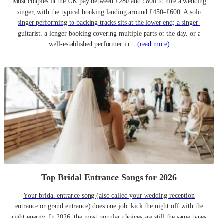
Most couples in the UK pay between £280 and £800 to hire a wedding
singer, with the typical booking landing around £450–£600. A solo
singer performing to backing tracks sits at the lower end; a singer-
guitarist, a longer booking covering multiple parts of the day, or a
well-established performer in...
(read more)
Top Bridal Entrance Songs for 2026
Your bridal entrance song (also called your wedding reception
entrance or grand entrance) does one job: kick the night off with the
right energy. In 2026, the most popular choices are still the same types