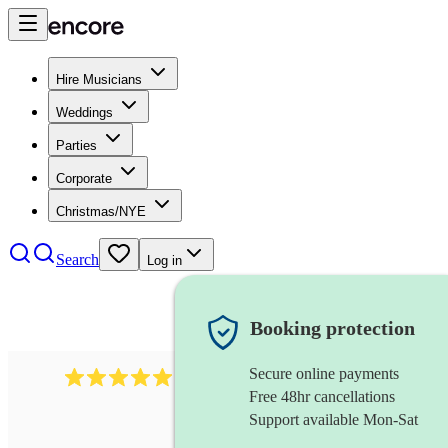
Hire Musicians
Weddings
Parties
Corporate
Christmas/NYE
Search
Log in
Booking protection
Secure online payments
3730
alto saxophonist
review
s
Free 48hr cancellations
Support available Mon-Sat