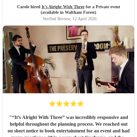
Carole hired
It's Alright With Three
for a Private event
(available in Waltham Forest)
Verified Review
, 12 April 2026
"
“It’s Alright With Three” was incredibly responsive and
helpful throughout the planning process. We reached out
on short notice to book entertainment for an event and had