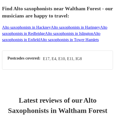
Find Alto saxophonists near Waltham Forest - our
musicians are happy to travel:
Alto saxophonists in Hackney
Alto saxophonists in Haringey
Alto
saxophonists in Redbridge
Alto saxophonists in Islington
Alto
saxophonists in Enfield
Alto saxophonists in Tower Hamlets
Postcodes covered:
E17, E4, E10, E11, IG8
Latest reviews of our
Alto
Saxophonist
s
in Waltham Forest