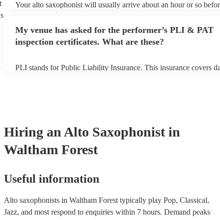
t
Your alto saxophonist will usually arrive about an hour or so befor
performance begins to set up and get settled before they start play
ns
any delays, make sure the performance space is ready for the alto
My venue has asked for the performer’s PLI & PAT
prior to their arrival.
inspection certificates. What are these?
PLI stands for Public Liability Insurance. This insurance covers 
another person or their property (it is also known as third party in
many of our alto saxophonists are members of the Musician's Unio
already covered by PLI up to £10 million. PAT stands for portable
testing. Most of our alto saxophonists will already have a PAT ins
certificate for their musical equipment/PA system, which they can 
your venue if they need it.
Hiring
an
Alto Saxophonist
in
Waltham Forest
Useful information
Alto saxophonists in Waltham Forest typically play Pop, Classical,
Jazz, and most respond to enquiries within 7 hours.
Demand peaks