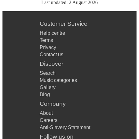
Last updated:
2 August 2026
Customer Service
Help centre
Terms
Privacy
Contact us
Discover
Search
Music categories
Gallery
Blog
Company
About
Careers
Anti-Slavery Statement
Follow us on