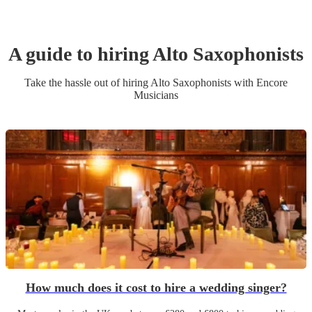
A guide to hiring
Alto Saxophonist
s
Take the hassle out of hiring
Alto Saxophonist
s
with Encore
Musicians
How much does it cost to hire a wedding singer?