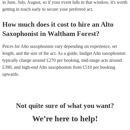
in June, July, August, so if your event falls in that window, it's worth
getting in touch early to secure your preferred act.
How much does it cost to hire
an
Alto
Saxophonist
in
Waltham Forest
?
Prices for
Alto saxophonists
vary depending on experience, set
length, and the size of the act. As a guide, budget
Alto saxophonists
typically charge around £
270
per booking
, mid-range acts around
£
390
, and high-end
Alto saxophonists
from £
510
per booking
upwards.
Not quite sure of what you want?
We’re here to help!