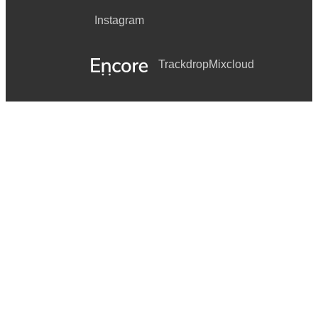
Instagram
Trackdrop
Mixcloud