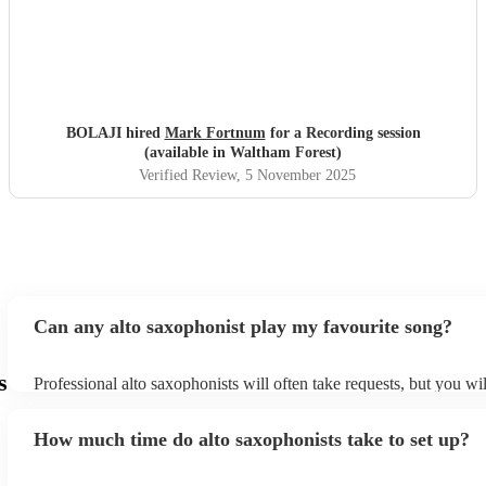
BOLAJI hired
Mark Fortnum
for a Recording session
(available in Waltham Forest)
Verified Review
, 5 November 2025
Can any alto saxophonist play my favourite song?
s
Professional alto saxophonists will often take requests, but you wil
them plenty of notice. Please also keep in mind that alto saxophon
for an small additional fee to prepare songs that aren't already on th
How much time do alto saxophonists take to set up?
You can view the alto saxophonist's song list on their Encore profi