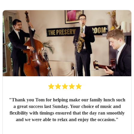
"
Thank you Tom for helping make our family lunch such
a great success last Sunday. Your choice of music and
flexibility with timings ensured that the day ran smoothly
and we were able to relax and enjoy the occasion.
"