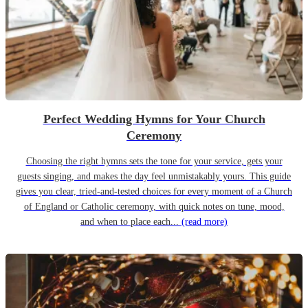
Perfect Wedding Hymns for Your Church
Ceremony
Choosing the right hymns sets the tone for your service, gets your
guests singing, and makes the day feel unmistakably yours. This guide
gives you clear, tried-and-tested choices for every moment of a Church
of England or Catholic ceremony, with quick notes on tune, mood,
and when to place each...
(read more)