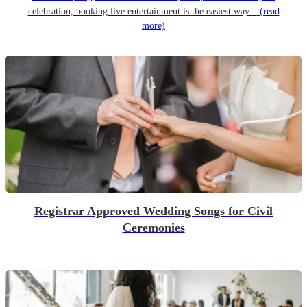
celebration, booking live entertainment is the easiest way...
(read
more)
Registrar Approved Wedding Songs for Civil
Ceremonies