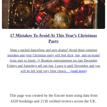
17 Mistakes To Avoid At This Year’s Christmas
Party
Want a packed dancefloor and zero drama? Avoid these common
mistakes and your Christmas party will feel slick, fun, and on-brand
from start to finish. 1) Booking entertainment too late December
Fridays and Saturdays sell out fast. Leave it until November and you
will be left with very little choice....
(read more)
This page was created by the Encore team using data from
4320
bookings
and
2136
verified reviews
across the UK.