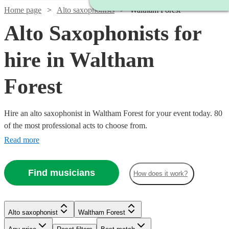
Home page
Alto saxophonists
Waltham Forest
Alto Saxophonists for
hire in Waltham
Forest
Hire an alto saxophonist in Waltham Forest for your event today. 80
of the most professional acts to choose from.
Read more
Find musicians
How does it work?
Watch
Check availability
Watch
Check availability
Alto saxophonist
Waltham Forest
Watch
Watch
Check availability
Check availability