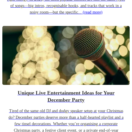
of songs—big intros, recognisable hooks, and tracks that work in a
noisy room—but the specific...
(read more)
Unique Live Entertainment Ideas for Your
December Party
Tired of the same old DJ and dodgy speaker setup at your Christmas
do? December parties deserve more than a half-hearted playlist and a
few tinsel decorations. Whether you’re organising a corporate
Christmas party, a festive client event, or a private end-of-year