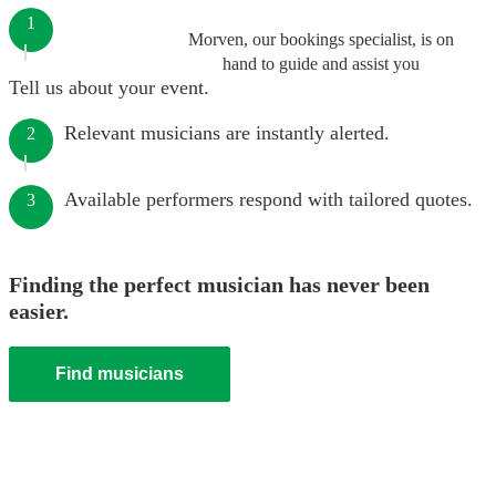
1
Morven, our bookings specialist, is on
hand to guide and assist you
Tell us about your event.
Relevant musicians are instantly alerted.
2
Available performers respond with tailored quotes.
3
Finding the perfect musician has never been
easier.
Find musicians