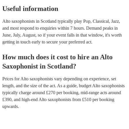
Useful information
Alto saxophonists in Scotland typically play Pop, Classical, Jazz,
and most respond to enquiries within 7 hours.
Demand peaks in
June, July, August, so if your event falls in that window, it's worth
getting in touch early to secure your preferred act.
How much does it cost to hire
an
Alto
Saxophonist
in
Scotland
?
Prices for
Alto saxophonists
vary depending on experience, set
length, and the size of the act. As a guide, budget
Alto saxophonists
typically charge around £
270
per booking
, mid-range acts around
£
390
, and high-end
Alto saxophonists
from £
510
per booking
upwards.