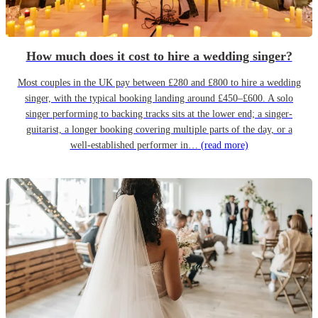
How much does it cost to hire a wedding singer?
Most couples in the UK pay between £280 and £800 to hire a wedding
singer, with the typical booking landing around £450–£600. A solo
singer performing to backing tracks sits at the lower end; a singer-
guitarist, a longer booking covering multiple parts of the day, or a
well-established performer in…
(read more)