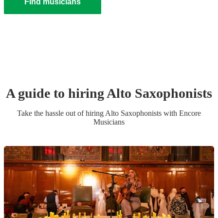
Find musicians
A guide to hiring
Alto Saxophonist
s
Take the hassle out of hiring
Alto Saxophonist
s
with Encore
Musicians