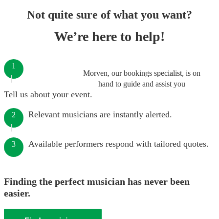
Not quite sure of what you want?
We’re here to help!
1
Morven, our bookings specialist, is on
hand to guide and assist you
Tell us about your event.
Relevant musicians are instantly alerted.
2
Available performers respond with tailored quotes.
3
Finding the perfect musician has never been
easier.