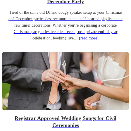
December Party
Tired of the same old DJ and dodgy speaker setup at your Christmas
do? December parties deserve more than a half-hearted playlist and a
few tinsel decorations. Whether you’re organising a corporate
Christmas party, a festive client event, or a private end-of-year
celebration, booking live…
(read more)
Registrar Approved Wedding Songs for Civil
Ceremonies