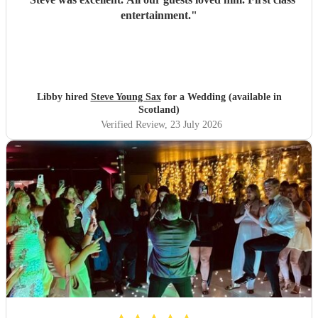
entertainment.
"
Libby hired
Steve Young Sax
for a Wedding (available in
Scotland)
Verified Review
, 23 July 2026