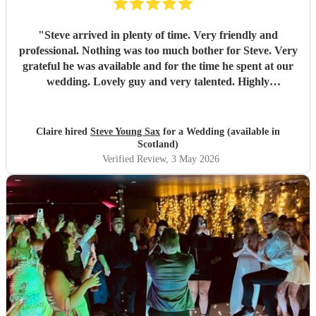
"
Steve arrived in plenty of time. Very friendly and
professional. Nothing was too much bother for Steve. Very
grateful he was available and for the time he spent at our
wedding. Lovely guy and very talented. Highly
recommended! Thankyou very much ! Clsire & Gav
"
Claire hired
Steve Young Sax
for a Wedding (available in
Scotland)
Verified Review
, 3 May 2026