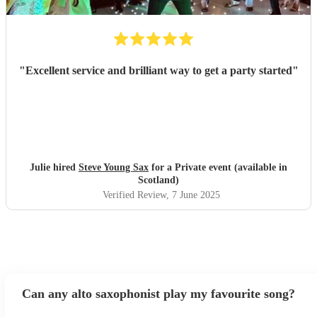
"
Excellent service and brilliant way to get a party started
"
Julie hired
Steve Young Sax
for a Private event (available in
Scotland)
Verified Review
, 7 June 2025
Can any alto saxophonist play my favourite song?