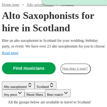
Home page
Alto saxophonists
Scotland
Alto Saxophonists for
hire in Scotland
Hire an alto saxophonist in Scotland for your wedding, birthday
party, or event. We have over 23 alto saxophonists for you to choose
from. The ‘smoothest’ sounding instrument out there, the alto
Read more
saxophone is a staple of jazz outfits everywhere. From Careless
Whisper, to an Ibiza style set with DJ, we have what you need.
Find musicians
How does it work?
Watch
Check availability
Alto saxophonist
Scotland
Watch
Check availability
Watch
Any price
Reset filters
Check availability
Best match
£500
Watch
Watch
Check availability
Check availability
2
review
s
All the
groups
below are available to travel to
Scotland
Watch
Check availability
-
£375
2
review
s