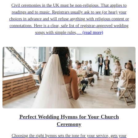
Civil ceremonies in the UK must be non-religious. That applies to
readings and to music. Registrars usually ask to see (or hear) your
choices in advance and will refuse anything with religious content or
connotations. Here is a clear, safe list of registrar-approved wedding
songs with simple rules,…
(read more)
Perfect Wedding Hymns for Your Church
Ceremony
Choosing the right hymns sets the tone for your service, gets your