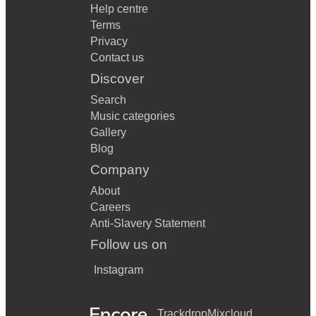
Help centre
Terms
Privacy
Contact us
Discover
Search
Music categories
Gallery
Blog
Company
About
Careers
Anti-Slavery Statement
Follow us on
Instagram
Trackdrop
Mixcloud