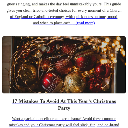
guests singing, and makes the day feel unmistakably yours. This guide
gives you clear, tried-and-tested choices for every moment of a Church
of England or Catholic ceremony, with quick notes on tune, mood,
and when to place each…
(read more)
17 Mistakes To Avoid At This Year’s Christmas
Party
Want a packed dancefloor and zero drama? Avoid these common
mistakes and your Christmas party will feel slick, fun, and on-brand