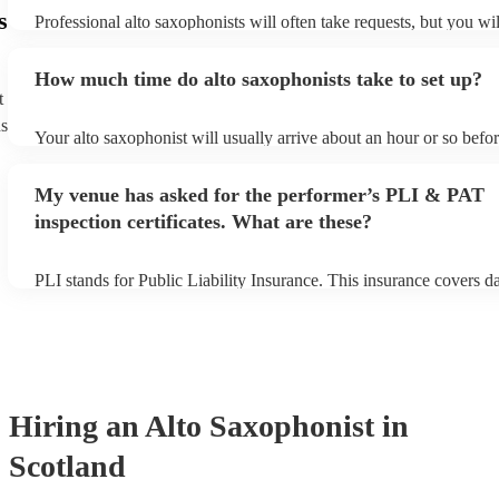
s
Professional alto saxophonists will often take requests, but you wil
them plenty of notice. Please also keep in mind that alto saxophon
for an small additional fee to prepare songs that aren't already on th
How much time do alto saxophonists take to set up?
You can view the alto saxophonist's song list on their Encore profi
t
ns
Your alto saxophonist will usually arrive about an hour or so befor
performance begins to set up and get settled before they start play
any delays, make sure the performance space is ready for the alto
My venue has asked for the performer’s PLI & PAT
prior to their arrival.
inspection certificates. What are these?
PLI stands for Public Liability Insurance. This insurance covers 
another person or their property (it is also known as third party in
many of our alto saxophonists are members of the Musician's Unio
already covered by PLI up to £10 million. PAT stands for portable
testing. Most of our alto saxophonists will already have a PAT ins
certificate for their musical equipment/PA system, which they can 
your venue if they need it.
Hiring
an
Alto Saxophonist
in
Scotland