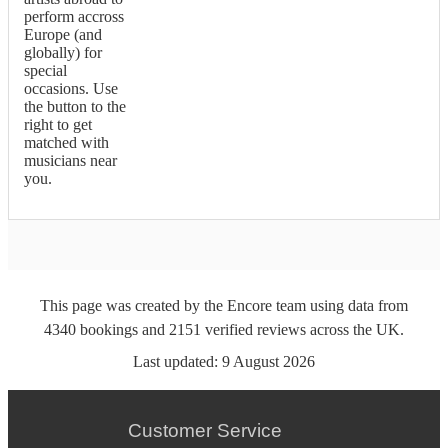
perform accross
Europe (and
globally) for
special
occasions. Use
the button to the
right to get
matched with
musicians near
you.
This page was created by the Encore team using data from
4340
bookings
and
2151
verified reviews
across the UK.
Last updated:
9 August 2026
Customer Service