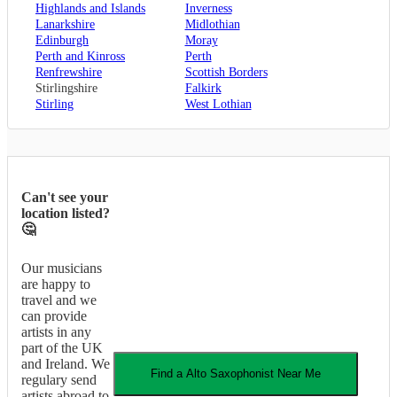
Highlands and Islands
Inverness
Lanarkshire
Midlothian
Edinburgh
Moray
Perth and Kinross
Perth
Renfrewshire
Scottish Borders
Stirlingshire
Falkirk
Stirling
West Lothian
Can't see your
location listed?
🤔
Our musicians
are happy to
travel and we
can provide
artists in any
part of the UK
and Ireland. We
Find a
Alto Saxophonist
Near Me
regulary send
artists abroad to