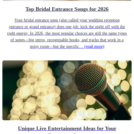
Top Bridal Entrance Songs for 2026
Your bridal entrance song (also called your wedding reception
entrance or grand entrance) does one job: kick the night off with the
right energy. In 2026, the most popular choices are still the same types
of songs—big intros, recognisable hooks, and tracks that work in a
noisy room—but the specific…
(read more)
Unique Live Entertainment Ideas for Your