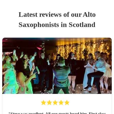
Latest reviews of our
Alto
Saxophonist
s
in Scotland
"
Steve was excellent. All our guests loved him. First class