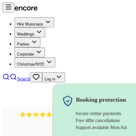
Hire Musicians
Weddings
Parties
Corporate
Christmas/NYE
Search
Log in
Booking protection
Secure online payments
3730
alto saxophonist
review
s
Free 48hr cancellations
Support available Mon-Sat