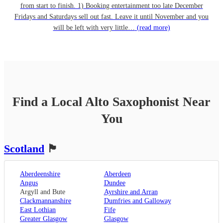
from start to finish. 1) Booking entertainment too late December
Fridays and Saturdays sell out fast. Leave it until November and you
will be left with very little…
(read more)
Find a Local
Alto Saxophonist
Near
You
Scotland
🏴󠁧󠁢󠁳󠁣󠁴󠁿
Aberdeenshire
Aberdeen
Angus
Dundee
Argyll and Bute
Ayrshire and Arran
Clackmannanshire
Dumfries and Galloway
East Lothian
Fife
Greater Glasgow
Glasgow