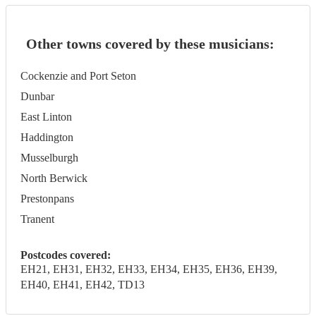
Other towns covered by these musicians:
Cockenzie and Port Seton
Dunbar
East Linton
Haddington
Musselburgh
North Berwick
Prestonpans
Tranent
Postcodes covered:
EH21, EH31, EH32, EH33, EH34, EH35, EH36, EH39,
EH40, EH41, EH42, TD13