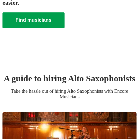
easier.
Find musicians
A guide to hiring
Alto Saxophonist
s
Take the hassle out of hiring
Alto Saxophonist
s
with Encore
Musicians