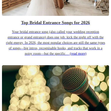
Top Bridal Entrance Songs for 2026
Your bridal entrance song (also called your wedding reception
entrance or grand entrance) does one job: kick the night off with the
right energy. In 2026, the most popular choices are still the same types
of songs—big intros, recognisable hooks, and tracks that work in a
noisy room—but the specific…
(read more)