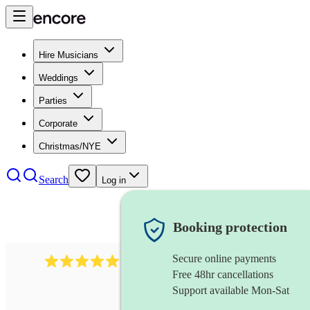
Hire Musicians
Weddings
Parties
Corporate
Christmas/NYE
Search
Log in
Booking protection
Secure online payments
3730
alto saxophonist
review
s
Free 48hr cancellations
Support available Mon-Sat