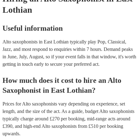
Lothian
Useful information
Alto saxophonists in East Lothian typically play Pop, Classical,
Jazz, and most respond to enquiries within 7 hours.
Demand peaks
in June, July, August, so if your event falls in that window, it's worth
getting in touch early to secure your preferred act.
How much does it cost to hire
an
Alto
Saxophonist
in
East Lothian
?
Prices for
Alto saxophonists
vary depending on experience, set
length, and the size of the act. As a guide, budget
Alto saxophonists
typically charge around £
270
per booking
, mid-range acts around
£
390
, and high-end
Alto saxophonists
from £
510
per booking
upwards.