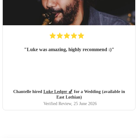
"
Luke was amazing, highly recommend :)
"
Chantelle hired
Luke Ledger 🎷
for a Wedding (available in
East Lothian)
Verified Review
, 25 June 2026