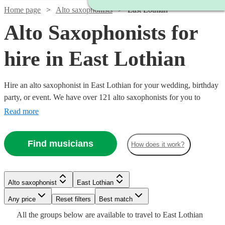
Home page
Alto saxophonists
East Lothian
Alto Saxophonists for
hire in East Lothian
Hire an alto saxophonist in East Lothian for your wedding, birthday
party, or event. We have over 121 alto saxophonists for you to
choose from. The ‘smoothest’ sounding instrument out there, the alto
Read more
saxophone is a staple of jazz outfits everywhere. From Careless
Whisper, to an Ibiza style set with DJ, we have what you need.
Watch
Check availability
Find musicians
How does it work?
Watch
Check availability
£375
7
review
s
Watch
Watch
Check availability
Check availability
Watch
Check availability
-
Watch
Check availability
Alto saxophonist
East Lothian
Watch
£1125
Check availability
£450
22
review
s
Watch
Any price
Reset filters
Check availability
Best match
£375
£300
Watch
Check availability
Hannah
-
9
9
review
review
s
s
£500
Watch
2
review
s
Check availability
£187.50
All the
groups
below are available to travel to
East Lothian
-
-
4
review
s
£750
on Sax
-
£375
2
review
s