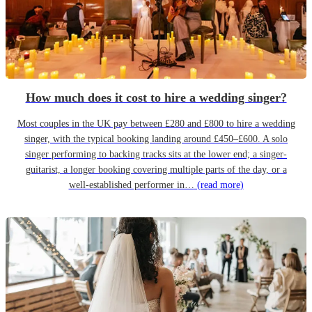
How much does it cost to hire a wedding singer?
Most couples in the UK pay between £280 and £800 to hire a wedding
singer, with the typical booking landing around £450–£600. A solo
singer performing to backing tracks sits at the lower end; a singer-
guitarist, a longer booking covering multiple parts of the day, or a
well-established performer in…
(read more)