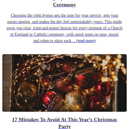
Ceremony
Choosing the right hymns sets the tone for your service, gets your
guests singing, and makes the day feel unmistakably yours. This guide
gives you clear, tried-and-tested choices for every moment of a Church
of England or Catholic ceremony, with quick notes on tune, mood,
and when to place each…
(read more)
17 Mistakes To Avoid At This Year’s Christmas
Party