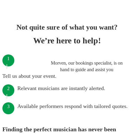
Not quite sure of what you want?
We’re here to help!
1
Morven, our bookings specialist, is on
hand to guide and assist you
Tell us about your event.
Relevant musicians are instantly alerted.
2
Available performers respond with tailored quotes.
3
Finding the perfect musician has never been