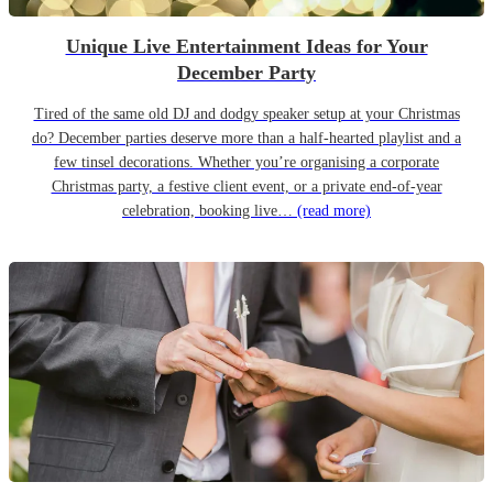
Unique Live Entertainment Ideas for Your
December Party
Tired of the same old DJ and dodgy speaker setup at your Christmas
do? December parties deserve more than a half-hearted playlist and a
few tinsel decorations. Whether you’re organising a corporate
Christmas party, a festive client event, or a private end-of-year
celebration, booking live…
(read more)