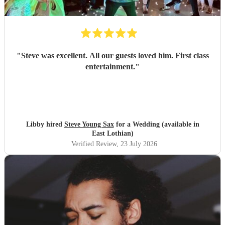
"
Steve was excellent. All our guests loved him. First class
entertainment.
"
Libby hired
Steve Young Sax
for a Wedding (available in
East Lothian)
Verified Review
, 23 July 2026