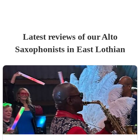
Latest reviews of our
Alto
Saxophonist
s
in East Lothian