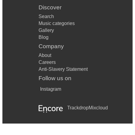
Discover
Search
Music categories
Gallery
Blog
Company
About
Careers
Anti-Slavery Statement
Follow us on
Instagram
Trackdrop
Mixcloud