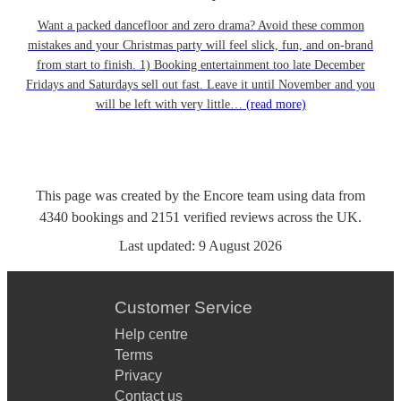
Want a packed dancefloor and zero drama? Avoid these common
mistakes and your Christmas party will feel slick, fun, and on-brand
from start to finish. 1) Booking entertainment too late December
Fridays and Saturdays sell out fast. Leave it until November and you
will be left with very little…
(read more)
This page was created by the Encore team using data from
4340
bookings
and
2151
verified reviews
across the UK.
Last updated:
9 August 2026
Customer Service
Help centre
Terms
Privacy
Contact us