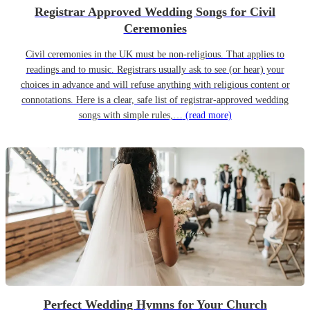
Registrar Approved Wedding Songs for Civil
Ceremonies
Civil ceremonies in the UK must be non-religious. That applies to
readings and to music. Registrars usually ask to see (or hear) your
choices in advance and will refuse anything with religious content or
connotations. Here is a clear, safe list of registrar-approved wedding
songs with simple rules,…
(read more)
Perfect Wedding Hymns for Your Church