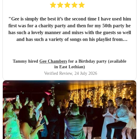
"
Gee is simply the best it’s the second time I have used him
first was for a charity party and then for my 50th party he
has such a lovely manner and mixes with the guests so well
and has such a variety of songs on his playlist from
crooners to Ibiza we had the lot thanks Gee x x
"
Tammy hired
Gee Chambers
for a Birthday party (available
in East Lothian)
Verified Review
, 24 July 2026