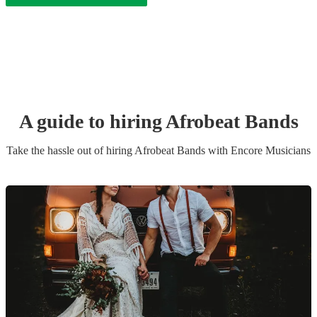
A guide to hiring
Afrobeat Band
s
Take the hassle out of hiring
Afrobeat Band
s
with Encore Musicians