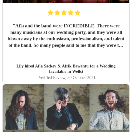
"
Afla and the band were INCREDIBLE. There were
many musicians at our wedding party, and they were all
blown away by the enthusiasm, professionalism, and talent
of the band. So many people said to me that they were the
best band they'd ever seen play at a wedding. If you want
to dance your socks off with a HUGE smile on your face,
then these guys are for you. Thanks for making it such a
Lily hired
Afla Sackey & Afrik Bawantu
for a Wedding
memorable evening guys, you're the best! 🥰😍😍
"
(available in Wells)
Verified Review
, 30 October 2021