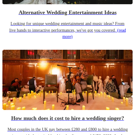
Alternative Wedding Entertainment Ideas
Looking for unique wedding entertainment and music ideas? From
live bands to interactive performances, we've got you covered.
(read
more)
How much does it cost to hire a wedding singer?
Most couples in the UK pay between £280 and £800 to hire a wedding