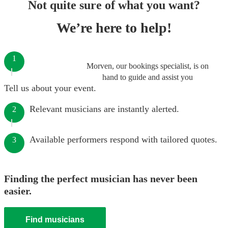
Not quite sure of what you want?
We’re here to help!
1
Morven, our bookings specialist, is on
hand to guide and assist you
Tell us about your event.
Relevant musicians are instantly alerted.
2
Available performers respond with tailored quotes.
3
Finding the perfect musician has never been
easier.
Find musicians