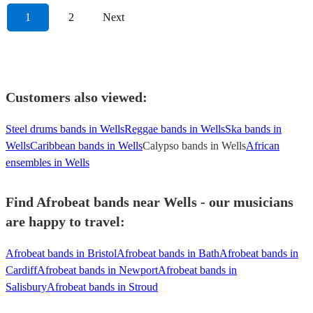
1
2
Next
Customers also viewed:
Steel drums bands in Wells
Reggae bands in Wells
Ska bands in
Wells
Caribbean bands in Wells
Calypso bands in Wells
African
ensembles in Wells
Find Afrobeat bands near Wells - our musicians
are happy to travel:
Afrobeat bands in Bristol
Afrobeat bands in Bath
Afrobeat bands in
Cardiff
Afrobeat bands in Newport
Afrobeat bands in
Salisbury
Afrobeat bands in Stroud