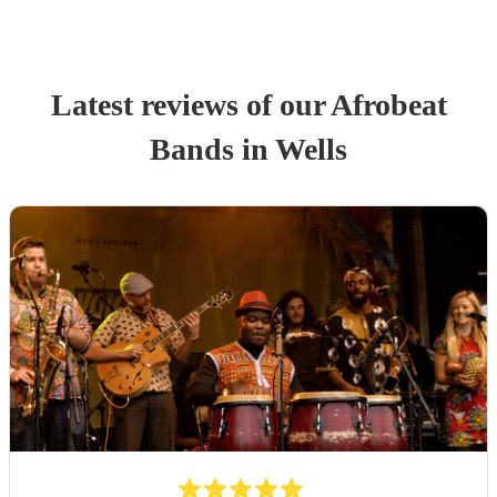
Latest reviews of our
Afrobeat
Band
s
in Wells