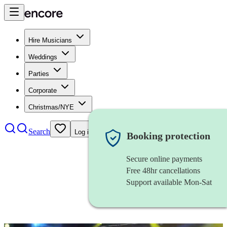
Hire Musicians
Weddings
Parties
Corporate
Christmas/NYE
Search
Log in
Booking protection
Secure online payments
Free 48hr cancellations
Support available Mon-Sat