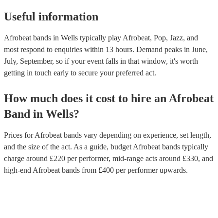
Useful information
Afrobeat bands in Wells typically play Afrobeat, Pop, Jazz, and
most respond to enquiries within 13 hours.
Demand peaks in June,
July, September, so if your event falls in that window, it's worth
getting in touch early to secure your preferred act.
How much does it cost to hire
an
Afrobeat
Band
in
Wells
?
Prices for
Afrobeat bands
vary depending on experience, set length,
and the size of the act. As a guide, budget
Afrobeat bands
typically
charge around £
220
per performer
, mid-range acts around £
330
, and
high-end
Afrobeat bands
from £
400
per performer
upwards.