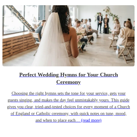
Perfect Wedding Hymns for Your Church
Ceremony
Choosing the right hymns sets the tone for your service, gets your
guests singing, and makes the day feel unmistakably yours. This guide
gives you clear, tried-and-tested choices for every moment of a Church
of England or Catholic ceremony, with quick notes on tune, mood,
and when to place each…
(read more)