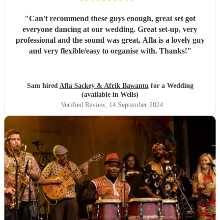
"
Can't recommend these guys enough, great set got
everyone dancing at our wedding. Great set-up, very
professional and the sound was great, Afla is a lovely guy
and very flexible/easy to organise with. Thanks!
"
Sam hired
Afla Sackey & Afrik Bawantu
for a Wedding
(available in Wells)
Verified Review
, 14 September 2024