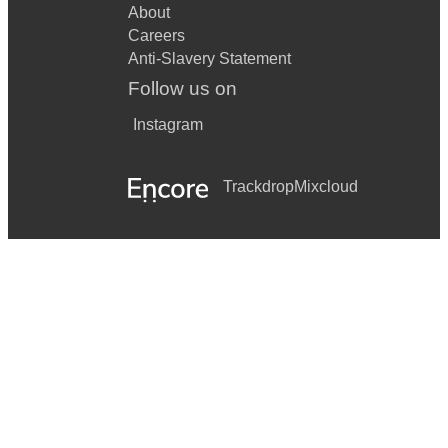
About
Careers
Anti-Slavery Statement
Follow us on
Instagram
Trackdrop
Mixcloud