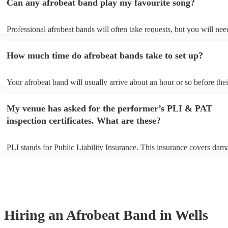
Can any afrobeat band play my favourite song?
Professional afrobeat bands will often take requests, but you will nee
them plenty of notice. Please also keep in mind that afrobeat bands m
an small additional fee to prepare songs that aren't already on their so
How much time do afrobeat bands take to set up?
can view the afrobeat band's song list on their Encore profile.
Your afrobeat band will usually arrive about an hour or so before thei
performance begins to set up and get settled before they start playing
any delays, make sure the performance space is ready for the afrobea
My venue has asked for the performer’s PLI & PAT
to their arrival.
inspection certificates. What are these?
PLI stands for Public Liability Insurance. This insurance covers dam
another person or their property (it is also known as third party insur
many of our afrobeat bands are members of the Musician's Union, th
already covered by PLI up to £10 million. PAT stands for portable ap
testing. Most of our afrobeat bands will already have a PAT inspection
for their musical equipment/PA system, which they can provide to yo
they need it.
Hiring
an
Afrobeat Band
in Wells