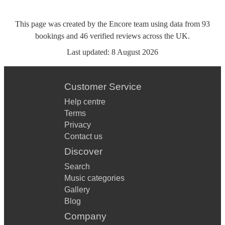
This page was created by the Encore team using data from
93
bookings
and
46
verified reviews
across the UK.
Last updated:
8 August 2026
Customer Service
Help centre
Terms
Privacy
Contact us
Discover
Search
Music categories
Gallery
Blog
Company