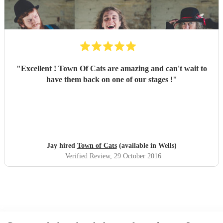
"
Excellent ! Town Of Cats are amazing and can't wait to
have them back on one of our stages !
"
Jay hired
Town of Cats
(available in Wells)
Verified Review
, 29 October 2016