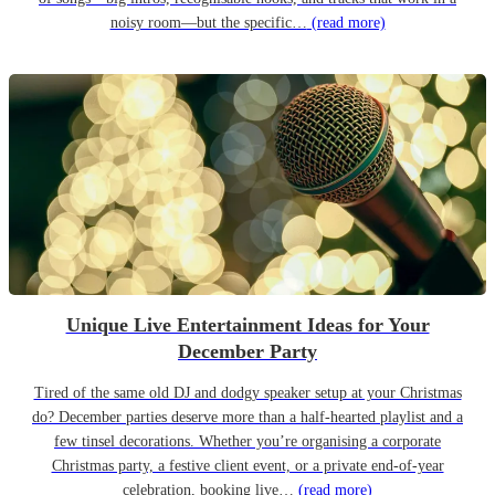
noisy room—but the specific…
(read more)
Unique Live Entertainment Ideas for Your
December Party
Tired of the same old DJ and dodgy speaker setup at your Christmas
do? December parties deserve more than a half-hearted playlist and a
few tinsel decorations. Whether you’re organising a corporate
Christmas party, a festive client event, or a private end-of-year
celebration, booking live…
(read more)