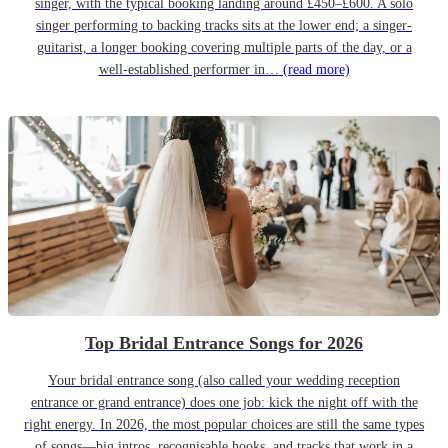
singer, with the typical booking landing around £450–£600. A solo
singer performing to backing tracks sits at the lower end; a singer-
guitarist, a longer booking covering multiple parts of the day, or a
well-established performer in…
(read more)
Top Bridal Entrance Songs for 2026
Your bridal entrance song (also called your wedding reception
entrance or grand entrance) does one job: kick the night off with the
right energy. In 2026, the most popular choices are still the same types
of songs—big intros, recognisable hooks, and tracks that work in a