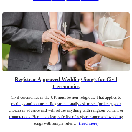
Registrar Approved Wedding Songs for Civil
Ceremonies
Civil ceremonies in the UK must be non-religious. That applies to
readings and to music. Registrars usually ask to see (or hear) your
choices in advance and will refuse anything with religious content or
connotations. Here is a clear, safe list of registrar-approved wedding
songs with simple rules,…
(read more)