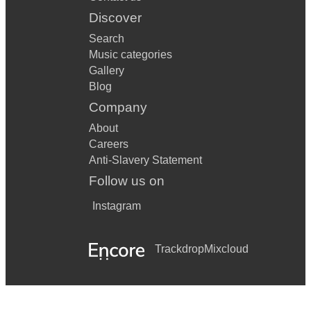
Discover
Search
Music categories
Gallery
Blog
Company
About
Careers
Anti-Slavery Statement
Follow us on
Instagram
Trackdrop
Mixcloud