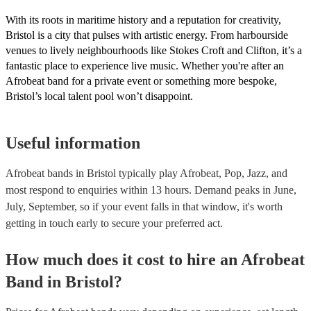
With its roots in maritime history and a reputation for creativity,
Bristol is a city that pulses with artistic energy. From harbourside
venues to lively neighbourhoods like Stokes Croft and Clifton, it’s a
fantastic place to experience live music. Whether you're after an
Afrobeat band for a private event or something more bespoke,
Bristol’s local talent pool won’t disappoint.
Useful information
Afrobeat bands in Bristol typically play Afrobeat, Pop, Jazz, and
most respond to enquiries within 13 hours.
Demand peaks in June,
July, September, so if your event falls in that window, it's worth
getting in touch early to secure your preferred act.
How much does it cost to hire
an
Afrobeat
Band
in
Bristol
?