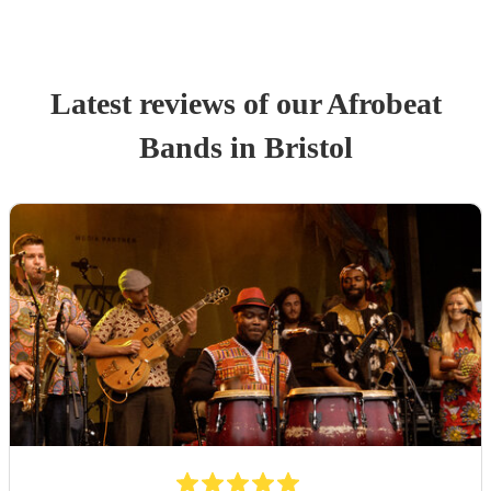
Latest reviews of our
Afrobeat
Band
s
in Bristol