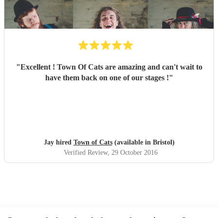
"
Excellent ! Town Of Cats are amazing and can't wait to
have them back on one of our stages !
"
Jay hired
Town of Cats
(available in Bristol)
Verified Review
, 29 October 2016