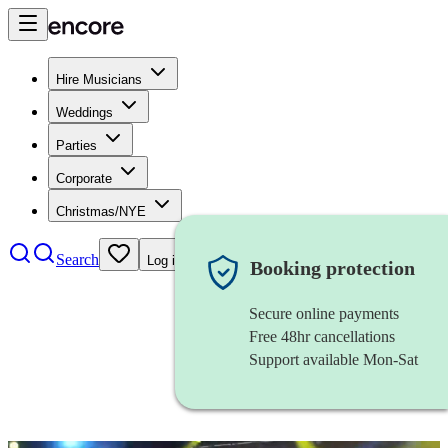
Hire Musicians
Weddings
Parties
Corporate
Christmas/NYE
Search
Log in
Booking protection
Secure online payments
Free 48hr cancellations
Support available Mon-Sat