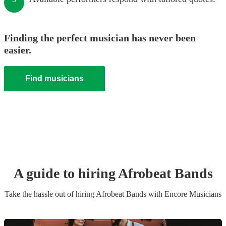
Finding the perfect musician has never been
easier.
Find musicians
A guide to hiring
Afrobeat Band
s
Take the hassle out of hiring
Afrobeat Band
s
with Encore Musicians