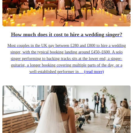
How much does it cost to hire a wedding singer?
Most couples in the UK pay between £280 and £800 to hire a wedding
singer, with the typical booking landing around £450–£600. A solo
singer performing to backing tracks sits at the lower end; a singer-
guitarist, a longer booking covering multiple parts of the day, or a
well-established performer in…
(read more)