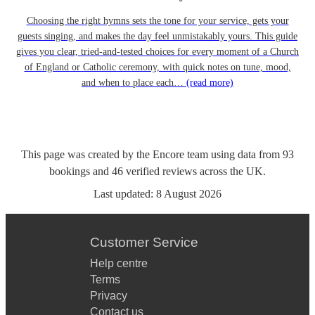
Choosing the right hymns sets the tone for your service, gets your
guests singing, and makes the day feel unmistakably yours. This guide
gives you clear, tried-and-tested choices for every moment of a Church
of England or Catholic ceremony, with quick notes on tune, mood,
and when to place each…
(read more)
This page was created by the Encore team using data from
93
bookings
and
46
verified reviews
across the UK.
Last updated:
8 August 2026
Customer Service
Help centre
Terms
Privacy
Contact us