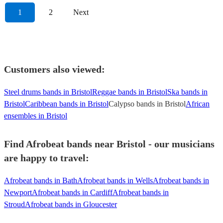
1
2
Next
Customers also viewed:
Steel drums bands in Bristol
Reggae bands in Bristol
Ska bands in
Bristol
Caribbean bands in Bristol
Calypso bands in Bristol
African
ensembles in Bristol
Find Afrobeat bands near Bristol - our musicians
are happy to travel:
Afrobeat bands in Bath
Afrobeat bands in Wells
Afrobeat bands in
Newport
Afrobeat bands in Cardiff
Afrobeat bands in
Stroud
Afrobeat bands in Gloucester