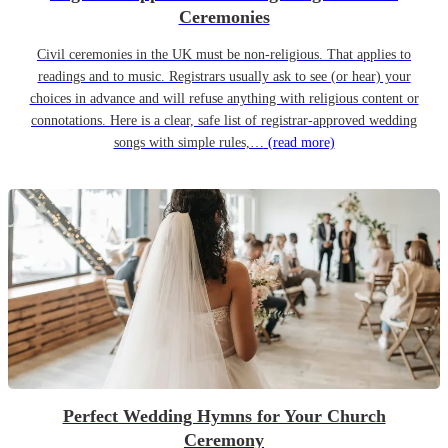
Ceremonies
Civil ceremonies in the UK must be non-religious. That applies to
readings and to music. Registrars usually ask to see (or hear) your
choices in advance and will refuse anything with religious content or
connotations. Here is a clear, safe list of registrar-approved wedding
songs with simple rules,…
(read more)
Perfect Wedding Hymns for Your Church
Ceremony