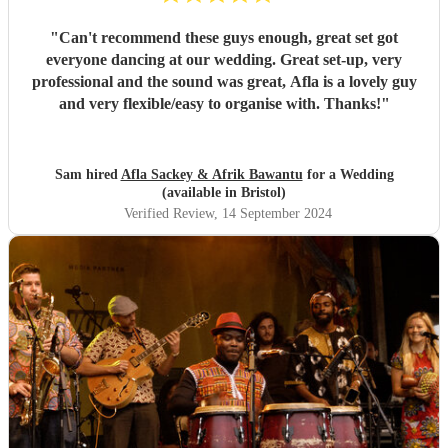
"
Can't recommend these guys enough, great set got
everyone dancing at our wedding. Great set-up, very
professional and the sound was great, Afla is a lovely guy
and very flexible/easy to organise with. Thanks!
"
Sam hired
Afla Sackey & Afrik Bawantu
for a Wedding
(available in Bristol)
Verified Review
, 14 September 2024