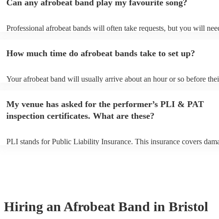
Can any afrobeat band play my favourite song?
Professional afrobeat bands will often take requests, but you will nee
them plenty of notice. Please also keep in mind that afrobeat bands m
an small additional fee to prepare songs that aren't already on their so
How much time do afrobeat bands take to set up?
can view the afrobeat band's song list on their Encore profile.
Your afrobeat band will usually arrive about an hour or so before thei
performance begins to set up and get settled before they start playing
any delays, make sure the performance space is ready for the afrobea
My venue has asked for the performer’s PLI & PAT
to their arrival.
inspection certificates. What are these?
PLI stands for Public Liability Insurance. This insurance covers dam
another person or their property (it is also known as third party insur
many of our afrobeat bands are members of the Musician's Union, th
already covered by PLI up to £10 million. PAT stands for portable ap
testing. Most of our afrobeat bands will already have a PAT inspection
for their musical equipment/PA system, which they can provide to yo
they need it.
Hiring
an
Afrobeat Band
in Bristol