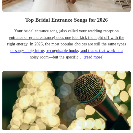
Top Bridal Entrance Songs for 2026
Your bridal entrance song (also called your wedding reception
entrance or grand entrance) does one job: kick the night off with the
right energy. In 2026, the most popular choices are still the same types
of songs—big intros, recognisable hooks, and tracks that work in a
noisy room—but the specific…
(read more)