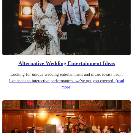
Alternative Wedding Entertainment Ideas
Looking for unique wedding entertainment and music ideas? From
live bands to interactive performances, we've got you covered.
(read
more)