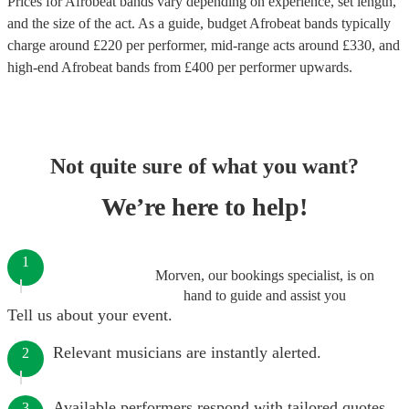
Prices for
Afrobeat bands
vary depending on experience, set length,
and the size of the act. As a guide, budget
Afrobeat bands
typically
charge around £
220
per performer
, mid-range acts around £
330
, and
high-end
Afrobeat bands
from £
400
per performer
upwards.
Not quite sure of what you want?
We’re here to help!
1
Morven, our bookings specialist, is on
hand to guide and assist you
Tell us about your event.
Relevant musicians are instantly alerted.
2
Available performers respond with tailored quotes.
3