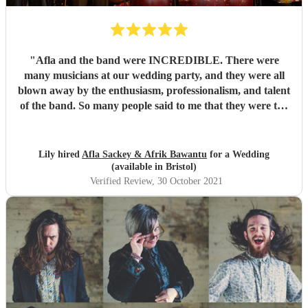
"
Afla and the band were INCREDIBLE. There were
many musicians at our wedding party, and they were all
blown away by the enthusiasm, professionalism, and talent
of the band. So many people said to me that they were the
best band they'd ever seen play at a wedding. If you want
to dance your socks off with a HUGE smile on your face,
then these guys are for you. Thanks for making it such a
Lily hired
Afla Sackey & Afrik Bawantu
for a Wedding
memorable evening guys, you're the best! 🥰😍😍
"
(available in Bristol)
Verified Review
, 30 October 2021