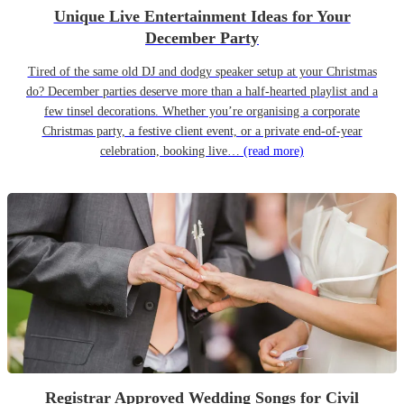
Unique Live Entertainment Ideas for Your
December Party
Tired of the same old DJ and dodgy speaker setup at your Christmas
do? December parties deserve more than a half-hearted playlist and a
few tinsel decorations. Whether you’re organising a corporate
Christmas party, a festive client event, or a private end-of-year
celebration, booking live…
(read more)
Registrar Approved Wedding Songs for Civil