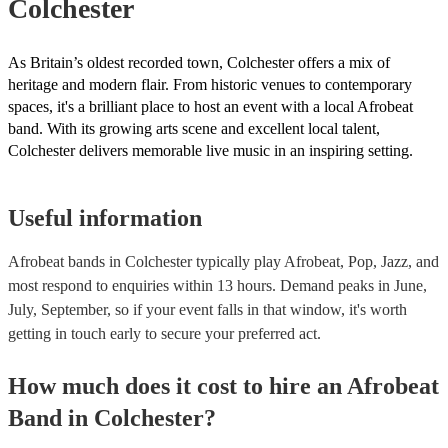
Colchester
As Britain’s oldest recorded town, Colchester offers a mix of
heritage and modern flair. From historic venues to contemporary
spaces, it's a brilliant place to host an event with a local Afrobeat
band. With its growing arts scene and excellent local talent,
Colchester delivers memorable live music in an inspiring setting.
Useful information
Afrobeat bands in Colchester typically play Afrobeat, Pop, Jazz, and
most respond to enquiries within 13 hours.
Demand peaks in June,
July, September, so if your event falls in that window, it's worth
getting in touch early to secure your preferred act.
How much does it cost to hire
an
Afrobeat
Band
in
Colchester
?