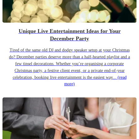
Unique Live Entertainment Ideas for Your
December Party
Tired of the same old DJ and dodgy speaker setup at your Christmas
do? December parties deserve more than a half-hearted playlist and a
few tinsel decorations. Whether you’re organising a corporate
Christmas party, a festive client event, or a private end-of-year
celebration, booking live entertainment is the easiest way...
(read
more)