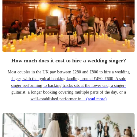
How much does it cost to hire a wedding singer?
Most couples in the UK pay between £280 and £800 to hire a wedding
singer, with the typical booking landing around £450–£600. A solo
singer performing to backing tracks sits at the lower end; a singer-
guitarist, a longer booking covering multiple parts of the day, or a
well-established performer in...
(read more)