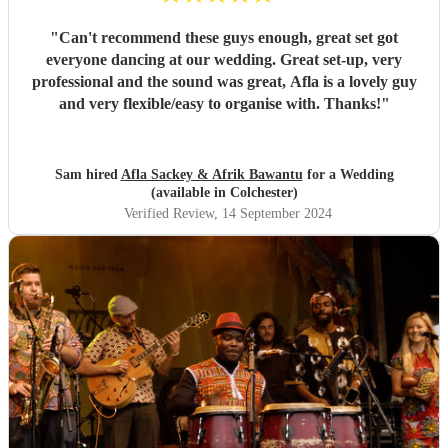
"
Can't recommend these guys enough, great set got
everyone dancing at our wedding. Great set-up, very
professional and the sound was great, Afla is a lovely guy
and very flexible/easy to organise with. Thanks!
"
Sam hired
Afla Sackey & Afrik Bawantu
for a Wedding
(available in Colchester)
Verified Review
, 14 September 2024