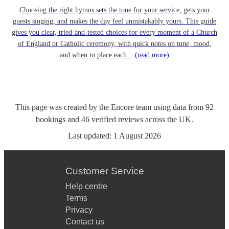
Choosing the right hymns sets the tone for your service, gets your
guests singing, and makes the day feel unmistakably yours. This guide
gives you clear, tried-and-tested choices for every moment of a Church
of England or Catholic ceremony, with quick notes on tune, mood,
and when to place each...
(read more)
This page was created by the Encore team using data from
92
bookings
and
46
verified reviews
across the UK.
Last updated:
1 August 2026
Customer Service
Help centre
Terms
Privacy
Contact us