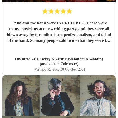
"
Afla and the band were INCREDIBLE. There were
many musicians at our wedding party, and they were all
blown away by the enthusiasm, professionalism, and talent
of the band. So many people said to me that they were the
best band they'd ever seen play at a wedding. If you want
to dance your socks off with a HUGE smile on your face,
then these guys are for you. Thanks for making it such a
Lily hired
Afla Sackey & Afrik Bawantu
for a Wedding
memorable evening guys, you're the best! 🥰😍😍
"
(available in Colchester)
Verified Review
, 30 October 2021