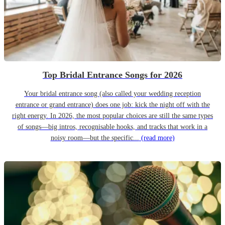
Top Bridal Entrance Songs for 2026
Your bridal entrance song (also called your wedding reception
entrance or grand entrance) does one job: kick the night off with the
right energy. In 2026, the most popular choices are still the same types
of songs—big intros, recognisable hooks, and tracks that work in a
noisy room—but the specific...
(read more)