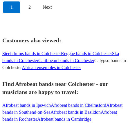
1
2
Next
Customers also viewed:
Steel drums bands in Colchester
Reggae bands in Colchester
Ska
bands in Colchester
Caribbean bands in Colchester
Calypso bands in
Colchester
African ensembles in Colchester
Find Afrobeat bands near Colchester - our
musicians are happy to travel:
Afrobeat bands in Ipswich
Afrobeat bands in Chelmsford
Afrobeat
bands in Southend-on-Sea
Afrobeat bands in Basildon
Afrobeat
bands in Rochester
Afrobeat bands in Cambridge