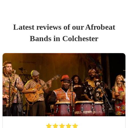
Latest reviews of our
Afrobeat
Band
s
in Colchester