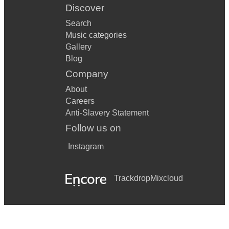
Discover
Search
Music categories
Gallery
Blog
Company
About
Careers
Anti-Slavery Statement
Follow us on
Instagram
Trackdrop
Mixcloud