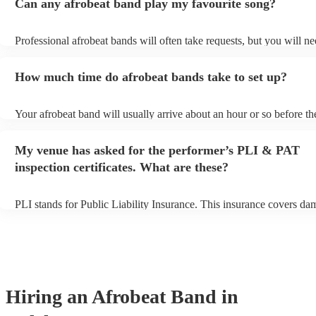
Can any afrobeat band play my favourite song?
Professional afrobeat bands will often take requests, but you will ne
them plenty of notice. Please also keep in mind that afrobeat bands
an small additional fee to prepare songs that aren't already on their s
How much time do afrobeat bands take to set up?
can view the afrobeat band's song list on their Encore profile.
Your afrobeat band will usually arrive about an hour or so before th
performance begins to set up and get settled before they start playin
any delays, make sure the performance space is ready for the afrobe
My venue has asked for the performer’s PLI & PAT
to their arrival.
inspection certificates. What are these?
PLI stands for Public Liability Insurance. This insurance covers da
another person or their property (it is also known as third party insu
many of our afrobeat bands are members of the Musician's Union, t
already covered by PLI up to £10 million. PAT stands for portable 
testing. Most of our afrobeat bands will already have a PAT inspectio
for their musical equipment/PA system, which they can provide to y
they need it.
Hiring
an
Afrobeat Band
in