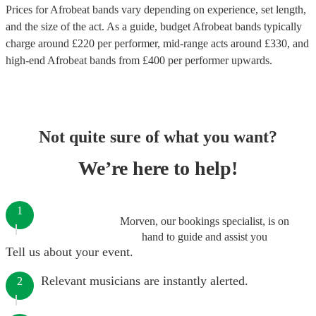
Prices for
Afrobeat bands
vary depending on experience, set length,
and the size of the act. As a guide, budget
Afrobeat bands
typically
charge around £
220
per performer
, mid-range acts around £
330
, and
high-end
Afrobeat bands
from £
400
per performer
upwards.
Not quite sure of what you want?
We’re here to help!
1
Morven, our bookings specialist, is on
hand to guide and assist you
Tell us about your event.
Relevant musicians are instantly alerted.
2