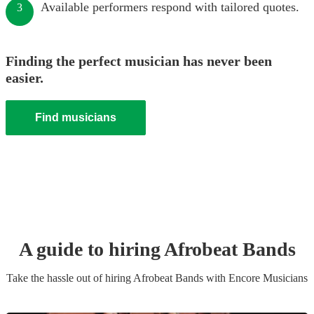
Available performers respond with tailored quotes.
3
Finding the perfect musician has never been
easier.
Find musicians
A guide to hiring
Afrobeat Band
s
Take the hassle out of hiring
Afrobeat Band
s
with Encore Musicians