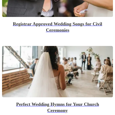
Registrar Approved Wedding Songs for Civil
Ceremonies
Perfect Wedding Hymns for Your Church
Ceremony