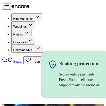
Hire Musicians
Weddings
Parties
Corporate
Christmas/NYE
Search
Log in
Booking protection
Secure online payments
Free 48hr cancellations
Support available Mon-Sat