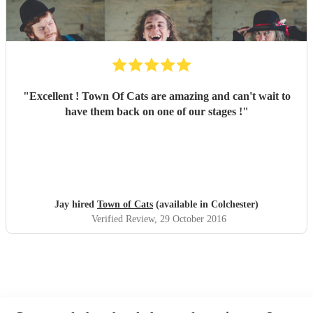
"
Excellent ! Town Of Cats are amazing and can't wait to
have them back on one of our stages !
"
Jay hired
Town of Cats
(available in Colchester)
Verified Review
, 29 October 2016