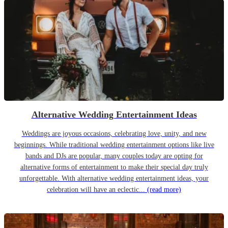
Alternative Wedding Entertainment Ideas
Weddings are joyous occasions, celebrating love, unity, and new
beginnings. While traditional wedding entertainment options like live
bands and DJs are popular, many couples today are opting for
alternative forms of entertainment to make their special day truly
unforgettable. With alternative wedding entertainment ideas, your
celebration will have an eclectic...
(read more)