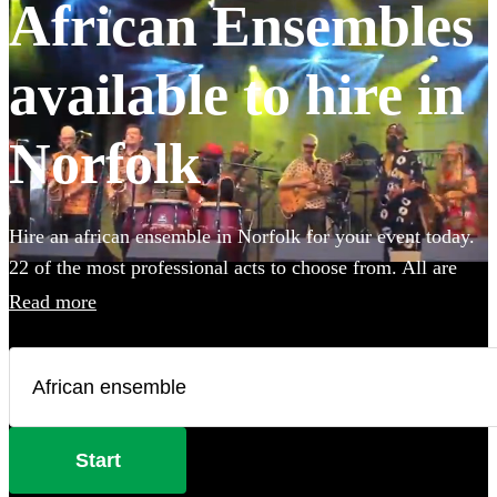
African Ensembles
available to hire in
Norfolk
Hire an african ensemble in Norfolk for your event today.
22 of the most professional acts to choose from. All are
available in Norfolk.
Read more
Start