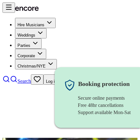
Hire Musicians
Weddings
Parties
Corporate
Christmas/NYE
Search
Log in
Booking protection
Secure online payments
Free 48hr cancellations
Support available Mon-Sat