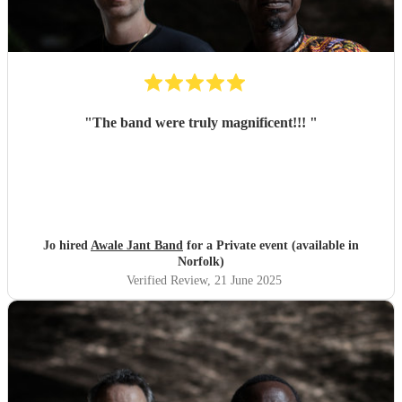
"
The band were truly magnificent!!!
"
Jo hired
Awale Jant Band
for a Private event (available in
Norfolk)
Verified Review
, 21 June 2025