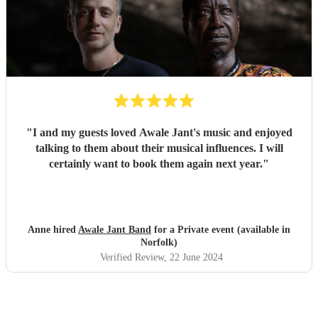
"
I and my guests loved Awale Jant's music and enjoyed
talking to them about their musical influences. I will
certainly want to book them again next year.
"
Anne hired
Awale Jant Band
for a Private event (available in
Norfolk)
Verified Review
, 22 June 2024