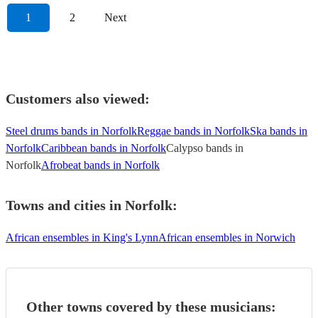
1
2
Next
Customers also viewed:
Steel drums bands in Norfolk
Reggae bands in Norfolk
Ska bands in
Norfolk
Caribbean bands in Norfolk
Calypso bands in
Norfolk
Afrobeat bands in Norfolk
Towns and cities in
Norfolk
:
African ensembles in King's Lynn
African ensembles in Norwich
Other towns covered by these musicians: