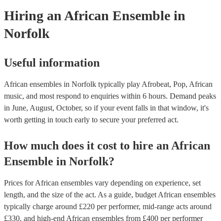
Hiring
an
African Ensemble
in
Norfolk
Useful information
African ensembles in Norfolk typically play Afrobeat, Pop, African
music, and most respond to enquiries within 6 hours.
Demand peaks
in June, August, October, so if your event falls in that window, it's
worth getting in touch early to secure your preferred act.
How much does it cost to hire
an
African
Ensemble
in
Norfolk
?
Prices for
African ensembles
vary depending on experience, set
length, and the size of the act. As a guide, budget
African ensembles
typically charge around £
220
per performer
, mid-range acts around
£
330
, and high-end
African ensembles
from £
400
per performer