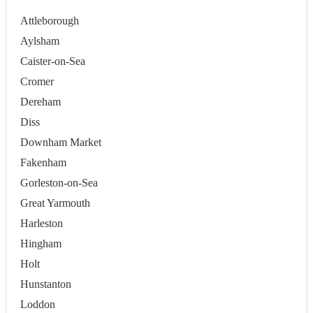
Attleborough
Aylsham
Caister-on-Sea
Cromer
Dereham
Diss
Downham Market
Fakenham
Gorleston-on-Sea
Great Yarmouth
Harleston
Hingham
Holt
Hunstanton
Loddon