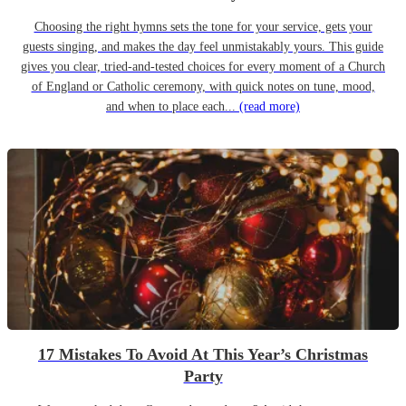
Choosing the right hymns sets the tone for your service, gets your
guests singing, and makes the day feel unmistakably yours. This guide
gives you clear, tried-and-tested choices for every moment of a Church
of England or Catholic ceremony, with quick notes on tune, mood,
and when to place each...
(read more)
17 Mistakes To Avoid At This Year’s Christmas
Party