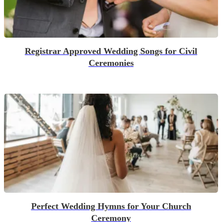
Registrar Approved Wedding Songs for Civil
Ceremonies
Perfect Wedding Hymns for Your Church
Ceremony