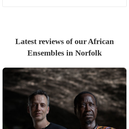
Latest reviews of our
African
Ensemble
s
in Norfolk