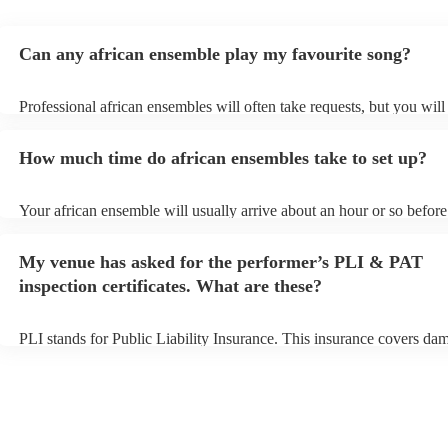
Can any african ensemble play my favourite song?
Professional african ensembles will often take requests, but you will
them plenty of notice. Please also keep in mind that african ensemb
for an small additional fee to prepare songs that aren't already on thei
How much time do african ensembles take to set up?
You can view the african ensemble's song list on their Encore profile
Your african ensemble will usually arrive about an hour or so before 
performance begins to set up and get settled before they start playin
any delays, make sure the performance space is ready for the africa
My venue has asked for the performer’s PLI & PAT
prior to their arrival.
inspection certificates. What are these?
PLI stands for Public Liability Insurance. This insurance covers da
another person or their property (it is also known as third party insu
many of our african ensembles are members of the Musician's Union
already covered by PLI up to £10 million. PAT stands for portable a
testing. Most of our african ensembles will already have a PAT insp
certificate for their musical equipment/PA system, which they can pr
your venue if they need it.