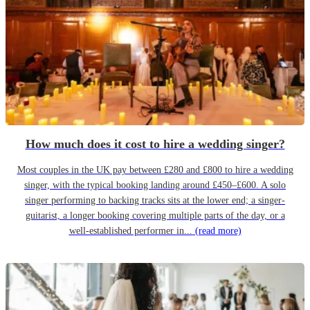
How much does it cost to hire a wedding singer?
Most couples in the UK pay between £280 and £800 to hire a wedding
singer, with the typical booking landing around £450–£600. A solo
singer performing to backing tracks sits at the lower end; a singer-
guitarist, a longer booking covering multiple parts of the day, or a
well-established performer in...
(read more)