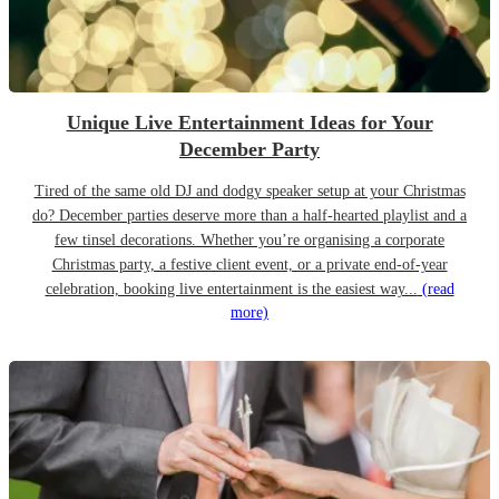
Unique Live Entertainment Ideas for Your
December Party
Tired of the same old DJ and dodgy speaker setup at your Christmas
do? December parties deserve more than a half-hearted playlist and a
few tinsel decorations. Whether you’re organising a corporate
Christmas party, a festive client event, or a private end-of-year
celebration, booking live entertainment is the easiest way...
(read
more)