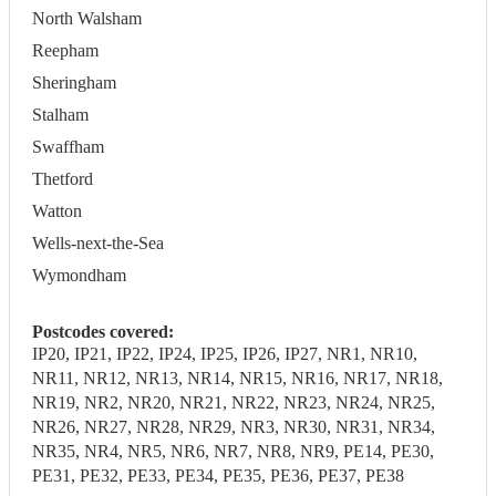
North Walsham
Reepham
Sheringham
Stalham
Swaffham
Thetford
Watton
Wells-next-the-Sea
Wymondham
Postcodes covered:
IP20, IP21, IP22, IP24, IP25, IP26, IP27, NR1, NR10,
NR11, NR12, NR13, NR14, NR15, NR16, NR17, NR18,
NR19, NR2, NR20, NR21, NR22, NR23, NR24, NR25,
NR26, NR27, NR28, NR29, NR3, NR30, NR31, NR34,
NR35, NR4, NR5, NR6, NR7, NR8, NR9, PE14, PE30,
PE31, PE32, PE33, PE34, PE35, PE36, PE37, PE38