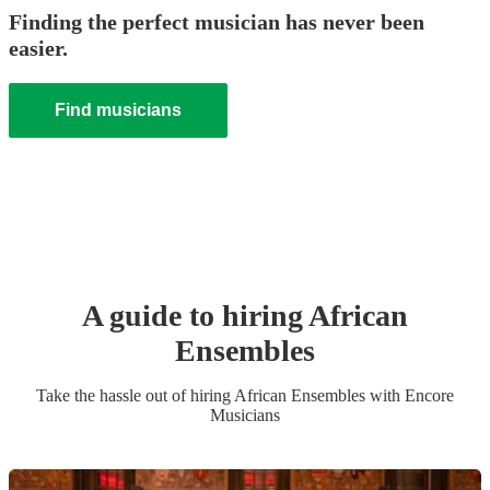
Finding the perfect musician has never been
easier.
Find musicians
A guide to hiring
African
Ensemble
s
Take the hassle out of hiring
African Ensemble
s
with Encore
Musicians