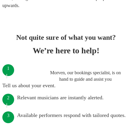
upwards.
Not quite sure of what you want?
We’re here to help!
1
Morven, our bookings specialist, is on
hand to guide and assist you
Tell us about your event.
Relevant musicians are instantly alerted.
2
Available performers respond with tailored quotes.
3