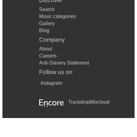
Discover
Search
Music categories
Gallery
Blog
Company
About
Careers
Anti-Slavery Statement
Follow us on
Instagram
Trackdrop
Mixcloud