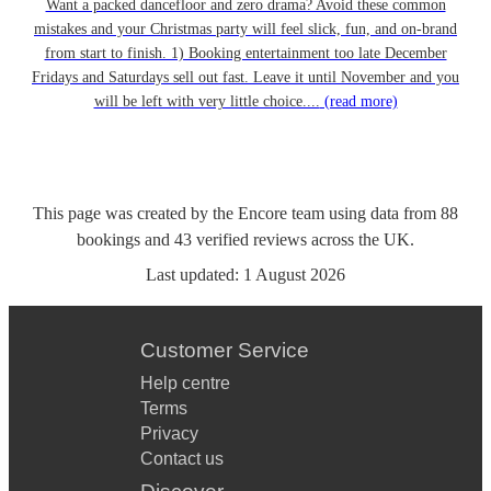
Want a packed dancefloor and zero drama? Avoid these common
mistakes and your Christmas party will feel slick, fun, and on-brand
from start to finish. 1) Booking entertainment too late December
Fridays and Saturdays sell out fast. Leave it until November and you
will be left with very little choice....
(read more)
This page was created by the Encore team using data from
88
bookings
and
43
verified reviews
across the UK.
Last updated:
1 August 2026
Customer Service
Help centre
Terms
Privacy
Contact us