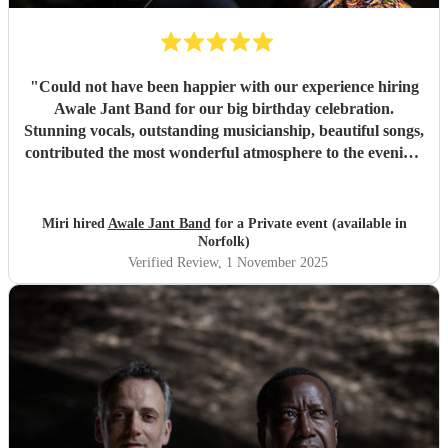
"
Could not have been happier with our experience hiring
Awale Jant Band for our big birthday celebration.
Stunning vocals, outstanding musicianship, beautiful songs,
contributed the most wonderful atmosphere to the evening.
The band was able to intuitively gauge the right tracks to
play to meet the feel of the event making it a truly
memorable night. We are so grateful to each member of
Miri hired
Awale Jant Band
for a Private event (available in
this brilliant band. Thank you!
"
Norfolk)
Verified Review
, 1 November 2025