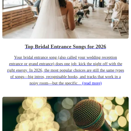
Top Bridal Entrance Songs for 2026
Your bridal entrance song (also called your wedding reception
entrance or grand entrance) does one job: kick the night off with the
right energy. In 2026, the most popular choices are still the same types
of songs—big intros, recognisable hooks, and tracks that work in a
noisy room—but the specific...
(read more)