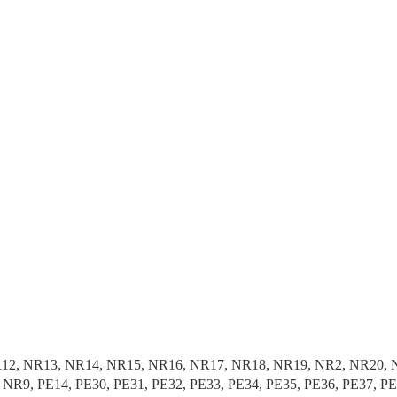
1, NR12, NR13, NR14, NR15, NR16, NR17, NR18, NR19, NR2, NR2
R9, PE14, PE30, PE31, PE32, PE33, PE34, PE35, PE36, PE37, P