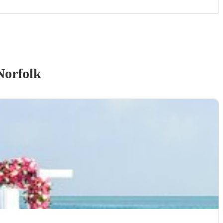
Norfolk