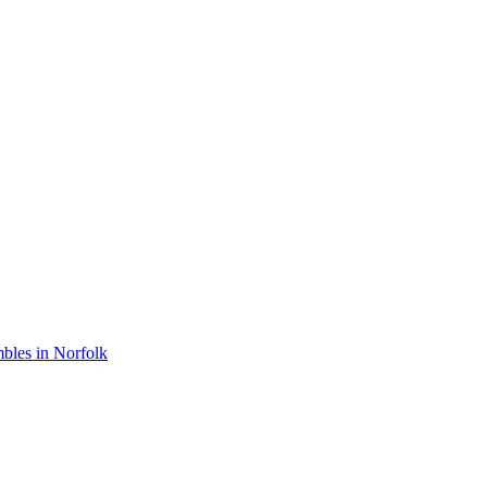
bles in Norfolk