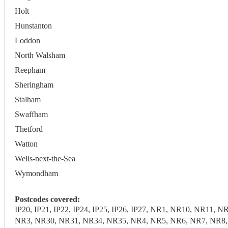
Holt
Hunstanton
Loddon
North Walsham
Reepham
Sheringham
Stalham
Swaffham
Thetford
Watton
Wells-next-the-Sea
Wymondham
Postcodes covered:
IP20, IP21, IP22, IP24, IP25, IP26, IP27, NR1, NR10, NR1
NR3, NR30, NR31, NR34, NR35, NR4, NR5, NR6, NR7, NR8, N