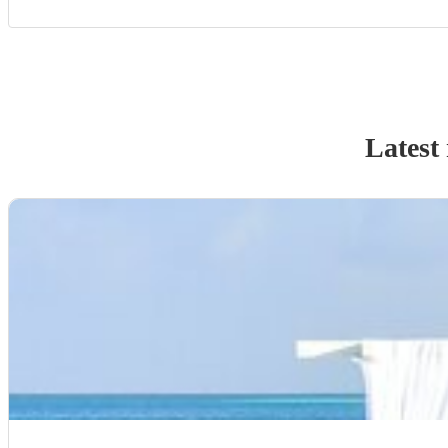
Latest