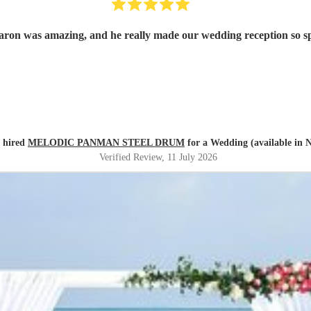
aron was amazing, and he really made our wedding reception so 
a hired
MELODIC PANMAN STEEL DRUM
for a Wedding (available in 
Verified Review
, 11 July 2026