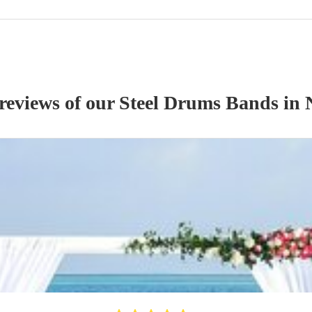
 reviews of our
Steel Drums Band
s
in 