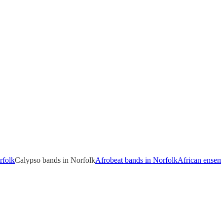
rfolk
Calypso bands in Norfolk
Afrobeat bands in Norfolk
African ensem