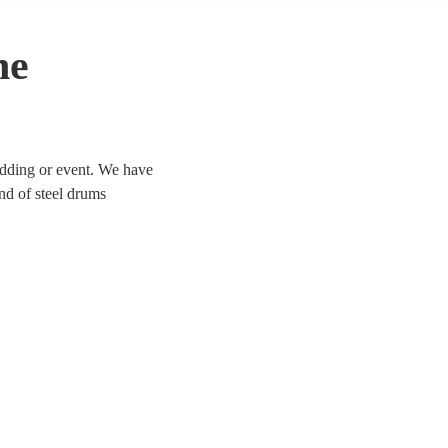
he
wedding or event. We have
und of steel drums
 today. All are available