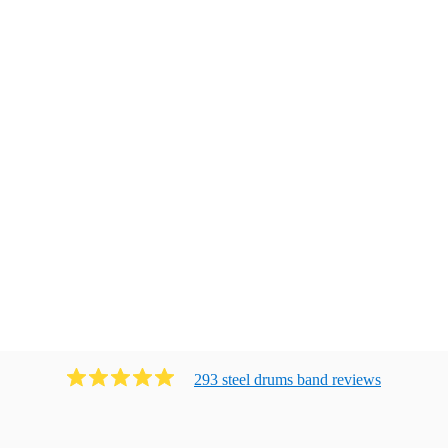
293
steel drums band
review
s