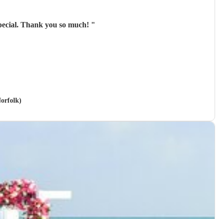
special. Thank you so much!
"
Norfolk)