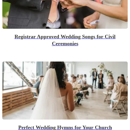
Registrar Approved Wedding Songs for Civil
Ceremonies
Perfect Wedding Hymns for Your Church