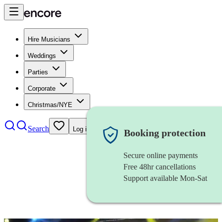
Hire Musicians
Weddings
Parties
Corporate
Christmas/NYE
Search
Log in
Booking protection
Secure online payments
Free 48hr cancellations
Support available Mon-Sat