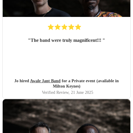
"
The band were truly magnificent!!!
"
Jo hired
Awale Jant Band
for a Private event (available in
Milton Keynes)
Verified Review
, 21 June 2025