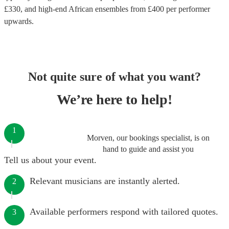
£
330
, and high-end
African ensembles
from £
400
per performer
upwards.
Not quite sure of what you want?
We’re here to help!
1
Morven, our bookings specialist, is on
hand to guide and assist you
Tell us about your event.
Relevant musicians are instantly alerted.
2
Available performers respond with tailored quotes.
3