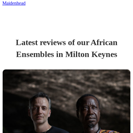
Maidenhead
Latest reviews of our
African
Ensemble
s
in Milton Keynes