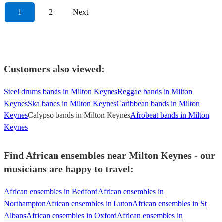
1
2
Next
Customers also viewed:
Steel drums bands in Milton Keynes
Reggae bands in Milton
Keynes
Ska bands in Milton Keynes
Caribbean bands in Milton
Keynes
Calypso bands in Milton Keynes
Afrobeat bands in Milton
Keynes
Find African ensembles near Milton Keynes - our
musicians are happy to travel:
African ensembles in Bedford
African ensembles in
Northampton
African ensembles in Luton
African ensembles in St
Albans
African ensembles in Oxford
African ensembles in