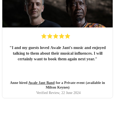
"
I and my guests loved Awale Jant's music and enjoyed
talking to them about their musical influences. I will
certainly want to book them again next year.
"
Anne hired
Awale Jant Band
for a Private event (available in
Milton Keynes)
Verified Review
, 22 June 2024