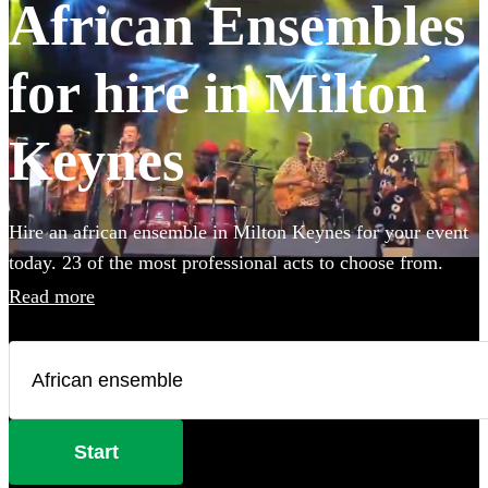
African Ensembles
for hire in Milton
Keynes
Hire an african ensemble in Milton Keynes for your event
today. 23 of the most professional acts to choose from.
Read more
Start