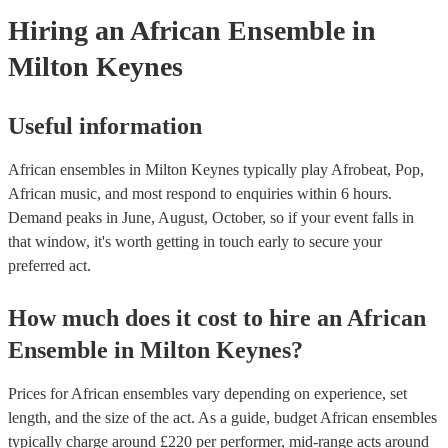
Hiring
an
African Ensemble
in
Milton Keynes
Useful information
African ensembles in Milton Keynes typically play Afrobeat, Pop,
African music, and most respond to enquiries within 6 hours.
Demand peaks in June, August, October, so if your event falls in
that window, it's worth getting in touch early to secure your
preferred act.
How much does it cost to hire
an
African
Ensemble
in
Milton Keynes
?
Prices for
African ensembles
vary depending on experience, set
length, and the size of the act. As a guide, budget
African ensembles
typically charge around £
220
per performer
, mid-range acts around