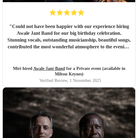
"
Could not have been happier with our experience hiring
Awale Jant Band for our big birthday celebration.
Stunning vocals, outstanding musicianship, beautiful songs,
contributed the most wonderful atmosphere to the evening.
The band was able to intuitively gauge the right tracks to
play to meet the feel of the event making it a truly
memorable night. We are so grateful to each member of
Miri hired
Awale Jant Band
for a Private event (available in
this brilliant band. Thank you!
"
Milton Keynes)
Verified Review
, 1 November 2025