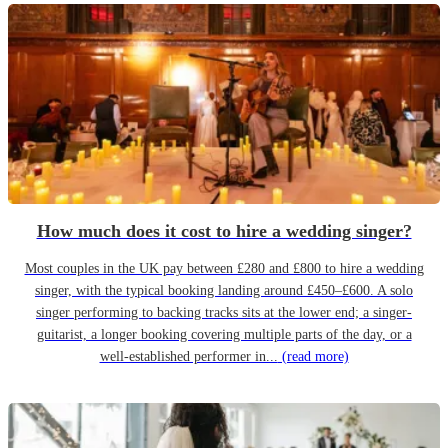
How much does it cost to hire a wedding singer?
Most couples in the UK pay between £280 and £800 to hire a wedding
singer, with the typical booking landing around £450–£600. A solo
singer performing to backing tracks sits at the lower end; a singer-
guitarist, a longer booking covering multiple parts of the day, or a
well-established performer in...
(read more)