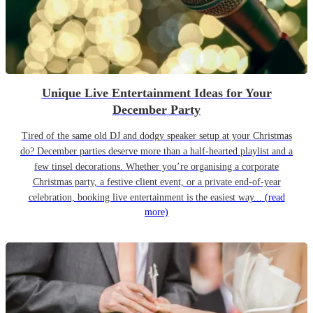
Unique Live Entertainment Ideas for Your
December Party
Tired of the same old DJ and dodgy speaker setup at your Christmas
do? December parties deserve more than a half-hearted playlist and a
few tinsel decorations. Whether you’re organising a corporate
Christmas party, a festive client event, or a private end-of-year
celebration, booking live entertainment is the easiest way...
(read
more)