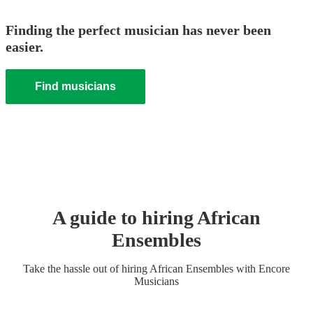
Finding the perfect musician has never been
easier.
Find musicians
A guide to hiring
African
Ensemble
s
Take the hassle out of hiring
African Ensemble
s
with Encore
Musicians