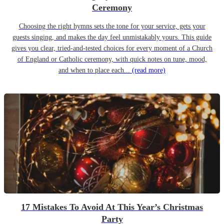
Ceremony
Choosing the right hymns sets the tone for your service, gets your
guests singing, and makes the day feel unmistakably yours. This guide
gives you clear, tried-and-tested choices for every moment of a Church
of England or Catholic ceremony, with quick notes on tune, mood,
and when to place each...
(read more)
17 Mistakes To Avoid At This Year’s Christmas
Party