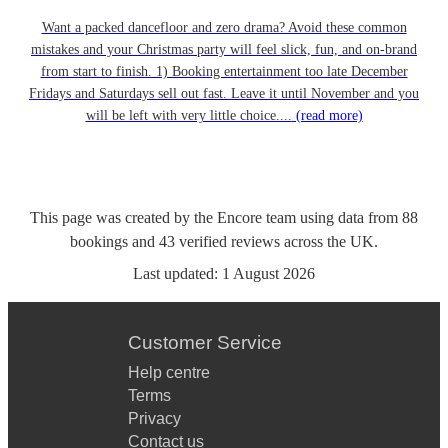
Want a packed dancefloor and zero drama? Avoid these common
mistakes and your Christmas party will feel slick, fun, and on-brand
from start to finish. 1) Booking entertainment too late December
Fridays and Saturdays sell out fast. Leave it until November and you
will be left with very little choice....
(read more)
This page was created by the Encore team using data from
88
bookings
and
43
verified reviews
across the UK.
Last updated:
1 August 2026
Customer Service
Help centre
Terms
Privacy
Contact us