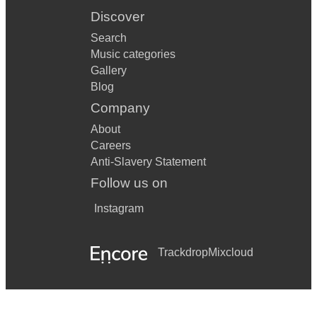
Discover
Search
Music categories
Gallery
Blog
Company
About
Careers
Anti-Slavery Statement
Follow us on
Instagram
Trackdrop
Mixcloud