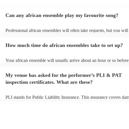
Can any african ensemble play my favourite song?
Professional african ensembles will often take requests, but you will
them plenty of notice. Please also keep in mind that african ensemb
for an small additional fee to prepare songs that aren't already on thei
How much time do african ensembles take to set up?
You can view the african ensemble's song list on their Encore profile
Your african ensemble will usually arrive about an hour or so before 
performance begins to set up and get settled before they start playin
any delays, make sure the performance space is ready for the africa
My venue has asked for the performer’s PLI & PAT
prior to their arrival.
inspection certificates. What are these?
PLI stands for Public Liability Insurance. This insurance covers da
another person or their property (it is also known as third party insu
many of our african ensembles are members of the Musician's Union
already covered by PLI up to £10 million. PAT stands for portable a
testing. Most of our african ensembles will already have a PAT insp
certificate for their musical equipment/PA system, which they can pr
your venue if they need it.