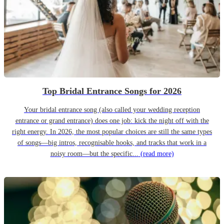
Top Bridal Entrance Songs for 2026
Your bridal entrance song (also called your wedding reception
entrance or grand entrance) does one job: kick the night off with the
right energy. In 2026, the most popular choices are still the same types
of songs—big intros, recognisable hooks, and tracks that work in a
noisy room—but the specific...
(read more)