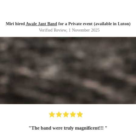
Miri hired
Awale Jant Band
for a Private event (available in Luton)
Verified Review
, 1 November 2025
"
The band were truly magnificent!!!
"