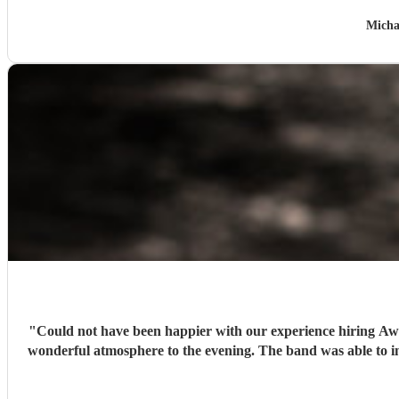
Micha
"
Could not have been happier with our experience hiring Awal
wonderful atmosphere to the evening. The band was able to intu