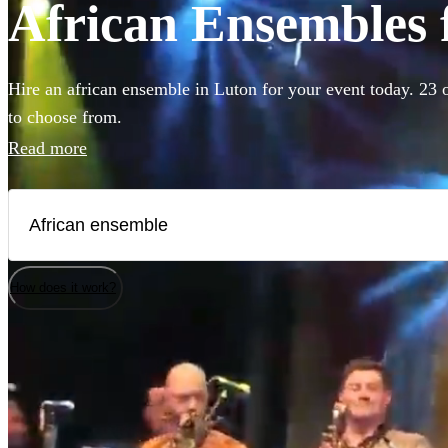
African Ensembles f
Hire an african ensemble in Luton for your event today. 23 o
to choose from.
Read more
How does it work?
Watch
Check availability