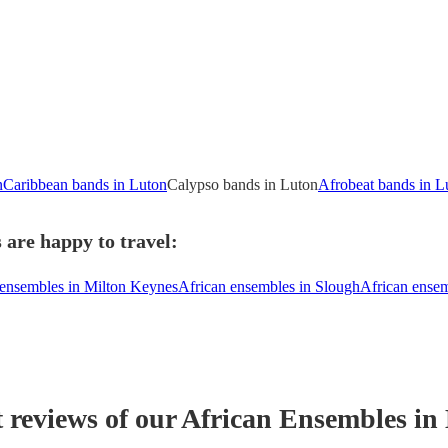
n
Caribbean bands in Luton
Calypso bands in Luton
Afrobeat bands in L
 are happy to travel:
 ensembles in Milton Keynes
African ensembles in Slough
African ense
t reviews of our
African Ensemble
s
in