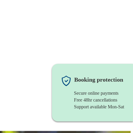
Booking protection
Secure online payments
Free 48hr cancellations
Support available Mon-Sat