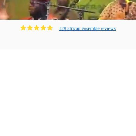
128
african ensemble
review
s