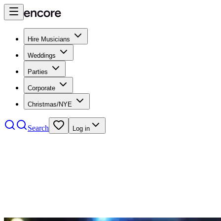
Hire Musicians
Weddings
Parties
Corporate
Christmas/NYE
Search
Log in