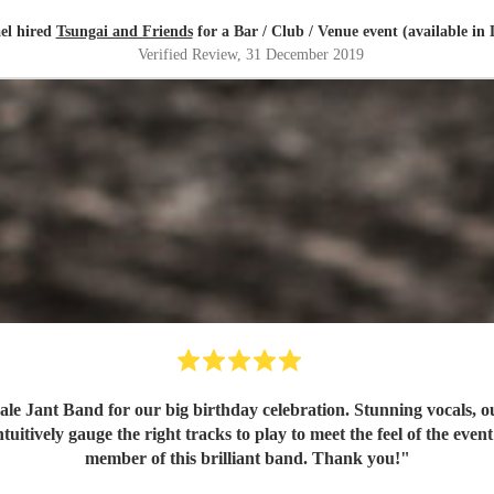
el hired
Tsungai and Friends
for a Bar / Club / Venue event (available in
Verified Review
, 31 December 2019
e Jant Band for our big birthday celebration. Stunning vocals, ou
itively gauge the right tracks to play to meet the feel of the even
member of this brilliant band. Thank you!
"