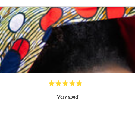
"
Very good
"