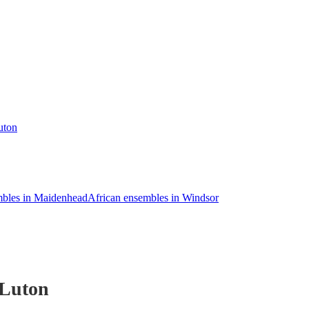
uton
mbles in Maidenhead
African ensembles in Windsor
 Luton