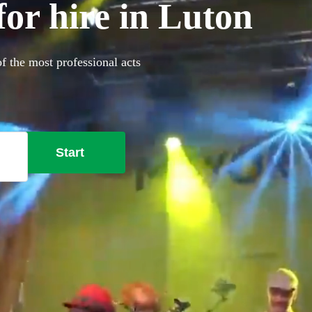
or hire in Luton
f the most professional acts
Start