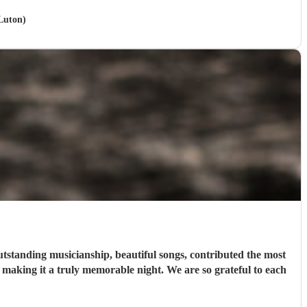
 Luton)
tstanding musicianship, beautiful songs, contributed the most
t making it a truly memorable night. We are so grateful to each