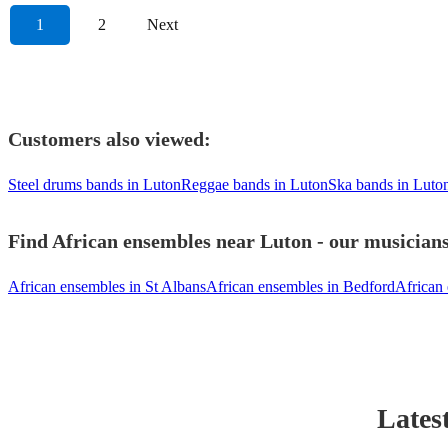
1
2
Next
Customers also viewed:
Steel drums bands in Luton
Reggae bands in Luton
Ska bands in Luto
Find African ensembles near Luton - our musicians
African ensembles in St Albans
African ensembles in Bedford
African
Lates