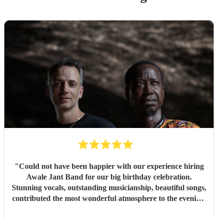
"
Could not have been happier with our experience hiring
Awale Jant Band for our big birthday celebration.
Stunning vocals, outstanding musicianship, beautiful songs,
contributed the most wonderful atmosphere to the evening.
The band was able to intuitively gauge the right tracks to