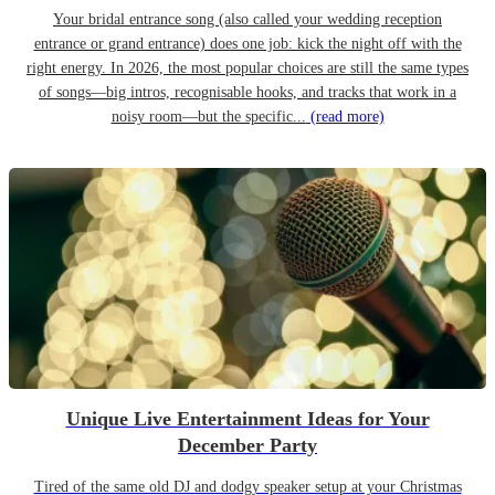
Your bridal entrance song (also called your wedding reception
entrance or grand entrance) does one job: kick the night off with the
right energy. In 2026, the most popular choices are still the same types
of songs—big intros, recognisable hooks, and tracks that work in a
noisy room—but the specific...
(read more)
Unique Live Entertainment Ideas for Your
December Party
Tired of the same old DJ and dodgy speaker setup at your Christmas