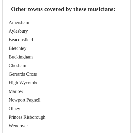
Other towns covered by these musicians:
Amersham
Aylesbury
Beaconsfield
Bletchley
Buckingham
Chesham
Gerrards Cross
High Wycombe
Marlow
Newport Pagnell
Olney
Princes Risborough
Wendover