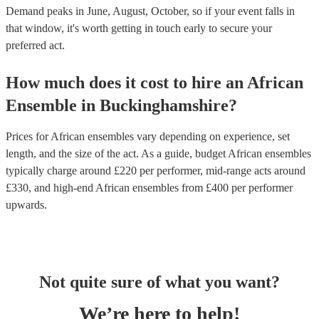
Demand peaks in June, August, October, so if your event falls in
that window, it's worth getting in touch early to secure your
preferred act.
How much does it cost to hire
an
African
Ensemble
in
Buckinghamshire
?
Prices for
African ensembles
vary depending on experience, set
length, and the size of the act. As a guide, budget
African ensembles
typically charge around £
220
per performer
, mid-range acts around
£
330
, and high-end
African ensembles
from £
400
per performer
upwards.
Not quite sure of what you want?
We’re here to help!