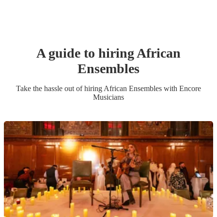
A guide to hiring
African
Ensemble
s
Take the hassle out of hiring
African Ensemble
s
with Encore
Musicians