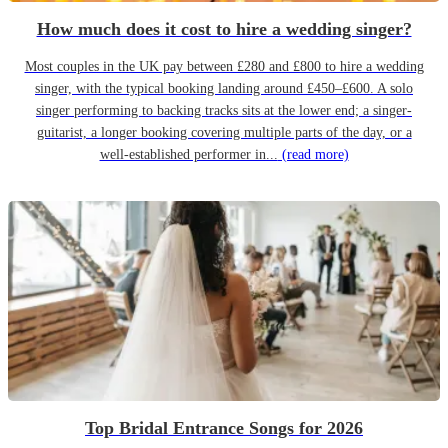
How much does it cost to hire a wedding singer?
Most couples in the UK pay between £280 and £800 to hire a wedding
singer, with the typical booking landing around £450–£600. A solo
singer performing to backing tracks sits at the lower end; a singer-
guitarist, a longer booking covering multiple parts of the day, or a
well-established performer in...
(read more)
Top Bridal Entrance Songs for 2026