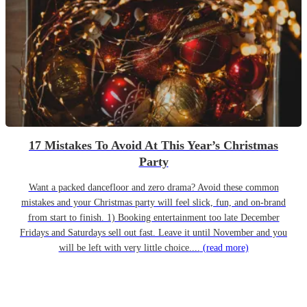
17 Mistakes To Avoid At This Year’s Christmas
Party
Want a packed dancefloor and zero drama? Avoid these common
mistakes and your Christmas party will feel slick, fun, and on-brand
from start to finish. 1) Booking entertainment too late December
Fridays and Saturdays sell out fast. Leave it until November and you
will be left with very little choice....
(read more)