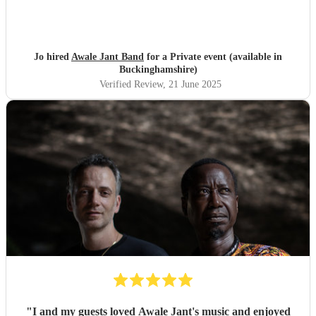
Jo hired
Awale Jant Band
for a Private event (available in
Buckinghamshire)
Verified Review
, 21 June 2025
"
I and my guests loved Awale Jant's music and enjoyed