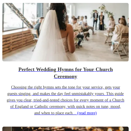
Perfect Wedding Hymns for Your Church
Ceremony
Choosing the right hymns sets the tone for your service, gets your
guests singing, and makes the day feel unmistakably yours. This guide
gives you clear, tried-and-tested choices for every moment of a Church
of England or Catholic ceremony, with quick notes on tune, mood,
and when to place each...
(read more)