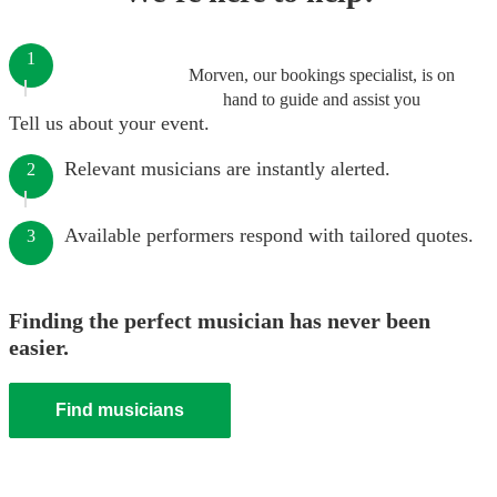
1
Morven, our bookings specialist, is on
hand to guide and assist you
Tell us about your event.
Relevant musicians are instantly alerted.
2
Available performers respond with tailored quotes.
3
Finding the perfect musician has never been
easier.
Find musicians