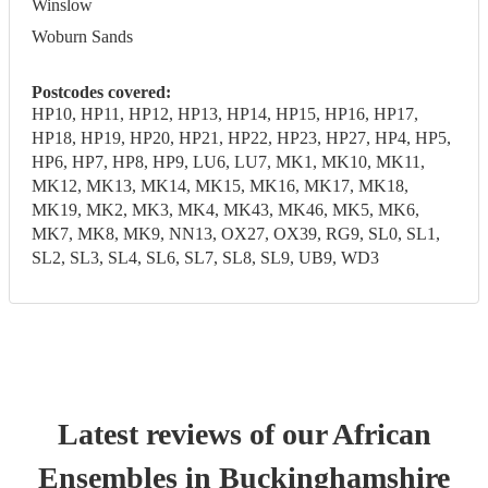
Winslow
Woburn Sands
Postcodes covered:
HP10, HP11, HP12, HP13, HP14, HP15, HP16, HP17,
HP18, HP19, HP20, HP21, HP22, HP23, HP27, HP4, HP5,
HP6, HP7, HP8, HP9, LU6, LU7, MK1, MK10, MK11,
MK12, MK13, MK14, MK15, MK16, MK17, MK18,
MK19, MK2, MK3, MK4, MK43, MK46, MK5, MK6,
MK7, MK8, MK9, NN13, OX27, OX39, RG9, SL0, SL1,
SL2, SL3, SL4, SL6, SL7, SL8, SL9, UB9, WD3
Latest reviews of our
African
Ensemble
s
in Buckinghamshire