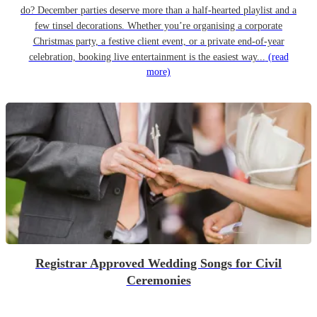
do? December parties deserve more than a half-hearted playlist and a
few tinsel decorations. Whether you’re organising a corporate
Christmas party, a festive client event, or a private end-of-year
celebration, booking live entertainment is the easiest way...
(read
more)
Registrar Approved Wedding Songs for Civil
Ceremonies