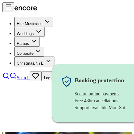
Hire Musicians
Weddings
Parties
Corporate
Christmas/NYE
Search
Log in
Booking protection
Secure online payments
Free 48hr cancellations
Support available Mon-Sat