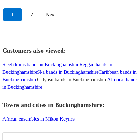
1
2
Next
Customers also viewed:
Steel drums bands in Buckinghamshire
Reggae bands in
Buckinghamshire
Ska bands in Buckinghamshire
Caribbean bands in
Buckinghamshire
Calypso bands in Buckinghamshire
Afrobeat bands
in Buckinghamshire
Towns and cities in
Buckinghamshire
:
African ensembles in Milton Keynes