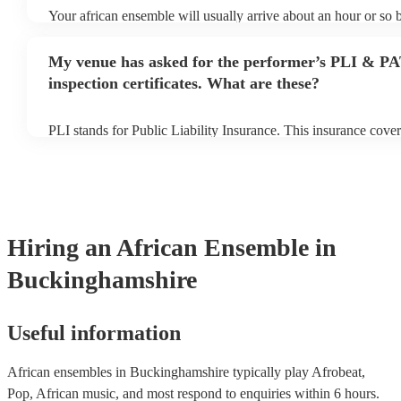
Your african ensemble will usually arrive about an hour or so b
performance begins to set up and get settled before they start 
any delays, make sure the performance space is ready for the 
My venue has asked for the performer’s PLI & P
prior to their arrival.
inspection certificates. What are these?
PLI stands for Public Liability Insurance. This insurance cove
another person or their property (it is also known as third part
many of our african ensembles are members of the Musician's 
already covered by PLI up to £10 million. PAT stands for port
testing. Most of our african ensembles will already have a PAT
certificate for their musical equipment/PA system, which they 
your venue if they need it.
Hiring
an
African Ensemble
in
Buckinghamshire
Useful information
African ensembles in Buckinghamshire typically play Afrobeat,
Pop, African music, and most respond to enquiries within 6 hours.