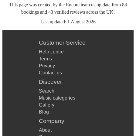
This page was created by the Encore team using data from
88
bookings
and
43
verified reviews
across the UK.
Last updated:
1 August 2026
Customer Service
Help centre
Terms
Privacy
Contact us
Discover
Search
Music categories
Gallery
Blog
Company
About