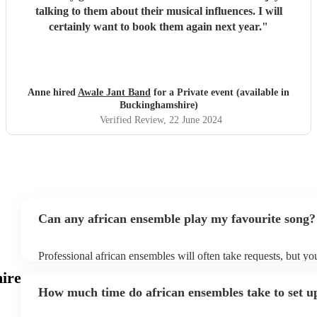
talking to them about their musical influences. I will
certainly want to book them again next year.
"
Anne hired
Awale Jant Band
for a Private event (available in
Buckinghamshire)
Verified Review
, 22 June 2024
Can any african ensemble play my favourite song?
Professional african ensembles will often take requests, but yo
them plenty of notice. Please also keep in mind that african e
ire
for an small additional fee to prepare songs that aren't already o
How much time do african ensembles take to set u
You can view the african ensemble's song list on their Encore p