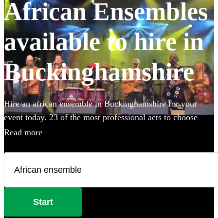
African Ensembles
available to hire in
Buckinghamshire
Hire an african ensemble in Buckinghamshire for your
event today. 23 of the most professional acts to choose
from. All are available in Buckinghamshire.
Read more
Start