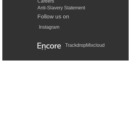
Careers
Anti-Slavery Statement
Follow us on
Instagram
Trackdrop
Mixcloud