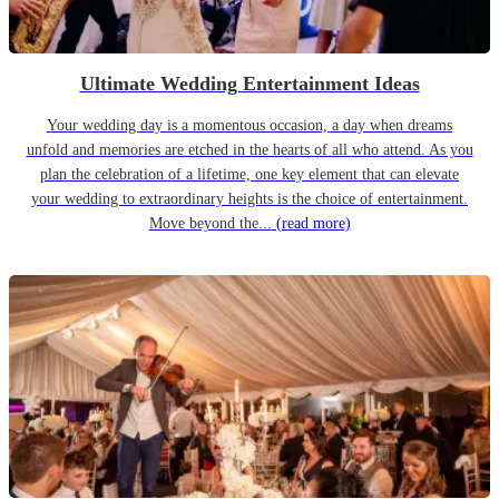
Ultimate Wedding Entertainment Ideas
Your wedding day is a momentous occasion, a day when dreams
unfold and memories are etched in the hearts of all who attend. As you
plan the celebration of a lifetime, one key element that can elevate
your wedding to extraordinary heights is the choice of entertainment.
Move beyond the...
(read more)