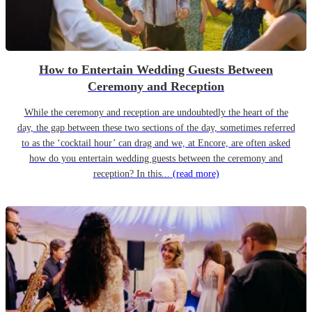
How to Entertain Wedding Guests Between
Ceremony and Reception
While the ceremony and reception are undoubtedly the heart of the
day, the gap between these two sections of the day, sometimes referred
to as the ‘cocktail hour’ can drag and we, at Encore, are often asked
how do you entertain wedding guests between the ceremony and
reception? In this...
(read more)