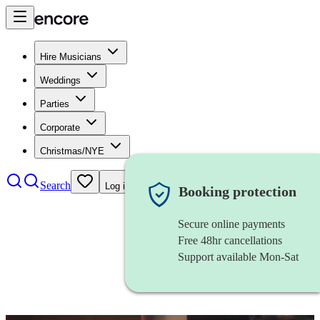
Hire Musicians
Weddings
Parties
Corporate
Christmas/NYE
Search
Log in
Booking protection
Secure online payments
Free 48hr cancellations
Support available Mon-Sat