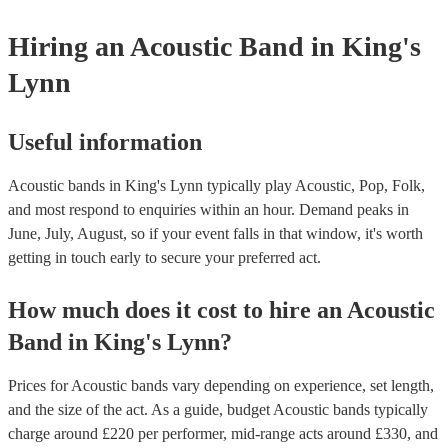
Hiring
an
Acoustic Band
in King's
Lynn
Useful information
Acoustic bands in King's Lynn typically play Acoustic, Pop, Folk,
and most respond to enquiries within an hour.
Demand peaks in
June, July, August, so if your event falls in that window, it's worth
getting in touch early to secure your preferred act.
How much does it cost to hire
an
Acoustic
Band
in
King's Lynn
?
Prices for
Acoustic bands
vary depending on experience, set length,
and the size of the act. As a guide, budget
Acoustic bands
typically
charge around £
220
per performer
, mid-range acts around £
330
, and