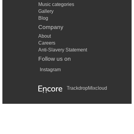
Music categories
Gallery
Blog
Company
About
Careers
Anti-Slavery Statement
Follow us on
Instagram
Trackdrop
Mixcloud