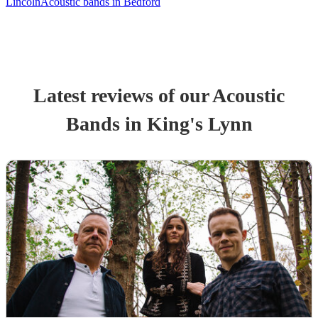
Lincoln
Acoustic bands in Bedford
Latest reviews of our
Acoustic
Band
s
in King's Lynn