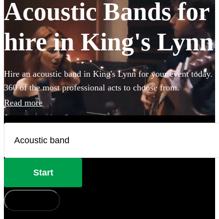
Acoustic Bands for
hire in King's Lynn
Hire an acoustic band in King's Lynn for your event today.
360 of the most professional acts to choose from.
Read more
Start
How does it work?