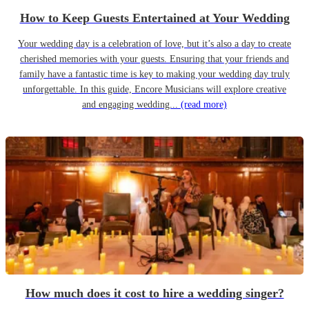
How to Keep Guests Entertained at Your Wedding
Your wedding day is a celebration of love, but it’s also a day to create
cherished memories with your guests. Ensuring that your friends and
family have a fantastic time is key to making your wedding day truly
unforgettable. In this guide, Encore Musicians will explore creative
and engaging wedding...
(read more)
How much does it cost to hire a wedding singer?