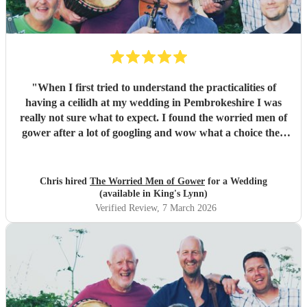
"
When I first tried to understand the practicalities of
having a ceilidh at my wedding in Pembrokeshire I was
really not sure what to expect. I found the worried men of
gower after a lot of googling and wow what a choice they
were. Our wedding was 50% Scots and 50% Welsh and I
was very keen to have a proper Scottish ceilidh to get
everyone up, dancing and socialising and these guys
Chris hired
The Worried Men of Gower
for a Wedding
absolutely rocked it. They kept the energy high, the dances
(available in King's Lynn)
coming and everyone having a ball! They even found time
Verified Review
, 7 March 2026
during packing up to keep the party going with us on the
dance floor and singing along to some “Pink Pony Club”
Honestly they are not just the best ceilidh band in south
wales, I’d say they are better than a lot of the bands I’ve
heard in Scotland. I cannot thank the guys enough you
really did help bring a bit of Scotland to Pembrokeshire for