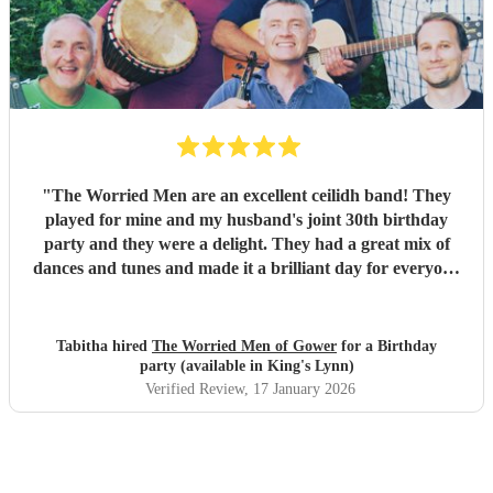
our wedding and we will be forever greatful for the laughs,
fun and memories you brought us and our friends and
family during the wedding. I hope to have another ceilidh
with you guys in the future!! Chris and Ella!
"
"
The Worried Men are an excellent ceilidh band! They
played for mine and my husband's joint 30th birthday
party and they were a delight. They had a great mix of
dances and tunes and made it a brilliant day for everyone
there. Good communication beforehand as well and they
were relaxed bearing with us when a number of people got
caught in traffic and we had to start late!
"
Tabitha hired
The Worried Men of Gower
for a Birthday
party (available in King's Lynn)
Verified Review
, 17 January 2026