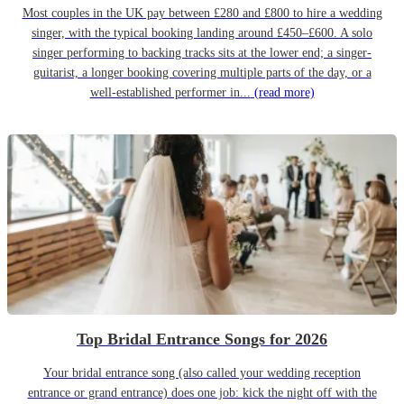
Most couples in the UK pay between £280 and £800 to hire a wedding
singer, with the typical booking landing around £450–£600. A solo
singer performing to backing tracks sits at the lower end; a singer-
guitarist, a longer booking covering multiple parts of the day, or a
well-established performer in...
(read more)
Top Bridal Entrance Songs for 2026
Your bridal entrance song (also called your wedding reception
entrance or grand entrance) does one job: kick the night off with the