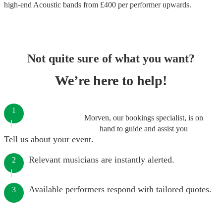
high-end
Acoustic bands
from £
400
per performer
upwards.
Not quite sure of what you want?
We’re here to help!
1
Morven, our bookings specialist, is on
hand to guide and assist you
Tell us about your event.
Relevant musicians are instantly alerted.
2
Available performers respond with tailored quotes.
3