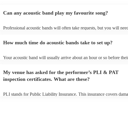
Can any acoustic band play my favourite song?
Professional acoustic bands will often take requests, but you will nee
them plenty of notice. Please also keep in mind that acoustic bands m
an small additional fee to prepare songs that aren't already on their so
How much time do acoustic bands take to set up?
can view the acoustic band's song list on their Encore profile.
Your acoustic band will usually arrive about an hour or so before thei
performance begins to set up and get settled before they start playing
any delays, make sure the performance space is ready for the acoustic
My venue has asked for the performer’s PLI & PAT
to their arrival.
inspection certificates. What are these?
PLI stands for Public Liability Insurance. This insurance covers dam
another person or their property (it is also known as third party insur
many of our acoustic bands are members of the Musician's Union, th
already covered by PLI up to £10 million. PAT stands for portable ap
testing. Most of our acoustic bands will already have a PAT inspection
for their musical equipment/PA system, which they can provide to yo
they need it.