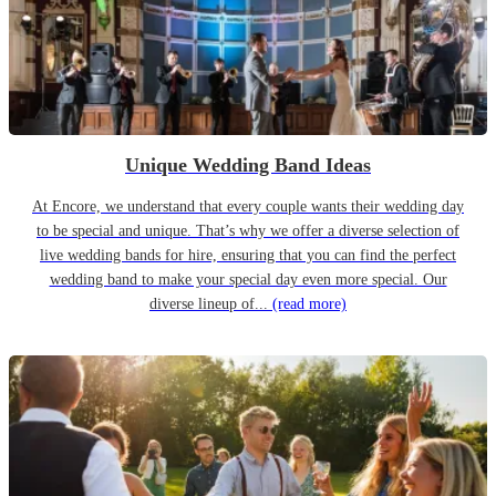
Unique Wedding Band Ideas
At Encore, we understand that every couple wants their wedding day
to be special and unique. That’s why we offer a diverse selection of
live wedding bands for hire, ensuring that you can find the perfect
wedding band to make your special day even more special. Our
diverse lineup of...
(read more)