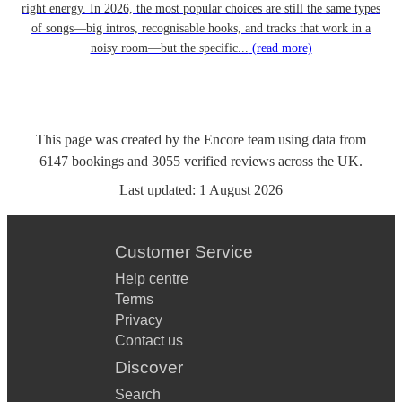
right energy. In 2026, the most popular choices are still the same types
of songs—big intros, recognisable hooks, and tracks that work in a
noisy room—but the specific...
(read more)
This page was created by the Encore team using data from
6147
bookings
and
3055
verified reviews
across the UK.
Last updated:
1 August 2026
Customer Service
Help centre
Terms
Privacy
Contact us
Discover
Search