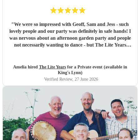
"
We were so impressed with Geoff, Sam and Jess - such
lovely people and our party was definitely in safe hands! I
was nervous about an afternoon garden party and people
not necessarily wanting to dance - but The Lite Years
reassured that they would play to the audience -
background when needed but leading attention when
suitable. Our guests were all up dancing, the choice of
Amelia hired
The Lite Years
for a Private event (available in
music was perfect for a cross-generational audience. Our
King's Lynn)
guests weeks later are still commenting on the music, the
Verified Review
, 27 June 2026
dancing, and Jess's amazing voice! Thank you so much!
Would highly recommend!!
"