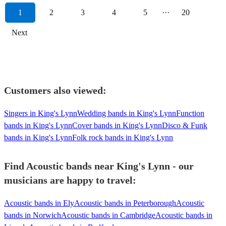
1
2
3
4
5
···
20
Next
Customers also viewed:
Singers in King's Lynn
Wedding bands in King's Lynn
Function
bands in King's Lynn
Cover bands in King's Lynn
Disco & Funk
bands in King's Lynn
Folk rock bands in King's Lynn
Find Acoustic bands near King's Lynn - our
musicians are happy to travel:
Acoustic bands in Ely
Acoustic bands in Peterborough
Acoustic
bands in Norwich
Acoustic bands in Cambridge
Acoustic bands in