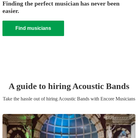
Finding the perfect musician has never been
easier.
Find musicians
A guide to hiring
Acoustic Band
s
Take the hassle out of hiring
Acoustic Band
s
with Encore Musicians