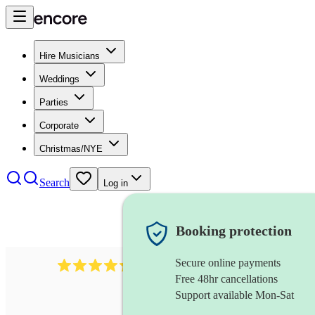
Hire Musicians
Weddings
Parties
Corporate
Christmas/NYE
Search
Log in
Booking protection
Secure online payments
625
accordionist
review
s
Free 48hr cancellations
Support available Mon-Sat