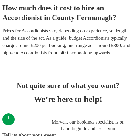
How much does it cost to hire
an
Accordionist
in
County Fermanagh
?
Prices for
Accordionists
vary depending on experience, set length,
and the size of the act. As a guide, budget
Accordionists
typically
charge around £
200
per booking
, mid-range acts around £
300
, and
high-end
Accordionists
from £
400
per booking
upwards.
Not quite sure of what you want?
We’re here to help!
1
Morven, our bookings specialist, is on
hand to guide and assist you
Tell us about your event.