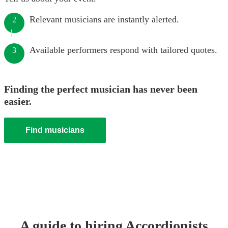
Relevant musicians are instantly alerted.
2
Available performers respond with tailored quotes.
3
Finding the perfect musician has never been
easier.
Find musicians
A guide to hiring
Accordionist
s