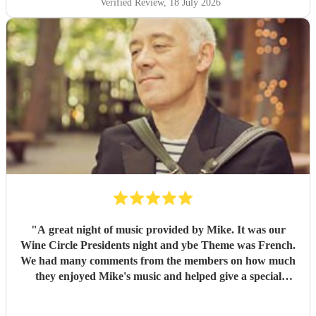
Verified Review
, 18 July 2026
"
A great night of music provided by Mike. It was our
Wine Circle Presidents night and ybe Theme was French.
We had many comments from the members on how much
they enjoyed Mike's music and helped give a special
something to the evening
"