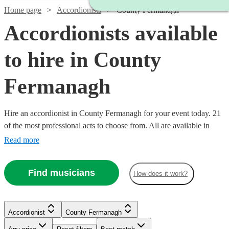
Home page
Accordionists
County Fermanagh
Accordionists available
to hire in County
Fermanagh
Hire an accordionist in County Fermanagh for your event today. 21
of the most professional acts to choose from. All are available in
County Fermanagh.
Read more
Find musicians
How does it work?
Accordionist
County Fermanagh
Watch
Check availability