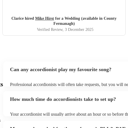
Clarice hired
Mike Hirst
for a Wedding (available in County
Fermanagh)
Verified Review
, 3 December 2025
Can any accordionist play my favourite song?
ts
Professional accordionists will often take requests, but you will n
them plenty of notice. Please also keep in mind that accordionists
small additional fee to prepare songs that aren't already on their s
How much time do accordionists take to set up?
can view the accordionist's song list on their Encore profile.
Your accordionist will usually arrive about an hour or so before th
performance begins to set up and get settled before they start pla
s
any delays, make sure the performance space is ready for the acco