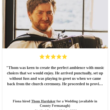
"
Thom was keen to create the perfect ambience with music
choices that we would enjoy. He arrived punctually, set up
without fuss and was playing to greet us when we came
back from the church ceremony. He proceeded to provide
us with the perfect accompaniment to a glass of
champagne!
"
Fiona hired
Thom Hardaker
for a Wedding (available in
County Fermanagh)