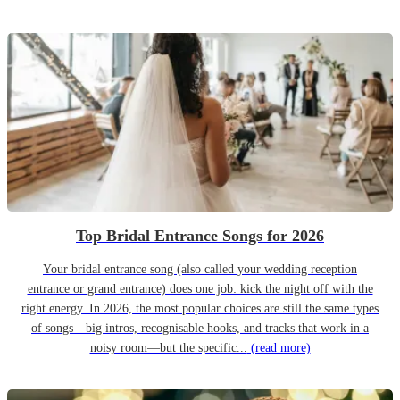
Top Bridal Entrance Songs for 2026
Your bridal entrance song (also called your wedding reception
entrance or grand entrance) does one job: kick the night off with the
right energy. In 2026, the most popular choices are still the same types
of songs—big intros, recognisable hooks, and tracks that work in a
noisy room—but the specific...
(read more)