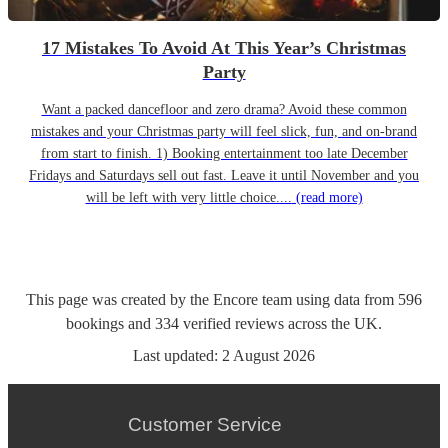
17 Mistakes To Avoid At This Year’s Christmas
Party
Want a packed dancefloor and zero drama? Avoid these common
mistakes and your Christmas party will feel slick, fun, and on-brand
from start to finish. 1) Booking entertainment too late December
Fridays and Saturdays sell out fast. Leave it until November and you
will be left with very little choice....
(read more)
This page was created by the Encore team using data from
596
bookings
and
334
verified reviews
across the UK.
Last updated:
2 August 2026
Customer Service