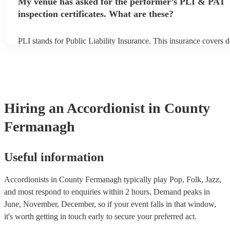
My venue has asked for the performer’s PLI & PAT
to their arrival.
inspection certificates. What are these?
PLI stands for Public Liability Insurance. This insurance covers 
another person or their property (it is also known as third party i
many of our accordionists are members of the Musician's Union, 
already covered by PLI up to £10 million. PAT stands for portabl
testing. Most of our accordionists will already have a PAT inspecti
for their musical equipment/PA system, which they can provide to
they need it.
Hiring
an
Accordionist
in County
Fermanagh
Useful information
Accordionists in County Fermanagh typically play Pop, Folk, Jazz,
and most respond to enquiries within 2 hours.
Demand peaks in
June, November, December, so if your event falls in that window,
it's worth getting in touch early to secure your preferred act.