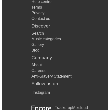
Help centre
Terms
Privacy
Contact us
Discover
Search
Music categories
Gallery
Blog
Company
About
Careers
Anti-Slavery Statement
Follow us on
Instagram
Trackdrop
Mixcloud