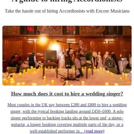
Take the hassle out of hiring
Accordionist
s
with Encore Musicians
How much does it cost to hire a wedding singer?
Most couples in the UK pay between £280 and £800 to hire a wedding
singer, with the typical booking landing around £450–£600. A solo
singer performing to backing tracks sits at the lower end; a singer-
guitarist, a longer booking covering multiple parts of the day, or a
well-established performer in...
(read more)