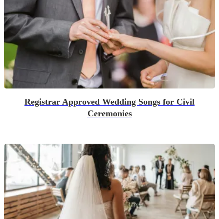
Registrar Approved Wedding Songs for Civil
Ceremonies