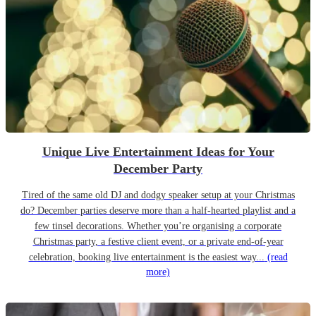
Unique Live Entertainment Ideas for Your
December Party
Tired of the same old DJ and dodgy speaker setup at your Christmas
do? December parties deserve more than a half-hearted playlist and a
few tinsel decorations. Whether you’re organising a corporate
Christmas party, a festive client event, or a private end-of-year
celebration, booking live entertainment is the easiest way...
(read
more)