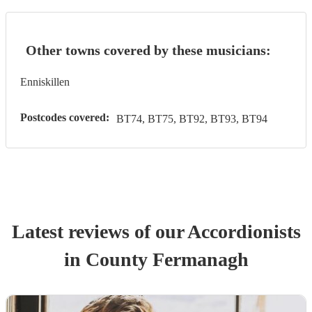
Other towns covered by these musicians:
Enniskillen
Postcodes covered:
BT74, BT75, BT92, BT93, BT94
Latest reviews of our
Accordionist
s
in County Fermanagh