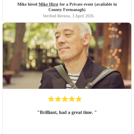
Mike hired
Mike Hirst
for a Private event (available in
County Fermanagh)
Verified Review
, 3 April 2026
"
Brilliant, had a great time.
"