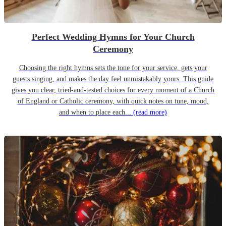
Perfect Wedding Hymns for Your Church
Ceremony
Choosing the right hymns sets the tone for your service, gets your
guests singing, and makes the day feel unmistakably yours. This guide
gives you clear, tried-and-tested choices for every moment of a Church
of England or Catholic ceremony, with quick notes on tune, mood,
and when to place each...
(read more)