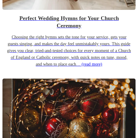
Perfect Wedding Hymns for Your Church
Ceremony
Choosing the right hymns sets the tone for your service, gets your
guests singing, and makes the day feel unmistakably yours. This guide
gives you clear, tried-and-tested choices for every moment of a Church
of England or Catholic ceremony, with quick notes on tune, mood,
and when to place each…
(read more)