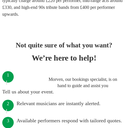
typically charge around £
220
per performer
, mid-range acts around
£
330
, and high-end
90s tribute bands
from £
400
per performer
upwards.
Not quite sure of what you want?
We’re here to help!
1
Morven, our bookings specialist, is on
hand to guide and assist you
Tell us about your event.
Relevant musicians are instantly alerted.
2
Available performers respond with tailored quotes.
3