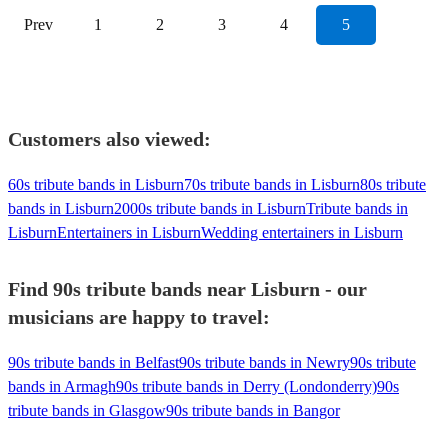
Prev
1
2
3
4
5
Customers also viewed:
60s tribute bands in Lisburn
70s tribute bands in Lisburn
80s tribute
bands in Lisburn
2000s tribute bands in Lisburn
Tribute bands in
Lisburn
Entertainers in Lisburn
Wedding entertainers in Lisburn
Find 90s tribute bands near Lisburn - our
musicians are happy to travel:
90s tribute bands in Belfast
90s tribute bands in Newry
90s tribute
bands in Armagh
90s tribute bands in Derry (Londonderry)
90s
tribute bands in Glasgow
90s tribute bands in Bangor