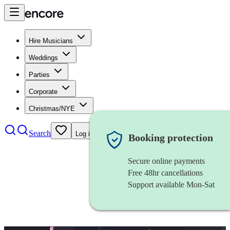
Hire Musicians
Weddings
Parties
Corporate
Christmas/NYE
Search
Log in
Booking protection
Secure online payments
Free 48hr cancellations
Support available Mon-Sat