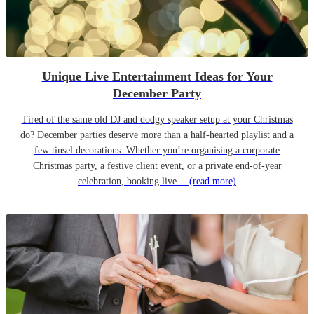
Unique Live Entertainment Ideas for Your
December Party
Tired of the same old DJ and dodgy speaker setup at your Christmas
do? December parties deserve more than a half-hearted playlist and a
few tinsel decorations. Whether you’re organising a corporate
Christmas party, a festive client event, or a private end-of-year
celebration, booking live…
(read more)