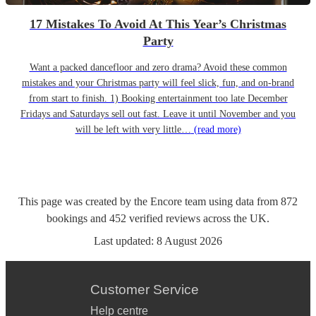
17 Mistakes To Avoid At This Year’s Christmas
Party
Want a packed dancefloor and zero drama? Avoid these common
mistakes and your Christmas party will feel slick, fun, and on-brand
from start to finish. 1) Booking entertainment too late December
Fridays and Saturdays sell out fast. Leave it until November and you
will be left with very little…
(read more)
This page was created by the Encore team using data from
872
bookings
and
452
verified reviews
across the UK.
Last updated:
8 August 2026
Customer Service
Help centre