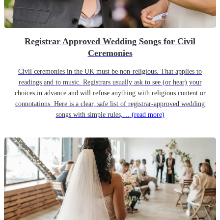
Registrar Approved Wedding Songs for Civil
Ceremonies
Civil ceremonies in the UK must be non-religious. That applies to
readings and to music. Registrars usually ask to see (or hear) your
choices in advance and will refuse anything with religious content or
connotations. Here is a clear, safe list of registrar-approved wedding
songs with simple rules,…
(read more)