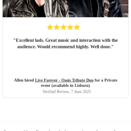
"
Excellent lads. Great music and interaction with the
audience. Would recommend highly. Well done.
"
Allen hired
Live Forever - Oasis Tribute Duo
for a Private
event (available in Lisburn)
Verified Review
, 7 June 2025