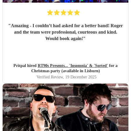
"
Amazing - I couldn’t had asked for a better band! Roger
and the team were professional, courteous and kind.
Would book again!
"
Pritpal hired
RT90s Presents... 'Insomnia' & 'Sorted'
for a
Christmas party (available in Lisburn)
Verified Review
, 19 December 2025