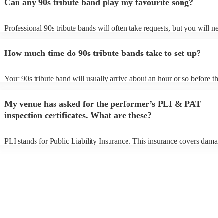
Can any 90s tribute band play my favourite song?
Professional 90s tribute bands will often take requests, but you will n
them plenty of notice. Please also keep in mind that 90s tribute band
for an small additional fee to prepare songs that aren't already on their 
How much time do 90s tribute bands take to set up?
You can view the 90s tribute band's song list on their Encore profile.
Your 90s tribute band will usually arrive about an hour or so before th
performance begins to set up and get settled before they start playing.
any delays, make sure the performance space is ready for the 90s trib
My venue has asked for the performer’s PLI & PAT
prior to their arrival.
inspection certificates. What are these?
PLI stands for Public Liability Insurance. This insurance covers dama
another person or their property (it is also known as third party insura
many of our 90s tribute bands are members of the Musician's Union, 
already covered by PLI up to £10 million. PAT stands for portable ap
testing. Most of our 90s tribute bands will already have a PAT inspect
certificate for their musical equipment/PA system, which they can pro
your venue if they need it.