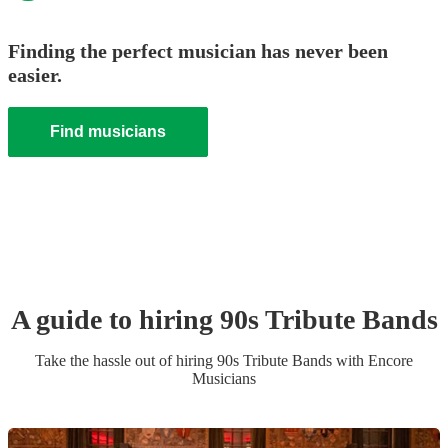
Finding the perfect musician has never been
easier.
Find musicians
A guide to hiring
90s Tribute Band
s
Take the hassle out of hiring
90s Tribute Band
s
with Encore
Musicians