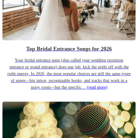
Top Bridal Entrance Songs for 2026
Your bridal entrance song (also called your wedding reception
entrance or grand entrance) does one job: kick the night off with the
right energy. In 2026, the most popular choices are still the same types
of songs—big intros, recognisable hooks, and tracks that work in a
noisy room—but the specific…
(read more)