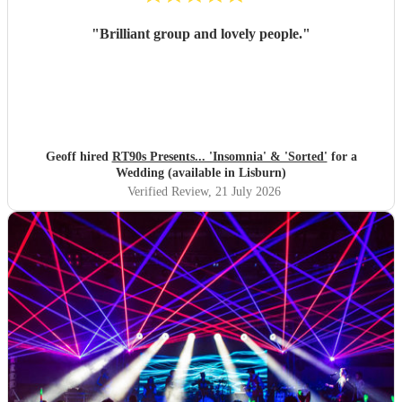
"
Brilliant group and lovely people.
"
Geoff hired
RT90s Presents... 'Insomnia' & 'Sorted'
for a
Wedding (available in Lisburn)
Verified Review
, 21 July 2026