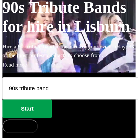
90s Tribute Bands
for hire in Lisburn
Hire a 90s tribute band in Lisburn for your event today. 83
of the most professional acts to choose from.
Read more
Start
How does it work?