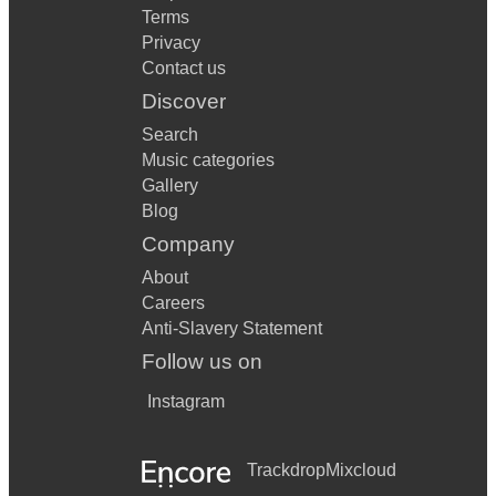
Terms
Privacy
Contact us
Discover
Search
Music categories
Gallery
Blog
Company
About
Careers
Anti-Slavery Statement
Follow us on
Instagram
Trackdrop
Mixcloud