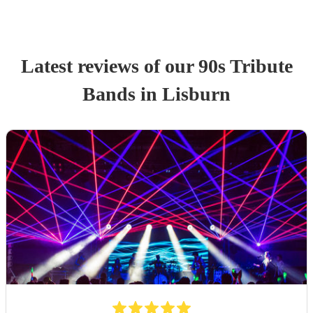
Latest reviews of our
90s Tribute
Band
s
in Lisburn