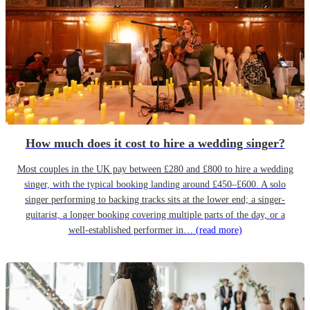
How much does it cost to hire a wedding singer?
Most couples in the UK pay between £280 and £800 to hire a wedding
singer, with the typical booking landing around £450–£600. A solo
singer performing to backing tracks sits at the lower end; a singer-
guitarist, a longer booking covering multiple parts of the day, or a
well-established performer in…
(read more)