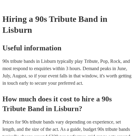
Hiring
a
90s Tribute Band
in
Lisburn
Useful information
90s tribute bands in Lisburn typically play Tribute, Pop, Rock, and
most respond to enquiries within 3 hours.
Demand peaks in June,
July, August, so if your event falls in that window, it's worth getting
in touch early to secure your preferred act.
How much does it cost to hire
a
90s
Tribute Band
in
Lisburn
?
Prices for
90s tribute bands
vary depending on experience, set
length, and the size of the act. As a guide, budget
90s tribute bands