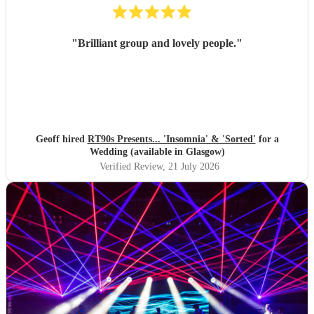
"
Brilliant group and lovely people.
"
Geoff hired
RT90s Presents... 'Insomnia' & 'Sorted'
for a
Wedding (available in Glasgow)
Verified Review
, 21 July 2026