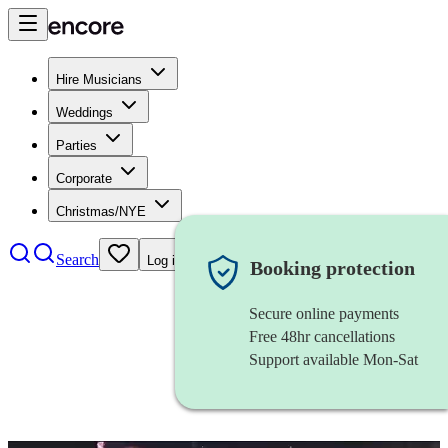
Hire Musicians
Weddings
Parties
Corporate
Christmas/NYE
Search
Log in
Booking protection
Secure online payments
Free 48hr cancellations
Support available Mon-Sat