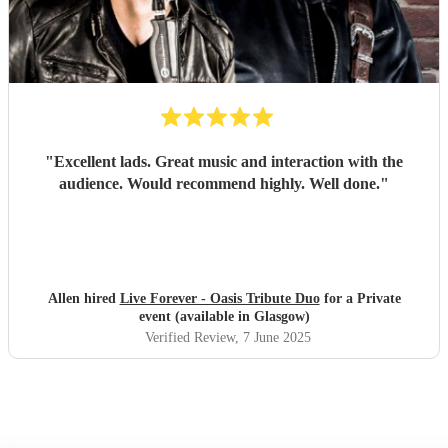
"
Excellent lads. Great music and interaction with the
audience. Would recommend highly. Well done.
"
Allen hired
Live Forever - Oasis Tribute Duo
for a Private
event (available in Glasgow)
Verified Review
, 7 June 2025