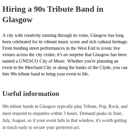
Hiring
a
90s Tribute Band
in
Glasgow
A city with creativity running through its veins, Glasgow has long
been celebrated for its vibrant music scene and rich cultural heritage.
From bustling street performances in the West End to iconic live
venues across the city centre, it’s no surprise that Glasgow has been
named a UNESCO City of Music. Whether you're planning an
event in the Merchant City or along the banks of the Clyde, you can
hire 90s tribute band to bring your event to life.
Useful information
90s tribute bands in Glasgow typically play Tribute, Pop, Rock, and
most respond to enquiries within 3 hours.
Demand peaks in June,
July, August, so if your event falls in that window, it's worth getting
in touch early to secure your preferred act.