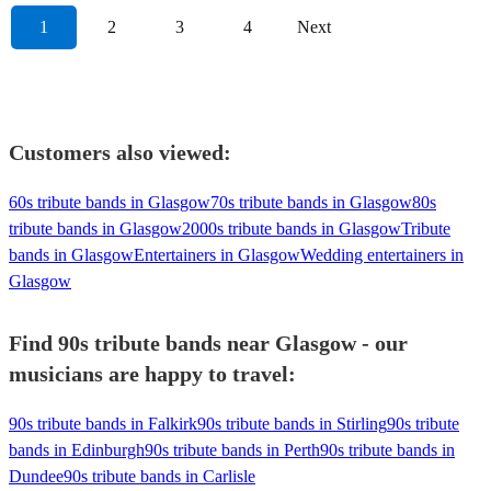
1
2
3
4
Next
Customers also viewed:
60s tribute bands in Glasgow
70s tribute bands in Glasgow
80s
tribute bands in Glasgow
2000s tribute bands in Glasgow
Tribute
bands in Glasgow
Entertainers in Glasgow
Wedding entertainers in
Glasgow
Find 90s tribute bands near Glasgow - our
musicians are happy to travel:
90s tribute bands in Falkirk
90s tribute bands in Stirling
90s tribute
bands in Edinburgh
90s tribute bands in Perth
90s tribute bands in
Dundee
90s tribute bands in Carlisle