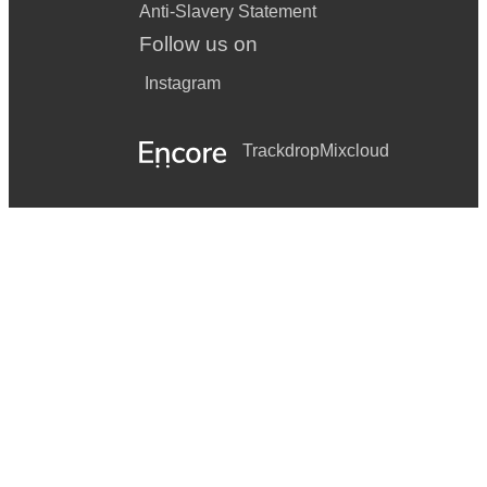
Anti-Slavery Statement
Follow us on
Instagram
Trackdrop
Mixcloud