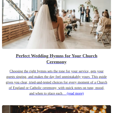
Perfect Wedding Hymns for Your Church
Ceremony
Choosing the right hymns sets the tone for your service, gets your
guests singing, and makes the day feel unmistakably yours. This guide
gives you clear, tried-and-tested choices for every moment of a Church
of England or Catholic ceremony, with quick notes on tune, mood,
and when to place each…
(read more)