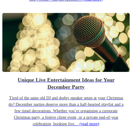
Unique Live Entertainment Ideas for Your
December Party
Tired of the same old DJ and dodgy speaker setup at your Christmas
do? December parties deserve more than a half-hearted playlist and a
few tinsel decorations. Whether you’re organising a corporate
Christmas party, a festive client event, or a private end-of-year
celebration, booking live…
(read more)