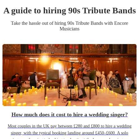
A guide to hiring
90s Tribute Band
s
Take the hassle out of hiring
90s Tribute Band
s
with Encore
Musicians
How much does it cost to hire a wedding singer?
Most couples in the UK pay between £280 and £800 to hire a wedding
singer, with the typical booking landing around £450–£600. A solo