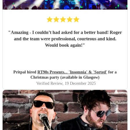
"
Amazing - I couldn’t had asked for a better band! Roger
and the team were professional, courteous and kind.
Would book again!
"
Pritpal hired
RT90s Presents... 'Insomnia' & 'Sorted'
for a
Christmas party (available in Glasgow)
Verified Review
, 19 December 2025