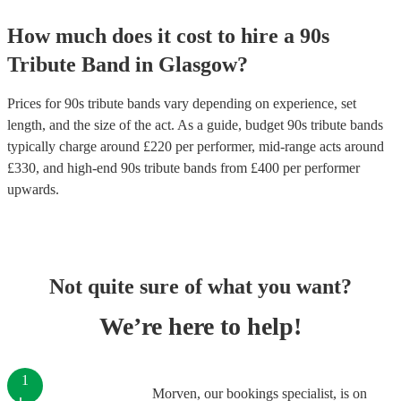
How much does it cost to hire
a
90s
Tribute Band
in
Glasgow
?
Prices for
90s tribute bands
vary depending on experience, set
length, and the size of the act. As a guide, budget
90s tribute bands
typically charge around £
220
per performer
, mid-range acts around
£
330
, and high-end
90s tribute bands
from £
400
per performer
upwards.
Not quite sure of what you want?
We’re here to help!
1
Morven, our bookings specialist, is on