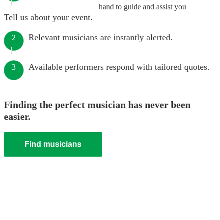
hand to guide and assist you
Tell us about your event.
Relevant musicians are instantly alerted.
2
Available performers respond with tailored quotes.
3
Finding the perfect musician has never been
easier.
Find musicians