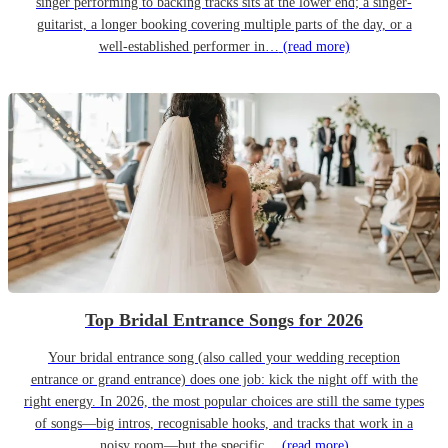
singer performing to backing tracks sits at the lower end; a singer-
guitarist, a longer booking covering multiple parts of the day, or a
well-established performer in…
(read more)
Top Bridal Entrance Songs for 2026
Your bridal entrance song (also called your wedding reception
entrance or grand entrance) does one job: kick the night off with the
right energy. In 2026, the most popular choices are still the same types
of songs—big intros, recognisable hooks, and tracks that work in a
noisy room—but the specific…
(read more)