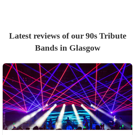
Latest reviews of our
90s Tribute
Band
s
in Glasgow