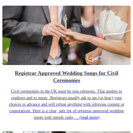
Registrar Approved Wedding Songs for Civil
Ceremonies
Civil ceremonies in the UK must be non-religious. That applies to
readings and to music. Registrars usually ask to see (or hear) your
choices in advance and will refuse anything with religious content or
connotations. Here is a clear, safe list of registrar-approved wedding
songs with simple rules,…
(read more)