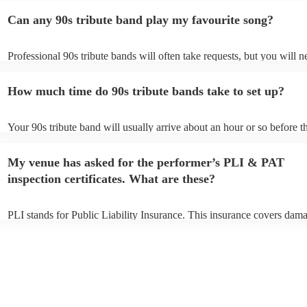
Can any 90s tribute band play my favourite song?
Professional 90s tribute bands will often take requests, but you will n
them plenty of notice. Please also keep in mind that 90s tribute band
for an small additional fee to prepare songs that aren't already on their
How much time do 90s tribute bands take to set up?
You can view the 90s tribute band's song list on their Encore profile.
Your 90s tribute band will usually arrive about an hour or so before th
performance begins to set up and get settled before they start playing
any delays, make sure the performance space is ready for the 90s trib
My venue has asked for the performer’s PLI & PAT
prior to their arrival.
inspection certificates. What are these?
PLI stands for Public Liability Insurance. This insurance covers dam
another person or their property (it is also known as third party insur
many of our 90s tribute bands are members of the Musician's Union, 
already covered by PLI up to £10 million. PAT stands for portable ap
testing. Most of our 90s tribute bands will already have a PAT inspec
certificate for their musical equipment/PA system, which they can pro
your venue if they need it.