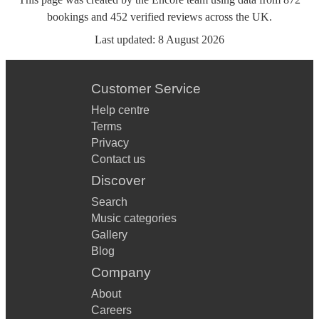
bookings
and
452
verified reviews
across the UK.
Last updated:
8 August 2026
Customer Service
Help centre
Terms
Privacy
Contact us
Discover
Search
Music categories
Gallery
Blog
Company
About
Careers