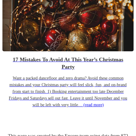
17 Mistakes To Avoid At This Year’s Christmas
Party
Want a packed dancefloor and zero drama? Avoid these common
mistakes and your Christmas party will feel slick, fun, and on-brand
from start to finish. 1) Booking entertainment too late December
Fridays and Saturdays sell out fast. Leave it until November and you
will be left with very little…
(read more)
This page was created by the Encore team using data from
872