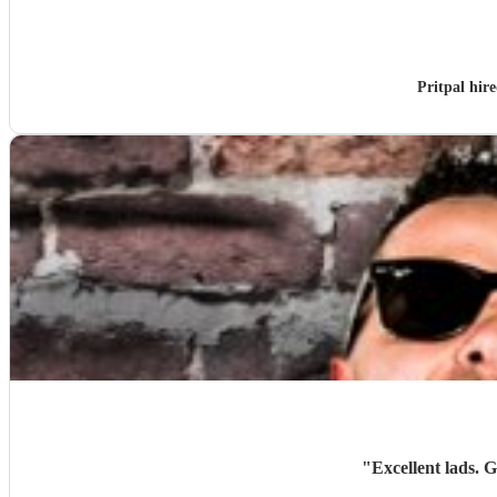
Pritpal hir
"
Excellent lads. 