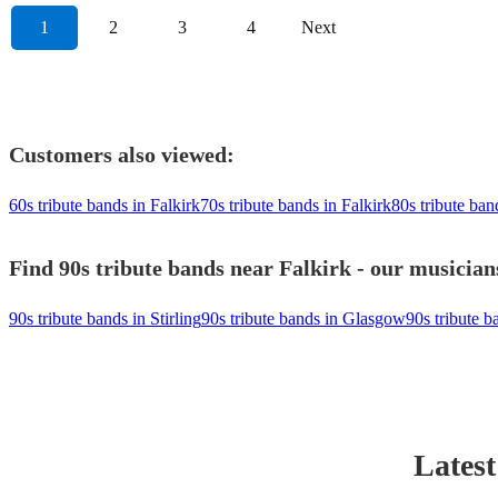
1
2
3
4
Next
Customers also viewed:
60s tribute bands in Falkirk
70s tribute bands in Falkirk
80s tribute ban
Find 90s tribute bands near Falkirk - our musician
90s tribute bands in Stirling
90s tribute bands in Glasgow
90s tribute 
Latest