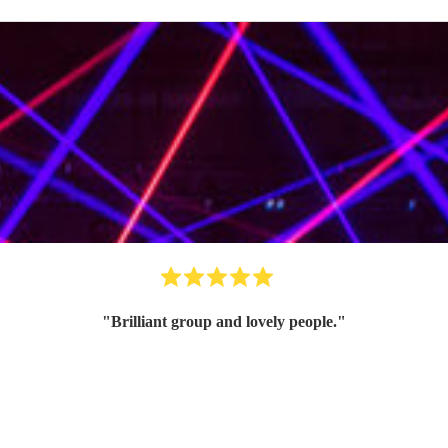
"
Brilliant group and lovely people.
"