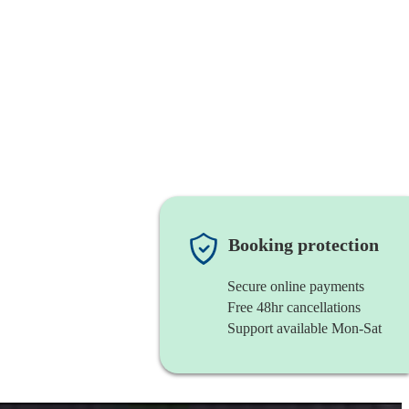
Booking protection
Secure online payments
Free 48hr cancellations
Support available Mon-Sat