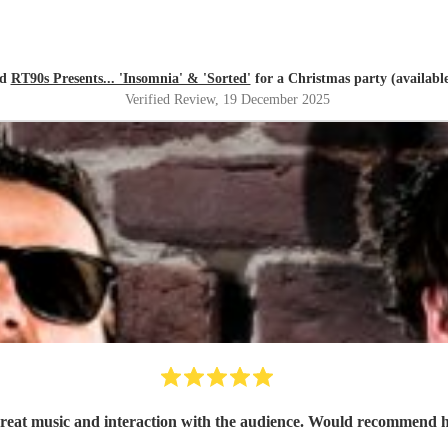
ed
RT90s Presents... 'Insomnia' & 'Sorted'
for a Christmas party (available
Verified Review
, 19 December 2025
Great music and interaction with the audience. Would recommend h