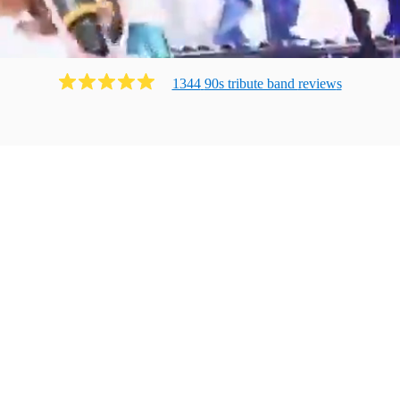
1344
90s tribute band
review
s