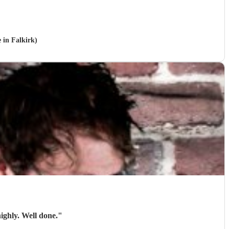
 in Falkirk)
ighly. Well done.
"