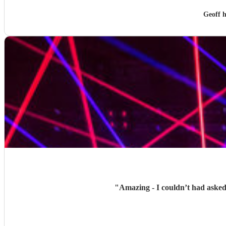
Geoff 
"
Amazing - I couldn’t had asked