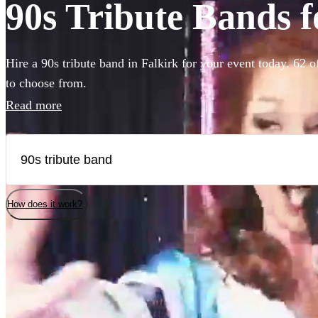
90s Tribute Bands f
Hire a 90s tribute band in Falkirk for your event today. 62 o
to choose from.
Read more
How does it work?