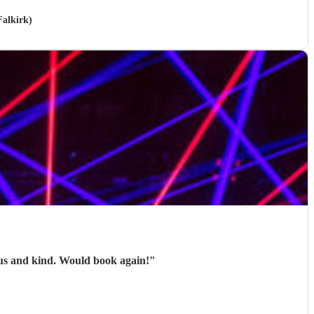
Falkirk)
ous and kind. Would book again!
"