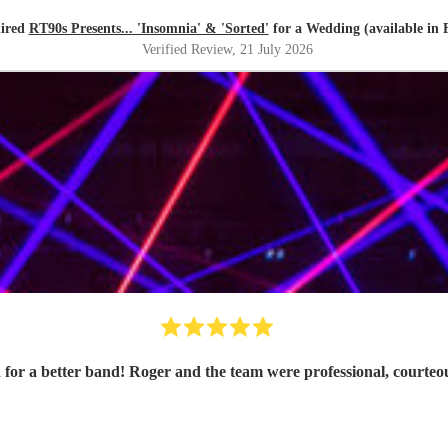
hired
RT90s Presents... 'Insomnia' & 'Sorted'
for a Wedding (available in 
Verified Review
, 21 July 2026
 for a better band! Roger and the team were professional, courte