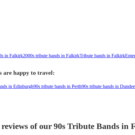
ds in Falkirk
2000s tribute bands in Falkirk
Tribute bands in Falkirk
Enter
s are happy to travel:
bands in Edinburgh
90s tribute bands in Perth
90s tribute bands in Dundee
 reviews of our
90s Tribute Band
s
in F