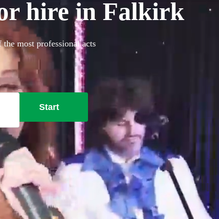
or hire in Falkirk
f the most professional acts
Start