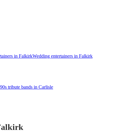
tainers in Falkirk
Wedding entertainers in Falkirk
90s tribute bands in Carlisle
alkirk