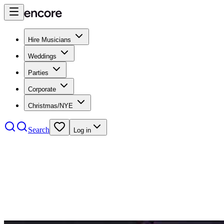
Hire Musicians
Weddings
Parties
Corporate
Christmas/NYE
Search
Log in