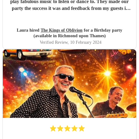
play fabulous music to listen or dance to. They made our
party the success it was and feedback from my guests is
that everyone had a great time. Do not hesitate to book this
band! Encore made the transactions smooth and risk
free.
"
Laura hired
The Kings of Oblivion
for a Birthday party
(available in Richmond upon Thames)
Verified Review
, 10 February 2024