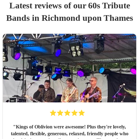
Latest reviews of our
60s Tribute
Band
s
in Richmond upon Thames
"
Kings of Oblivion were awesome! Plus they're lovely,
talented, flexible, generous, relaxed, friendly people who