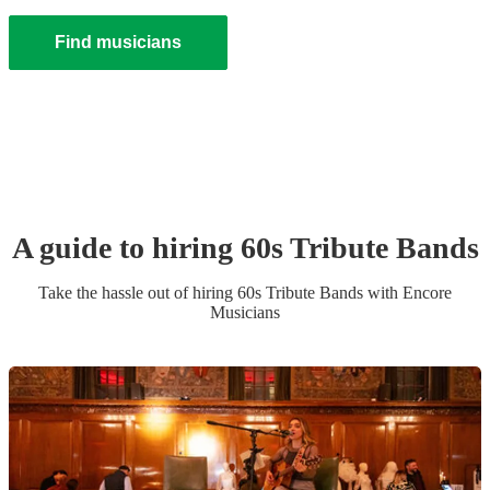
Find musicians
A guide to hiring
60s Tribute Band
s
Take the hassle out of hiring
60s Tribute Band
s
with Encore
Musicians