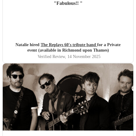
"
Fabulous!!
"
Natalie hired
The Replays 60's tribute band
for a Private
event (available in Richmond upon Thames)
Verified Review
, 14 November 2025