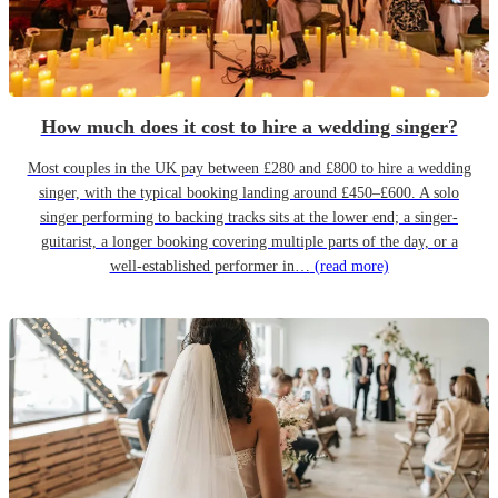
How much does it cost to hire a wedding singer?
Most couples in the UK pay between £280 and £800 to hire a wedding
singer, with the typical booking landing around £450–£600. A solo
singer performing to backing tracks sits at the lower end; a singer-
guitarist, a longer booking covering multiple parts of the day, or a
well-established performer in…
(read more)