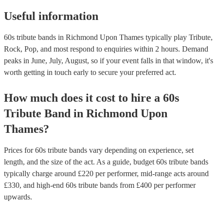
Useful information
60s tribute bands in Richmond Upon Thames typically play Tribute,
Rock, Pop, and most respond to enquiries within 2 hours.
Demand
peaks in June, July, August, so if your event falls in that window, it's
worth getting in touch early to secure your preferred act.
How much does it cost to hire
a
60s
Tribute Band
in
Richmond Upon
Thames
?
Prices for
60s tribute bands
vary depending on experience, set
length, and the size of the act. As a guide, budget
60s tribute bands
typically charge around £
220
per performer
, mid-range acts around
£
330
, and high-end
60s tribute bands
from £
400
per performer
upwards.