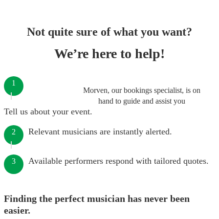
Not quite sure of what you want?
We’re here to help!
1
Morven, our bookings specialist, is on
hand to guide and assist you
Tell us about your event.
Relevant musicians are instantly alerted.
2
Available performers respond with tailored quotes.
3
Finding the perfect musician has never been
easier.