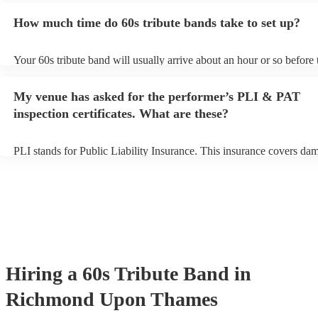
for an small additional fee to prepare songs that aren't already on thei
How much time do 60s tribute bands take to set up?
You can view the 60s tribute band's song list on their Encore profile
Your 60s tribute band will usually arrive about an hour or so before 
performance begins to set up and get settled before they start playin
any delays, make sure the performance space is ready for the 60s tr
My venue has asked for the performer’s PLI & PAT
prior to their arrival.
inspection certificates. What are these?
PLI stands for Public Liability Insurance. This insurance covers da
another person or their property (it is also known as third party insu
many of our 60s tribute bands are members of the Musician's Union,
already covered by PLI up to £10 million. PAT stands for portable a
testing. Most of our 60s tribute bands will already have a PAT inspe
certificate for their musical equipment/PA system, which they can pr
your venue if they need it.
Hiring
a
60s Tribute Band
in
Richmond Upon Thames