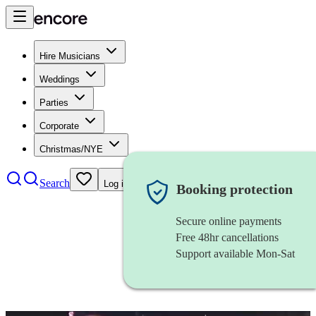
Hire Musicians
Weddings
Parties
Corporate
Christmas/NYE
Search
Log in
Booking protection
Secure online payments
Free 48hr cancellations
Support available Mon-Sat