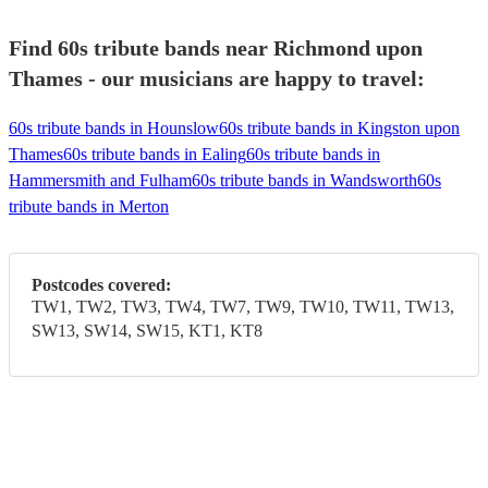
Find 60s tribute bands near Richmond upon
Thames - our musicians are happy to travel:
60s tribute bands in Hounslow
60s tribute bands in Kingston upon
Thames
60s tribute bands in Ealing
60s tribute bands in
Hammersmith and Fulham
60s tribute bands in Wandsworth
60s
tribute bands in Merton
Postcodes covered:
TW1, TW2, TW3, TW4, TW7, TW9, TW10, TW11, TW13,
SW13, SW14, SW15, KT1, KT8