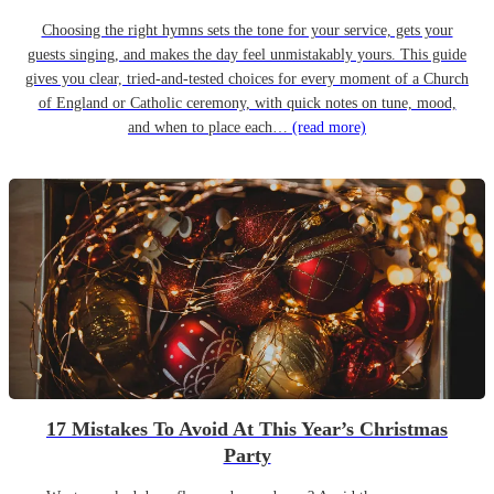
Choosing the right hymns sets the tone for your service, gets your
guests singing, and makes the day feel unmistakably yours. This guide
gives you clear, tried-and-tested choices for every moment of a Church
of England or Catholic ceremony, with quick notes on tune, mood,
and when to place each…
(read more)
17 Mistakes To Avoid At This Year’s Christmas
Party