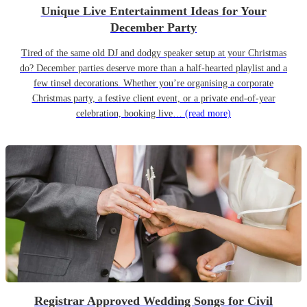
Unique Live Entertainment Ideas for Your
December Party
Tired of the same old DJ and dodgy speaker setup at your Christmas
do? December parties deserve more than a half-hearted playlist and a
few tinsel decorations. Whether you’re organising a corporate
Christmas party, a festive client event, or a private end-of-year
celebration, booking live…
(read more)
Registrar Approved Wedding Songs for Civil