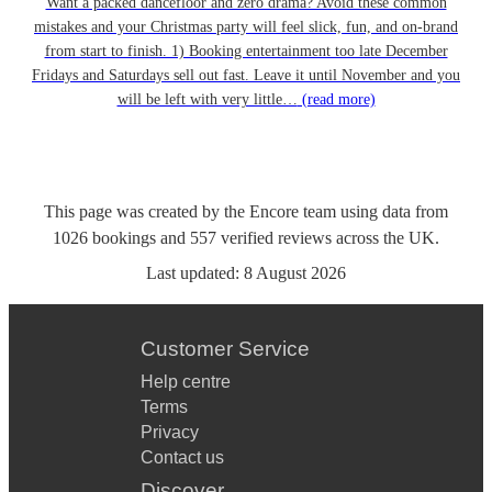
Want a packed dancefloor and zero drama? Avoid these common
mistakes and your Christmas party will feel slick, fun, and on-brand
from start to finish. 1) Booking entertainment too late December
Fridays and Saturdays sell out fast. Leave it until November and you
will be left with very little…
(read more)
This page was created by the Encore team using data from
1026
bookings
and
557
verified reviews
across the UK.
Last updated:
8 August 2026
Customer Service
Help centre
Terms
Privacy
Contact us
Discover