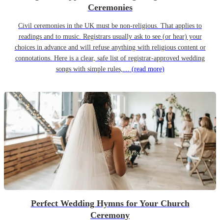
Ceremonies
Civil ceremonies in the UK must be non-religious. That applies to
readings and to music. Registrars usually ask to see (or hear) your
choices in advance and will refuse anything with religious content or
connotations. Here is a clear, safe list of registrar-approved wedding
songs with simple rules,…
(read more)
Perfect Wedding Hymns for Your Church
Ceremony