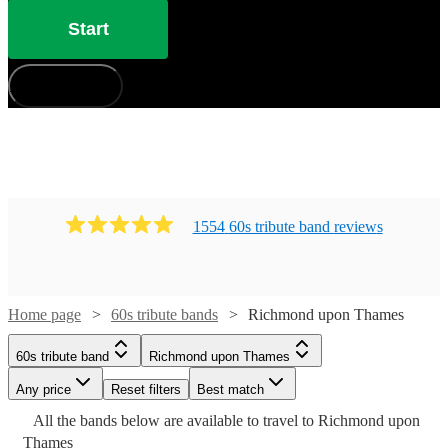
Start
How does it work?
1554
60s tribute band
review
s
Home page
60s tribute bands
Richmond upon Thames
Watch
Check availability
60s tribute band
Richmond upon Thames
£500
Any price
5
review
s
Reset filters
Best match
Watch
Watch
Check availability
Check availability
Watch
Check availability
Watch
Check availability
-
All the
bands
below are available to travel to
Richmond upon
Watch
Check availability
Watch
Watch
£1000
Check availability
Check availability
Watch
Check availability
Thames