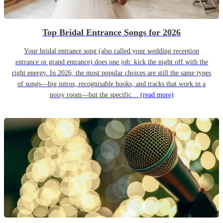
Top Bridal Entrance Songs for 2026
Your bridal entrance song (also called your wedding reception
entrance or grand entrance) does one job: kick the night off with the
right energy. In 2026, the most popular choices are still the same types
of songs—big intros, recognisable hooks, and tracks that work in a
noisy room—but the specific…
(read more)