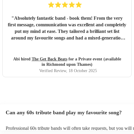
"
Absolutely fantastic band - book them! From the very
first message, communication was excellent and completely
put my mind at ease. They tailored a brilliant set list
around my favourite songs and had a mixed-generation
crowd dancing all night long. Everyone there commented
on how amazing they were - truly great musicians. Above
all, they’re an absolutely lovely bunch of guys who bring
Abi hired
The Get Back Beats
for a Private event (available
everyone along for the journey. Thank you so much for
in Richmond upon Thames)
making my birthday unforgettable!
"
Verified Review
, 18 October 2025
Can any 60s tribute band play my favourite song?
Professional 60s tribute bands will often take requests, but you will 
them plenty of notice. Please also keep in mind that 60s tribute ban