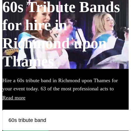
60s Tribute Bands
for hire in
Richmond upon
Thames
Hire a 60s tribute band in Richmond upon Thames for
your event today. 63 of the most professional acts to
choose from.
Read more