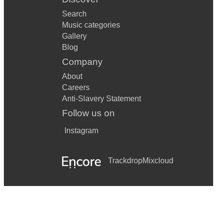
Search
Music categories
Gallery
Blog
Company
About
Careers
Anti-Slavery Statement
Follow us on
Instagram
Trackdrop
Mixcloud