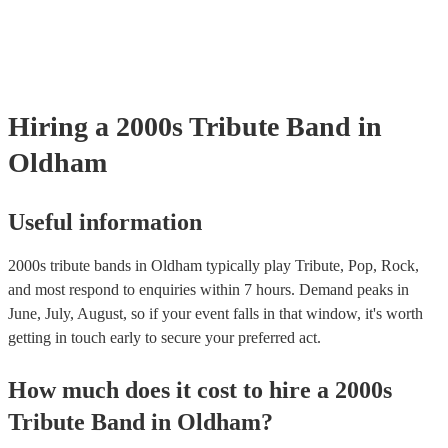
your venue if they need it.
Hiring
a
2000s Tribute Band
in
Oldham
Useful information
2000s tribute bands in Oldham typically play Tribute, Pop, Rock,
and most respond to enquiries within 7 hours.
Demand peaks in
June, July, August, so if your event falls in that window, it's worth
getting in touch early to secure your preferred act.
How much does it cost to hire
a
2000s
Tribute Band
in
Oldham
?