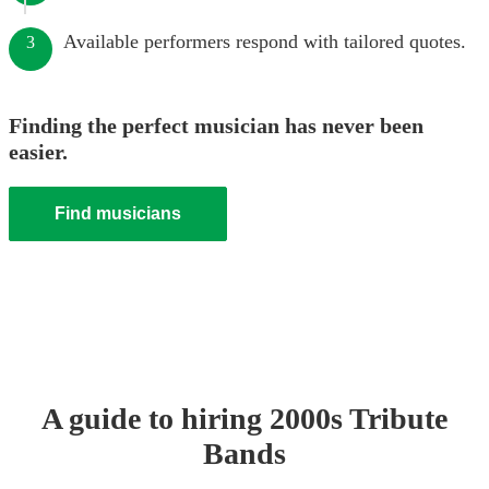
Available performers respond with tailored quotes.
3
Finding the perfect musician has never been
easier.
Find musicians
A guide to hiring
2000s Tribute
Band
s