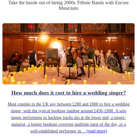
Take the hassle out of hiring
2000s Tribute Band
s
with Encore
Musicians
How much does it cost to hire a wedding singer?
Most couples in the UK pay between £280 and £800 to hire a wedding
singer, with the typical booking landing around £450–£600. A solo
singer performing to backing tracks sits at the lower end; a singer-
guitarist, a longer booking covering multiple parts of the day, or a
well-established performer in…
(read more)