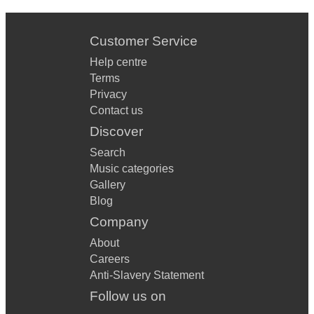
Customer Service
Help centre
Terms
Privacy
Contact us
Discover
Search
Music categories
Gallery
Blog
Company
About
Careers
Anti-Slavery Statement
Follow us on