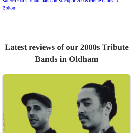
Salford
2000s tribute bands in Stockport
2000s tribute bands in
Bolton
Latest reviews of our
2000s Tribute
Band
s
in Oldham