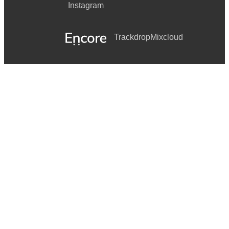
Instagram
Trackdrop
Mixcloud