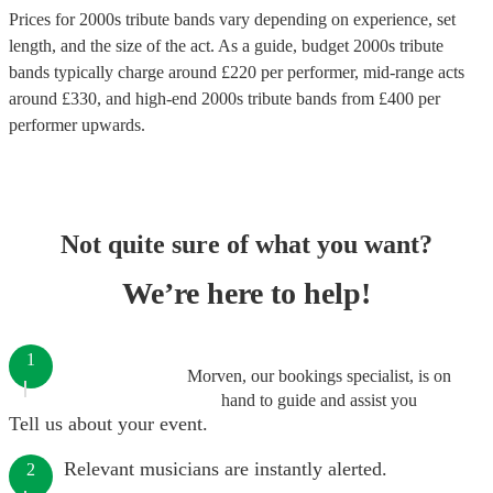
Prices for
2000s tribute bands
vary depending on experience, set
length, and the size of the act. As a guide, budget
2000s tribute
bands
typically charge around £
220
per performer
, mid-range acts
around £
330
, and high-end
2000s tribute bands
from £
400
per
performer
upwards.
Not quite sure of what you want?
We’re here to help!
1
Morven, our bookings specialist, is on
hand to guide and assist you
Tell us about your event.
Relevant musicians are instantly alerted.
2