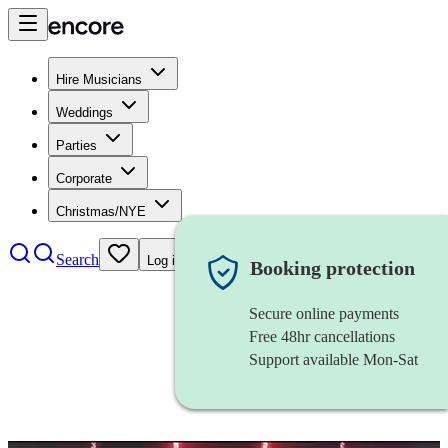
Hire Musicians
Weddings
Parties
Corporate
Christmas/NYE
Search
Log in
Booking protection
Secure online payments
Free 48hr cancellations
Support available Mon-Sat