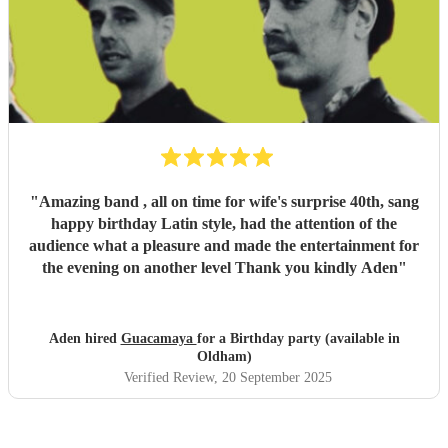
"
Amazing band , all on time for wife's surprise 40th, sang
happy birthday Latin style, had the attention of the
audience what a pleasure and made the entertainment for
the evening on another level Thank you kindly Aden
"
Aden hired
Guacamaya
for a Birthday party (available in
Oldham)
Verified Review
, 20 September 2025