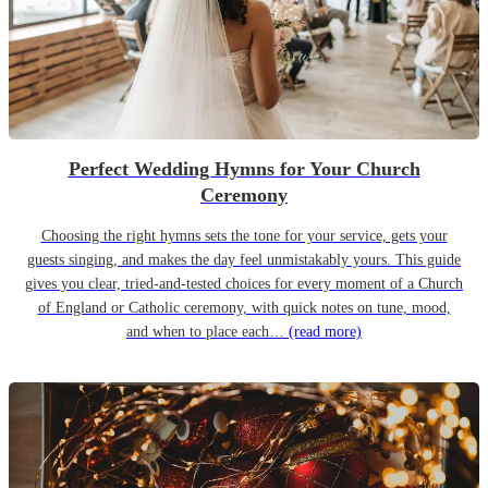
Perfect Wedding Hymns for Your Church
Ceremony
Choosing the right hymns sets the tone for your service, gets your
guests singing, and makes the day feel unmistakably yours. This guide
gives you clear, tried-and-tested choices for every moment of a Church
of England or Catholic ceremony, with quick notes on tune, mood,
and when to place each…
(read more)