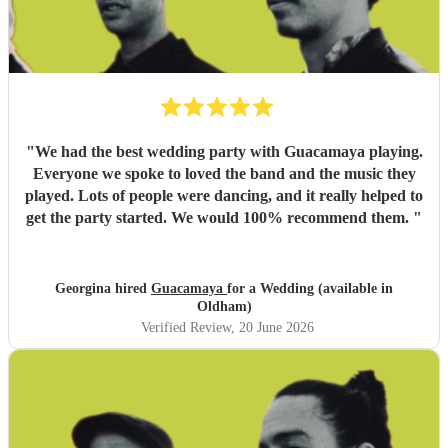
"
We had the best wedding party with Guacamaya playing.
Everyone we spoke to loved the band and the music they
played. Lots of people were dancing, and it really helped to
get the party started. We would 100% recommend them.
"
Georgina hired
Guacamaya
for a Wedding (available in
Oldham)
Verified Review
, 20 June 2026