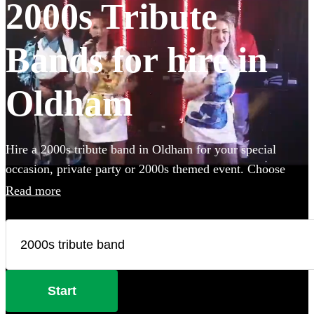
2000s Tribute
Bands for hire in
Oldham
Hire a 2000s tribute band in Oldham for your special
occasion, private party or 2000s themed event. Choose
from 153 of the best professional 2000s bands to perform
Read more
this millennium's best songs at your event.
Start