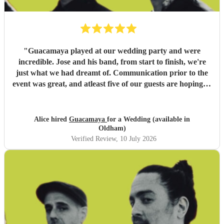
"
Guacamaya played at our wedding party and were
incredible. Jose and his band, from start to finish, we're
just what we had dreamt of. Communication prior to the
event was great, and atleast five of our guests are hoping to
book them for future events. Highly highly recommended!
"
Alice hired
Guacamaya
for a Wedding (available in
Oldham)
Verified Review
, 10 July 2026