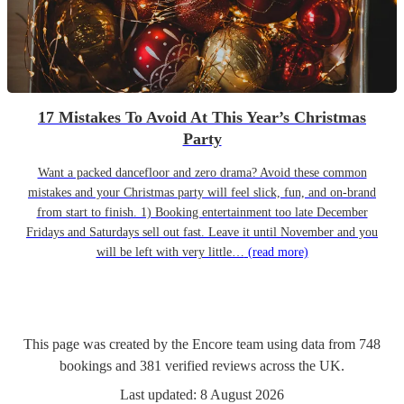
17 Mistakes To Avoid At This Year’s Christmas
Party
Want a packed dancefloor and zero drama? Avoid these common
mistakes and your Christmas party will feel slick, fun, and on-brand
from start to finish. 1) Booking entertainment too late December
Fridays and Saturdays sell out fast. Leave it until November and you
will be left with very little…
(read more)
This page was created by the Encore team using data from
748
bookings
and
381
verified reviews
across the UK.
Last updated:
8 August 2026