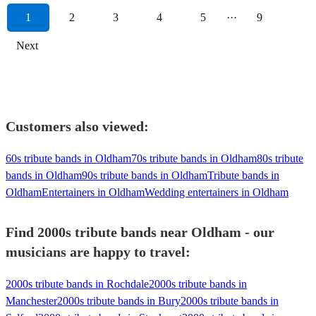
1
2
3
4
5
···
9
Next
Customers also viewed:
60s tribute bands in Oldham
70s tribute bands in Oldham
80s tribute
bands in Oldham
90s tribute bands in Oldham
Tribute bands in
Oldham
Entertainers in Oldham
Wedding entertainers in Oldham
Find 2000s tribute bands near Oldham - our
musicians are happy to travel:
2000s tribute bands in Rochdale
2000s tribute bands in
Manchester
2000s tribute bands in Bury
2000s tribute bands in