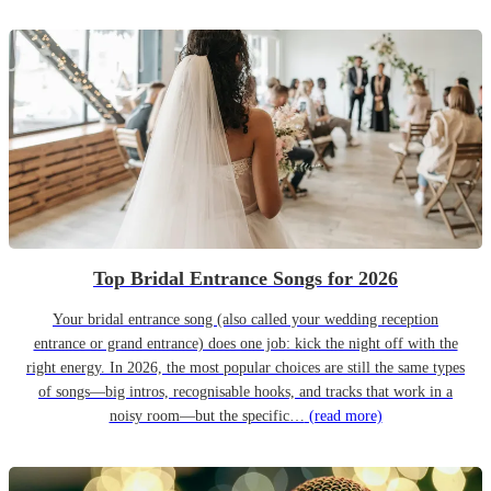
Top Bridal Entrance Songs for 2026
Your bridal entrance song (also called your wedding reception
entrance or grand entrance) does one job: kick the night off with the
right energy. In 2026, the most popular choices are still the same types
of songs—big intros, recognisable hooks, and tracks that work in a
noisy room—but the specific…
(read more)