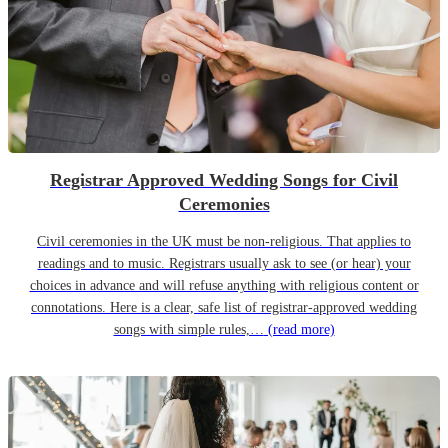
Registrar Approved Wedding Songs for Civil
Ceremonies
Civil ceremonies in the UK must be non-religious. That applies to
readings and to music. Registrars usually ask to see (or hear) your
choices in advance and will refuse anything with religious content or
connotations. Here is a clear, safe list of registrar-approved wedding
songs with simple rules,…
(read more)