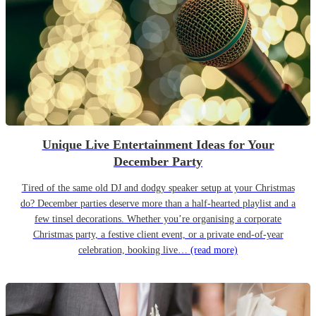
Unique Live Entertainment Ideas for Your
December Party
Tired of the same old DJ and dodgy speaker setup at your Christmas
do? December parties deserve more than a half-hearted playlist and a
few tinsel decorations. Whether you’re organising a corporate
Christmas party, a festive client event, or a private end-of-year
celebration, booking live…
(read more)