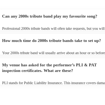
Can any 2000s tribute band play my favourite song?
Professional 2000s tribute bands will often take requests, but you will
give them plenty of notice. Please also keep in mind that 2000s tribut
may ask for an small additional fee to prepare songs that aren't already
How much time do 2000s tribute bands take to set up?
song list. You can view the 2000s tribute band's song list on their Enco
Your 2000s tribute band will usually arrive about an hour or so before
performance begins to set up and get settled before they start playing.
any delays, make sure the performance space is ready for the 2000s tr
My venue has asked for the performer’s PLI & PAT
prior to their arrival.
inspection certificates. What are these?
PLI stands for Public Liability Insurance. This insurance covers dama
another person or their property (it is also known as third party insura
many of our 2000s tribute bands are members of the Musician's Union
already covered by PLI up to £10 million. PAT stands for portable ap
testing. Most of our 2000s tribute bands will already have a PAT insp
certificate for their musical equipment/PA system, which they can pro