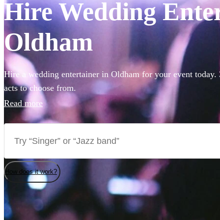
Hire Wedding Enter
Oldham
Hire a wedding entertainer in Oldham for your event today. 
acts to choose from.
Read more
How does it work?