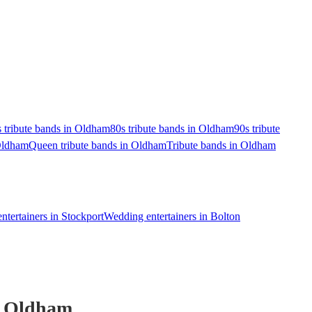
 tribute bands in Oldham
80s tribute bands in Oldham
90s tribute
 Oldham
Queen tribute bands in Oldham
Tribute bands in Oldham
tertainers in Stockport
Wedding entertainers in Bolton
 Oldham