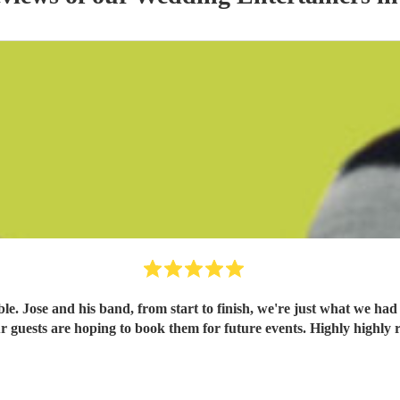
. Jose and his band, from start to finish, we're just what we had
 our guests are hoping to book them for future events. Highly high