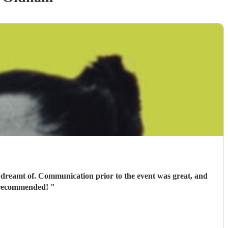
 dreamt of. Communication prior to the event was great, and
ly recommended!
"