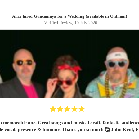
Alice hired
Guacamaya
for a Wedding (available in Oldham)
Verified Review
, 10 July 2026
 memorable one. Great songs and musical craft, fantastic audience 
le vocal, presence & humour. Thank you so much 🥰 John Kent, F