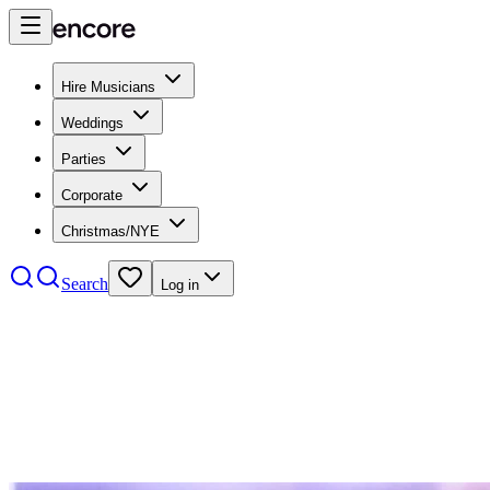
Hire Musicians
Weddings
Parties
Corporate
Christmas/NYE
Search
Log in