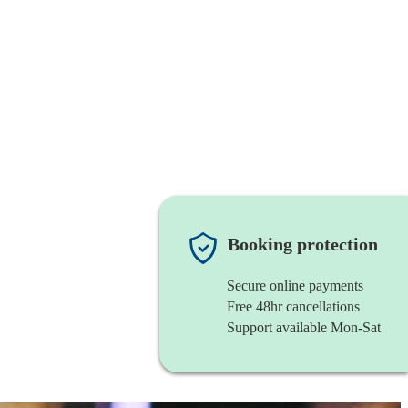
Booking protection
Secure online payments
Free 48hr cancellations
Support available Mon-Sat