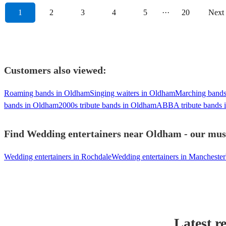
1
2
3
4
5
···
20
Next
Customers also viewed:
Roaming bands in Oldham
Singing waiters in Oldham
Marching bands
bands in Oldham
2000s tribute bands in Oldham
ABBA tribute bands 
Find Wedding entertainers near Oldham - our musi
Wedding entertainers in Rochdale
Wedding entertainers in Manchester
Latest r