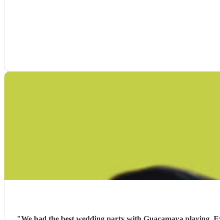
"
We had the best wedding party with Guacamaya playing. Ever