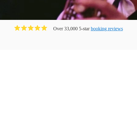
Over 33,000 5-star
booking reviews