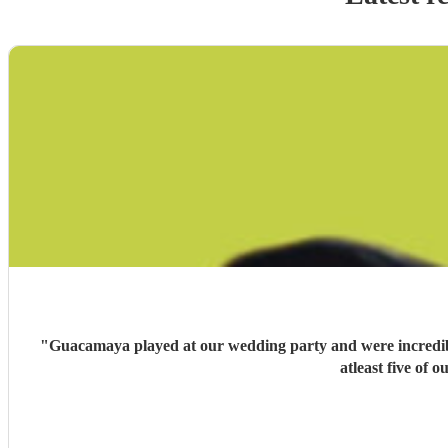
"
Guacamaya played at our wedding party and were incredible
atleast five of