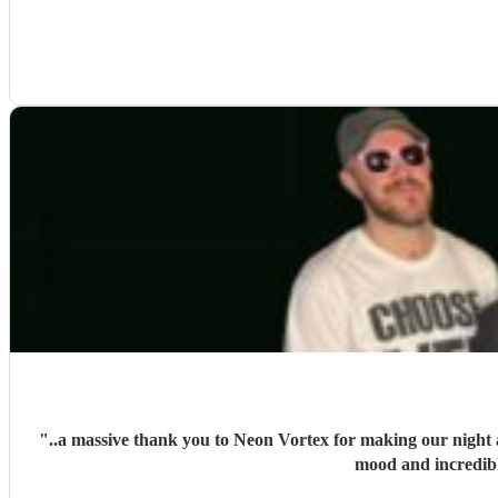
"
..a massive thank you to Neon Vortex for making our night a
mood and incredib