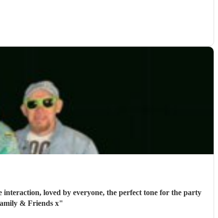
interaction, loved by everyone, the perfect tone for the party
amily & Friends x
"