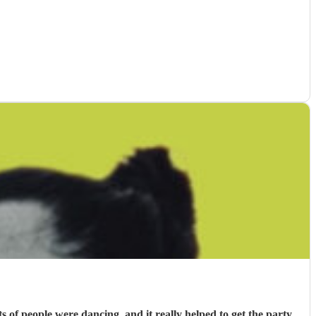
f people were dancing, and it really helped to get the party