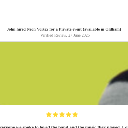
John hired
Neon Vortex
for a Private event (available in Oldham)
Verified Review
, 27 June 2026
yone we spoke to loved the band and the music they played. Lots o