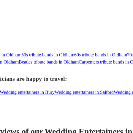
 in Oldham
50s tribute bands in Oldham
60s tribute bands in Oldham
70s
in Oldham
Beatles tribute bands in Oldham
Carpenters tribute bands in
cians are happy to travel:
Wedding entertainers in Bury
Wedding entertainers in Salford
Wedding en
eviews of our
Wedding Entertainer
s
in