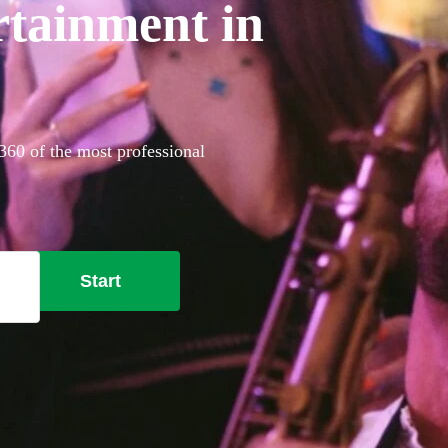
tainment in
360 of the most professional
Start