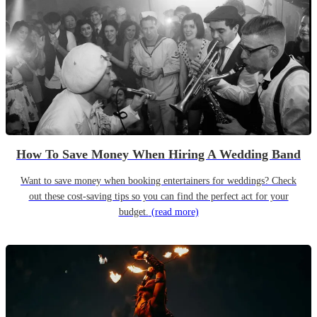
How To Save Money When Hiring A Wedding Band
Want to save money when booking entertainers for weddings? Check
out these cost-saving tips so you can find the perfect act for your
budget.
(read more)