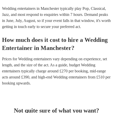
Wedding entertainers in Manchester typically play Pop, Classical,
Jazz, and most respond to enquiries within 7 hours.
Demand peaks
in June, July, August, so if your event falls in that window, it's worth
getting in touch early to secure your preferred act.
How much does it cost to hire
a
Wedding
Entertainer
in
Manchester
?
Prices for
Wedding entertainers
vary depending on experience, set
length, and the size of the act. As a guide, budget
Wedding
entertainers
typically charge around £
270
per booking
, mid-range
acts around £
390
, and high-end
Wedding entertainers
from £
510
per
booking
upwards.
Not quite sure of what you want?