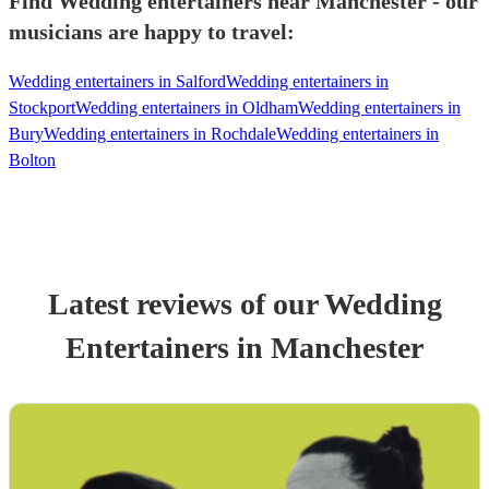
Find Wedding entertainers near Manchester - our
musicians are happy to travel:
Wedding entertainers in Salford
Wedding entertainers in
Stockport
Wedding entertainers in Oldham
Wedding entertainers in
Bury
Wedding entertainers in Rochdale
Wedding entertainers in
Bolton
Latest reviews of our
Wedding
Entertainer
s
in Manchester