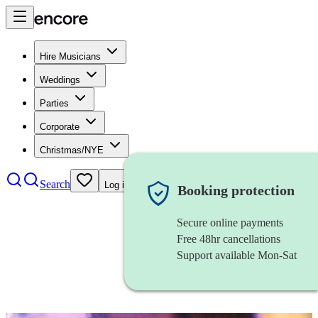
Hire Musicians
Weddings
Parties
Corporate
Christmas/NYE
Search
Log in
Booking protection
Secure online payments
Free 48hr cancellations
Support available Mon-Sat