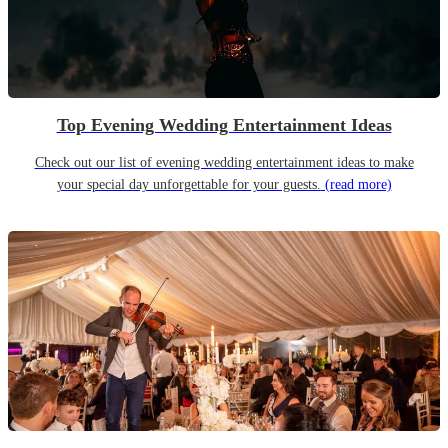
Top Evening Wedding Entertainment Ideas
Check out our list of evening wedding entertainment ideas to make
your special day unforgettable for your guests.
(read more)