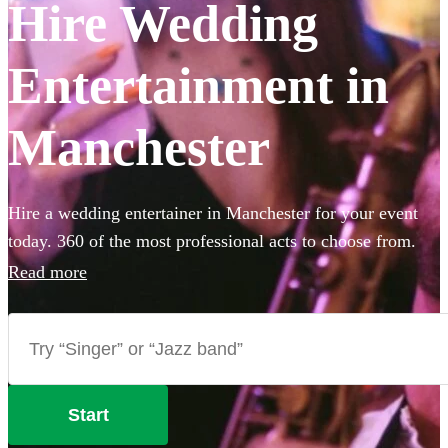
Hire Wedding
Entertainment in
Manchester
Hire a wedding entertainer in Manchester for your event
today. 360 of the most professional acts to choose from.
Read more
Start