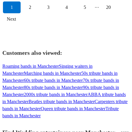
1
2
3
4
5
···
20
Next
Customers also viewed:
Roaming bands in Manchester
Singing waiters in
Manchester
Marching bands in Manchester
50s tribute bands in
Manchester
60s tribute bands in Manchester
70s tribute bands in
Manchester
80s tribute bands in Manchester
90s tribute bands in
Manchester
2000s tribute bands in Manchester
ABBA tribute bands
in Manchester
Beatles tribute bands in Manchester
Carpenters tribute
bands in Manchester
Queen tribute bands in Manchester
Tribute
bands in Manchester