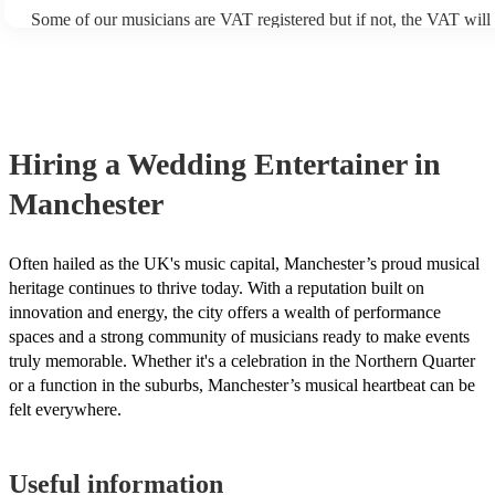
Some of our musicians are VAT registered but if not, the VAT will
included in the final quote. At Encore, we believe in transparent pr
are no hidden fees.
Hiring
a
Wedding Entertainer
in
Manchester
Often hailed as the UK's music capital, Manchester’s proud musical
heritage continues to thrive today. With a reputation built on
innovation and energy, the city offers a wealth of performance
spaces and a strong community of musicians ready to make events
truly memorable. Whether it's a celebration in the Northern Quarter
or a function in the suburbs, Manchester’s musical heartbeat can be
felt everywhere.
Useful information