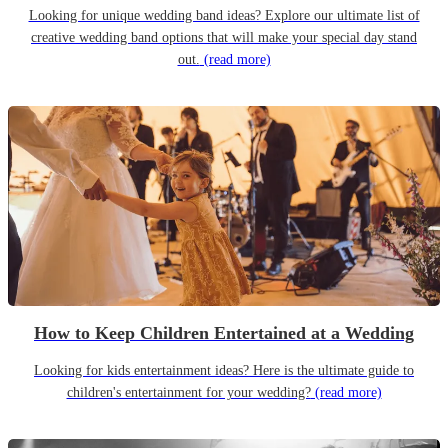
Looking for unique wedding band ideas? Explore our ultimate list of
creative wedding band options that will make your special day stand
out.
(read more)
How to Keep Children Entertained at a Wedding
Looking for kids entertainment ideas? Here is the ultimate guide to
children's entertainment for your wedding?
(read more)