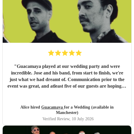
"
Guacamaya played at our wedding party and were
incredible. Jose and his band, from start to finish, we're
just what we had dreamt of. Communication prior to the
event was great, and atleast five of our guests are hoping to
book them for future events. Highly highly recommended!
"
Alice hired
Guacamaya
for a Wedding (available in
Manchester)
Verified Review
, 10 July 2026