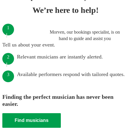
We’re here to help!
1
Morven, our bookings specialist, is on
hand to guide and assist you
Tell us about your event.
Relevant musicians are instantly alerted.
2
Available performers respond with tailored quotes.
3
Finding the perfect musician has never been
easier.
Find musicians