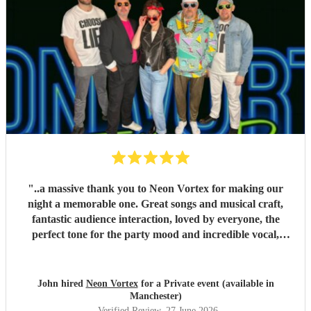
"
..a massive thank you to Neon Vortex for making our
night a memorable one. Great songs and musical craft,
fantastic audience interaction, loved by everyone, the
perfect tone for the party mood and incredible vocal,
presence & humour. Thank you so much 🥰 John Kent,
Family & Friends x
"
John hired
Neon Vortex
for a Private event (available in
Manchester)
Verified Review
, 27 June 2026