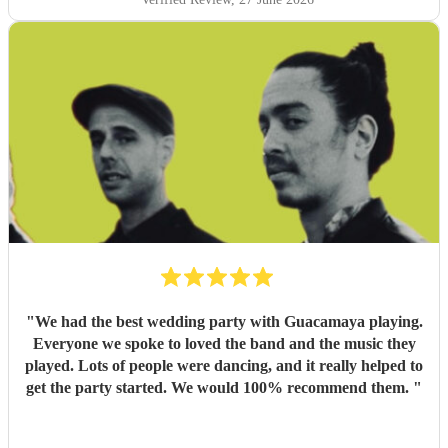
"
We had the best wedding party with Guacamaya playing.
Everyone we spoke to loved the band and the music they
played. Lots of people were dancing, and it really helped to
get the party started. We would 100% recommend them.
"