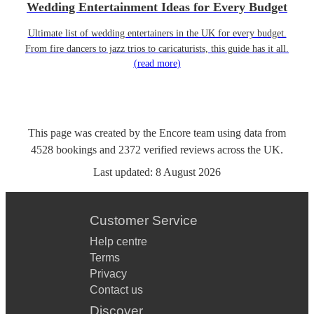
Wedding Entertainment Ideas for Every Budget
Ultimate list of wedding entertainers in the UK for every budget.
From fire dancers to jazz trios to caricaturists, this guide has it all.
(read more)
This page was created by the Encore team using data from
4528
bookings
and
2372
verified reviews
across the UK.
Last updated:
8 August 2026
Customer Service
Help centre
Terms
Privacy
Contact us
Discover