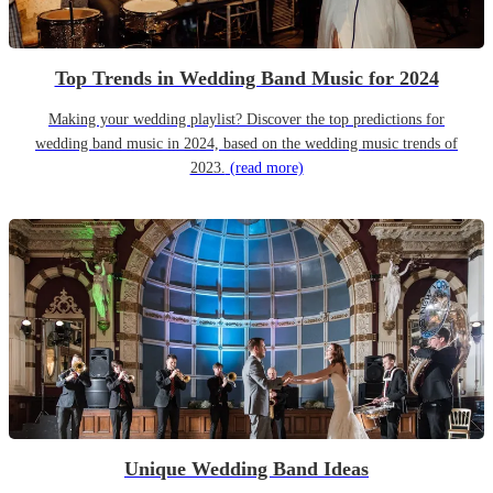
Top Trends in Wedding Band Music for 2024
Making your wedding playlist? Discover the top predictions for
wedding band music in 2024, based on the wedding music trends of
2023.
(read more)
Unique Wedding Band Ideas