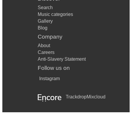
Search
Music categories
Gallery
Blog
Company
About
Careers
Anti-Slavery Statement
Follow us on
Instagram
Trackdrop
Mixcloud