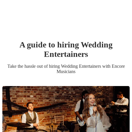
A guide to hiring
Wedding
Entertainer
s
Take the hassle out of hiring
Wedding Entertainer
s
with Encore
Musicians