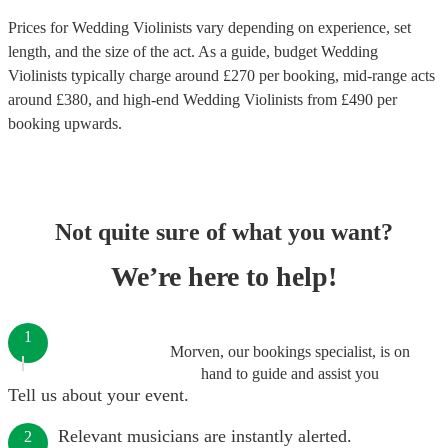
Prices for
Wedding Violinists
vary depending on experience, set
length, and the size of the act. As a guide, budget
Wedding
Violinists
typically charge around £
270
per booking
, mid-range acts
around £
380
, and high-end
Wedding Violinists
from £
490
per
booking
upwards.
Not quite sure of what you want?
We’re here to help!
1
Morven, our bookings specialist, is on
hand to guide and assist you
Tell us about your event.
Relevant musicians are instantly alerted.
2