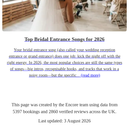
Top Bridal Entrance Songs for 2026
Your bridal entrance song (also called your wedding reception
entrance or grand entrance) does one job: kick the night off with the
right energy. In 2026, the most popular choices are still the same types
of songs—big intros, recognisable hooks, and tracks that work in a
noisy room—but the specific...
(read more)
This page was created by the Encore team using data from
5397
bookings
and
2860
verified reviews
across the UK.
Last updated:
3 August 2026