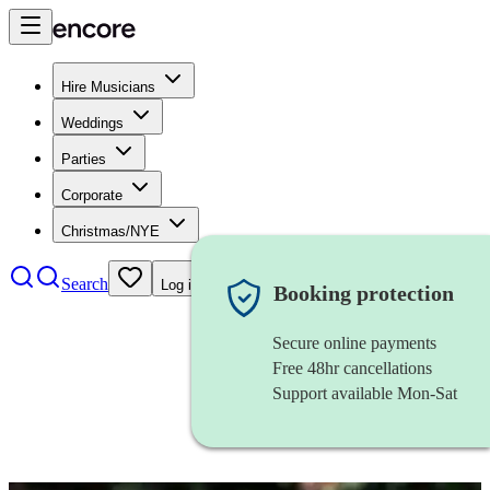
Hire Musicians
Weddings
Parties
Corporate
Christmas/NYE
Search
Log in
Booking protection
Secure online payments
Free 48hr cancellations
Support available Mon-Sat