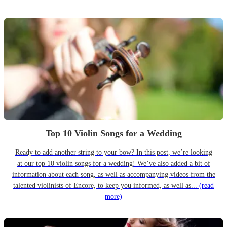
Top 10 Violin Songs for a Wedding
Ready to add another string to your bow? In this post, we’re looking
at our top 10 violin songs for a wedding! We’ve also added a bit of
information about each song, as well as accompanying videos from the
talented violinists of Encore, to keep you informed, as well as...
(read
more)