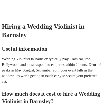
‘Skyfall’ by Adele - these songs sound great played on violin!).
Hiring
a
Wedding
Violinist
in
Barnsley
Useful information
Wedding Violinists in Barnsley typically play Classical, Pop,
Bollywood, and most respond to enquiries within 2 hours.
Demand
peaks in May, August, September, so if your event falls in that
window, it's worth getting in touch early to secure your preferred
act.
How much does it cost to hire
a
Wedding
Violinist
in
Barnsley
?