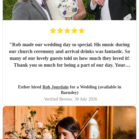
"
Rob made our wedding day so special. His music during
our church ceremony and arrival drinks was fantastic. So
many of our lovely guests told us how much they loved it!
Thank you so much for being a part of our day. Your
communication throughout was perfect and we are so glad
we booked with you. Would highly recommend. Best
wishes, Esther and Chris
"
Esther hired
Rob Jourdain
for a Wedding (available in
Barnsley)
Verified Review
, 30 July 2026