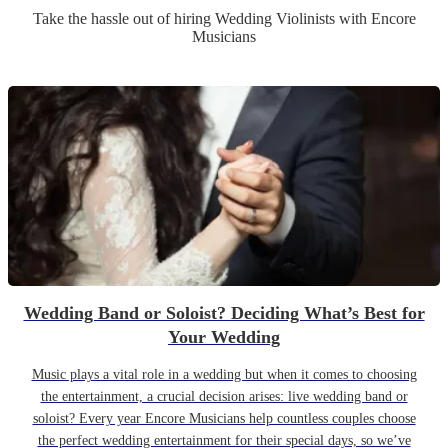
Take the hassle out of hiring
Wedding
Violinist
s
with Encore
Musicians
Wedding Band or Soloist? Deciding What’s Best for
Your Wedding
Music plays a vital role in a wedding but when it comes to choosing
the entertainment, a crucial decision arises: live wedding band or
soloist? Every year Encore Musicians help countless couples choose
the perfect wedding entertainment for their special days, so we’ve