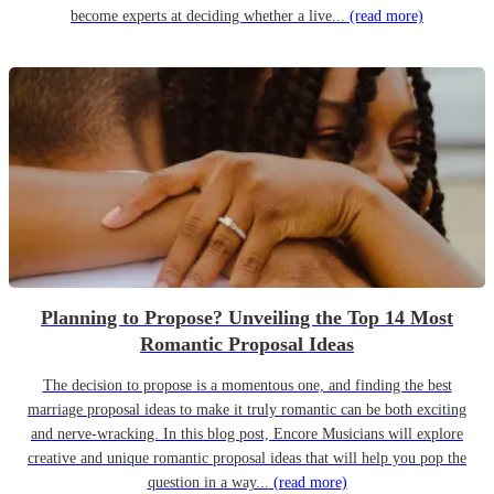
become experts at deciding whether a live...
(read more)
Planning to Propose? Unveiling the Top 14 Most
Romantic Proposal Ideas
The decision to propose is a momentous one, and finding the best
marriage proposal ideas to make it truly romantic can be both exciting
and nerve-wracking. In this blog post, Encore Musicians will explore
creative and unique romantic proposal ideas that will help you pop the
question in a way...
(read more)