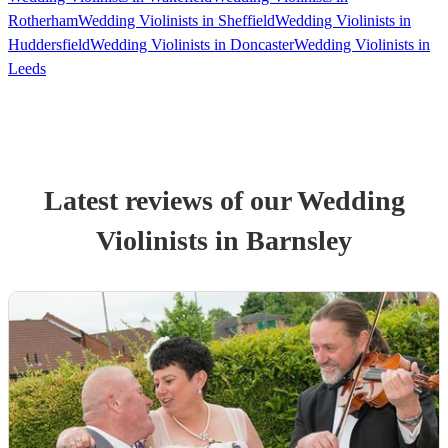
Rotherham
Wedding Violinists in Sheffield
Wedding Violinists in
Huddersfield
Wedding Violinists in Doncaster
Wedding Violinists in
Leeds
Latest reviews of our
Wedding
Violinist
s
in Barnsley