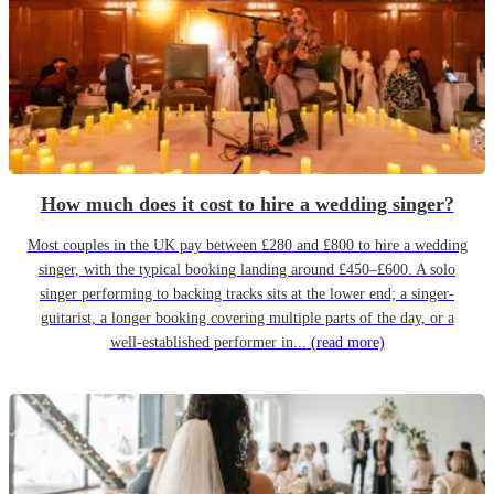
How much does it cost to hire a wedding singer?
Most couples in the UK pay between £280 and £800 to hire a wedding
singer, with the typical booking landing around £450–£600. A solo
singer performing to backing tracks sits at the lower end; a singer-
guitarist, a longer booking covering multiple parts of the day, or a
well-established performer in...
(read more)