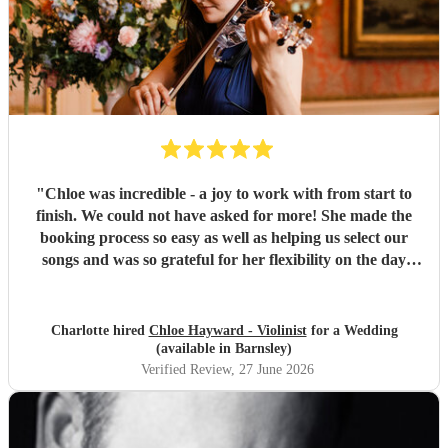
"
Chloe was incredible - a joy to work with from start to
finish. We could not have asked for more! She made the
booking process so easy as well as helping us select our
songs and was so grateful for her flexibility on the day
when we had to pivot our plans. Could not recommend her
more!
"
Charlotte hired
Chloe Hayward - Violinist
for a Wedding
(available in Barnsley)
Verified Review
, 27 June 2026