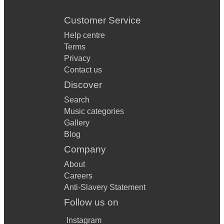
Customer Service
Help centre
Terms
Privacy
Contact us
Discover
Search
Music categories
Gallery
Blog
Company
About
Careers
Anti-Slavery Statement
Follow us on
Instagram