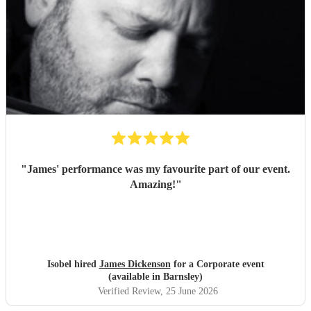
"
James' performance was my favourite part of our event.
Amazing!
"
Isobel hired
James Dickenson
for a Corporate event
(available in Barnsley)
Verified Review
, 25 June 2026