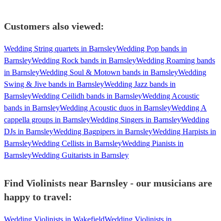
Customers also viewed:
Wedding String quartets in Barnsley
Wedding Pop bands in
Barnsley
Wedding Rock bands in Barnsley
Wedding Roaming bands
in Barnsley
Wedding Soul & Motown bands in Barnsley
Wedding
Swing & Jive bands in Barnsley
Wedding Jazz bands in
Barnsley
Wedding Ceilidh bands in Barnsley
Wedding Acoustic
bands in Barnsley
Wedding Acoustic duos in Barnsley
Wedding A
cappella groups in Barnsley
Wedding Singers in Barnsley
Wedding
DJs in Barnsley
Wedding Bagpipers in Barnsley
Wedding Harpists in
Barnsley
Wedding Cellists in Barnsley
Wedding Pianists in
Barnsley
Wedding Guitarists in Barnsley
Find Violinists near Barnsley - our musicians are
happy to travel:
Wedding Violinists in Wakefield
Wedding Violinists in