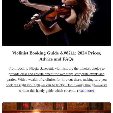
Violinist Booking Guide &#8211; 2024 Prices,
Advice and FAQs
From Bach to Nicola Benedetti, violinists are the timeless choice to
provide class and entertainment for weddings, corporate events and
parties. With a wealth of violinists for hire out there, making sure you
book the right violin player can be tricky. Don’t worry though—we’ve
written this handy guide which covers...
(read more)