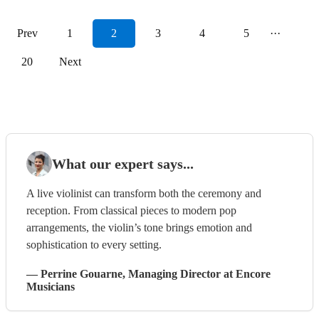
Prev
1
2
3
4
5
···
20
Next
What our expert says...
A live violinist can transform both the ceremony and
reception. From classical pieces to modern pop
arrangements, the violin’s tone brings emotion and
sophistication to every setting.
—
Perrine Gouarne
, Managing Director
at Encore
Musicians