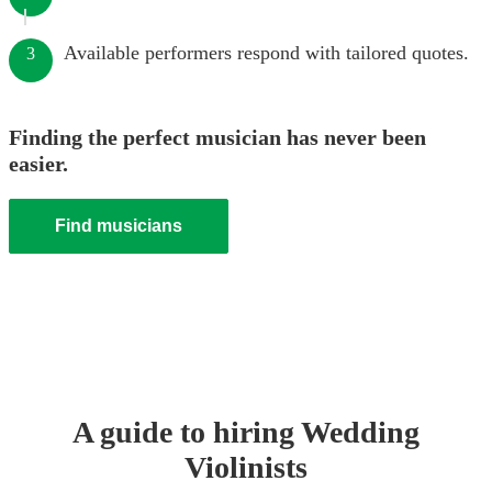
Available performers respond with tailored quotes.
3
Finding the perfect musician has never been
easier.
Find musicians
A guide to hiring
Wedding
Violinist
s