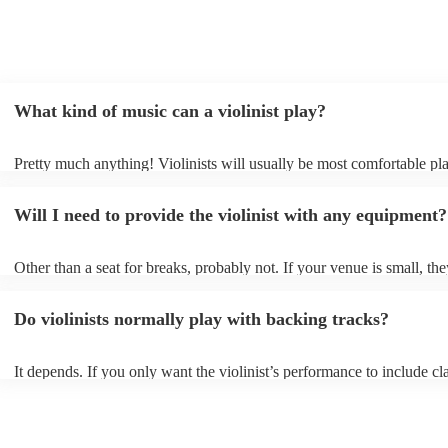
What kind of music can a violinist play?
Pretty much anything! Violinists will usually be most comfortable pl
classical music, but that doesn't mean they won't be able whip up fre
renditions of your favourite pop, folk, or jazz tunes. Best to check fir
Will I need to provide the violinist with any equipment?
asking them to play krautrock though.
Other than a seat for breaks, probably not. If your venue is small, the
play unamplified. All they'll need to make the music happen is their v
bow, and a receptive audience (oh, and probably a music stand). If y
Do violinists normally play with backing tracks?
larger, they should be able to provide amplification.
It depends. If you only want the violinist’s performance to include cla
pieces, they probably won’t need backing tracks. If the violinist’s p
includes pop songs or other styles, they may be able to provide backi
fill out their performance. They’ll often perform the melody line of p
tunes, alongside pre-prepared backing tracks (think: ‘Perfect’ by Ed 