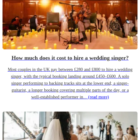
How much does it cost to hire a wedding singer?
Most couples in the UK pay between £280 and £800 to hire a wedding
singer, with the typical booking landing around £450–£600. A solo
singer performing to backing tracks sits at the lower end; a singer-
guitarist, a longer booking covering multiple parts of the day, or a
well-established performer in...
(read more)