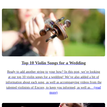
Top 10 Violin Songs for a Wedding
Ready to add another string to your bow? In this post, we’re looking
at our top 10 violin songs for a wedding! We’ve also added a bit of
information about each song, as well as accompanying videos from the
talented violinists of Encore, to keep you informed, as well as...
(read
more)