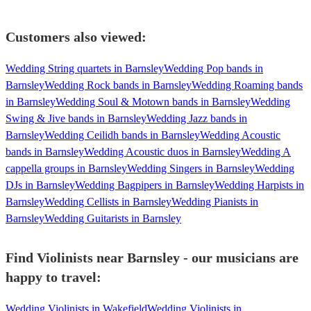
Customers also viewed:
Wedding String quartets in Barnsley
Wedding Pop bands in
Barnsley
Wedding Rock bands in Barnsley
Wedding Roaming bands
in Barnsley
Wedding Soul & Motown bands in Barnsley
Wedding
Swing & Jive bands in Barnsley
Wedding Jazz bands in
Barnsley
Wedding Ceilidh bands in Barnsley
Wedding Acoustic
bands in Barnsley
Wedding Acoustic duos in Barnsley
Wedding A
cappella groups in Barnsley
Wedding Singers in Barnsley
Wedding
DJs in Barnsley
Wedding Bagpipers in Barnsley
Wedding Harpists in
Barnsley
Wedding Cellists in Barnsley
Wedding Pianists in
Barnsley
Wedding Guitarists in Barnsley
Find Violinists near Barnsley - our musicians are
happy to travel:
Wedding Violinists in Wakefield
Wedding Violinists in