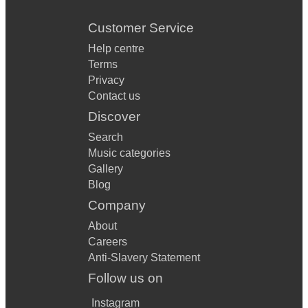
Customer Service
Help centre
Terms
Privacy
Contact us
Discover
Search
Music categories
Gallery
Blog
Company
About
Careers
Anti-Slavery Statement
Follow us on
Instagram