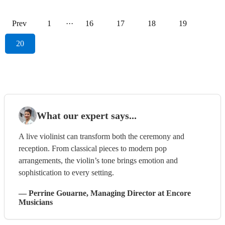
Prev
1
···
16
17
18
19
20
What our expert says...
A live violinist can transform both the ceremony and
reception. From classical pieces to modern pop
arrangements, the violin’s tone brings emotion and
sophistication to every setting.
—
Perrine Gouarne
, Managing Director
at Encore
Musicians