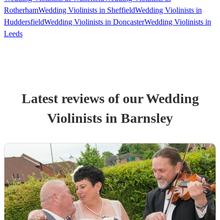
Rotherham
Wedding Violinists in Sheffield
Wedding Violinists in
Huddersfield
Wedding Violinists in Doncaster
Wedding Violinists in
Leeds
Latest reviews of our
Wedding
Violinist
s
in Barnsley