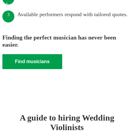
Available performers respond with tailored quotes.
3
Finding the perfect musician has never been
easier.
Find musicians
A guide to hiring
Wedding
Violinist
s