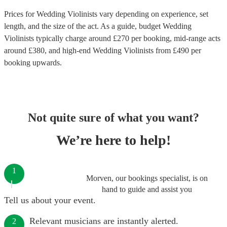
Prices for
Wedding Violinists
vary depending on experience, set
length, and the size of the act. As a guide, budget
Wedding
Violinists
typically charge around £
270
per booking
, mid-range acts
around £
380
, and high-end
Wedding Violinists
from £
490
per
booking
upwards.
Not quite sure of what you want?
We’re here to help!
1
Morven, our bookings specialist, is on
hand to guide and assist you
Tell us about your event.
Relevant musicians are instantly alerted.
2