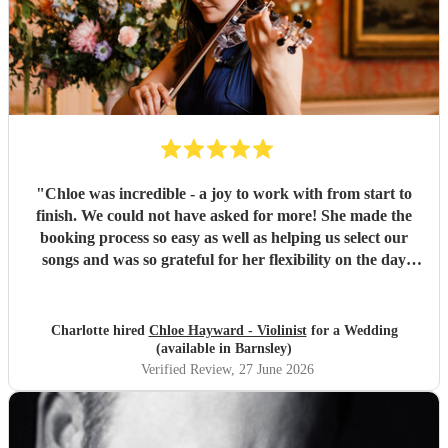
"
Chloe was incredible - a joy to work with from start to
finish. We could not have asked for more! She made the
booking process so easy as well as helping us select our
songs and was so grateful for her flexibility on the day
when we had to pivot our plans. Could not recommend her
more!
"
Charlotte hired
Chloe Hayward - Violinist
for a Wedding
(available in Barnsley)
Verified Review
, 27 June 2026