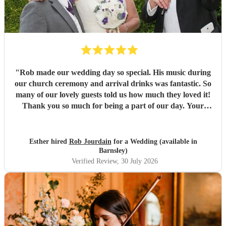
"
Rob made our wedding day so special. His music during
our church ceremony and arrival drinks was fantastic. So
many of our lovely guests told us how much they loved it!
Thank you so much for being a part of our day. Your
communication throughout was perfect and we are so glad
we booked with you. Would highly recommend. Best
wishes, Esther and Chris
"
Esther hired
Rob Jourdain
for a Wedding (available in
Barnsley)
Verified Review
, 30 July 2026