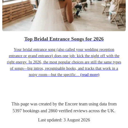
Top Bridal Entrance Songs for 2026
Your bridal entrance song (also called your wedding reception
entrance or grand entrance) does one job: kick the night off with the
right energy. In 2026, the most popular choices are still the same types
of songs—big intros, recognisable hooks, and tracks that work in a
noisy room—but the specific...
(read more)
This page was created by the Encore team using data from
5397
bookings
and
2860
verified reviews
across the UK.
Last updated:
3 August 2026