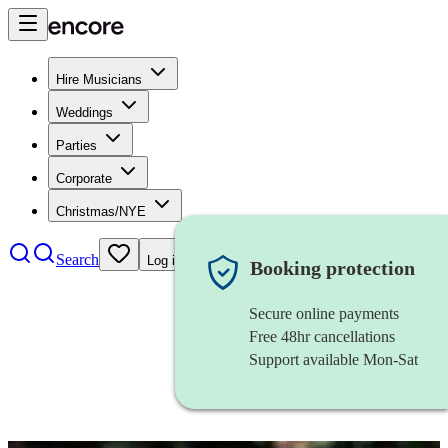
Hire Musicians
Weddings
Parties
Corporate
Christmas/NYE
Search
Log in
Booking protection
Secure online payments
Free 48hr cancellations
Support available Mon-Sat