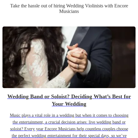
Take the hassle out of hiring
Wedding
Violinist
s
with Encore
Musicians
Wedding Band or Soloist? Deciding What’s Best for
Your Wedding
Music plays a vital role in a wedding but when it comes to choosing
the entertainment, a crucial decision arises: live wedding band or
soloist? Every year Encore Musicians help countless couples choose
the perfect wedding entertainment for their special days, so we’ve