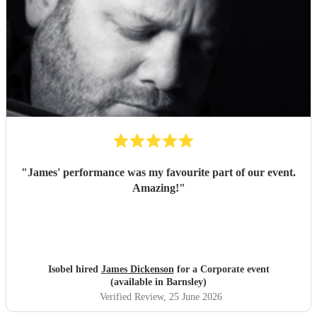
"
James' performance was my favourite part of our event.
Amazing!
"
Isobel hired
James Dickenson
for a Corporate event
(available in Barnsley)
Verified Review
, 25 June 2026