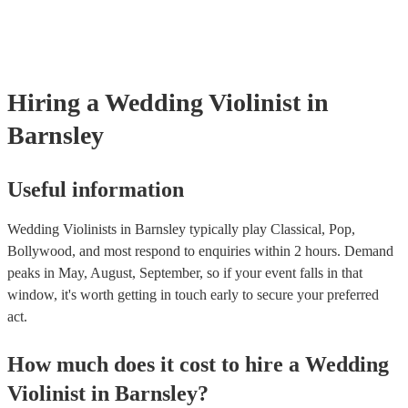
‘Skyfall’ by Adele - these songs sound great played on violin!).
Hiring
a
Wedding
Violinist
in
Barnsley
Useful information
Wedding Violinists in Barnsley typically play Classical, Pop,
Bollywood, and most respond to enquiries within 2 hours.
Demand
peaks in May, August, September, so if your event falls in that
window, it's worth getting in touch early to secure your preferred
act.
How much does it cost to hire
a
Wedding
Violinist
in
Barnsley
?