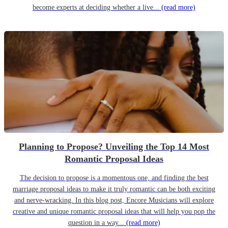
become experts at deciding whether a live...
(read more)
Planning to Propose? Unveiling the Top 14 Most
Romantic Proposal Ideas
The decision to propose is a momentous one, and finding the best
marriage proposal ideas to make it truly romantic can be both exciting
and nerve-wracking. In this blog post, Encore Musicians will explore
creative and unique romantic proposal ideas that will help you pop the
question in a way...
(read more)