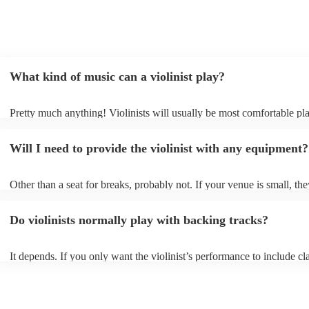
What kind of music can a violinist play?
Pretty much anything! Violinists will usually be most comfortable pl
classical music, but that doesn't mean they won't be able whip up fre
renditions of your favourite pop, folk, or jazz tunes. Best to check fir
Will I need to provide the violinist with any equipment?
asking them to play krautrock though.
Other than a seat for breaks, probably not. If your venue is small, the
play unamplified. All they'll need to make the music happen is their v
bow, and a receptive audience (oh, and probably a music stand). If y
Do violinists normally play with backing tracks?
larger, they should be able to provide amplification.
It depends. If you only want the violinist’s performance to include cla
pieces, they probably won’t need backing tracks. If the violinist’s p
includes pop songs or other styles, they may be able to provide backi
fill out their performance. They’ll often perform the melody line of p
tunes, alongside pre-prepared backing tracks (think: ‘Perfect’ by Ed 