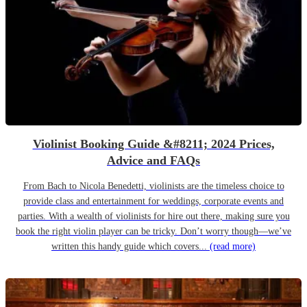
Violinist Booking Guide &#8211; 2024 Prices,
Advice and FAQs
From Bach to Nicola Benedetti, violinists are the timeless choice to
provide class and entertainment for weddings, corporate events and
parties. With a wealth of violinists for hire out there, making sure you
book the right violin player can be tricky. Don’t worry though—we’ve
written this handy guide which covers...
(read more)