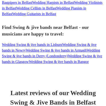
Bagpipers in Belfast
Wedding Harpists in Belfast
Wedding Violinists
in Belfast
Wedding Cellists in Belfast
Wedding Pianists in
Belfast
Wedding Guitarists in Belfast
Find Swing & jive bands near Belfast - our
musicians are happy to travel:
Wedding Swing & jive bands in Lisburn
Wedding Swing & jive
bands in Newry
Wedding Swing & jive bands in Armagh
Wedding
Swing & jive bands in Derry (Londonderry)
Wedding Swing & jive
bands in Glasgow
Wedding Swing & jive bands in Bangor
Latest reviews of our
Wedding
Swing & Jive Band
s
in Belfast