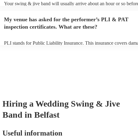
Your swing & jive band will usually arrive about an hour or so before
performance begins to set up and get settled before they start playing
any delays, make sure the performance space is ready for the swing 
My venue has asked for the performer’s PLI & PAT
prior to their arrival.
inspection certificates. What are these?
PLI stands for Public Liability Insurance. This insurance covers dam
another person or their property (it is also known as third party insur
many of our swing & jive bands are members of the Musician's Union
already covered by PLI up to £10 million. PAT stands for portable ap
testing. Most of our swing & jive bands will already have a PAT insp
certificate for their musical equipment/PA system, which they can pro
your venue if they need it.
Hiring
a
Wedding
Swing & Jive
Band
in Belfast
Useful information