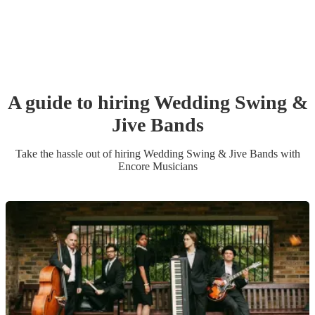
A guide to hiring
Wedding
Swing &
Jive Band
s
Take the hassle out of hiring
Wedding
Swing & Jive Band
s
with
Encore Musicians