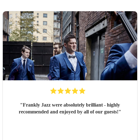
"
Frankly Jazz were absolutely brilliant - highly
recommended and enjoyed by all of our guests!
"