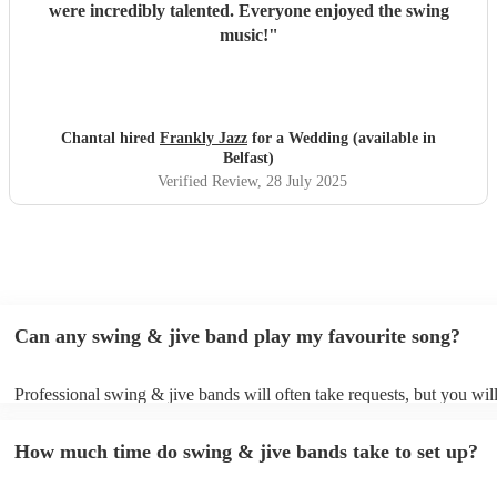
were incredibly talented. Everyone enjoyed the swing
music!
"
Chantal hired
Frankly Jazz
for a Wedding (available in
Belfast)
Verified Review
, 28 July 2025
Can any swing & jive band play my favourite song?
Professional swing & jive bands will often take requests, but you wil
give them plenty of notice. Please also keep in mind that swing & ji
may ask for an small additional fee to prepare songs that aren't alread
How much time do swing & jive bands take to set up?
song list. You can view the swing & jive band's song list on their Enc