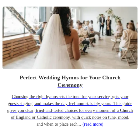
Perfect Wedding Hymns for Your Church
Ceremony
Choosing the right hymns sets the tone for your service, gets your
guests singing, and makes the day feel unmistakably yours. This guide
gives you clear, tried-and-tested choices for every moment of a Church
of England or Catholic ceremony, with quick notes on tune, mood,
and when to place each...
(read more)