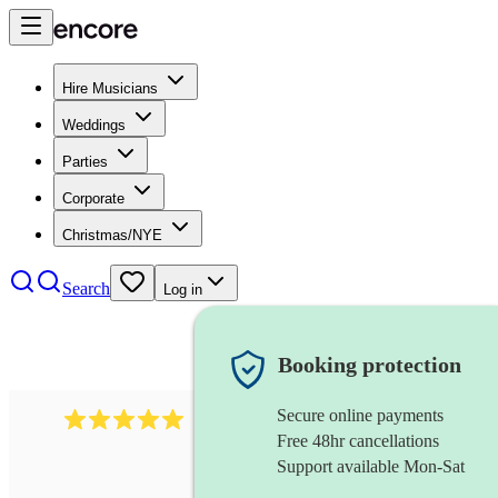
Hire Musicians
Weddings
Parties
Corporate
Christmas/NYE
Search
Log in
Booking protection
Secure online payments
2095
swing & jive band
review
s
Free 48hr cancellations
Support available Mon-Sat