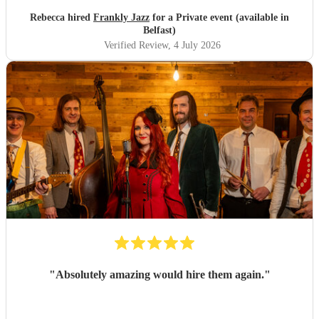
Rebecca hired
Frankly Jazz
for a Private event (available in
Belfast)
Verified Review
, 4 July 2026
"
Absolutely amazing would hire them again.
"