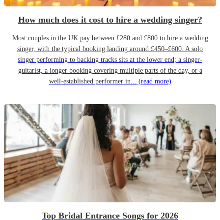
How much does it cost to hire a wedding singer?
Most couples in the UK pay between £280 and £800 to hire a wedding
singer, with the typical booking landing around £450–£600. A solo
singer performing to backing tracks sits at the lower end; a singer-
guitarist, a longer booking covering multiple parts of the day, or a
well-established performer in...
(read more)
Top Bridal Entrance Songs for 2026