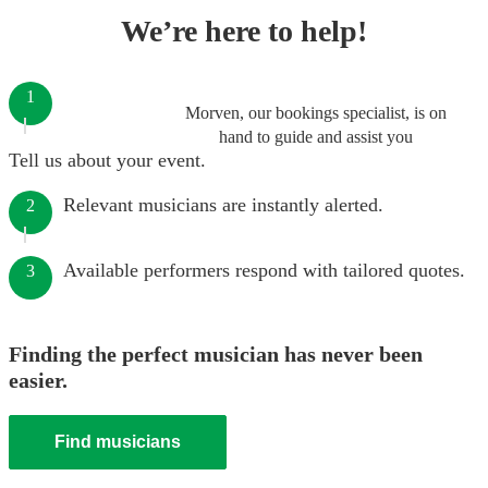
We’re here to help!
1
Morven, our bookings specialist, is on
hand to guide and assist you
Tell us about your event.
Relevant musicians are instantly alerted.
2
Available performers respond with tailored quotes.
3
Finding the perfect musician has never been
easier.
Find musicians