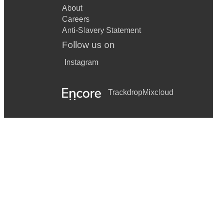
About
Careers
Anti-Slavery Statement
Follow us on
Instagram
Trackdrop
Mixcloud