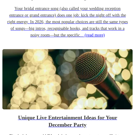
Your bridal entrance song (also called your wedding reception
entrance or grand entrance) does one job: kick the night off with the
right energy. In 2026, the most popular choices are still the same types
of songs—big intros, recognisable hooks, and tracks that work in a
noisy room—but the specific...
(read more)
Unique Live Entertainment Ideas for Your
December Party