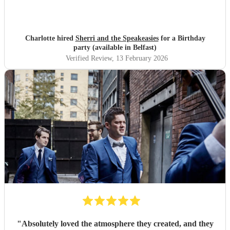
Charlotte hired
Sherri and the Speakeasies
for a Birthday
party (available in Belfast)
Verified Review
, 13 February 2026
"
Absolutely loved the atmosphere they created, and they