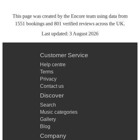
This page was created by the Encore team using data from
1551
bookings
and
801
verified reviews
across the UK.
Last updated:
3 August 2026
Customer Service
Help centre
Terms
Privacy
Contact us
Discover
Search
Music categories
Gallery
Blog
Company