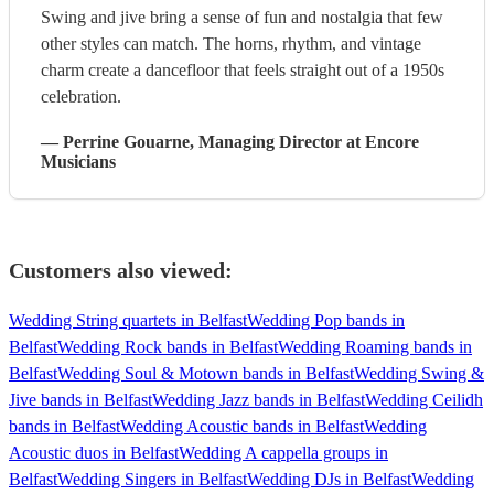
Swing and jive bring a sense of fun and nostalgia that few
other styles can match. The horns, rhythm, and vintage
charm create a dancefloor that feels straight out of a 1950s
celebration.
—
Perrine Gouarne
, Managing Director
at Encore
Musicians
Customers also viewed:
Wedding String quartets in Belfast
Wedding Pop bands in
Belfast
Wedding Rock bands in Belfast
Wedding Roaming bands in
Belfast
Wedding Soul & Motown bands in Belfast
Wedding Swing &
Jive bands in Belfast
Wedding Jazz bands in Belfast
Wedding Ceilidh
bands in Belfast
Wedding Acoustic bands in Belfast
Wedding
Acoustic duos in Belfast
Wedding A cappella groups in
Belfast
Wedding Singers in Belfast
Wedding DJs in Belfast
Wedding