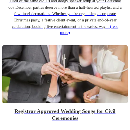
Tired of the same old DJ and dodgy speaker setup at your Christmas
do? December parties deserve more than a half-hearted playlist and a
few tinsel decorations. Whether you’re organising a corporate
Christmas party, a festive client event, or a private end-of-year
celebration, booking live entertainment is the easiest way...
(read
more)
Registrar Approved Wedding Songs for Civil
Ceremonies