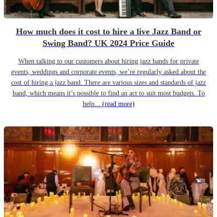
How much does it cost to hire a live Jazz Band or
Swing Band? UK 2024 Price Guide
When talking to our customers about hiring jazz bands for private
events, weddings and corporate events, we’re regularly asked about the
cost of hiring a jazz band. There are various sizes and standards of jazz
band, which means it’s possible to find an act to suit most budgets. To
help...
(read more)