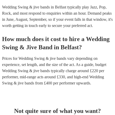
Wedding Swing & jive bands in Belfast typically play Jazz, Pop,
Rock, and most respond to enquiries within an hour.
Demand peaks
in June, August, September, so if your event falls in that window, it's
worth getting in touch early to secure your preferred act.
How much does it cost to hire
a
Wedding
Swing & Jive Band
in
Belfast
?
Prices for
Wedding Swing & jive bands
vary depending on
experience, set length, and the size of the act. As a guide, budget
Wedding Swing & jive bands
typically charge around £
220
per
performer
, mid-range acts around £
330
, and high-end
Wedding
Swing & jive bands
from £
400
per performer
upwards.
Not quite sure of what you want?