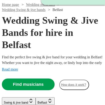
Home page
Wedding musicians
Wedding Swing & jive bands
Belfast
Wedding Swing & Jive
Bands for hire in
Belfast
Find the perfect live swing & jive band for your wedding in Belfast!
Whether you want to jive the night away, or lindy hop into the early
hours, our professional bands will definitely keep your guests on
Read more
their feet. Browse our selection of over 92 swing & jive bands right
here.
Find musicians
How does it work?
Watch
Watch
Watch
Check availability
Check availability
Check availability
Swing & jive band
Belfast
Watch
Check availability