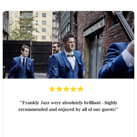
"
Frankly Jazz were absolutely brilliant - highly
recommended and enjoyed by all of our guests!
"