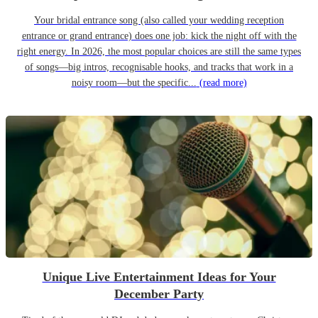
Your bridal entrance song (also called your wedding reception
entrance or grand entrance) does one job: kick the night off with the
right energy. In 2026, the most popular choices are still the same types
of songs—big intros, recognisable hooks, and tracks that work in a
noisy room—but the specific...
(read more)
Unique Live Entertainment Ideas for Your
December Party