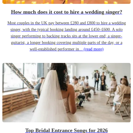
How much does it cost to hire a wedding singer?
Most couples in the UK pay between £280 and £800 to hire a wedding
singer, with the typical booking landing around £450–£600. A solo
singer performing to backing tracks sits at the lower end; a singer-
guitarist, a longer booking covering multiple parts of the day, or a
well-established performer in...
(read more)
Top Bridal Entrance Songs for 2026