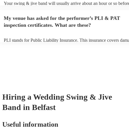
Your swing & jive band will usually arrive about an hour or so before
performance begins to set up and get settled before they start playing
any delays, make sure the performance space is ready for the swing 
My venue has asked for the performer’s PLI & PAT
prior to their arrival.
inspection certificates. What are these?
PLI stands for Public Liability Insurance. This insurance covers dam
another person or their property (it is also known as third party insur
many of our swing & jive bands are members of the Musician's Union
already covered by PLI up to £10 million. PAT stands for portable ap
testing. Most of our swing & jive bands will already have a PAT insp
certificate for their musical equipment/PA system, which they can pro
your venue if they need it.
Hiring
a
Wedding
Swing & Jive
Band
in Belfast
Useful information