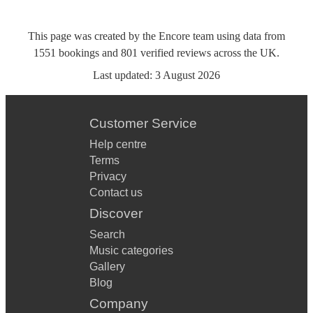
This page was created by the Encore team using data from
1551
bookings
and
801
verified reviews
across the UK.
Last updated:
3 August 2026
Customer Service
Help centre
Terms
Privacy
Contact us
Discover
Search
Music categories
Gallery
Blog
Company