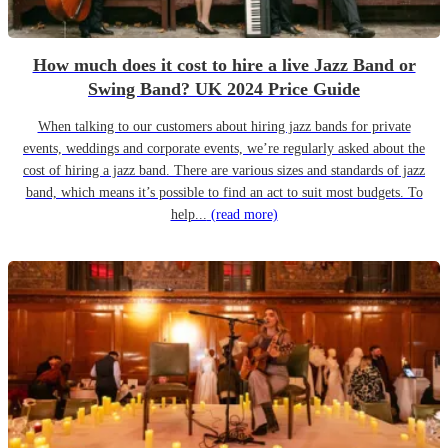
How much does it cost to hire a live Jazz Band or
Swing Band? UK 2024 Price Guide
When talking to our customers about hiring jazz bands for private
events, weddings and corporate events, we’re regularly asked about the
cost of hiring a jazz band. There are various sizes and standards of jazz
band, which means it’s possible to find an act to suit most budgets. To
help...
(read more)