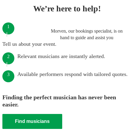
We’re here to help!
1
Morven, our bookings specialist, is on
hand to guide and assist you
Tell us about your event.
Relevant musicians are instantly alerted.
2
Available performers respond with tailored quotes.
3
Finding the perfect musician has never been
easier.
Find musicians