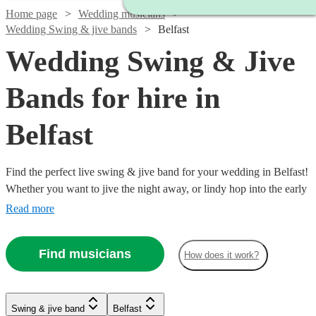
Home page
Wedding musicians
Wedding Swing & jive bands
Belfast
Wedding Swing & Jive
Bands for hire in
Belfast
Find the perfect live swing & jive band for your wedding in Belfast!
Whether you want to jive the night away, or lindy hop into the early
hours, our professional bands will definitely keep your guests on
Read more
their feet. Browse our selection of over 92 swing & jive bands right
here.
Find musicians
How does it work?
Watch
Watch
Watch
Check availability
Check availability
Check availability
Swing & jive band
Belfast
Watch
Check availability