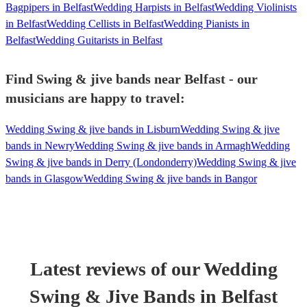
Bagpipers in Belfast
Wedding Harpists in Belfast
Wedding Violinists
in Belfast
Wedding Cellists in Belfast
Wedding Pianists in
Belfast
Wedding Guitarists in Belfast
Find Swing & jive bands near Belfast - our
musicians are happy to travel:
Wedding Swing & jive bands in Lisburn
Wedding Swing & jive
bands in Newry
Wedding Swing & jive bands in Armagh
Wedding
Swing & jive bands in Derry (Londonderry)
Wedding Swing & jive
bands in Glasgow
Wedding Swing & jive bands in Bangor
Latest reviews of our
Wedding
Swing & Jive Band
s
in Belfast