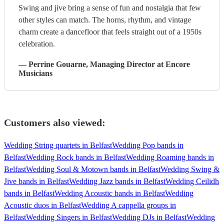
Swing and jive bring a sense of fun and nostalgia that few
other styles can match. The horns, rhythm, and vintage
charm create a dancefloor that feels straight out of a 1950s
celebration.
—
Perrine Gouarne
, Managing Director
at Encore
Musicians
Customers also viewed:
Wedding String quartets in Belfast
Wedding Pop bands in
Belfast
Wedding Rock bands in Belfast
Wedding Roaming bands in
Belfast
Wedding Soul & Motown bands in Belfast
Wedding Swing &
Jive bands in Belfast
Wedding Jazz bands in Belfast
Wedding Ceilidh
bands in Belfast
Wedding Acoustic bands in Belfast
Wedding
Acoustic duos in Belfast
Wedding A cappella groups in
Belfast
Wedding Singers in Belfast
Wedding DJs in Belfast
Wedding