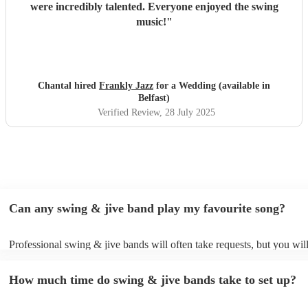
were incredibly talented. Everyone enjoyed the swing
music!
"
Chantal hired
Frankly Jazz
for a Wedding (available in
Belfast)
Verified Review
, 28 July 2025
Can any swing & jive band play my favourite song?
Professional swing & jive bands will often take requests, but you wil
give them plenty of notice. Please also keep in mind that swing & ji
may ask for an small additional fee to prepare songs that aren't alread
How much time do swing & jive bands take to set up?
song list. You can view the swing & jive band's song list on their Enc