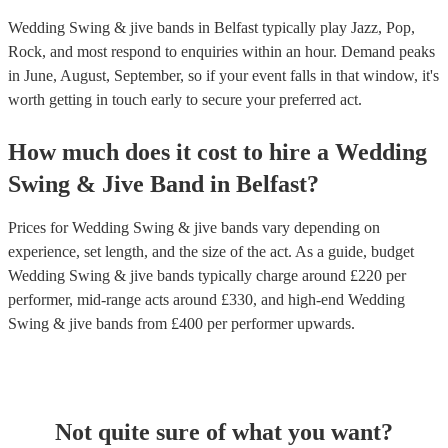
Wedding Swing & jive bands in Belfast typically play Jazz, Pop,
Rock, and most respond to enquiries within an hour.
Demand peaks
in June, August, September, so if your event falls in that window, it's
worth getting in touch early to secure your preferred act.
How much does it cost to hire
a
Wedding
Swing & Jive Band
in
Belfast
?
Prices for
Wedding Swing & jive bands
vary depending on
experience, set length, and the size of the act. As a guide, budget
Wedding Swing & jive bands
typically charge around £
220
per
performer
, mid-range acts around £
330
, and high-end
Wedding
Swing & jive bands
from £
400
per performer
upwards.
Not quite sure of what you want?