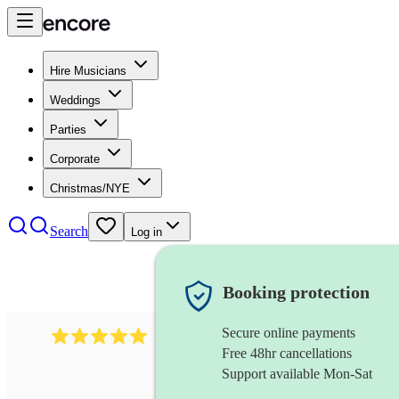
Hire Musicians
Weddings
Parties
Corporate
Christmas/NYE
Search
Log in
Booking protection
Secure online payments
2095
swing & jive band
review
s
Free 48hr cancellations
Support available Mon-Sat