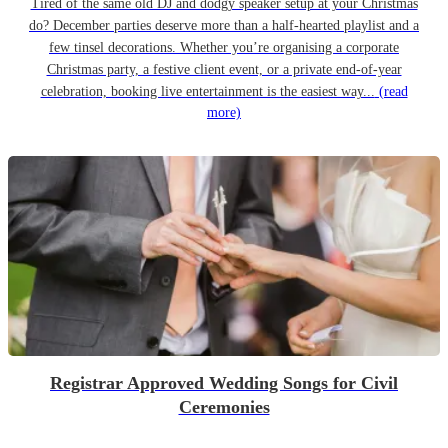
Tired of the same old DJ and dodgy speaker setup at your Christmas
do? December parties deserve more than a half-hearted playlist and a
few tinsel decorations. Whether you’re organising a corporate
Christmas party, a festive client event, or a private end-of-year
celebration, booking live entertainment is the easiest way...
(read
more)
Registrar Approved Wedding Songs for Civil
Ceremonies