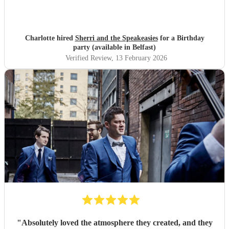
Charlotte hired
Sherri and the Speakeasies
for a Birthday
party (available in Belfast)
Verified Review
, 13 February 2026
"
Absolutely loved the atmosphere they created, and they