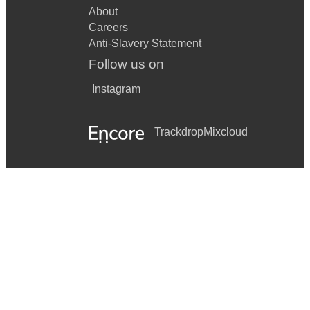
About
Careers
Anti-Slavery Statement
Follow us on
Instagram
Trackdrop
Mixcloud