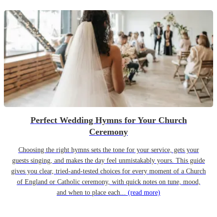
Perfect Wedding Hymns for Your Church
Ceremony
Choosing the right hymns sets the tone for your service, gets your
guests singing, and makes the day feel unmistakably yours. This guide
gives you clear, tried-and-tested choices for every moment of a Church
of England or Catholic ceremony, with quick notes on tune, mood,
and when to place each...
(read more)