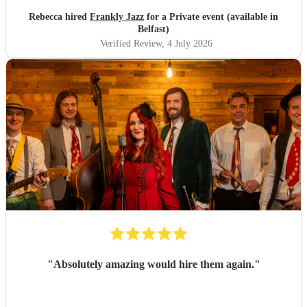
Rebecca hired
Frankly Jazz
for a Private event (available in
Belfast)
Verified Review
, 4 July 2026
"
Absolutely amazing would hire them again.
"