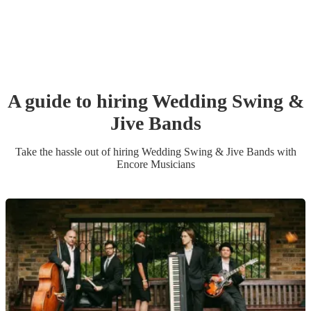
A guide to hiring
Wedding
Swing &
Jive Band
s
Take the hassle out of hiring
Wedding
Swing & Jive Band
s
with
Encore Musicians