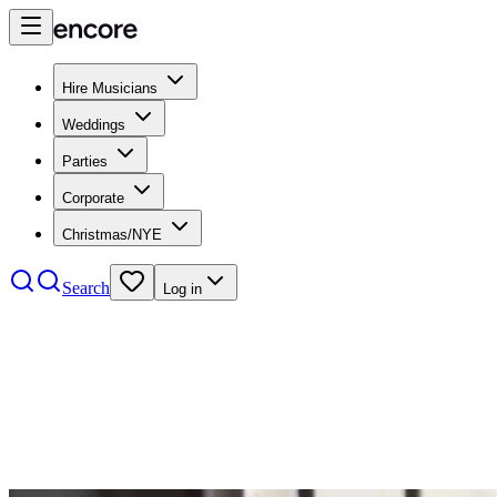
Hire Musicians
Weddings
Parties
Corporate
Christmas/NYE
Search
Log in