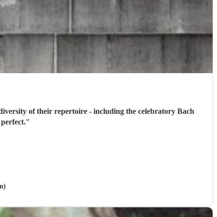
ardt's Minor Swing - was just perfect.
"
n)