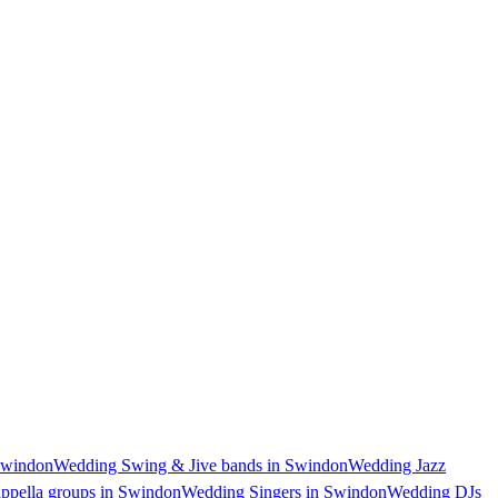
Swindon
Wedding Swing & Jive bands in Swindon
Wedding Jazz
ppella groups in Swindon
Wedding Singers in Swindon
Wedding DJs