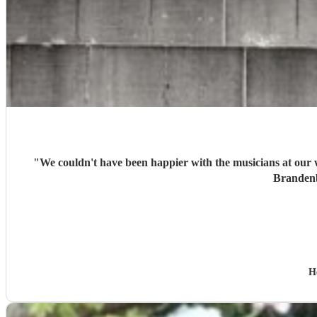
"
We couldn't have been happier with the musicians at our wedding. Guests loved recognising the Taylor Swift songs, and the diversity of their repertoire - incl
H