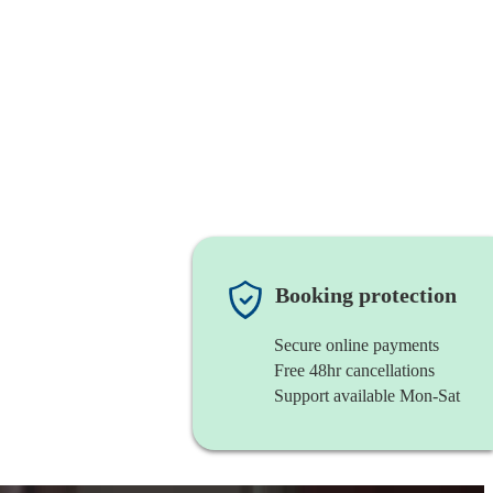
Booking protection
Secure online payments
Free 48hr cancellations
Support available Mon-Sat