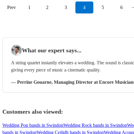
Prev
1
2
3
4
5
6
·
What our expert says...
A string quartet instantly elevates a wedding. The sound is classi
giving every piece of music a cinematic quality.
—
Perrine Gouarne
, Managing Director
at Encore Musician
Customers also viewed:
Wedding Pop bands in Swindon
Wedding Rock bands in Swindon
Wed
bands in Swindon
Wedding Ceilidh bands in Swindon
Wedding Acoust