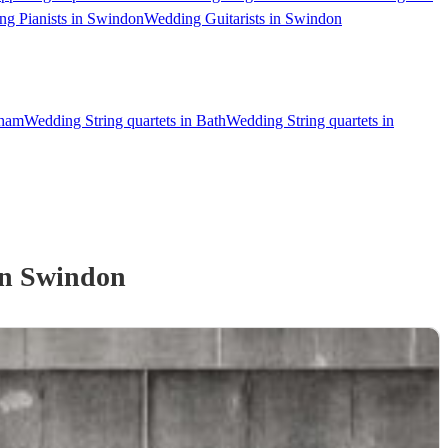
g Pianists in Swindon
Wedding Guitarists in Swindon
nham
Wedding String quartets in Bath
Wedding String quartets in
n Swindon