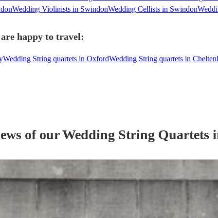
ndon
Wedding Violinists in Swindon
Wedding Cellists in Swindon
Weddin
are happy to travel:
y
Wedding String quartets in Oxford
Wedding String quartets in Chelte
iews of our
Wedding
String Quartet
s
i