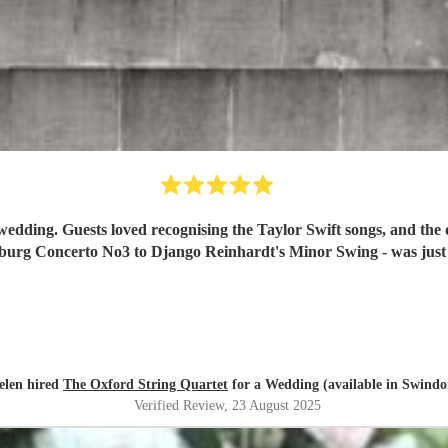
uding the celebratory Bach
Brandenburg Concerto No3 to Django Reinh
elen hired
The Oxford String Quartet
for a Wedding (available in Swindo
Verified Review
, 23 August 2025