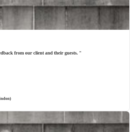
edback from our client and their guests.
"
windon)