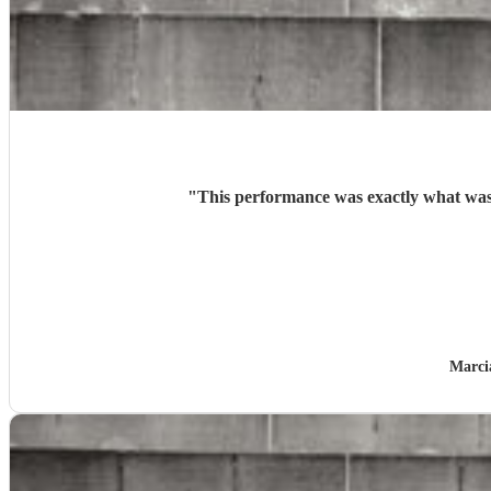
"
This performance was exactly what was e
Marci