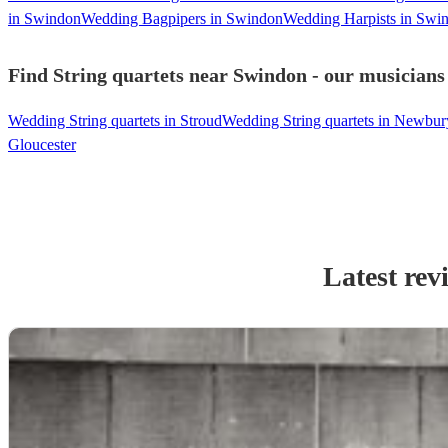
in Swindon
Wedding Bagpipers in Swindon
Wedding Harpists in Swi
Find String quartets near Swindon - our musicians 
Wedding String quartets in Stroud
Wedding String quartets in Newbur
Gloucester
Latest rev