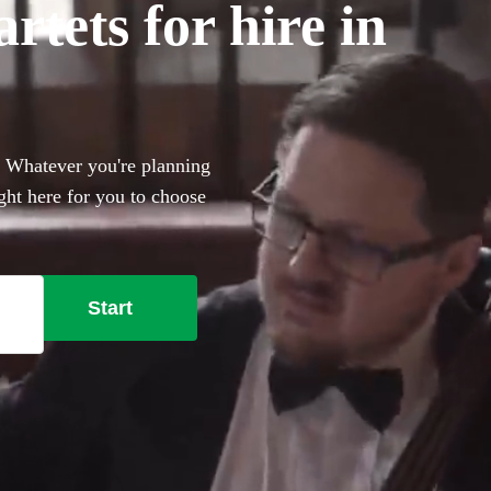
tets for hire in
. Whatever you're planning
ight here for you to choose
Start