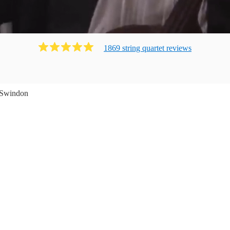
1869
string quartet
review
s
Swindon