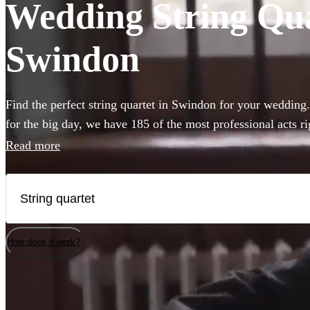
Wedding String Quar
Swindon
Find the perfect string quartet in Swindon for your wedding
for the big day, we have 185 of the most professional acts r
from.
Read more
How does it work?