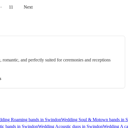
··
11
Next
c, romantic, and perfectly suited for ceremonies and receptions
s
ding Roaming bands in Swindon
Wedding Soul & Motown bands in 
ic bands in Swindon
Wedding Acoustic duos in Swindon
Wedding A ca