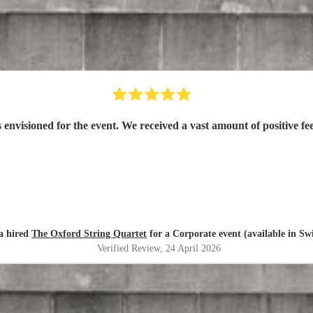
nvisioned for the event. We received a vast amount of positive fe
a hired
The Oxford String Quartet
for a Corporate event (available in S
Verified Review
, 24 April 2026