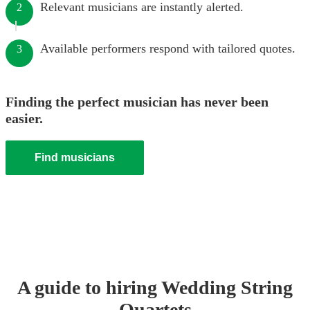
Relevant musicians are instantly alerted.
2
Available performers respond with tailored quotes.
3
Finding the perfect musician has never been
easier.
Find musicians
A guide to hiring
Wedding
String
Quartet
s