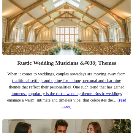
Rustic Wedding Musicians &#038; Themes
When it comes to weddings, couples nowadays are moving away from
traditional settings and opting for unique, personal and charming
themes that reflect their personalities. One such trend that has gained
immense popularity is the rustic wedding theme. Rustic weddings
emanate a warm, intimate and timeless vibe, that celebrates the...
(read
more)