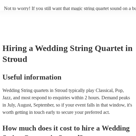
Not to worry! If you still want that magic string quartet sound on a b
could hire a string trio. Although slightly quieter, a string trio provide
balanced, smooth sound, and will come at a smaller cost when compa
quartet. You can find more information about alternatives to a string q
Duo, Trio, or Quartet? - A Beginner’s Guide to String Ensembles
Hiring
a
Wedding
String Quartet
in
Stroud
Useful information
Wedding String quartets in Stroud typically play Classical, Pop,
Jazz, and most respond to enquiries within 2 hours.
Demand peaks
in July, August, September, so if your event falls in that window, it's
worth getting in touch early to secure your preferred act.
How much does it cost to hire
a
Wedding