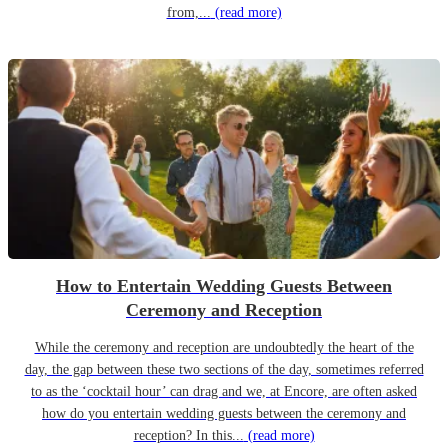
from,...
(read more)
How to Entertain Wedding Guests Between
Ceremony and Reception
While the ceremony and reception are undoubtedly the heart of the
day, the gap between these two sections of the day, sometimes referred
to as the ‘cocktail hour’ can drag and we, at Encore, are often asked
how do you entertain wedding guests between the ceremony and
reception? In this...
(read more)