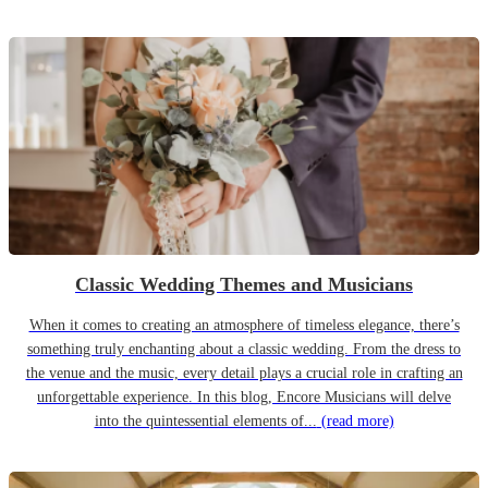
Classic Wedding Themes and Musicians
When it comes to creating an atmosphere of timeless elegance, there’s
something truly enchanting about a classic wedding. From the dress to
the venue and the music, every detail plays a crucial role in crafting an
unforgettable experience. In this blog, Encore Musicians will delve
into the quintessential elements of...
(read more)