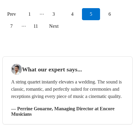
Prev
1
···
3
4
5
6
7
···
11
Next
What our expert says...
A string quartet instantly elevates a wedding. The sound is
classic, romantic, and perfectly suited for ceremonies and
receptions giving every piece of music a cinematic quality.
—
Perrine Gouarne
, Managing Director
at Encore
Musicians