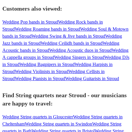
Customers also viewed:
Wedding Pop bands in Stroud
Wedding Rock bands in
Stroud
Wedding Roaming bands in Stroud
Wedding Soul & Motown
bands in Stroud
Wedding Swing & Jive bands in Stroud
Wedding
Jazz bands in Stroud
Wedding Ceilidh bands in Stroud
Wedding
Acoustic bands in Stroud
Wedding Acoustic duos in Stroud
Wedding
A cappella groups in Stroud
Wedding Singers in Stroud
Wedding DJs
in Stroud
Wedding Bagpipers in Stroud
Wedding Harpists in
Stroud
Wedding Violinists in Stroud
Wedding Cellists in
Stroud
Wedding Pianists in Stroud
Wedding Guitarists in Stroud
Find String quartets near Stroud - our musicians
are happy to travel:
Wedding String quartets in Gloucester
Wedding String quartets in
Cheltenham
Wedding String quartets in Swindon
Wedding String
quartets in Bath
Wedding String quartets in Bristol
Wedding String