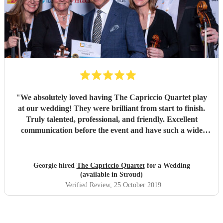
"
We absolutely loved having The Capriccio Quartet play
at our wedding! They were brilliant from start to finish.
Truly talented, professional, and friendly. Excellent
communication before the event and have such a wide
repertoire. Many thanks again! Would so highly
recommend!
"
Georgie hired
The Capriccio Quartet
for a Wedding
(available in Stroud)
Verified Review
, 25 October 2019