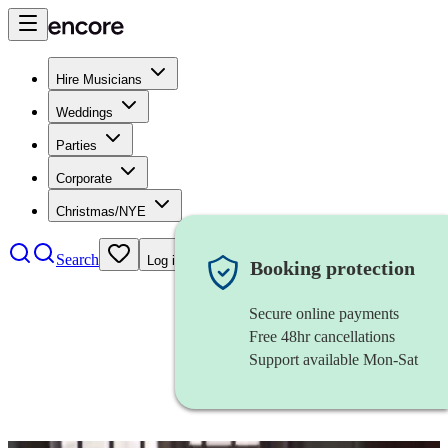
Hire Musicians
Weddings
Parties
Corporate
Christmas/NYE
Search
Log in
Booking protection
Secure online payments
Free 48hr cancellations
Support available Mon-Sat