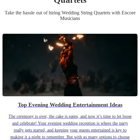
Take the hassle out of hiring
Wedding
String Quartet
s
with Encore
Musicians
Top Evening Wedding Entertainment Ideas
The ceremony is over, the cake is eaten, and now it’s time to let loose
and celebrate! Your evening wedding reception is where the party
really gets started, and keeping your guests entertained is key to
making it a night to remember. But with so many options to choose