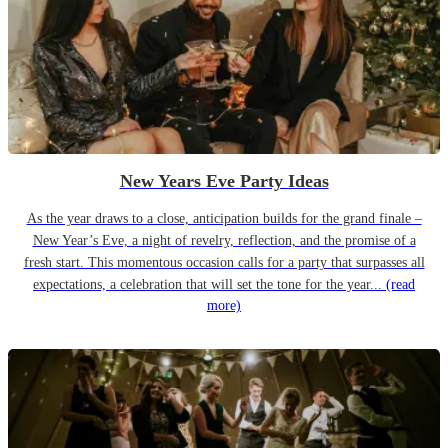
New Years Eve Party Ideas
As the year draws to a close, anticipation builds for the grand finale –
New Year’s Eve, a night of revelry, reflection, and the promise of a
fresh start. This momentous occasion calls for a party that surpasses all
expectations, a celebration that will set the tone for the year...
(read
more)