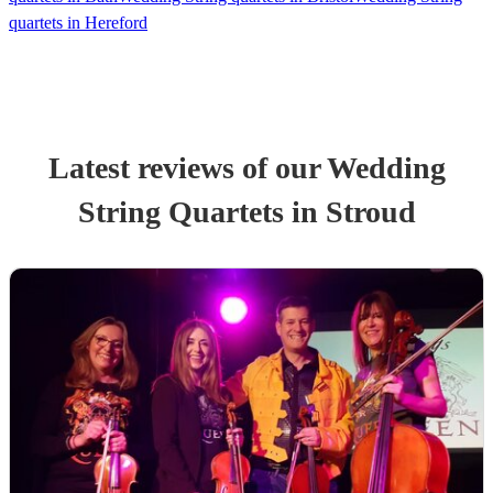
quartets in Hereford
Latest reviews of our
Wedding
String Quartet
s
in Stroud