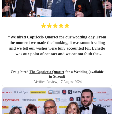
"
We hired Capriccio Quartet for our wedding day. From
the moment we made the booking, it was smooth sailing
and we felt our wishes were fully accounted for. Lynette
was our point of contact and we cannot fault the
communication we had. We really valued her input into
song choice for our day. True professionals! On the day the
quartet really helped set the scene we wanted. Beautiful
Craig hired
The Capriccio Quartet
for a Wedding (available
musicians and the music was enjoyed by all. I strongly
in Stroud)
recommend making contact with Lynette if you’re
Verified Review
, 17 August 2024
considering a quartet for your special day. 5 stars from us!!
"