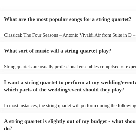
What are the most popular songs for a string quartet?
Classical: The Four Seasons – Antonio Vivaldi Air from Suite in D 
Bach Pop: Paradise – Coldplay Amazing – Bruno Mars Jazz: Summe
George Gershwin My Funny Valentine – Richard Rodgers
What sort of music will a string quartet play?
String quartets are usually professional ensembles comprised of expe
classical musicians. You can bet they'll know Bach, Brahms, and Bee
the back of their hand. Having said that, many string quartets are wel
I want a string quartet to perform at my wedding/event
playing covers of pop music, or even jazz. When looking to hire a str
make sure you check their song list - you might be surprised at what 
which parts of the wedding/event should they play?
you have a special request, they should be able to arrange it for you t
In most instances, the string quartet will perform during the following
wedding ceremony: seating of the guests, entrance of the bride, signi
registry, and the walk-out. They will often play at the drinks receptio
A string quartet is slightly out of my budget - what shou
other events, such as corporate events or birthday parties, a string quar
perfect accompaniment to a cocktail/canapes hour, providing a beauti
do?
ambience for the guests as they arrive.