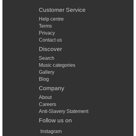
Customer Service
Help centre
Terms
Privacy
Contact us
Discover
Search
Music categories
Gallery
Blog
Company
About
Careers
Anti-Slavery Statement
Follow us on
Instagram