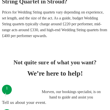
String Quartet
in
Stroud
?
Prices for
Wedding String quartets
vary depending on experience,
set length, and the size of the act. As a guide, budget
Wedding
String quartets
typically charge around £
220
per performer
, mid-
range acts around £
330
, and high-end
Wedding String quartets
from
£
400
per performer
upwards.
Not quite sure of what you want?
We’re here to help!
1
Morven, our bookings specialist, is on
hand to guide and assist you
Tell us about your event.