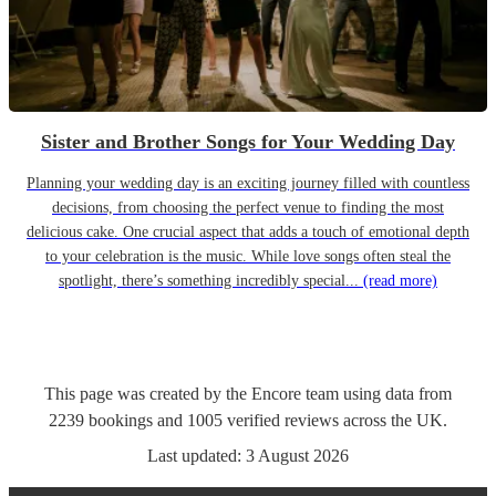
Sister and Brother Songs for Your Wedding Day
Planning your wedding day is an exciting journey filled with countless
decisions, from choosing the perfect venue to finding the most
delicious cake. One crucial aspect that adds a touch of emotional depth
to your celebration is the music. While love songs often steal the
spotlight, there’s something incredibly special...
(read more)
This page was created by the Encore team using data from
2239
bookings
and
1005
verified reviews
across the UK.
Last updated:
3 August 2026