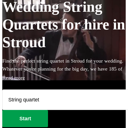
Wedding String
Quartets for hire in
Stroud
Find the perfect string quartet in Stroud for your wedding.
Whatever you're planning for the big day, we have 185 of
the most professional acts right here for you to choose
Read more
from.
Start