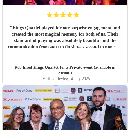
"
Kings Quartet played for our surprise engagement and
created the most magical memory for both of us. Their
standard of playing was absolutely beautiful and the
communication from start to finish was second to none. As
it was a surprise, there were lots of unknowns but they
accommodated every possible eventuality and most the
special evening happen for us. I cannot recommend them
Rob hired
Kings Quartet
for a Private event (available in
enough.
"
Stroud)
Verified Review
, 4 July 2025