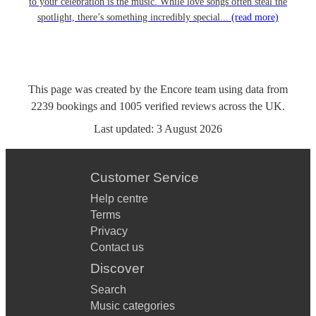
to your celebration is the music. While love songs often steal the
spotlight, there’s something incredibly special...
(read more)
This page was created by the Encore team using data from
2239
bookings
and
1005
verified reviews
across the UK.
Last updated:
3 August 2026
Customer Service
Help centre
Terms
Privacy
Contact us
Discover
Search
Music categories