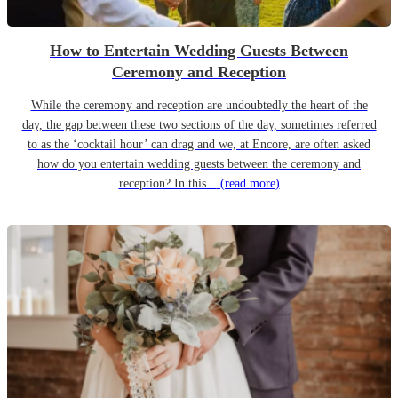
How to Entertain Wedding Guests Between
Ceremony and Reception
While the ceremony and reception are undoubtedly the heart of the
day, the gap between these two sections of the day, sometimes referred
to as the ‘cocktail hour’ can drag and we, at Encore, are often asked
how do you entertain wedding guests between the ceremony and
reception? In this...
(read more)