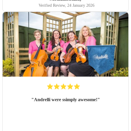
Verified Review
, 24 January 2026
"
Andrelli were ssimply awesome!
"