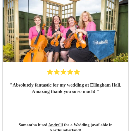
"
Absolutely fantastic for my wedding at Ellingham Hall.
Amazing thank you so so much!
"
Samantha hired
Andrelli
for a Wedding (available in
Northumberland)