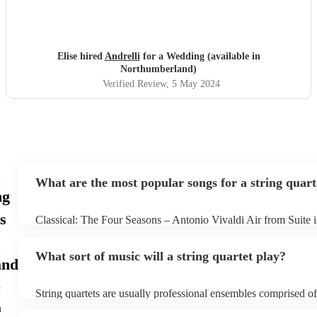
Elise hired
Andrelli
for a Wedding (available in
Northumberland)
Verified Review
, 5 May 2024
What are the most popular songs for a string quart
ng
s
Classical: The Four Seasons – Antonio Vivaldi Air from Suite 
Bach Pop: Paradise – Coldplay Amazing – Bruno Mars Jazz: 
George Gershwin My Funny Valentine – Richard Rodgers
What sort of music will a string quartet play?
and
String quartets are usually professional ensembles comprised o
classical musicians. You can bet they'll know Bach, Brahms, a
h