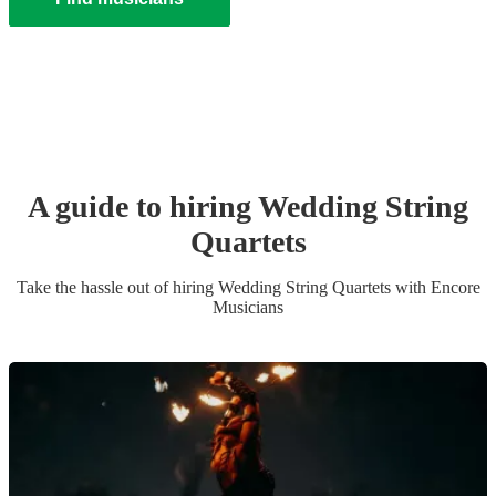
A guide to hiring
Wedding
String
Quartet
s
Take the hassle out of hiring
Wedding
String Quartet
s
with Encore
Musicians