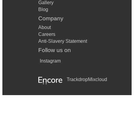
Gallery
Blog
Company
About
Careers
Anti-Slavery Statement
Follow us on
Instagram
Trackdrop
Mixcloud