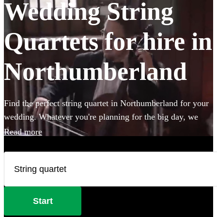
Wedding String
Quartets for hire in
Northumberland
Find the perfect string quartet in Northumberland for your
wedding. Whatever you're planning for the big day, we
have 80 of the most professional acts right here for you to
Read more
choose from.
Start