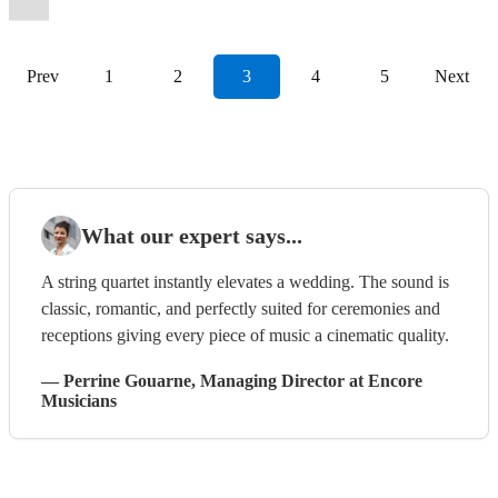
Prev
1
2
3
4
5
Next
What our expert says...
A string quartet instantly elevates a wedding. The sound is
classic, romantic, and perfectly suited for ceremonies and
receptions giving every piece of music a cinematic quality.
—
Perrine Gouarne
, Managing Director
at Encore
Musicians