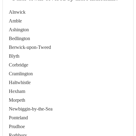
Alnwick
Amble
Ashington
Bedlington
Berwick-upon-Tweed
Blyth
Corbridge
Cramlington
Haltwhistle
Hexham
Morpeth
Newbiggin-by-the-Sea
Ponteland
Prudhoe
Rothbury