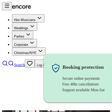
Hire Musicians
Weddings
Parties
Corporate
Christmas/NYE
Search
Log in
Booking protection
Secure online payments
Free 48hr cancellations
Support available Mon-Sat