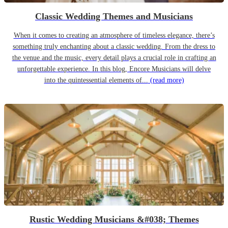
Classic Wedding Themes and Musicians
When it comes to creating an atmosphere of timeless elegance, there’s
something truly enchanting about a classic wedding. From the dress to
the venue and the music, every detail plays a crucial role in crafting an
unforgettable experience. In this blog, Encore Musicians will delve
into the quintessential elements of...
(read more)
Rustic Wedding Musicians &#038; Themes