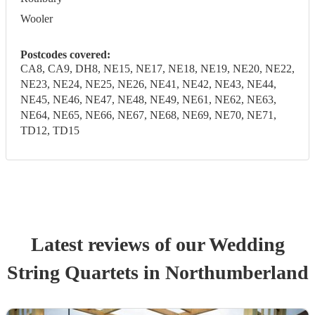
Wooler
Postcodes covered:
CA8, CA9, DH8, NE15, NE17, NE18, NE19, NE20, NE22,
NE23, NE24, NE25, NE26, NE41, NE42, NE43, NE44,
NE45, NE46, NE47, NE48, NE49, NE61, NE62, NE63,
NE64, NE65, NE66, NE67, NE68, NE69, NE70, NE71,
TD12, TD15
Latest reviews of our
Wedding
String Quartet
s
in Northumberland