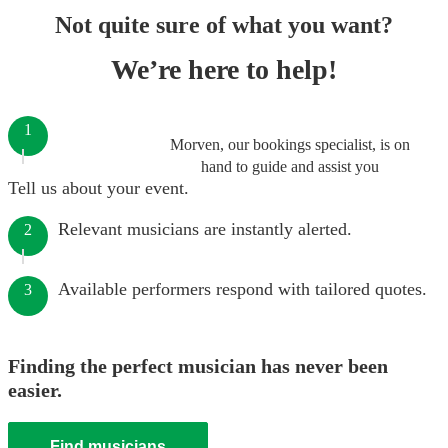
Not quite sure of what you want?
We’re here to help!
1
Morven, our bookings specialist, is on
hand to guide and assist you
Tell us about your event.
Relevant musicians are instantly alerted.
2
Available performers respond with tailored quotes.
3
Finding the perfect musician has never been
easier.
Find musicians