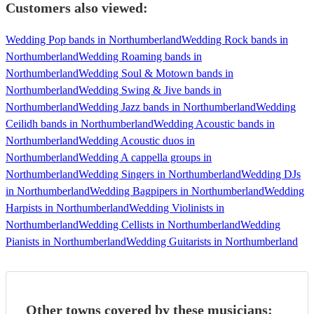
Customers also viewed:
Wedding Pop bands in Northumberland
Wedding Rock bands in
Northumberland
Wedding Roaming bands in
Northumberland
Wedding Soul & Motown bands in
Northumberland
Wedding Swing & Jive bands in
Northumberland
Wedding Jazz bands in Northumberland
Wedding
Ceilidh bands in Northumberland
Wedding Acoustic bands in
Northumberland
Wedding Acoustic duos in
Northumberland
Wedding A cappella groups in
Northumberland
Wedding Singers in Northumberland
Wedding DJs
in Northumberland
Wedding Bagpipers in Northumberland
Wedding
Harpists in Northumberland
Wedding Violinists in
Northumberland
Wedding Cellists in Northumberland
Wedding
Pianists in Northumberland
Wedding Guitarists in Northumberland
Other towns covered by these musicians: