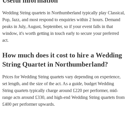
Useful information
Wedding String quartets in Northumberland typically play Classical,
Pop, Jazz, and most respond to enquiries within 2 hours.
Demand
peaks in July, August, September, so if your event falls in that
window, it's worth getting in touch early to secure your preferred
act.
How much does it cost to hire
a
Wedding
String Quartet
in
Northumberland
?
Prices for
Wedding String quartets
vary depending on experience,
set length, and the size of the act. As a guide, budget
Wedding
String quartets
typically charge around £
220
per performer
, mid-
range acts around £
330
, and high-end
Wedding String quartets
from
£
400
per performer
upwards.