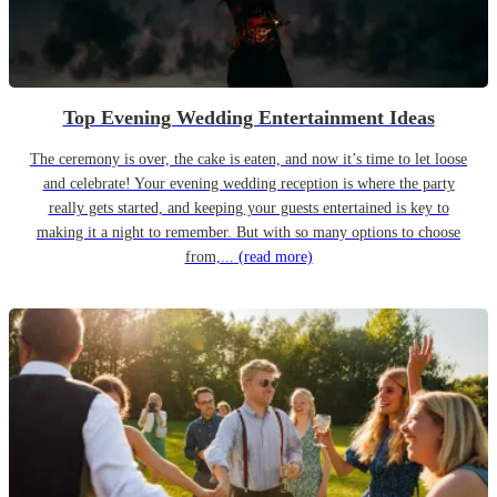
Top Evening Wedding Entertainment Ideas
The ceremony is over, the cake is eaten, and now it’s time to let loose
and celebrate! Your evening wedding reception is where the party
really gets started, and keeping your guests entertained is key to
making it a night to remember. But with so many options to choose
from,...
(read more)