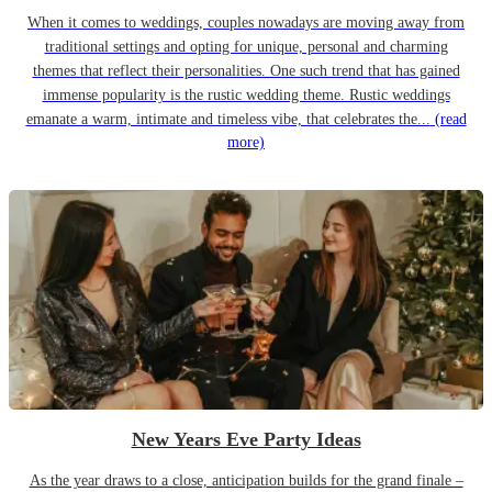
When it comes to weddings, couples nowadays are moving away from
traditional settings and opting for unique, personal and charming
themes that reflect their personalities. One such trend that has gained
immense popularity is the rustic wedding theme. Rustic weddings
emanate a warm, intimate and timeless vibe, that celebrates the...
(read
more)
New Years Eve Party Ideas
As the year draws to a close, anticipation builds for the grand finale –