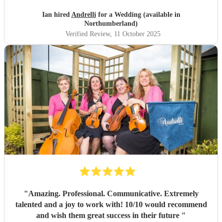
Ian hired
Andrelli
for a Wedding (available in
Northumberland)
Verified Review
, 11 October 2025
"
Amazing. Professional. Communicative. Extremely
talented and a joy to work with! 10/10 would recommend
and wish them great success in their future
"