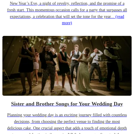
New Year’s Eve, a night of revelry, reflection, and the promise of a
fresh start. This momentous occasion calls for a party that surpasses all
expectations, a celebration that will set the tone for the year...
(read
more)
Sister and Brother Songs for Your Wedding Day
Planning your wedding day is an exciting journey filled with countless
decisions, from choosing the perfect venue to finding the most
delicious cake. One crucial aspect that adds a touch of emotional depth