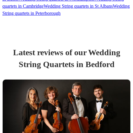
quartets in Cambridge
Wedding String quartets in St Albans
Wedding
String quartets in Peterborough
Latest reviews of our
Wedding
String Quartet
s
in Bedford