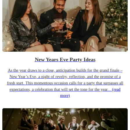
New Years Eve Party Ideas
As the year draws to a close, anticipation builds for the grand finale –
New Year’s Eve, a night of revelry, reflection, and the promise of a
fresh start. This momentous occasion calls for a party that surpasses all
expectations, a celebration that will set the tone for the year...
(read
more)