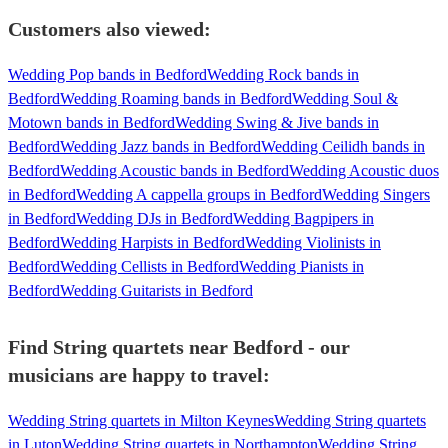
Customers also viewed:
Wedding Pop bands in Bedford
Wedding Rock bands in
Bedford
Wedding Roaming bands in Bedford
Wedding Soul &
Motown bands in Bedford
Wedding Swing & Jive bands in
Bedford
Wedding Jazz bands in Bedford
Wedding Ceilidh bands in
Bedford
Wedding Acoustic bands in Bedford
Wedding Acoustic duos
in Bedford
Wedding A cappella groups in Bedford
Wedding Singers
in Bedford
Wedding DJs in Bedford
Wedding Bagpipers in
Bedford
Wedding Harpists in Bedford
Wedding Violinists in
Bedford
Wedding Cellists in Bedford
Wedding Pianists in
Bedford
Wedding Guitarists in Bedford
Find String quartets near Bedford - our
musicians are happy to travel:
Wedding String quartets in Milton Keynes
Wedding String quartets
in Luton
Wedding String quartets in Northampton
Wedding String