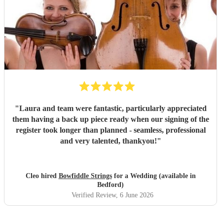
"
Laura and team were fantastic, particularly appreciated
them having a back up piece ready when our signing of the
register took longer than planned - seamless, professional
and very talented, thankyou!
"
Cleo hired
Bowfiddle Strings
for a Wedding (available in
Bedford)
Verified Review
, 6 June 2026