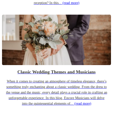
reception? In this...
(read more)
Classic Wedding Themes and Musicians
When it comes to creating an atmosphere of timeless elegance, there’s
something truly enchanting about a classic wedding. From the dress to
the venue and the music, every detail plays a crucial role in crafting an
unforgettable experience. In this blog, Encore Musicians will delve
into the quintessential elements of...
(read more)