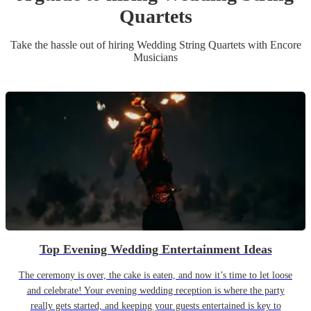
Quartet
s
Take the hassle out of hiring
Wedding
String Quartet
s
with Encore
Musicians
Top Evening Wedding Entertainment Ideas
The ceremony is over, the cake is eaten, and now it’s time to let loose
and celebrate! Your evening wedding reception is where the party
really gets started, and keeping your guests entertained is key to