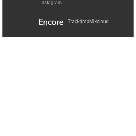
Instagram
Trackdrop
Mixcloud