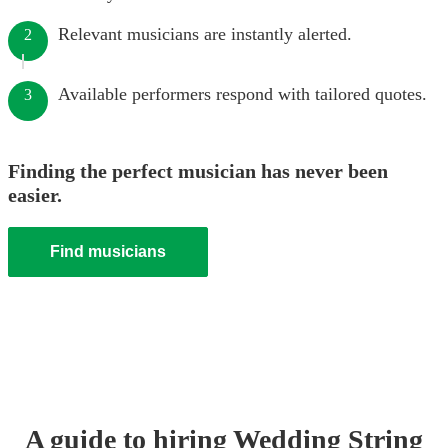
Relevant musicians are instantly alerted.
2
Available performers respond with tailored quotes.
3
Finding the perfect musician has never been
easier.
Find musicians
A guide to hiring
Wedding
String