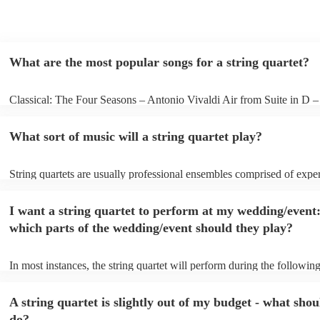
What are the most popular songs for a string quartet?
Classical: The Four Seasons – Antonio Vivaldi Air from Suite in D 
Bach Pop: Paradise – Coldplay Amazing – Bruno Mars Jazz: Summe
George Gershwin My Funny Valentine – Richard Rodgers
What sort of music will a string quartet play?
String quartets are usually professional ensembles comprised of expe
classical musicians. You can bet they'll know Bach, Brahms, and Bee
the back of their hand. Having said that, many string quartets are wel
I want a string quartet to perform at my wedding/event
playing covers of pop music, or even jazz. When looking to hire a str
make sure you check their song list - you might be surprised at what 
which parts of the wedding/event should they play?
you have a special request, they should be able to arrange it for you t
In most instances, the string quartet will perform during the following
wedding ceremony: seating of the guests, entrance of the bride, signi
registry, and the walk-out. They will often play at the drinks receptio
A string quartet is slightly out of my budget - what shou
other events, such as corporate events or birthday parties, a string quar
perfect accompaniment to a cocktail/canapes hour, providing a beauti
do?