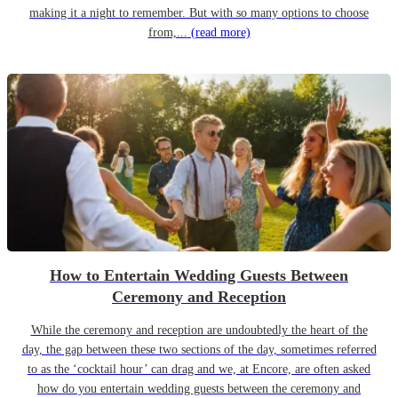
making it a night to remember. But with so many options to choose
from,...
(read more)
How to Entertain Wedding Guests Between
Ceremony and Reception
While the ceremony and reception are undoubtedly the heart of the
day, the gap between these two sections of the day, sometimes referred
to as the ‘cocktail hour’ can drag and we, at Encore, are often asked
how do you entertain wedding guests between the ceremony and