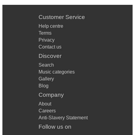
Customer Service
Help centre
Terms
Privacy
Contact us
Discover
Search
Music categories
Gallery
Blog
Company
About
Careers
Anti-Slavery Statement
Follow us on