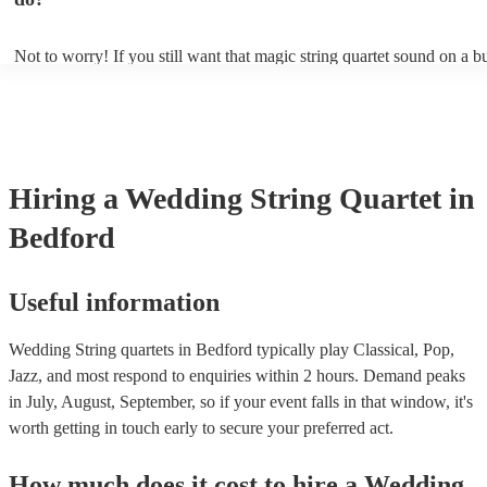
ambience for the guests as they arrive.
Not to worry! If you still want that magic string quartet sound on a b
could hire a string trio. Although slightly quieter, a string trio provide
balanced, smooth sound, and will come at a smaller cost when compa
quartet. You can find more information about alternatives to a string q
Duo, Trio, or Quartet? - A Beginner’s Guide to String Ensembles
Hiring
a
Wedding
String Quartet
in
Bedford
Useful information
Wedding String quartets in Bedford typically play Classical, Pop,
Jazz, and most respond to enquiries within 2 hours.
Demand peaks
in July, August, September, so if your event falls in that window, it's
worth getting in touch early to secure your preferred act.
How much does it cost to hire
a
Wedding