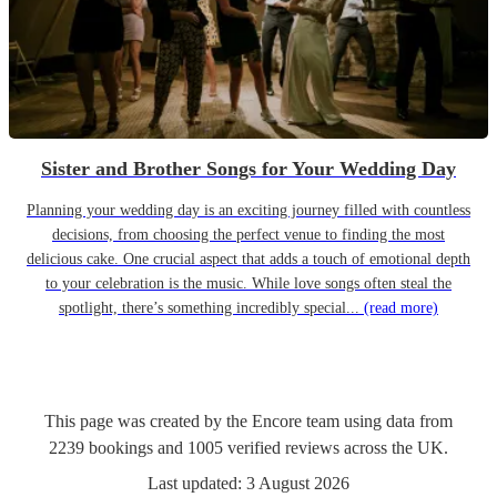
Sister and Brother Songs for Your Wedding Day
Planning your wedding day is an exciting journey filled with countless
decisions, from choosing the perfect venue to finding the most
delicious cake. One crucial aspect that adds a touch of emotional depth
to your celebration is the music. While love songs often steal the
spotlight, there’s something incredibly special...
(read more)
This page was created by the Encore team using data from
2239
bookings
and
1005
verified reviews
across the UK.
Last updated:
3 August 2026