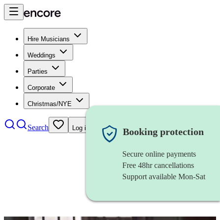
Hire Musicians
Weddings
Parties
Corporate
Christmas/NYE
Search
Log in
Booking protection
Secure online payments
Free 48hr cancellations
Support available Mon-Sat