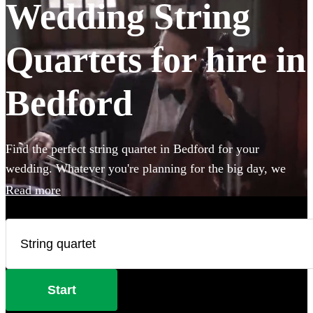
Wedding String
Quartets for hire in
Bedford
Find the perfect string quartet in Bedford for your
wedding. Whatever you're planning for the big day, we
have 185 of the most professional acts right here for you to
Read more
choose from.
Start