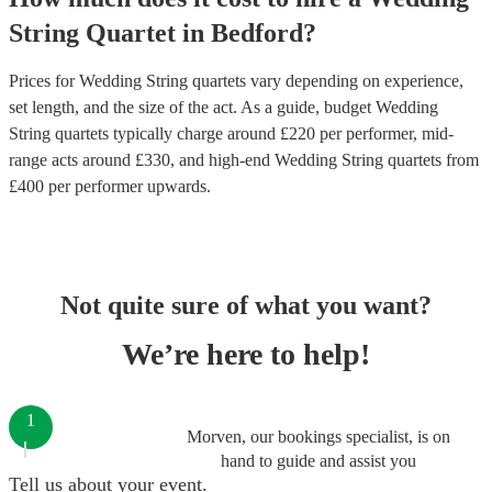
String Quartet
in
Bedford
?
Prices for
Wedding String quartets
vary depending on experience,
set length, and the size of the act. As a guide, budget
Wedding
String quartets
typically charge around £
220
per performer
, mid-
range acts around £
330
, and high-end
Wedding String quartets
from
£
400
per performer
upwards.
Not quite sure of what you want?
We’re here to help!
1
Morven, our bookings specialist, is on
hand to guide and assist you
Tell us about your event.