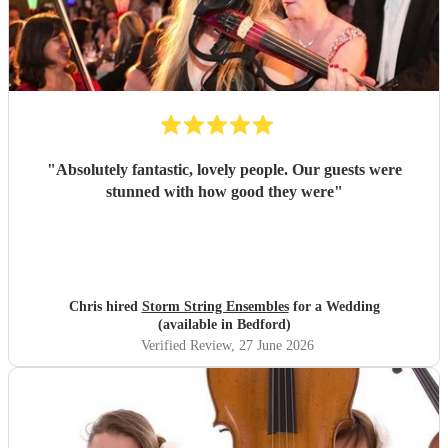
"
Absolutely fantastic, lovely people. Our guests were
stunned with how good they were
"
Chris hired
Storm String Ensembles
for a Wedding
(available in Bedford)
Verified Review
, 27 June 2026