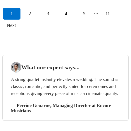
1
2
3
4
5
···
11
Next
What our expert says...
A string quartet instantly elevates a wedding. The sound is
classic, romantic, and perfectly suited for ceremonies and
receptions giving every piece of music a cinematic quality.
—
Perrine Gouarne
, Managing Director
at Encore
Musicians