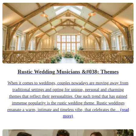
Rustic Wedding Musicians &#038; Themes
When it comes to weddings, couples nowadays are moving away from
traditional settings and opting for unique, personal and charming
themes that reflect their personalities. One such trend that has gained
immense popularity is the rustic wedding theme. Rustic weddings
emanate a warm, intimate and timeless vibe, that celebrates the...
(read
more)