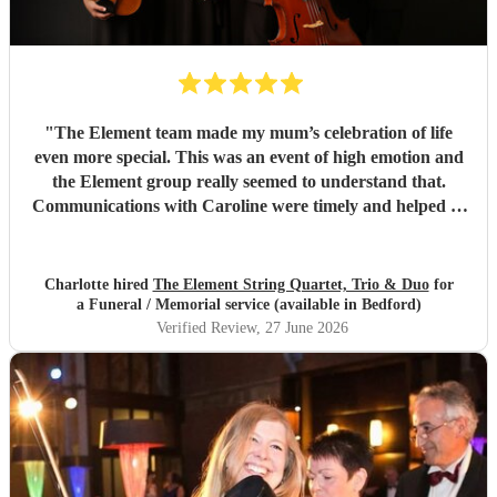
"
The Element team made my mum’s celebration of life
even more special. This was an event of high emotion and
the Element group really seemed to understand that.
Communications with Caroline were timely and helped to
guide the mood of the event. Their high quality
musicianship on the day was noted by all of our guests and
I know my mum would really have loved their
Charlotte hired
The Element String Quartet, Trio & Duo
for
performance. It really was the most special day and I’m
a Funeral / Memorial service (available in Bedford)
extremely grateful to the group for their wonderful
Verified Review
, 27 June 2026
contribution to a very important event.
"